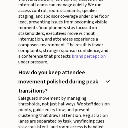
internal teams can manage quietly. We run
access control, room standards, speaker
staging, and sponsor coverage under one floor
lead, preventing issues from becoming visible
moments. Your planners stay focused on
stakeholders, executives move without
interruption, and attendees experience a
composed environment. The result is fewer
complaints, stronger sponsor confidence, and
a conference that protects
brand perception
under pressure.
How do you keep attendee
movement polished during peak
transitions?
Safeguard movement by managing
thresholds, not just hallways. We staff decision
points, guide entry flow, and prevent
clustering that draws attention. Registration
lanes are separated by task, wayfinding cues
stay consistent, and room access is handled