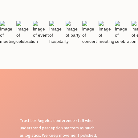
Trust Los Angeles conference staff who
understand perception matters as much
as logistics. We keep movement polished,