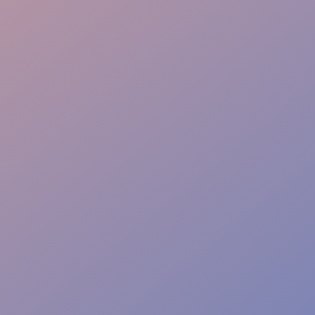
Sponsor Care
Tech Liaison