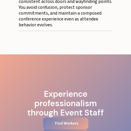
consistent across doors and wayfinding points.
You avoid confusion, protect sponsor
commitments, and maintain a composed
conference experience even as attendee
behavior evolves.
Experience
professionalism
through Event Staff
Find Workers