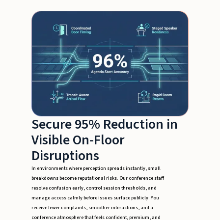
Secure 95% Reduction in
Visible On-Floor
Disruptions
In environments where perception spreads instantly, small
breakdowns become reputational risks. Our conference staff
resolve confusion early, control session thresholds, and
manage access calmly before issues surface publicly. You
receive fewer complaints, smoother interactions, and a
conference atmosphere that feels confident, premium, and