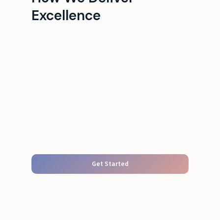
Excellence
Get Started