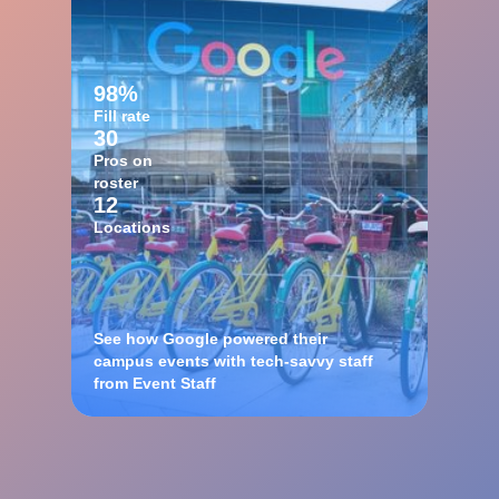
98%
Fill rate
30
Pros on
roster
12
Locations
See how Google powered their
campus events with tech-savvy staff
from Event Staff