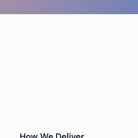
How We Deliver