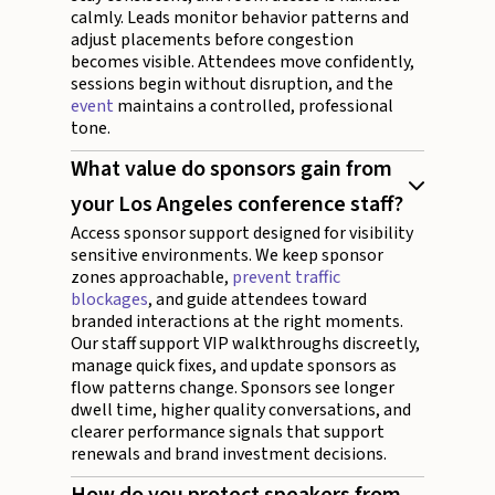
calmly. Leads monitor behavior patterns and
adjust placements before congestion
becomes visible. Attendees move confidently,
sessions begin without disruption, and the
event
maintains a controlled, professional
tone.
What value do sponsors gain from
your Los Angeles conference staff?
Access sponsor support designed for visibility
sensitive environments. We keep sponsor
zones approachable,
prevent traffic
blockages
, and guide attendees toward
branded interactions at the right moments.
Our staff support VIP walkthroughs discreetly,
manage quick fixes, and update sponsors as
flow patterns change. Sponsors see longer
dwell time, higher quality conversations, and
clearer performance signals that support
renewals and brand investment decisions.
How do you protect speakers from