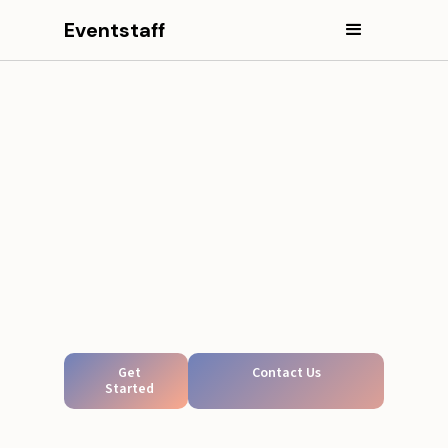
Eventstaff
Get
Contact Us
Started