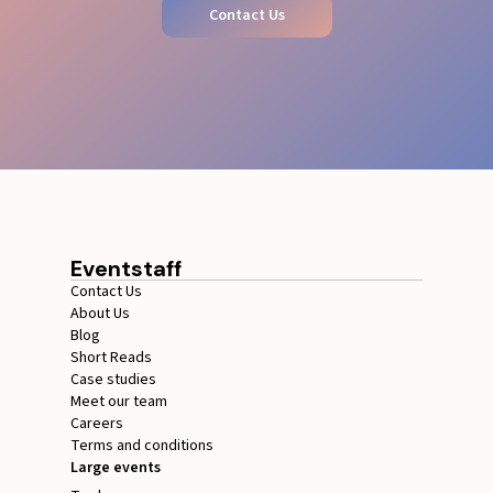
Contact Us
Eventstaff
Contact Us
About Us
Blog
Short Reads
Case studies
Meet our team
Careers
Terms and conditions
Large events