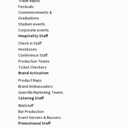
Trade expos
Festivals
Commencements &
Graduations
Stadium events
Corporate events
Hospitality Staff
Check in Staff
Hostesses
Conference Staff
Production Teams
Ticket Checkers
Brand Activation
Product Reps
Brand Ambassadors
Guerrilla Marketing Teams
Catering Staff
Waitstaff
Bar Production
Event Servers & Bussers
Promotional Staff