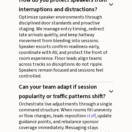
interruptions and distractions?
Optimize speaker environments through
disciplined door standards and proactive
staging. We manage entry timing, redirect
late arrivals quietly, and keep hallway
movement from bleeding into sessions.
Speaker escorts confirm readiness early,
coordinate with AV, and protect the front of
room experience. Floor leads align teams
across tracks so disruptions do not ripple.
Speakers remain focused and sessions feel
controlled.
Can your team adapt if session
popularity or traffic patterns shift?
Orchestrate live adjustments through a single
command structure. When rooms fill unevenly
or flow changes, leads reposition
staff
, update
guidance points, and rebalance sponsor
coverage immediately. Messaging stays