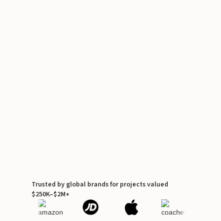
Trusted by global brands for projects valued
$250K–$2M+