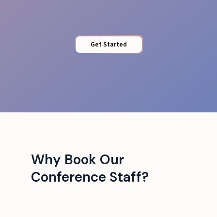
Get Started
Why Book Our
Conference Staff?