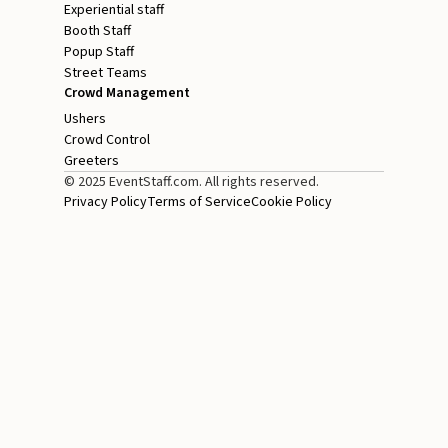
Experiential staff
Booth Staff
Popup Staff
Street Teams
Crowd Management
Ushers
Crowd Control
Greeters
© 2025 EventStaff.com. All rights reserved.
Privacy Policy
Terms of Service
Cookie Policy