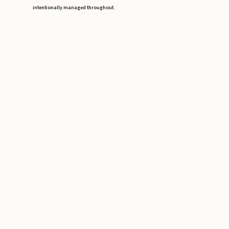
intentionally managed throughout.
Event Risk Assessment