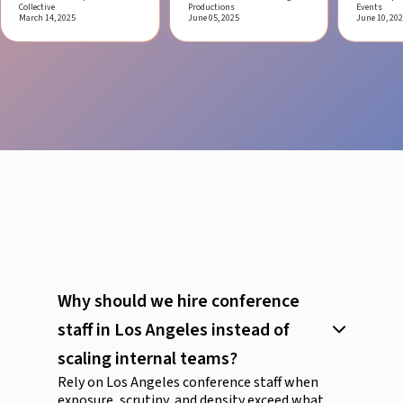
Collective
Productions
Events
March 14, 2025
June 05, 2025
June 10, 20
Why should we hire conference
staff in Los Angeles instead of
scaling internal teams?
Rely on Los Angeles conference staff when
exposure, scrutiny, and density exceed what