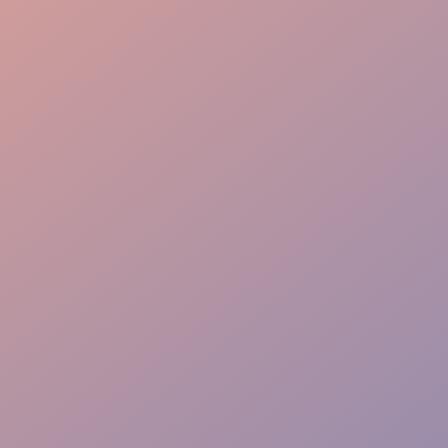
Speaker Support
Flow & Wayfinding