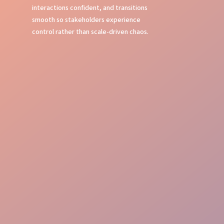
interactions confident, and transitions
smooth so stakeholders experience
control rather than scale-driven chaos.
Seamless Check-in
Room Management