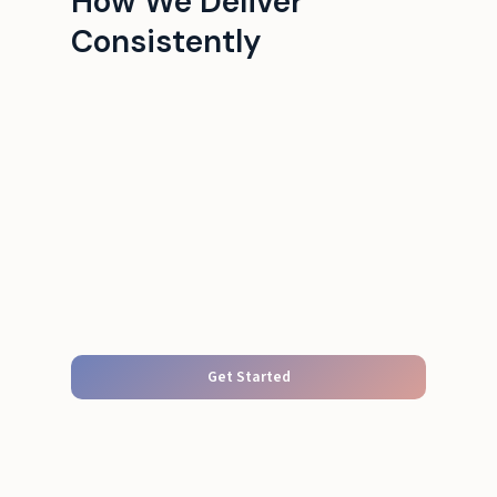
How We Deliver
Consistently
Get Started