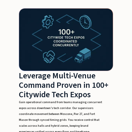
Leverage Multi-Venue
Command Proven in 100+
Citywide Tech Expos
Gain operational command from teams managing concurrent
expos across downtown’s tech corridor. Our supervisors
coordinate movement between Moscone, Pier 27, and Fort
Mason through synced timing grids. You receive control that
scales across halls and hybrid zones, keeping brand
experiences unified across every floor and timeframe.