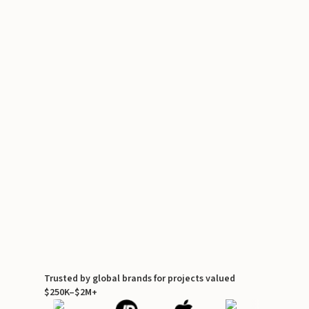
Trusted by global brands for projects valued
$250K–$2M+