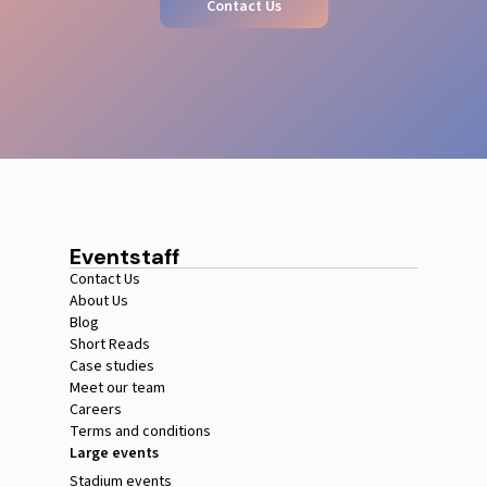
Contact Us
Eventstaff
Contact Us
About Us
Blog
Short Reads
Case studies
Meet our team
Careers
Terms and conditions
Large events
Stadium events