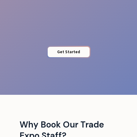
Local Insight
Get Started
Why Book Our Trade
Expo Staff?