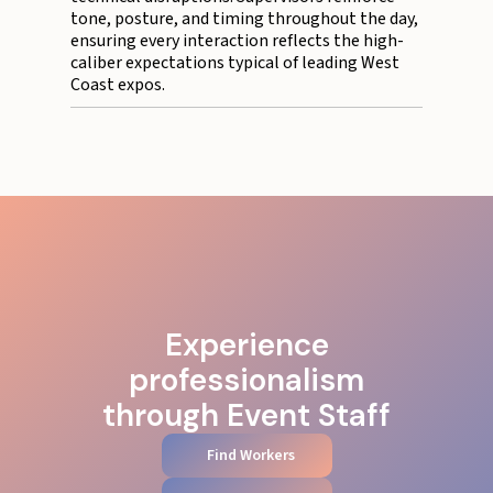
tone, posture, and timing throughout the day,
ensuring every interaction reflects the high-
caliber expectations typical of leading West
Coast expos.
Experience
professionalism
through Event Staff
Find Workers