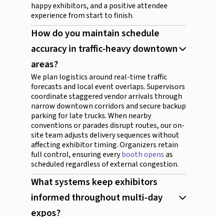
happy exhibitors, and a positive attendee
experience from start to finish.
How do you maintain schedule
accuracy in traffic-heavy downtown
areas?
We plan logistics around real-time traffic
forecasts and local event overlaps. Supervisors
coordinate staggered vendor arrivals through
narrow downtown corridors and secure backup
parking for late trucks. When nearby
conventions or parades disrupt routes, our on-
site team adjusts delivery sequences without
affecting exhibitor timing. Organizers retain
full control, ensuring every
booth opens
as
scheduled regardless of external congestion.
What systems keep exhibitors
informed throughout multi-day
expos?