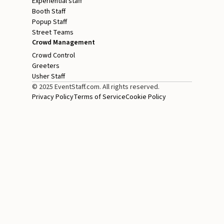
Experiential staff
Booth Staff
Popup Staff
Street Teams
Crowd Management
Crowd Control
Greeters
Usher Staff
© 2025 EventStaff.com. All rights reserved.
Privacy Policy
Terms of Service
Cookie Policy