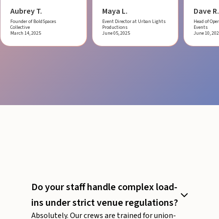
Aubrey T.
Maya L.
Dave R.
Founder of BoldSpaces
Event Director at Urban Lights
Head of Oper
Collective
Productions
Events
March 14, 2025
June 05, 2025
June 10, 20
Do your staff handle complex load-
ins under strict venue regulations?
Absolutely. Our crews are trained for union-