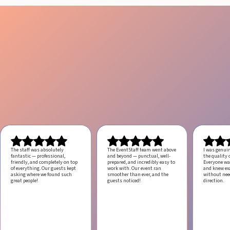
The staff was absolutely
The EventStaff team went above
I was genui
fantastic — professional,
and beyond — punctual, well-
the quality o
friendly, and completely on top
prepared, and incredibly easy to
Everyone was
of everything. Our guests kept
work with.
Our event ran
and knew ex
asking where we found such
smoother than ever, and the
without ne
great people!
guests noticed!
direction.