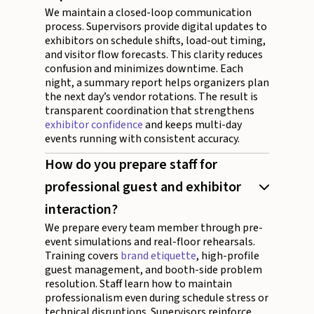
We maintain a closed-loop communication
process. Supervisors provide digital updates to
exhibitors on schedule shifts, load-out timing,
and visitor flow forecasts. This clarity reduces
confusion and minimizes downtime. Each
night, a summary report helps organizers plan
the next day’s vendor rotations. The result is
transparent coordination that strengthens
exhibitor confidence
and keeps multi-day
events running with consistent accuracy.
How do you prepare staff for
professional guest and exhibitor
interaction?
We prepare every team member through pre-
event simulations and real-floor rehearsals.
Training covers
brand etiquette
, high-profile
guest management, and booth-side problem
resolution. Staff learn how to maintain
professionalism even during schedule stress or
technical disruptions. Supervisors reinforce