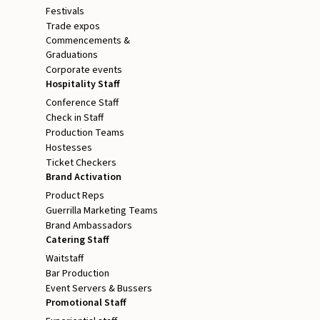
Festivals
Trade expos
Commencements &
Graduations
Corporate events
Hospitality Staff
Conference Staff
Check in Staff
Production Teams
Hostesses
Ticket Checkers
Brand Activation
Product Reps
Guerrilla Marketing Teams
Brand Ambassadors
Catering Staff
Waitstaff
Bar Production
Event Servers & Bussers
Promotional Staff