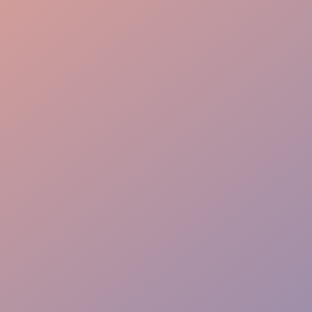
Efficiency
Adaptability