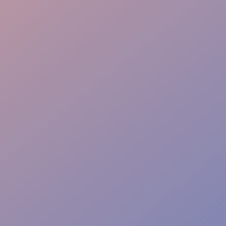
Coordination
Security