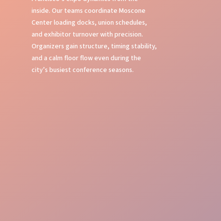
inside. Our teams coordinate Moscone
Center loading docks, union schedules,
and exhibitor turnover with precision.
Organizers gain structure, timing stability,
and a calm floor flow even during the
city’s busiest conference seasons.
Expertise