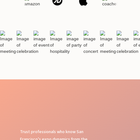
Trust professionals who know San
Francisco’s expo dynamics from the