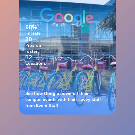
98%
Fill rate
30
Pros on
roster
12
Locations
See how Google powered their
campus events with tech-savvy staff
from Event Staff