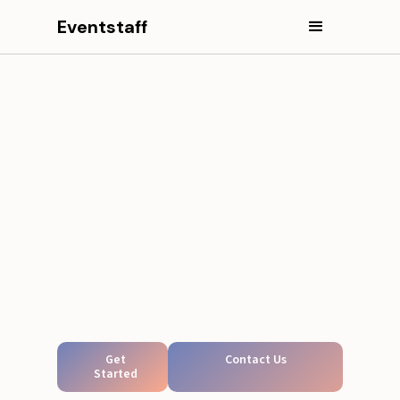
Eventstaff
Get
Contact Us
Started