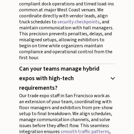
compliant dock operations and timed load-ins
common at major West Coast venues. We
coordinate directly with vendor leads, align
truck schedules to
security checkpoints
, and
maintain communication with hall managers.
This precision prevents penalties, delays, and
misaligned setups, allowing exhibitors to
begin on time while organizers maintain
compliance and operational control from the
first hour.
Can your teams manage hybrid
expos with high-tech
requirements?
Our trade expo staff in San Francisco work as
an extension of your team, coordinating with
floor managers and exhibitors from pre-show
setup to final breakdown. We align schedules,
manage communication channels, and solve
issues before they affect flow. This seamless
integration ensures
smooth traffic patterns
,