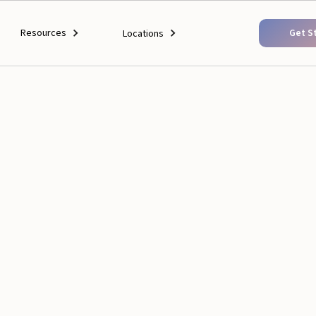
Resources
Get S
Locations