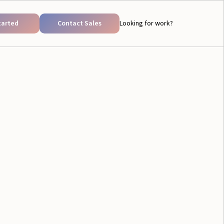
tarted
Contact Sales
Looking for work?