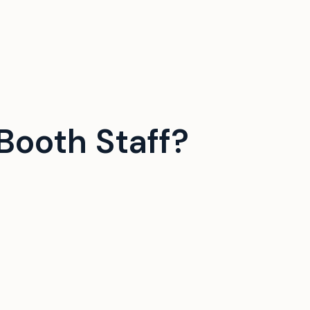
Booth Staff?