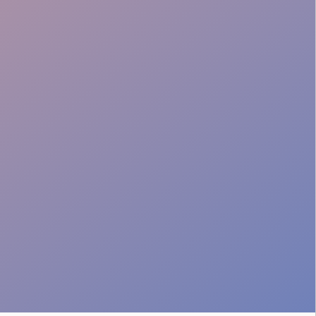
Professional Image