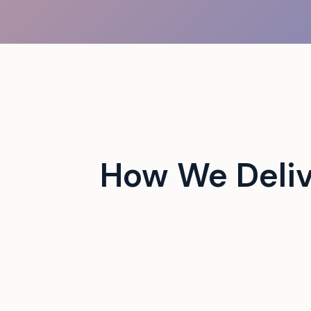
 campus events with tech-
How We Deli