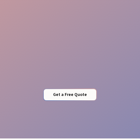
Flexible Staffing
Get a Free Quote