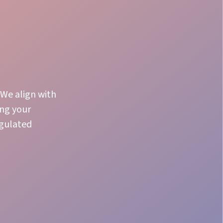
 We align with
ing your
egulated
Product Knowledge