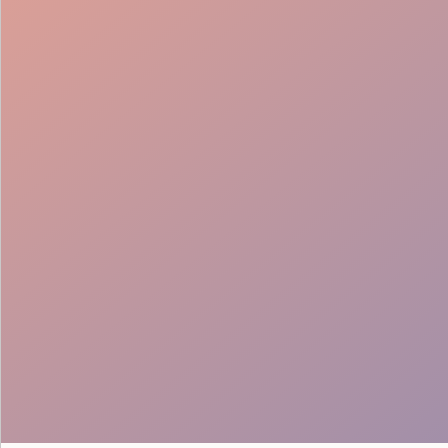
Lead Generation