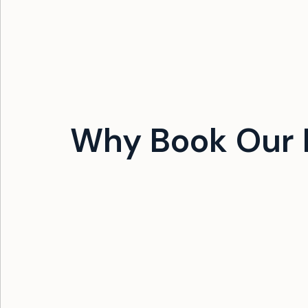
Why Book Our 