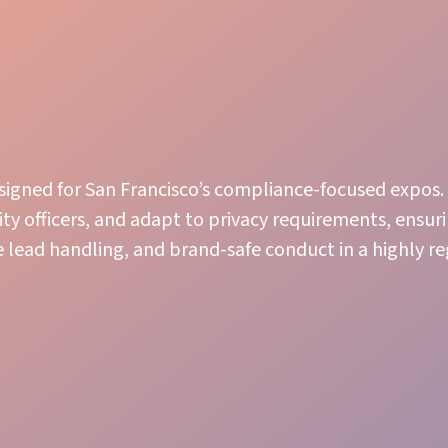
esigned for San Francisco’s compliance-focused expos.
ity officers, and adapt to privacy requirements, ensur
 lead handling, and brand-safe conduct in a highly r
Engaging Presence