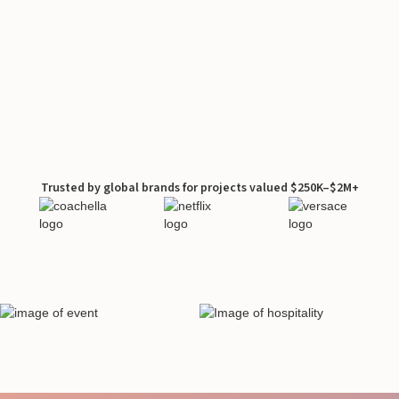
Trusted by global brands for projects valued $250K–$2M+