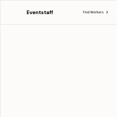
Eventstaff
Find Workers