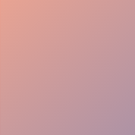
98%
Fill rate
30
Pros on
roster
12
Locations