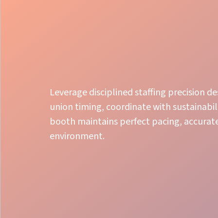
Leverage disciplined staffing precision d
union timing, coordinate with sustainabil
booth maintains perfect pacing, accurate
environment.
Local Expertise