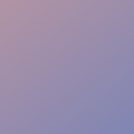
Service Quality Control