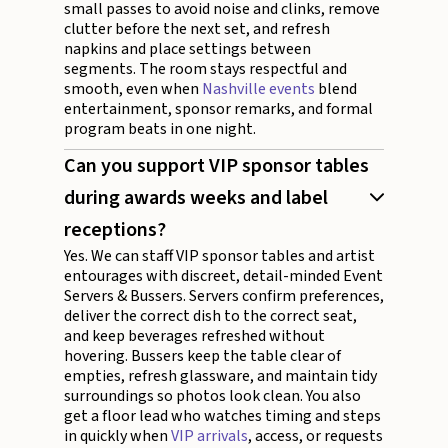
small passes to avoid noise and clinks, remove
clutter before the next set, and refresh
napkins and place settings between
segments. The room stays respectful and
smooth, even when
Nashville events
blend
entertainment, sponsor remarks, and formal
program beats in one night.
Can you support VIP sponsor tables
during awards weeks and label
receptions?
Yes. We can staff VIP sponsor tables and artist
entourages with discreet, detail-minded Event
Servers & Bussers. Servers confirm preferences,
deliver the correct dish to the correct seat,
and keep beverages refreshed without
hovering. Bussers keep the table clear of
empties, refresh glassware, and maintain tidy
surroundings so photos look clean. You also
get a floor lead who watches timing and steps
in quickly when
VIP arrivals
, access, or requests