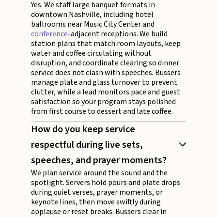
Yes. We staff large banquet formats in
downtown Nashville, including hotel
ballrooms near Music City Center and
conference
-adjacent receptions. We build
station plans that match room layouts, keep
water and coffee circulating without
disruption, and coordinate clearing so dinner
service does not clash with speeches. Bussers
manage plate and glass turnover to prevent
clutter, while a lead monitors pace and guest
satisfaction so your program stays polished
from first course to dessert and late coffee.
How do you keep service
respectful during live sets,
speeches, and prayer moments?
We plan service around the sound and the
spotlight. Servers hold pours and plate drops
during quiet verses, prayer moments, or
keynote lines, then move swiftly during
applause or reset breaks. Bussers clear in