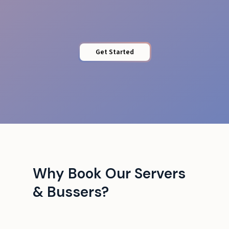
Venue Adaptability
Get Started
Why Book Our Servers
& Bussers?