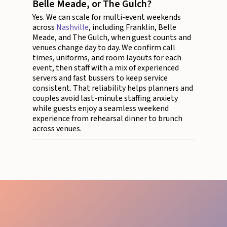
Belle Meade, or The Gulch?
Yes. We can scale for multi-event weekends
across
Nashville
, including Franklin, Belle
Meade, and The Gulch, when guest counts and
venues change day to day. We confirm call
times, uniforms, and room layouts for each
event, then staff with a mix of experienced
servers and fast bussers to keep service
consistent. That reliability helps planners and
couples avoid last-minute staffing anxiety
while guests enjoy a seamless weekend
experience from rehearsal dinner to brunch
across venues.