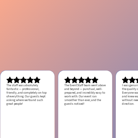
The staff was absolutely
The EventStaff team went above
I was genui
fantastic — professional,
and beyond — punctual, well-
the quality o
friendly, and completely on top
prepared, and incredibly easy to
Everyone was
of everything. Our guests kept
work with.
Our event ran
and knew ex
asking where we found such
smoother than ever, and the
without ne
great people!
guests noticed!
direction.