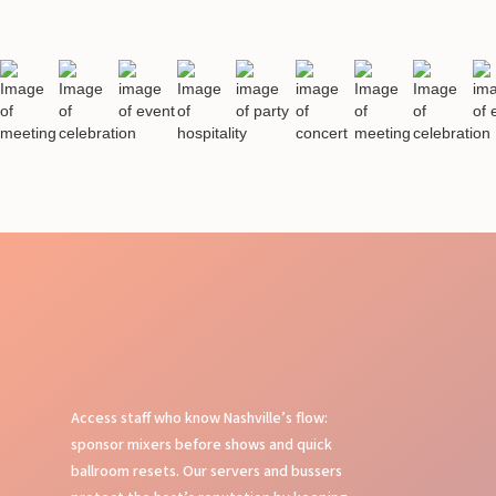
Access staff who know Nashville’s flow:
sponsor mixers before shows and quick
ballroom resets. Our servers and bussers