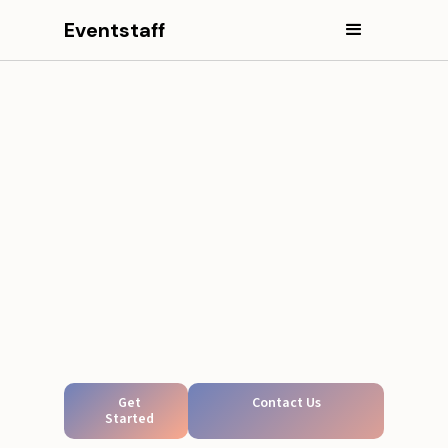
Eventstaff
Get
Contact Us
Started