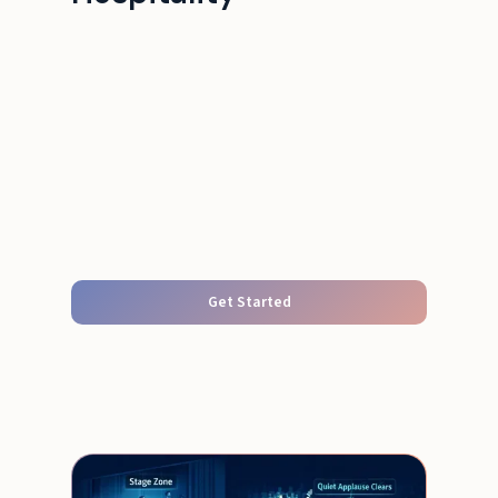
Get Started