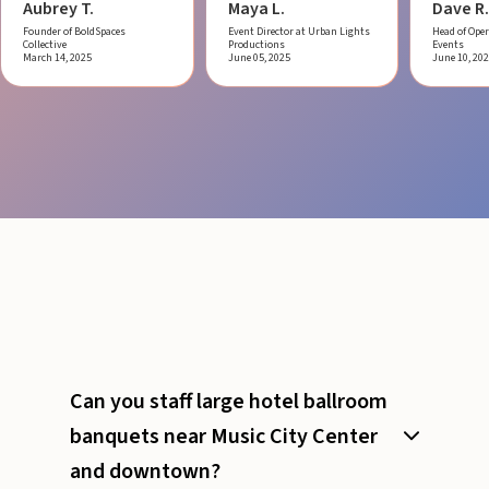
Aubrey T.
Maya L.
Dave R.
Founder of BoldSpaces
Event Director at Urban Lights
Head of Oper
Collective
Productions
Events
March 14, 2025
June 05, 2025
June 10, 20
Can you staff large hotel ballroom
banquets near Music City Center
and downtown?