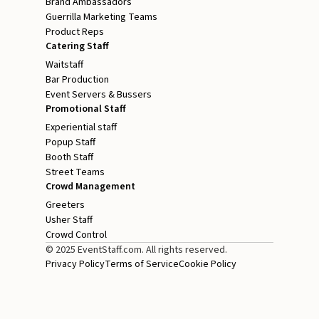
Brand Ambassadors
Guerrilla Marketing Teams
Product Reps
Catering Staff
Waitstaff
Bar Production
Event Servers & Bussers
Promotional Staff
Experiential staff
Popup Staff
Booth Staff
Street Teams
Crowd Management
Greeters
Usher Staff
Crowd Control
© 2025 EventStaff.com. All rights reserved.
Privacy Policy
Terms of Service
Cookie Policy