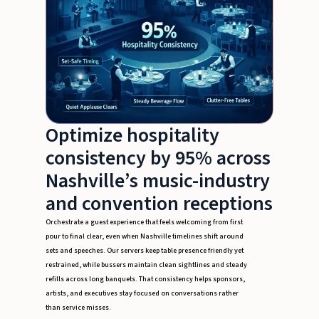
Optimize hospitality
consistency by 95% across
Nashville’s music-industry
and convention receptions
Orchestrate a guest experience that feels welcoming from first
pour to final clear, even when Nashville timelines shift around
sets and speeches. Our servers keep table presence friendly yet
restrained, while bussers maintain clean sightlines and steady
refills across long banquets. That consistency helps sponsors,
artists, and executives stay focused on conversations rather
than service misses.