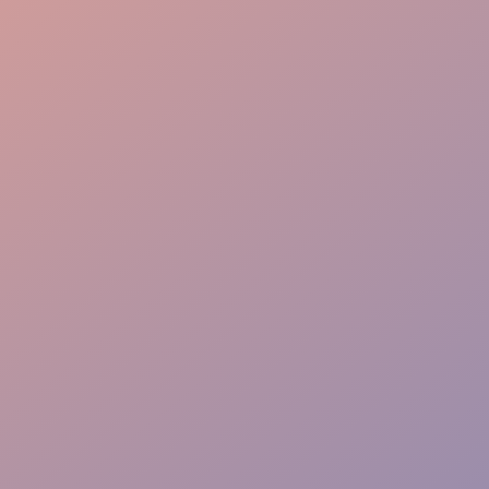
Guest Interaction
Event Dining Flow