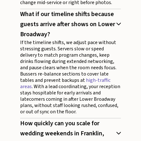
change mid-service or right before photos.
What if our timeline shifts because
guests arrive after shows on Lower
Broadway?
If the timeline shifts, we adjust pace without
stressing guests. Servers slow or speed
delivery to match program changes, keep
drinks flowing during extended networking,
and pause clears when the room needs focus.
Bussers re-balance sections to cover late
tables and prevent backups at
high-traffic
areas
. With a lead coordinating, your reception
stays hospitable for early arrivals and
latecomers coming in after Lower Broadway
plans, without staff looking rushed, confused,
or out of sync on the floor.
How quickly can you scale for
wedding weekends in Franklin,