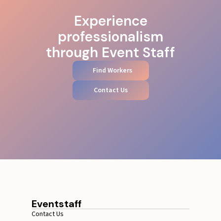
Experience
professionalism
through Event Staff
Find Workers
Contact Us
Eventstaff
Contact Us