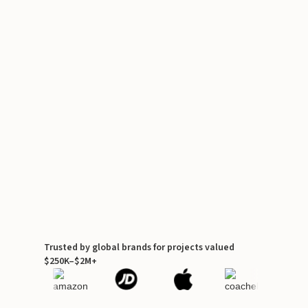
Trusted by global brands for projects valued
$250K–$2M+