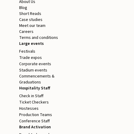
About Us
Blog
Short Reads
Case studies
Meet our team
Careers
Terms and conditions
Large events
Festivals
Trade expos
Corporate events
Stadium events
Commencements &
Graduations
Hospitality Staff
Check in Staff
Ticket Checkers
Hostesses
Production Teams
Conference Staff
Brand Activation