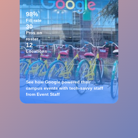
98%
Fill rate
30
Pros on
roster
12
Locations
See how Google powered their
campus events with tech-savvy staff
from Event Staff