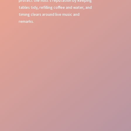
protect the host’s reputation by keeping
tables tidy, refilling coffee and water, and
timing clears around live music and
remarks.
Table Service
Bussing Efficiency