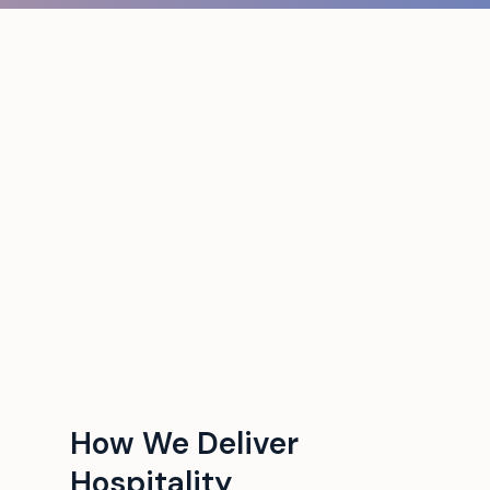
How We Deliver
Hospitality