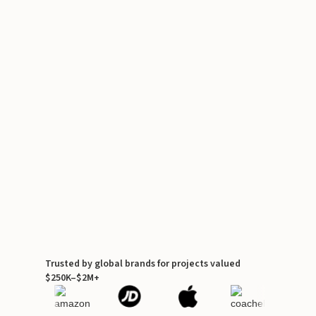
Trusted by global brands for projects valued
$250K–$2M+