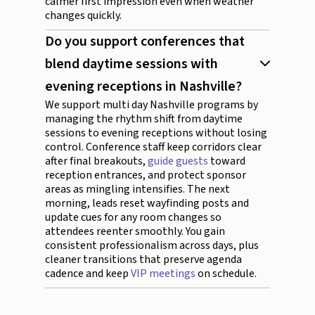
calmer first impression even when weather
changes quickly.
Do you support conferences that
blend daytime sessions with
evening receptions in Nashville?
We support multi day Nashville programs by
managing the rhythm shift from daytime
sessions to evening receptions without losing
control. Conference staff keep corridors clear
after final breakouts,
guide guests
toward
reception entrances, and protect sponsor
areas as mingling intensifies. The next
morning, leads reset wayfinding posts and
update cues for any room changes so
attendees reenter smoothly. You gain
consistent professionalism across days, plus
cleaner transitions that preserve agenda
cadence and keep
VIP meetings
on schedule.