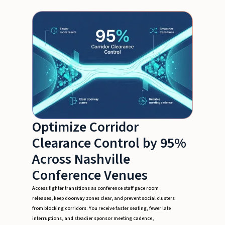
Optimize Corridor
Clearance Control by 95%
Across Nashville
Conference Venues
Access tighter transitions as conference staff pace room
releases, keep doorway zones clear, and prevent social clusters
from blocking corridors. You receive faster seating, fewer late
interruptions, and steadier sponsor meeting cadence,