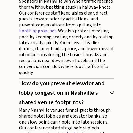
Sponsors in Nashville win when traffic reaches
them without getting stuck in hallway knots.
Our conference staff keep aisles clear, direct
guests toward priority activations, and
prevent conversations from spilling into
booth approaches
. We also protect meeting
pods by keeping seating orderly and by routing
late arrivals quietly. You receive steadier
demos, cleaner lead capture, and fewer missed
introductions during the busiest breaks and
receptions near downtown hotels and the
convention corridor. where foot traffic shifts
quickly.
How do you prevent elevator and
lobby congestion in Nashville’s
shared venue footprints?
Many Nashville venues funnel guests through
shared hotel lobbies and elevator banks, so
one slow point can ripple into late sessions.
Our conference staff stage before pinch