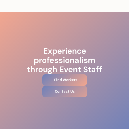
Experience
professionalism
through Event Staff
Find Workers
Contact Us