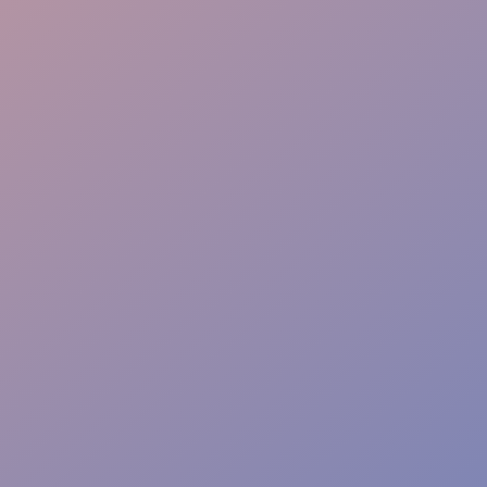
Flow & Wayfinding
Sponsor Care