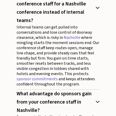
conference staff for a Nashville
conference instead of internal
teams?
Internal teams can get pulled into
conversations and lose control of doorway
clearance, which is risky in
Nashville
where
mingling starts the moment sessions end. Our
conference staff keep routes open, manage
line shape, and provide steady cues that feel
friendly but firm. You gain on time starts,
smoother resets between tracks, and less
visible congestion in lobbies shared with
hotels and evening events. This protects
sponsor commitments
and keeps attendees
confident throughout the program.
What advantage do sponsors gain
from your conference staff in
Nashville?