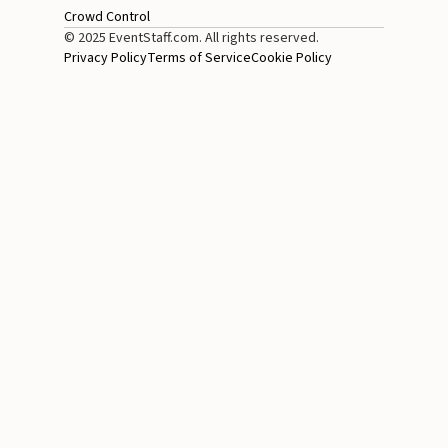
Crowd Control
© 2025 EventStaff.com. All rights reserved.
Privacy Policy
Terms of Service
Cookie Policy