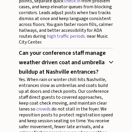
points, separate quick
check in
from problem
cases, and keep elevator queues from blocking
corridors. Leads adjust posts when two tracks
dismiss at once and keep language consistent
across floors. You gain faster room fills, calmer
hallways, and better accessibility for ADA
routes during
high traffic periods
. near Music
City Center.
Can your conference staff manage
weather driven coat and umbrella
buildup at Nashville entrances?
Yes. When rain or winter chill hits Nashville,
entrances slow as umbrellas and coats build
up at doors and check points. Our conference
staff direct guests to covered approaches,
keep coat check moving, and maintain clear
lanes so
crowds
do not stall in the foyer. We
reposition posts to protect registration speed
and keep session seating on time. You receive
safer movement, fewer late arrivals, and a