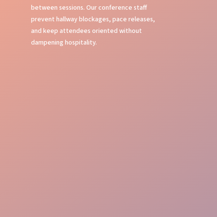
between sessions. Our conference staff
prevent hallway blockages, pace releases,
and keep attendees oriented without
dampening hospitality.
Seamless Check-in