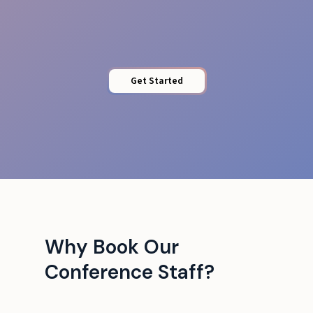
Tech Liaison
Get Started
Why Book Our
Conference Staff?