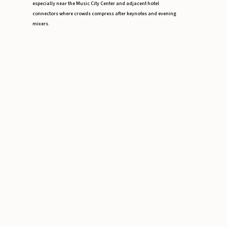
especially near the Music City Center and adjacent hotel
connectors where crowds compress after keynotes and evening
mixers.