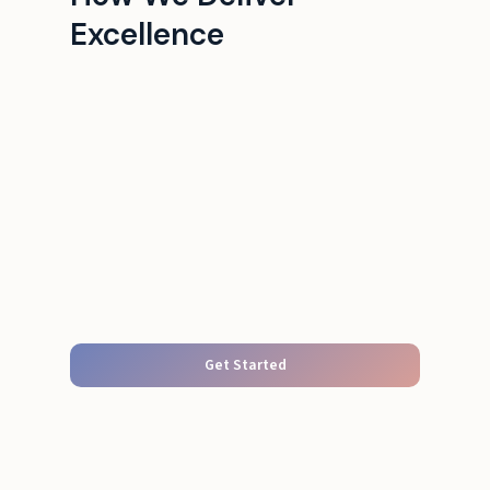
Excellence
Get Started