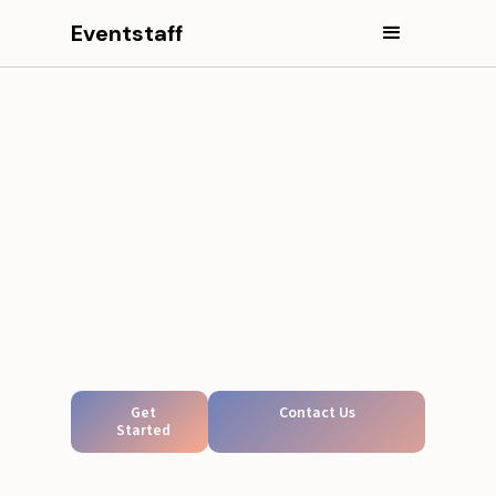
Eventstaff
Get
Contact Us
Started