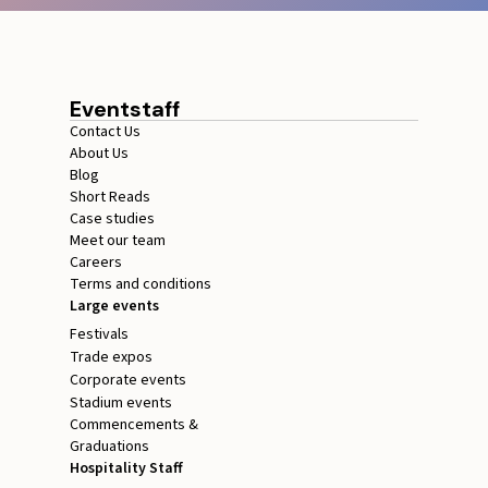
Eventstaff
Contact Us
About Us
Blog
Short Reads
Case studies
Meet our team
Careers
Terms and conditions
Large events
Festivals
Trade expos
Corporate events
Stadium events
Commencements &
Graduations
Hospitality Staff