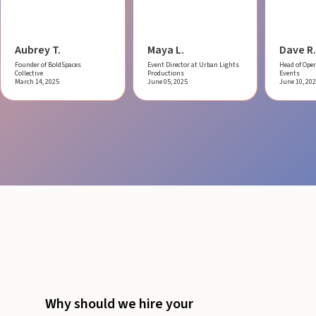
Aubrey T.
Maya L.
Dave R.
Founder of BoldSpaces
Event Director at Urban Lights
Head of Oper
Collective
Productions
Events
March 14, 2025
June 05, 2025
June 10, 20
Why should we hire your