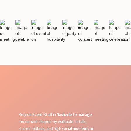
Rely on Event Staff in Nashville to manage
movement shaped by walkable hotels,
shared lobbies, and high social momentum