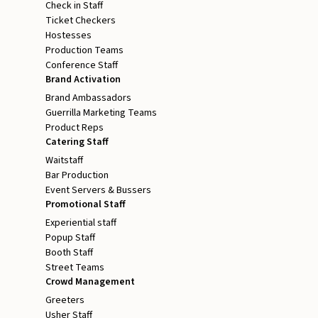
Check in Staff
Ticket Checkers
Hostesses
Production Teams
Conference Staff
Brand Activation
Brand Ambassadors
Guerrilla Marketing Teams
Product Reps
Catering Staff
Waitstaff
Bar Production
Event Servers & Bussers
Promotional Staff
Experiential staff
Popup Staff
Booth Staff
Street Teams
Crowd Management
Greeters
Usher Staff