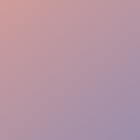
Room Management
Speaker Support