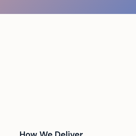
How We Deliver