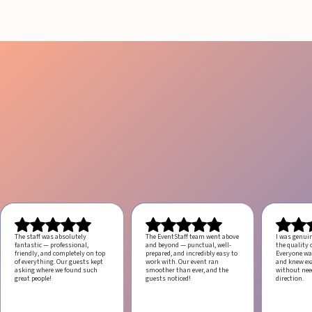
The staff was absolutely
The EventStaff team went above
I was genui
fantastic — professional,
and beyond — punctual, well-
the quality o
friendly, and completely on top
prepared, and incredibly easy to
Everyone was
of everything. Our guests kept
work with.
Our event ran
and knew ex
asking where we found such
smoother than ever, and the
without ne
great people!
guests noticed!
direction.