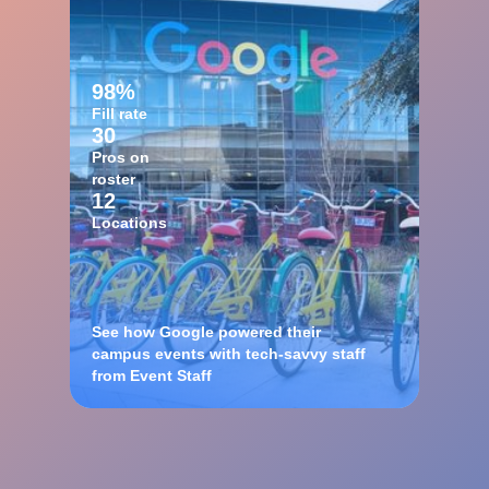
98%
Fill rate
30
Pros on
roster
12
Locations
See how Google powered their
campus events with tech-savvy staff
from Event Staff