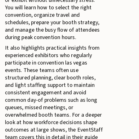
or exhibit without unnecessary stress.
You will learn how to select the right
convention, organize travel and
schedules, prepare your booth strategy,
and manage the busy flow of attendees
during peak convention hours.
It also highlights practical insights from
experienced exhibitors who regularly
participate in convention las vegas
events. These teams often use
structured planning, clear booth roles,
and light staffing support to maintain
consistent engagement and avoid
common day-of problems such as long
queues, missed meetings, or
overwhelmed booth teams. For a deeper
look at how workforce decisions shape
outcomes at large shows, the EventStaff
team covers this in detail in their guide