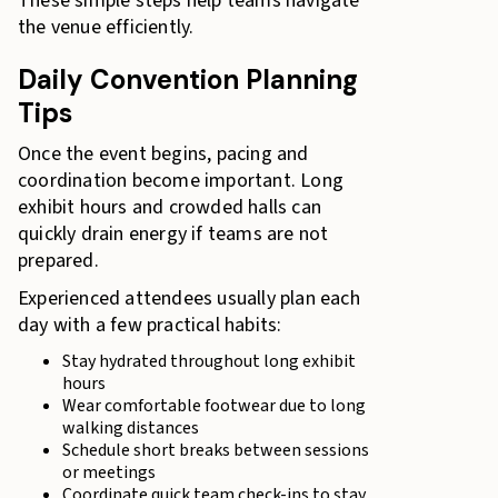
These simple steps help teams navigate
the venue efficiently.
Daily Convention Planning
Tips
Once the event begins, pacing and
coordination become important. Long
exhibit hours and crowded halls can
quickly drain energy if teams are not
prepared.
Experienced attendees usually plan each
day with a few practical habits:
Stay hydrated throughout long exhibit
hours
Wear comfortable footwear due to long
walking distances
Schedule short breaks between sessions
or meetings
Coordinate quick team check-ins to stay