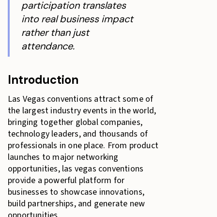
participation translates
into real business impact
rather than just
attendance.
Introduction
Las Vegas conventions attract some of
the largest industry events in the world,
bringing together global companies,
technology leaders, and thousands of
professionals in one place. From product
launches to major networking
opportunities, las vegas conventions
provide a powerful platform for
businesses to showcase innovations,
build partnerships, and generate new
opportunities.