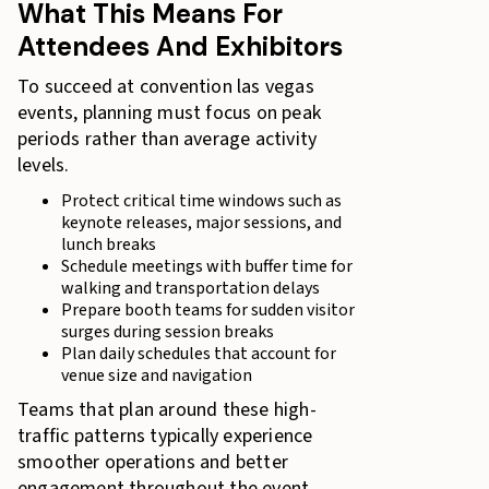
What This Means For
Attendees And Exhibitors
To succeed at convention las vegas
events, planning must focus on peak
periods rather than average activity
levels.
Protect critical time windows such as
keynote releases, major sessions, and
lunch breaks
Schedule meetings with buffer time for
walking and transportation delays
Prepare booth teams for sudden visitor
surges during session breaks
Plan daily schedules that account for
venue size and navigation
Teams that plan around these high-
traffic patterns typically experience
smoother operations and better
engagement throughout the event.