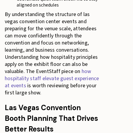
aligned on schedules
By understanding the structure of las
vegas convention center events and
preparing for the venue scale, attendees
can move confidently through the
convention and focus on networking,
learning, and business conversations.
Understanding how hospitality principles
apply on the exhibit floor can also be
valuable. The EventStaff piece on
how
hospitality staff elevate guest experience
at events
is worth reviewing before your
first large show.
Las Vegas Convention
Booth Planning That Drives
Better Results