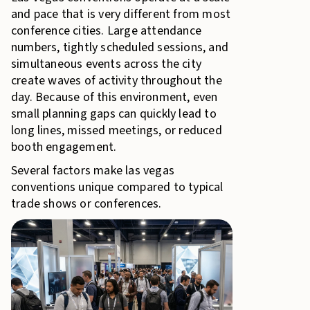
and pace that is very different from most
conference cities. Large attendance
numbers, tightly scheduled sessions, and
simultaneous events across the city
create waves of activity throughout the
day. Because of this environment, even
small planning gaps can quickly lead to
long lines, missed meetings, or reduced
booth engagement.
Several factors make las vegas
conventions unique compared to typical
trade shows or conferences.