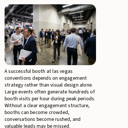
A successful booth at las vegas
conventions depends on engagement
strategy rather than visual design alone.
Large events often generate hundreds of
booth visits per hour during peak periods.
Without a clear engagement structure,
booths can become crowded,
conversations become rushed, and
valuable leads may be missed.