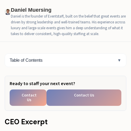
Las Vegas Convention Center Events And How To
Daniel Muersing
Choose The Right Ones
Daniel is the founder of Eventstaff, built on the belief that great events are
driven by strong leadership and well-trained teams. His experience across
Las Vegas Convention Planning Timeline That Keeps
luxury and large-scale events gives him a deep understanding of what it
You Ahead
takes to deliver consistent, high-quality staffing at scale.
Las Vegas Convention Booth Planning That Drives
Better Results
Table of Contents
▼
Conclusion
Ready to staff your next event?
Contact
Contact Us
Us
CEO Excerpt