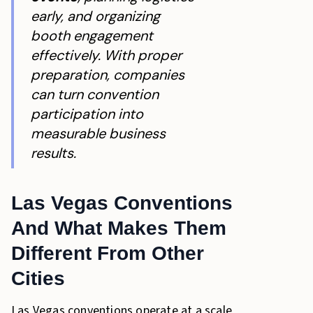
early, and organizing
booth engagement
effectively. With proper
preparation, companies
can turn convention
participation into
measurable business
results.
Las Vegas Conventions
And What Makes Them
Different From Other
Cities
Las Vegas conventions operate at a scale