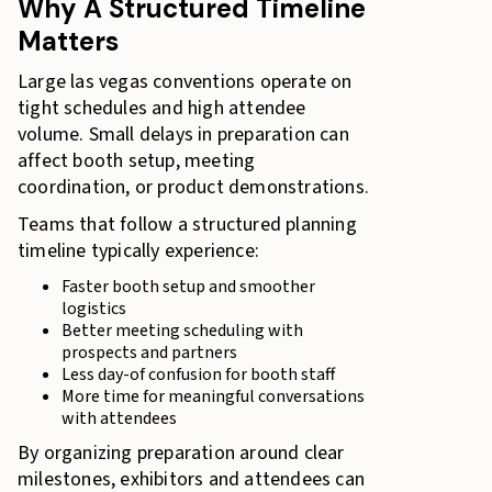
Why A Structured Timeline
Matters
Large las vegas conventions operate on
tight schedules and high attendee
volume. Small delays in preparation can
affect booth setup, meeting
coordination, or product demonstrations.
Teams that follow a structured planning
timeline typically experience:
Faster booth setup and smoother
logistics
Better meeting scheduling with
prospects and partners
Less day-of confusion for booth staff
More time for meaningful conversations
with attendees
By organizing preparation around clear
milestones, exhibitors and attendees can