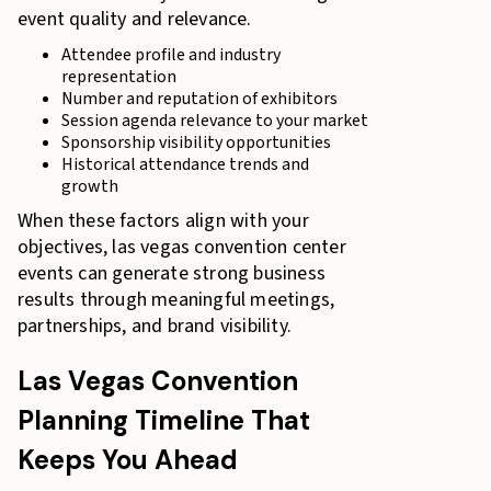
event quality and relevance.
Attendee profile and industry
representation
Number and reputation of exhibitors
Session agenda relevance to your market
Sponsorship visibility opportunities
Historical attendance trends and
growth
When these factors align with your
objectives, las vegas convention center
events can generate strong business
results through meaningful meetings,
partnerships, and brand visibility.
Las Vegas Convention
Planning Timeline That
Keeps You Ahead