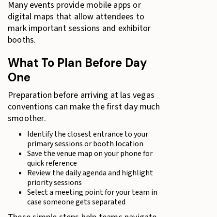
Many events provide mobile apps or
digital maps that allow attendees to
mark important sessions and exhibitor
booths.
What To Plan Before Day
One
Preparation before arriving at las vegas
conventions can make the first day much
smoother.
Identify the closest entrance to your
primary sessions or booth location
Save the venue map on your phone for
quick reference
Review the daily agenda and highlight
priority sessions
Select a meeting point for your team in
case someone gets separated