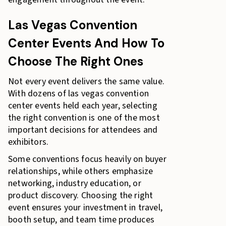
Las Vegas Convention
Center Events And How To
Choose The Right Ones
Not every event delivers the same value.
With dozens of las vegas convention
center events held each year, selecting
the right convention is one of the most
important decisions for attendees and
exhibitors.
Some conventions focus heavily on buyer
relationships, while others emphasize
networking, industry education, or
product discovery. Choosing the right
event ensures your investment in travel,
booth setup, and team time produces