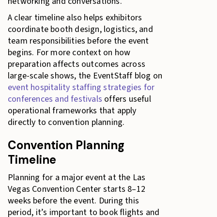
networking and conversations.
A clear timeline also helps exhibitors
coordinate booth design, logistics, and
team responsibilities before the event
begins. For more context on how
preparation affects outcomes across
large-scale shows, the EventStaff blog on
event hospitality staffing strategies for
conferences and festivals
offers useful
operational frameworks that apply
directly to convention planning.
Convention Planning
Timeline
Planning for a major event at the Las
Vegas Convention Center starts 8–12
weeks before the event. During this
period, it’s important to book flights and