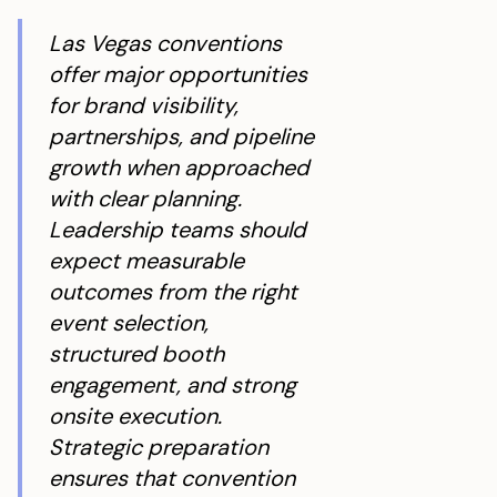
Las Vegas conventions
offer major opportunities
for brand visibility,
partnerships, and pipeline
growth when approached
with clear planning.
Leadership teams should
expect measurable
outcomes from the right
event selection,
structured booth
engagement, and strong
onsite execution.
Strategic preparation
ensures that convention