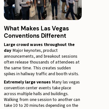
What Makes Las Vegas
Conventions Different
Large crowd waves throughout the
day
Major keynotes, product
announcements, and breakout sessions
often release thousands of attendees at
the same time. This creates sudden
spikes in hallway traffic and booth visits.
Extremely large venues
Many las vegas
convention center events take place
across multiple halls and buildings.
Walking from one session to another can
take 10 to 20 minutes depending on the