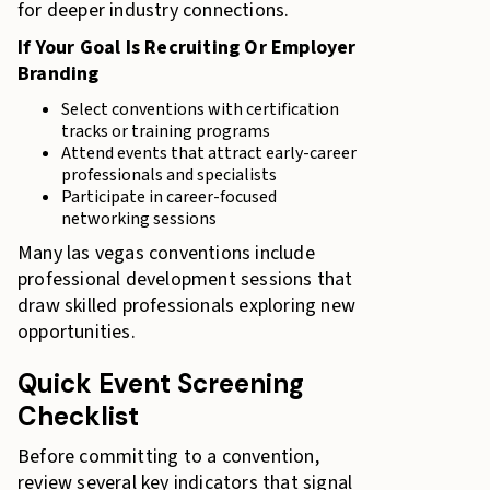
for deeper industry connections.
If Your Goal Is Recruiting Or Employer
Branding
Select conventions with certification
tracks or training programs
Attend events that attract early-career
professionals and specialists
Participate in career-focused
networking sessions
Many las vegas conventions include
professional development sessions that
draw skilled professionals exploring new
opportunities.
Quick Event Screening
Checklist
Before committing to a convention,
review several key indicators that signal