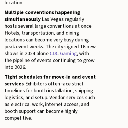
location.
Multiple conventions happening
simultaneously
Las Vegas regularly
hosts several large conventions at once.
Hotels, transportation, and dining
locations can become very busy during
peak event weeks. The city signed 16 new
shows in 2024 alone
CDC Gaming
, with
the pipeline of events continuing to grow
into 2026.
Tight schedules for move-in and event
services
Exhibitors often face strict
timelines for booth installation, shipping
logistics, and setup. Vendor services such
as electrical work, internet access, and
booth support can become highly
competitive.