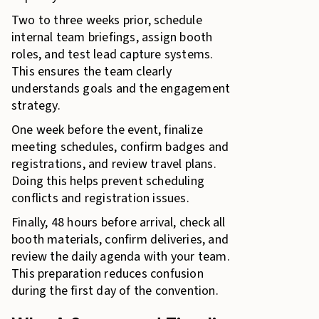
Two to three weeks prior, schedule
internal team briefings, assign booth
roles, and test lead capture systems.
This ensures the team clearly
understands goals and the engagement
strategy.
One week before the event, finalize
meeting schedules, confirm badges and
registrations, and review travel plans.
Doing this helps prevent scheduling
conflicts and registration issues.
Finally, 48 hours before arrival, check all
booth materials, confirm deliveries, and
review the daily agenda with your team.
This preparation reduces confusion
during the first day of the convention.