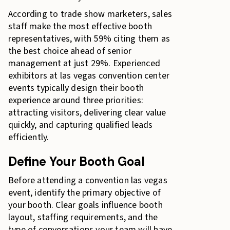
According to trade show marketers, sales
staff make the most effective booth
representatives, with 59% citing them as
the best choice
ahead of senior
management at just 29%. Experienced
exhibitors at las vegas convention center
events typically design their booth
experience around three priorities:
attracting visitors, delivering clear value
quickly, and capturing qualified leads
efficiently.
Define Your Booth Goal
Before attending a convention las vegas
event, identify the primary objective of
your booth. Clear goals influence booth
layout, staffing requirements, and the
type of conversations your team will have