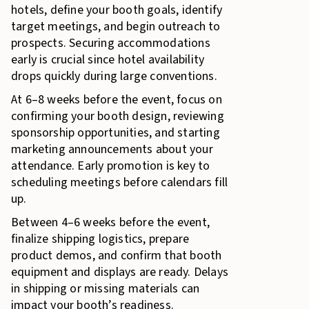
hotels, define your booth goals, identify
target meetings, and begin outreach to
prospects. Securing accommodations
early is crucial since hotel availability
drops quickly during large conventions.
At 6–8 weeks before the event, focus on
confirming your booth design, reviewing
sponsorship opportunities, and starting
marketing announcements about your
attendance. Early promotion is key to
scheduling meetings before calendars fill
up.
Between 4–6 weeks before the event,
finalize shipping logistics, prepare
product demos, and confirm that booth
equipment and displays are ready. Delays
in shipping or missing materials can
impact your booth’s readiness.