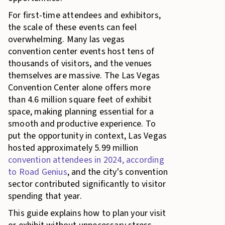
For first-time attendees and exhibitors,
the scale of these events can feel
overwhelming. Many las vegas
convention center events host tens of
thousands of visitors, and the venues
themselves are massive. The Las Vegas
Convention Center alone offers more
than 4.6 million square feet of exhibit
space, making planning essential for a
smooth and productive experience. To
put the opportunity in context, Las Vegas
hosted approximately 5.99 million
convention attendees in 2024, according
to Road Genius
, and the city's convention
sector contributed significantly to visitor
spending that year.
This guide explains how to plan your visit