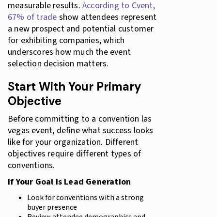
measurable results.
According to Cvent,
67% of trade
show attendees represent
a new prospect and potential customer
for exhibiting companies, which
underscores how much the event
selection decision matters.
Start With Your Primary
Objective
Before committing to a convention las
vegas event, define what success looks
like for your organization. Different
objectives require different types of
conventions.
If Your Goal Is Lead Generation
Look for conventions with a strong
buyer presence