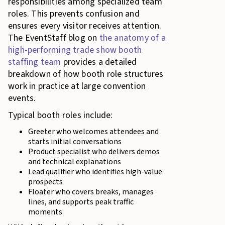
responsibilities among specialized team
roles. This prevents confusion and
ensures every visitor receives attention.
The EventStaff blog on
the anatomy of a
high-performing trade show booth
staffing team
provides a detailed
breakdown of how booth role structures
work in practice at large convention
events.
Typical booth roles include:
Greeter who welcomes attendees and
starts initial conversations
Product specialist who delivers demos
and technical explanations
Lead qualifier who identifies high-value
prospects
Floater who covers breaks, manages
lines, and supports peak traffic
moments