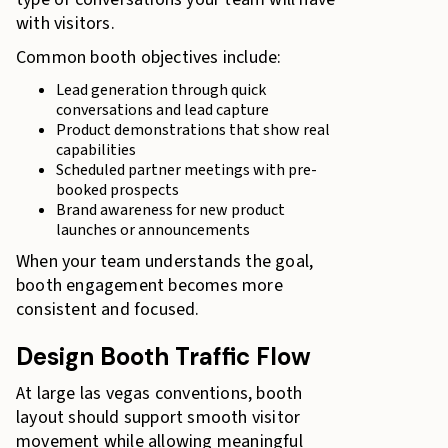
with visitors.
Common booth objectives include:
Lead generation through quick
conversations and lead capture
Product demonstrations that show real
capabilities
Scheduled partner meetings with pre-
booked prospects
Brand awareness for new product
launches or announcements
When your team understands the goal,
booth engagement becomes more
consistent and focused.
Design Booth Traffic Flow
At large las vegas conventions, booth
layout should support smooth visitor
movement while allowing meaningful