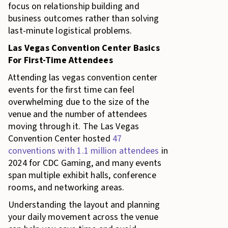
focus on relationship building and
business outcomes rather than solving
last-minute logistical problems.
Las Vegas Convention Center Basics
For First-Time Attendees
Attending las vegas convention center
events for the first time can feel
overwhelming due to the size of the
venue and the number of attendees
moving through it. The Las Vegas
Convention Center hosted
47
conventions with 1.1 million attendees
in
2024 for CDC Gaming, and many events
span multiple exhibit halls, conference
rooms, and networking areas.
Understanding the layout and planning
your daily movement across the venue