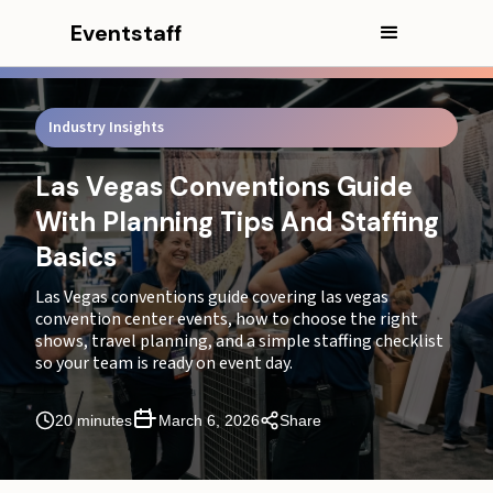
Eventstaff
Industry Insights
Las Vegas Conventions Guide
With Planning Tips And Staffing
Basics
Las Vegas conventions guide covering las vegas
convention center events, how to choose the right
In this article
shows, travel planning, and a simple staffing checklist
so your team is ready on event day.
CEO Excerpt
20 minutes
March 6, 2026
Share
Introduction
Executive Summary