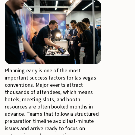
Planning early is one of the most
important success factors for las vegas
conventions. Major events attract
thousands of attendees, which means
hotels, meeting slots, and booth
resources are often booked months in
advance. Teams that follow a structured
preparation timeline avoid last-minute
issues and arrive ready to focus on