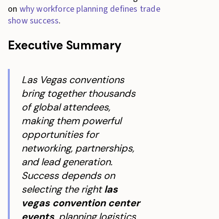
on
why workforce planning defines trade
show success
.
Executive Summary
Las Vegas conventions
bring together thousands
of global attendees,
making them powerful
opportunities for
networking, partnerships,
and lead generation.
Success depends on
selecting the right
las
vegas convention center
events
, planning logistics