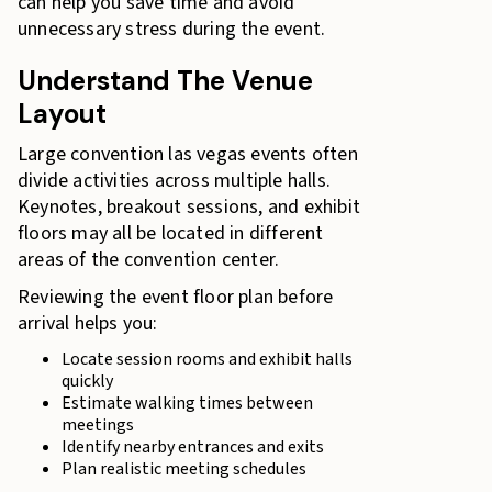
can help you save time and avoid
unnecessary stress during the event.
Understand The Venue
Layout
Large convention las vegas events often
divide activities across multiple halls.
Keynotes, breakout sessions, and exhibit
floors may all be located in different
areas of the convention center.
Reviewing the event floor plan before
arrival helps you:
Locate session rooms and exhibit halls
quickly
Estimate walking times between
meetings
Identify nearby entrances and exits
Plan realistic meeting schedules