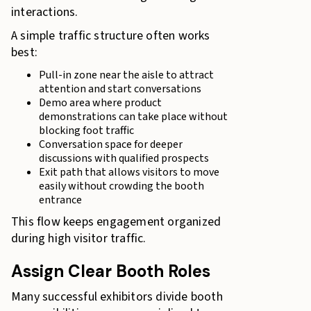
interactions.
A simple traffic structure often works
best:
Pull-in zone near the aisle to attract
attention and start conversations
Demo area where product
demonstrations can take place without
blocking foot traffic
Conversation space for deeper
discussions with qualified prospects
Exit path that allows visitors to move
easily without crowding the booth
entrance
This flow keeps engagement organized
during high visitor traffic.
Assign Clear Booth Roles
Many successful exhibitors divide booth