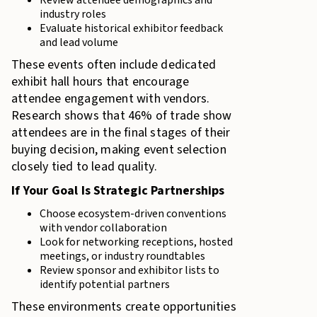
Review attendee demographics and
industry roles
Evaluate historical exhibitor feedback
and lead volume
These events often include dedicated
exhibit hall hours that encourage
attendee engagement with vendors.
Research shows that 46% of trade show
attendees are in the final stages of their
buying decision, making event selection
closely tied to lead quality.
If Your Goal Is Strategic Partnerships
Choose ecosystem-driven conventions
with vendor collaboration
Look for networking receptions, hosted
meetings, or industry roundtables
Review sponsor and exhibitor lists to
identify potential partners
These environments create opportunities