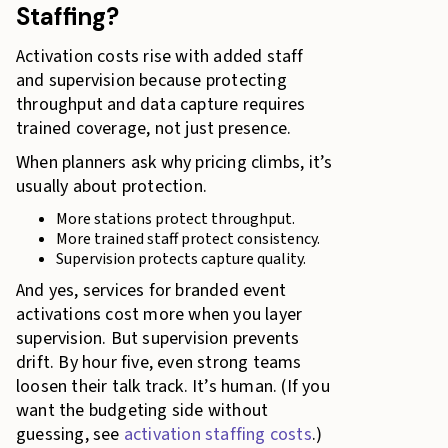
Staffing?
Activation costs rise with added staff
and supervision because protecting
throughput and data capture requires
trained coverage, not just presence.
When planners ask why pricing climbs, it’s
usually about protection.
More stations protect throughput.
More trained staff protect consistency.
Supervision protects capture quality.
And yes, services for branded event
activations cost more when you layer
supervision. But supervision prevents
drift. By hour five, even strong teams
loosen their talk track. It’s human. (If you
want the budgeting side without
guessing, see
activation staffing costs
.)