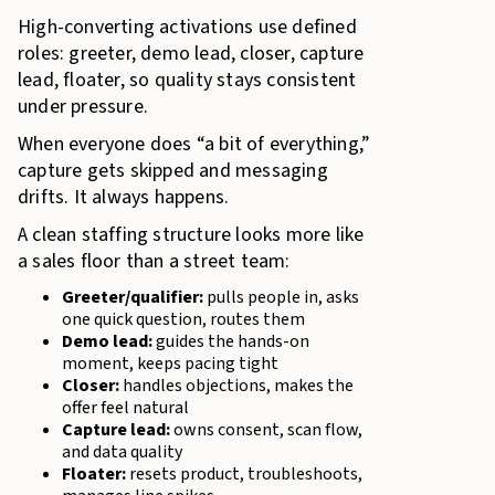
High-converting activations use defined
roles: greeter, demo lead, closer, capture
lead, floater, so quality stays consistent
under pressure.
When everyone does “a bit of everything,”
capture gets skipped and messaging
drifts. It always happens.
A clean staffing structure looks more like
a sales floor than a street team:
Greeter/qualifier:
pulls people in, asks
one quick question, routes them
Demo lead:
guides the hands-on
moment, keeps pacing tight
Closer:
handles objections, makes the
offer feel natural
Capture lead:
owns consent, scan flow,
and data quality
Floater:
resets product, troubleshoots,