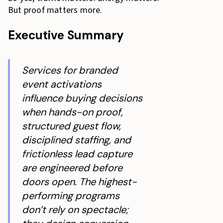
But proof matters more.
Executive Summary
Services for branded
event activations
influence buying decisions
when hands-on proof,
structured guest flow,
disciplined staffing, and
frictionless lead capture
are engineered before
doors open. The highest-
performing programs
don’t rely on spectacle;