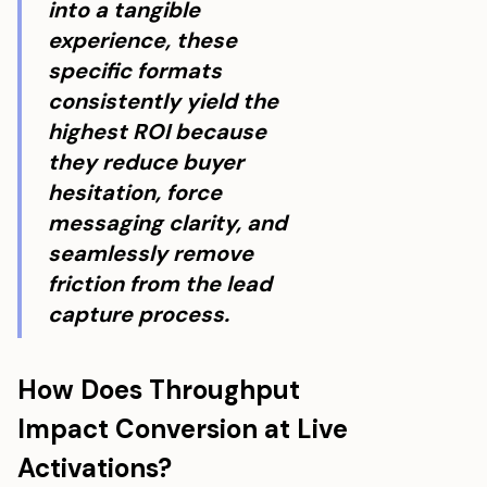
into a tangible
experience, these
specific formats
consistently yield the
highest ROI because
they reduce buyer
hesitation, force
messaging clarity, and
seamlessly remove
friction from the lead
capture process.
How Does Throughput
Impact Conversion at Live
Activations?