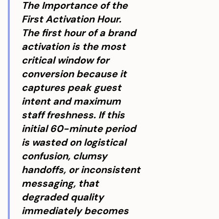
The Importance of the
First Activation Hour.
The first hour of a brand
activation is the most
critical window for
conversion because it
captures peak guest
intent and maximum
staff freshness. If this
initial 60-minute period
is wasted on logistical
confusion, clumsy
handoffs, or inconsistent
messaging, that
degraded quality
immediately becomes