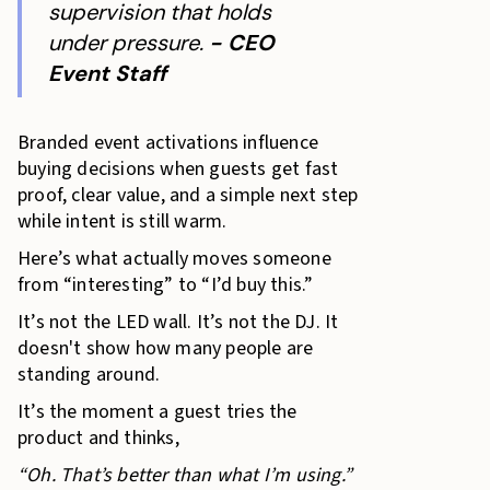
supervision that holds
under pressure.
- CEO
Event Staff
Branded event activations influence
buying decisions when guests get fast
proof, clear value, and a simple next step
while intent is still warm.
Here’s what actually moves someone
from “interesting” to “I’d buy this.”
It’s not the LED wall. It’s not the DJ. It
doesn't show how many people are
standing around.
It’s the moment a guest tries the
product and thinks,
“Oh. That’s better than what I’m using.”