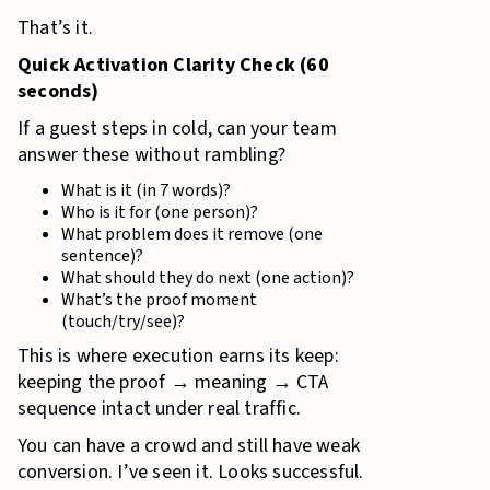
That’s it.
Quick Activation Clarity Check (60
seconds)
If a guest steps in cold, can your team
answer these without rambling?
What is it (in 7 words)?
Who is it for (one person)?
What problem does it remove (one
sentence)?
What should they do next (one action)?
What’s the proof moment
(touch/try/see)?
This is where execution earns its keep:
keeping the proof → meaning → CTA
sequence intact under real traffic.
You can have a crowd and still have weak
conversion. I’ve seen it. Looks successful.