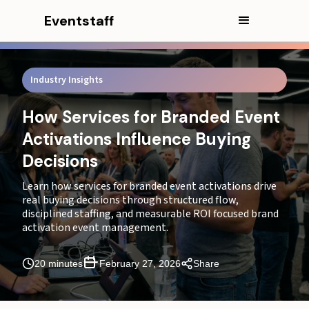
Eventstaff
In this article
CEO Excerpt
Industry Insights
Executive Summary
What Sequence Actually Increases Purchase Intent
How Services for Branded Event
at Events?
Activations Influence Buying
What Is the Ideal On-Site Activation Flow?
Decisions
Which Activation Formats Convert Best?
Learn how services for branded event activations drive
real buying decisions through structured flow,
How Does Throughput Impact Conversion at Live
disciplined staffing, and measurable ROI focused brand
Activations?
activation event management.
Why Do Branded Activation Costs Increase with
20 minutes
February 27, 2026
Share
Supervision and Staffing?
How Does Staffing Impact Activation ROI?