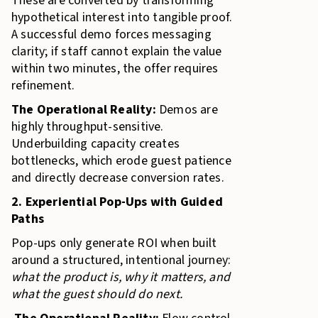
These are converted by transforming
hypothetical interest into tangible proof.
A successful demo forces messaging
clarity; if staff cannot explain the value
within two minutes, the offer requires
refinement.
The Operational Reality:
Demos are
highly throughput-sensitive.
Underbuilding capacity creates
bottlenecks, which erode guest patience
and directly decrease conversion rates.
2. Experiential Pop-Ups with Guided
Paths
Pop-ups only generate ROI when built
around a structured, intentional journey:
what the product is, why it matters, and
what the guest should do next.