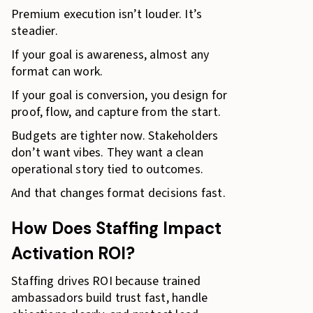
Premium execution isn’t louder. It’s
steadier.
If your goal is awareness, almost any
format can work.
If your goal is conversion, you design for
proof, flow, and capture from the start.
Budgets are tighter now. Stakeholders
don’t want vibes. They want a clean
operational story tied to outcomes.
And that changes format decisions fast.
How Does Staffing Impact
Activation ROI?
Staffing drives ROI because trained
ambassadors build trust fast, handle