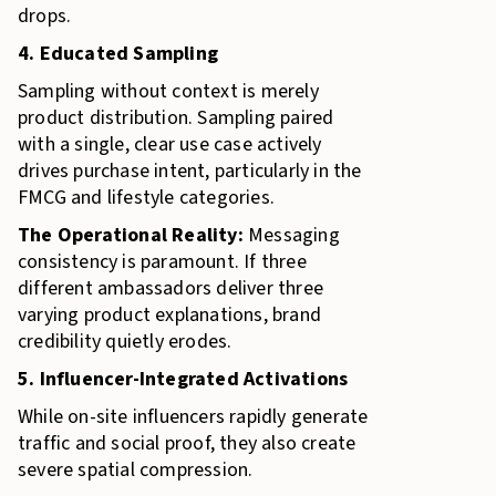
drops.
4. Educated Sampling
Sampling without context is merely
product distribution. Sampling paired
with a single, clear use case actively
drives purchase intent, particularly in the
FMCG and lifestyle categories.
The Operational Reality:
Messaging
consistency is paramount. If three
different ambassadors deliver three
varying product explanations, brand
credibility quietly erodes.
5. Influencer-Integrated Activations
While on-site influencers rapidly generate
traffic and social proof, they also create
severe spatial compression.