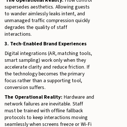
The Operational Reality:
Flow control
supersedes aesthetics. Allowing guests
to wander aimlessly leaks intent, and
unmanaged traffic compression quickly
degrades the quality of staff
interactions.
3. Tech-Enabled Brand Experiences
Digital integrations (AR, matching tools,
smart sampling) work only when they
accelerate clarity and reduce friction. If
the technology becomes the primary
focus rather than a supporting tool,
conversion suffers.
The Operational Reality:
Hardware and
network failures are inevitable. Staff
must be trained with offline fallback
protocols to keep interactions moving
seamlessly when screens freeze or Wi-Fi