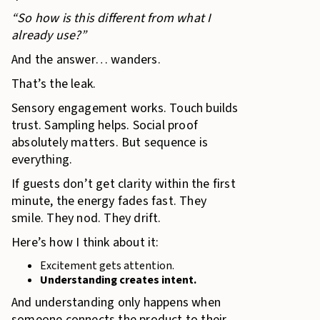
“So how is this different from what I
already use?”
And the answer… wanders.
That’s the leak.
Sensory engagement works. Touch builds
trust. Sampling helps. Social proof
absolutely matters. But sequence is
everything.
If guests don’t get clarity within the first
minute, the energy fades fast. They
smile. They nod. They drift.
Here’s how I think about it:
Excitement gets attention.
Understanding creates intent.
And understanding only happens when
someone connects the product to their