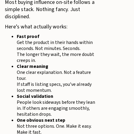
Most buying influence on-site follows a
simple stack. Nothing fancy. Just
disciplined.
Here’s what actually works:
Fast proof
Get the product in their hands within
seconds. Not minutes. Seconds.
The longer they wait, the more doubt
creeps in.
Clear meaning
One clear explanation. Not a feature
tour.
If staff is listing specs, you’ve already
lost momentum.
Social validation
People look sideways before they lean
in. If others are engaging smoothly,
hesitation drops.
One obvious next step
Not three options. One. Make it easy.
Make it fast.