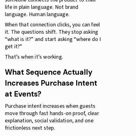
life in plain language. Not brand
language. Human language.
When that connection clicks, you can feel
it. The questions shift. They stop asking
“what is it?” and start asking “where do I
get it?”
That’s when it’s working.
What Sequence Actually
Increases Purchase Intent
at Events?
Purchase intent increases when guests
move through fast hands-on proof, clear
explanation, social validation, and one
frictionless next step.