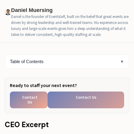
Why Is the First Hour of an Activation So Important?
Daniel Muersing
Daniel is the founder of Eventstaff, built on the belief that great events are
What Staffing Roles Do High-Converting Activations
driven by strong leadership and well-trained teams. His experience across
Need?
luxury and large-scale events gives him a deep understanding of what it
takes to deliver consistent, high-quality staffing at scale.
Why Does Training Drift Happen, and How Do You
Prevent It?
What Metrics Actually Prove Activation ROI?
Table of Contents
▼
How Should You Measure Branded Event Activation
ROI?
Ready to staff your next event?
What Measurement Chain Works Best for Brand
Activations?
Contact
Contact Us
Us
What Should You Track On-Site to Prove
Performance?
CEO Excerpt
What's Different About Activation Execution in 2026?