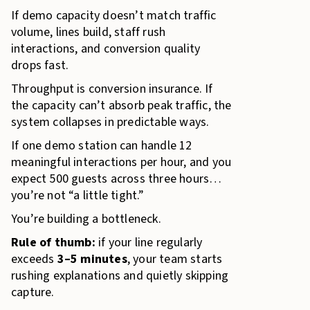
If demo capacity doesn’t match traffic
volume, lines build, staff rush
interactions, and conversion quality
drops fast.
Throughput is conversion insurance. If
the capacity can’t absorb peak traffic, the
system collapses in predictable ways.
If one demo station can handle 12
meaningful interactions per hour, and you
expect 500 guests across three hours…
you’re not “a little tight.”
You’re building a bottleneck.
Rule of thumb:
if your line regularly
exceeds
3–5 minutes
, your team starts
rushing explanations and quietly skipping
capture.