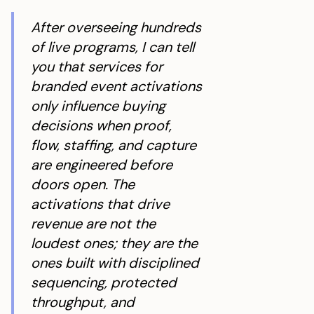
When Is Brand Lift Useful vs Revenue Tracking?
After overseeing hundreds
Why Do Branded Activations Fail to Convert?
of live programs, I can tell
What Three Things Prevent Intent Loss On-Site?
you that services for
branded event activations
What Does a High-Converting Brand Activation Look
only influence buying
Like in Practice?
decisions when proof,
How Do You Staff for Peak Traffic Without Killing
flow, staffing, and capture
Conversion?
are engineered before
What Logistics Issue Can Ruin an Activation Day in
doors open. The
2026?
activations that drive
What Actually Makes Branded Event Activations
revenue are not the
Worth It?
loudest ones; they are the
ones built with disciplined
sequencing, protected
throughput, and