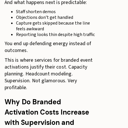
And what happens next is predictable:
Staff shorten demos
Objections don’t get handled
Capture gets skipped because the line
feels awkward
Reporting looks thin despite high traffic
You end up defending energy instead of
outcomes.
This is where services for branded event
activations justify their cost. Capacity
planning. Headcount modeling.
Supervision. Not glamorous. Very
profitable.
Why Do Branded
Activation Costs Increase
with Supervision and