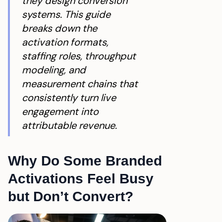
they design conversion
systems. This guide
breaks down the
activation formats,
staffing roles, throughput
modeling, and
measurement chains that
consistently turn live
engagement into
attributable revenue.
Why Do Some Branded
Activations Feel Busy
but Don’t Convert?