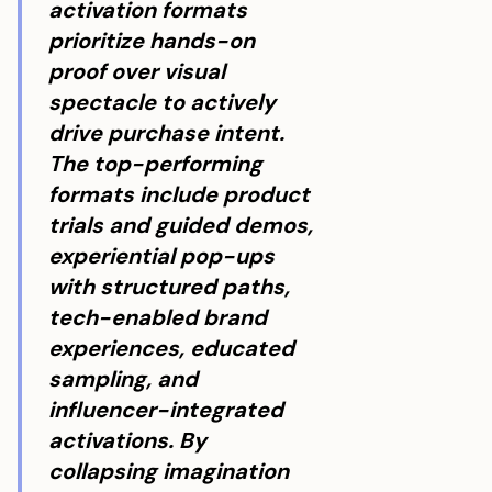
activation formats
prioritize hands-on
proof over visual
spectacle to actively
drive purchase intent.
The top-performing
formats include product
trials and guided demos,
experiential pop-ups
with structured paths,
tech-enabled brand
experiences, educated
sampling, and
influencer-integrated
activations. By
collapsing imagination