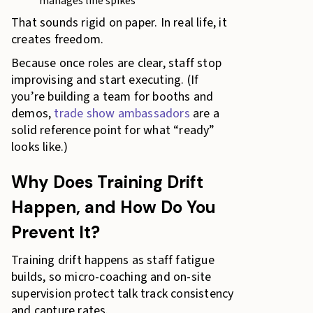
manages line spikes
That sounds rigid on paper. In real life, it
creates freedom.
Because once roles are clear, staff stop
improvising and start executing. (If
you’re building a team for booths and
demos,
trade show ambassadors
are a
solid reference point for what “ready”
looks like.)
Why Does Training Drift
Happen, and How Do You
Prevent It?
Training drift happens as staff fatigue
builds, so micro-coaching and on-site
supervision protect talk track consistency
and capture rates.