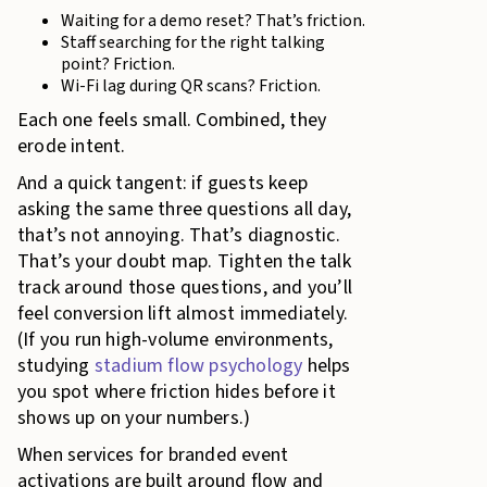
Waiting for a demo reset? That’s friction.
Staff searching for the right talking
point? Friction.
Wi-Fi lag during QR scans? Friction.
Each one feels small. Combined, they
erode intent.
And a quick tangent: if guests keep
asking the same three questions all day,
that’s not annoying. That’s diagnostic.
That’s your doubt map. Tighten the talk
track around those questions, and you’ll
feel conversion lift almost immediately.
(If you run high-volume environments,
studying
stadium flow psychology
helps
you spot where friction hides before it
shows up on your numbers.)
When services for branded event
activations are built around flow and