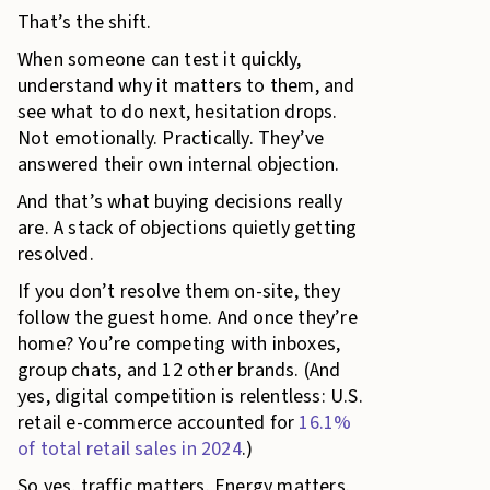
That’s the shift.
When someone can test it quickly,
understand why it matters to them, and
see what to do next, hesitation drops.
Not emotionally. Practically. They’ve
answered their own internal objection.
And that’s what buying decisions really
are. A stack of objections quietly getting
resolved.
If you don’t resolve them on-site, they
follow the guest home. And once they’re
home? You’re competing with inboxes,
group chats, and 12 other brands. (And
yes, digital competition is relentless: U.S.
retail e-commerce accounted for
16.1%
of total retail sales in 2024
.)
So yes, traffic matters. Energy matters.