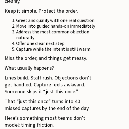
cleanly.
Keep it simple. Protect the order.
Greet and qualify with one real question
Move into guided hands-on immediately
Address the most common objection
naturally
Offer one clear next step
Capture while the intent is still warm
Miss the order, and things get messy.
What usually happens?
Lines build. Staff rush. Objections don’t
get handled. Capture feels awkward.
Someone skips it “just this once.”
That “just this once” turns into 40
missed captures by the end of the day.
Here’s something most teams don’t
model: timing friction.