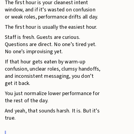
The first hour is your cleanest intent
window, and if it’s wasted on confusion
or weak roles, performance drifts all day.
The first hour is usually the easiest hour.
Staff is fresh. Guests are curious.
Questions are direct. No one’s tired yet.
No one’s improvising yet.
If that hour gets eaten by warm-up
confusion, unclear roles, clumsy handoffs,
and inconsistent messaging, you don’t
get it back.
You just normalize lower performance for
the rest of the day.
And yeah, that sounds harsh. It is. But it’s
true.