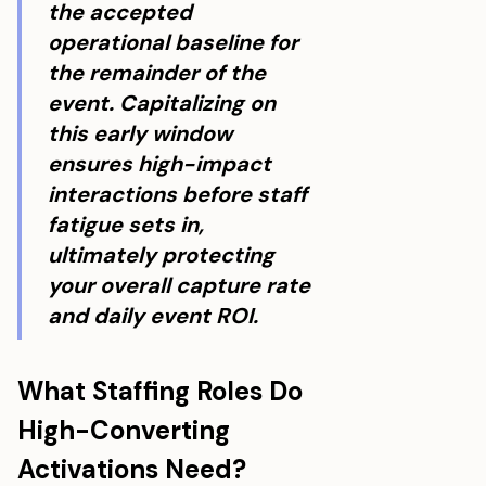
the accepted
operational baseline for
the remainder of the
event. Capitalizing on
this early window
ensures high-impact
interactions before staff
fatigue sets in,
ultimately protecting
your overall capture rate
and daily event ROI.
What Staffing Roles Do
High-Converting
Activations Need?