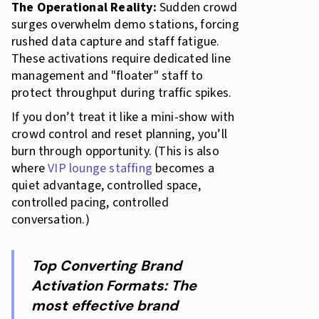
The Operational Reality:
Sudden crowd
surges overwhelm demo stations, forcing
rushed data capture and staff fatigue.
These activations require dedicated line
management and "floater" staff to
protect throughput during traffic spikes.
If you don’t treat it like a mini-show with
crowd control and reset planning, you’ll
burn through opportunity. (This is also
where
VIP lounge staffing
becomes a
quiet advantage, controlled space,
controlled pacing, controlled
conversation.)
Top Converting Brand
Activation Formats: The
most effective brand