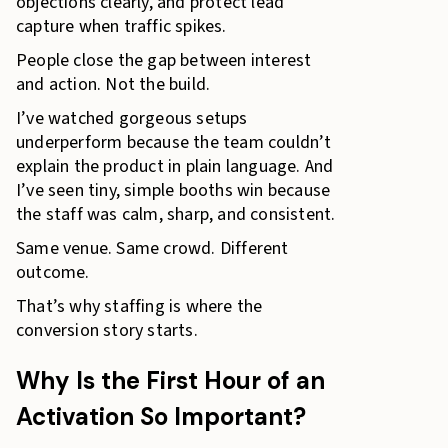
objections clearly, and protect lead
capture when traffic spikes.
People close the gap between interest
and action. Not the build.
I’ve watched gorgeous setups
underperform because the team couldn’t
explain the product in plain language. And
I’ve seen tiny, simple booths win because
the staff was calm, sharp, and consistent.
Same venue. Same crowd. Different
outcome.
That’s why staffing is where the
conversion story starts.
Why Is the First Hour of an
Activation So Important?