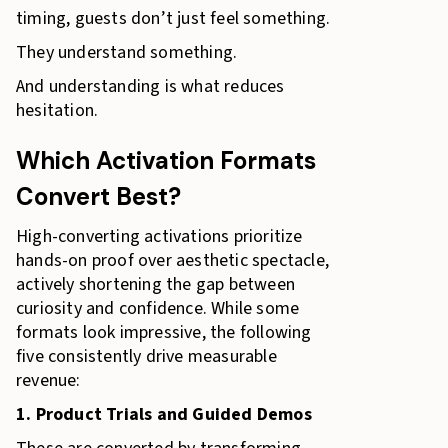
timing, guests don’t just feel something.
They understand something.
And understanding is what reduces
hesitation.
Which Activation Formats
Convert Best?
High-converting activations prioritize
hands-on proof over aesthetic spectacle,
actively shortening the gap between
curiosity and confidence. While some
formats look impressive, the following
five consistently drive measurable
revenue:
1. Product Trials and Guided Demos