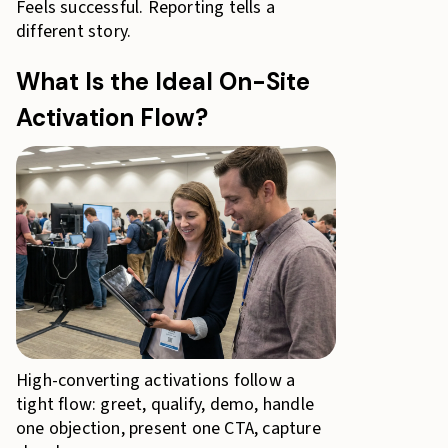
Feels successful. Reporting tells a
different story.
What Is the Ideal On-Site
Activation Flow?
High-converting activations follow a
tight flow: greet, qualify, demo, handle
one objection, present one CTA, capture