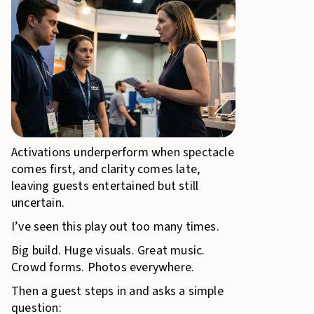
Activations underperform when spectacle
comes first, and clarity comes late,
leaving guests entertained but still
uncertain.
I’ve seen this play out too many times.
Big build. Huge visuals. Great music.
Crowd forms. Photos everywhere.
Then a guest steps in and asks a simple
question: