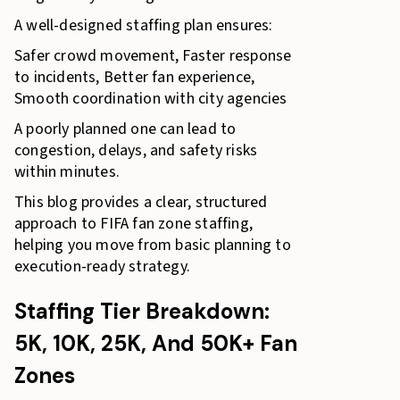
A well-designed staffing plan ensures:
Safer crowd movement, Faster response
to incidents, Better fan experience,
Smooth coordination with city agencies
A poorly planned one can lead to
congestion, delays, and safety risks
within minutes.
This blog provides a clear, structured
approach to FIFA fan zone staffing,
helping you move from basic planning to
execution-ready strategy.
Staffing Tier Breakdown:
5K, 10K, 25K, And 50K+ Fan
Zones