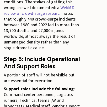
conditions. The stakes of getting this
wrong are well documented: a
WebMD
review of crowd-surge research
notes
that roughly 440 crowd-surge incidents
between 1980 and 2022 led to more than
13,700 deaths and 27,000 injuries
worldwide, almost always the result of
unmanaged density rather than any
single dramatic cause.
Step 5: Include Operational
And Support Roles
A portion of staff will not be visible but
are essential for execution.
Support roles include the following:
Command center personnel, Logistics
runners, Technical teams (AV and
broadcast), Medical staff, Vendor support