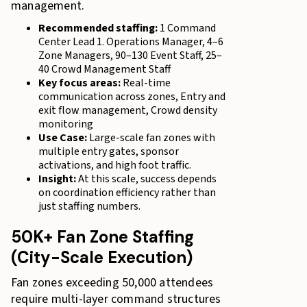
management.
Recommended staffing:
1 Command
Center Lead 1. Operations Manager, 4–6
Zone Managers, 90–130 Event Staff, 25–
40 Crowd Management Staff
Key focus areas:
Real-time
communication across zones, Entry and
exit flow management, Crowd density
monitoring
Use Case:
Large-scale fan zones with
multiple entry gates, sponsor
activations, and high foot traffic.
Insight:
At this scale, success depends
on coordination efficiency rather than
just staffing numbers.
50K+ Fan Zone Staffing
(City-Scale Execution)
Fan zones exceeding 50,000 attendees
require multi-layer command structures