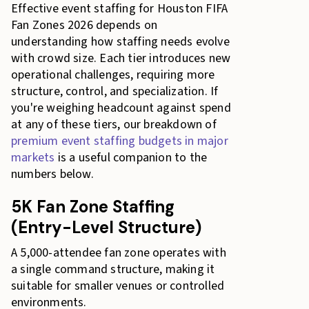
Effective event staffing for Houston FIFA
Fan Zones 2026 depends on
understanding how staffing needs evolve
with crowd size. Each tier introduces new
operational challenges, requiring more
structure, control, and specialization. If
you're weighing headcount against spend
at any of these tiers, our breakdown of
premium event staffing budgets in major
markets
is a useful companion to the
numbers below.
5K Fan Zone Staffing
(Entry-Level Structure)
A 5,000-attendee fan zone operates with
a single command structure, making it
suitable for smaller venues or controlled
environments.