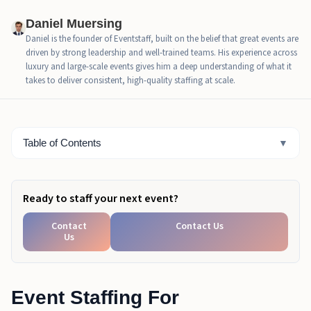
Why This Matters For Houston 2026
Daniel Muersing
Daniel is the founder of Eventstaff, built on the belief that great events are
Staffing Tier Breakdown: 5K, 10K, 25K, And 50K+
driven by strong leadership and well-trained teams. His experience across
Fan Zones
luxury and large-scale events gives him a deep understanding of what it
takes to deliver consistent, high-quality staffing at scale.
Key Roles And Responsibilities In FIFA Fan Zone
Staffing
CEO Excerpt
Table of Contents
▼
How To Estimate Staffing Numbers For Houston FIFA
Fan Zones
Ready to staff your next event?
Common Staffing Mistakes To Avoid In FIFA Fan
Zones
Contact
Contact Us
Us
Final Checklist For Staffing Houston FIFA Fan Zones
2026
Plan Your Event Staffing For Houston FIFA Fan
Event Staffing For
Zones 2026