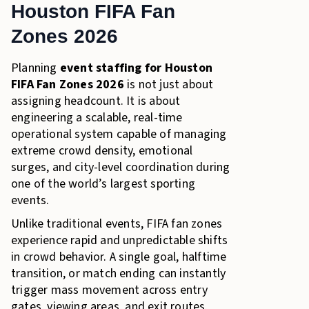
Houston FIFA Fan
Build a Fan Zone Staffing Strategy That Holds Under
Pressure
Zones 2026
Planning
event staffing for Houston
FIFA Fan Zones 2026
is not just about
assigning headcount. It is about
engineering a scalable, real-time
operational system capable of managing
extreme crowd density, emotional
surges, and city-level coordination during
one of the world’s largest sporting
events.
Unlike traditional events, FIFA fan zones
experience rapid and unpredictable shifts
in crowd behavior. A single goal, halftime
transition, or match ending can instantly
trigger mass movement across entry
gates, viewing areas, and exit routes.