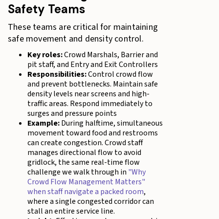
Safety Teams
These teams are critical for maintaining
safe movement and density control.
Key roles:
Crowd Marshals, Barrier and
pit staff, and Entry and Exit Controllers
Responsibilities:
Control crowd flow
and prevent bottlenecks. Maintain safe
density levels near screens and high-
traffic areas. Respond immediately to
surges and pressure points
Example:
During halftime, simultaneous
movement toward food and restrooms
can create congestion. Crowd staff
manages directional flow to avoid
gridlock, the same real-time flow
challenge we walk through in
"Why
Crowd Flow Management Matters"
when staff navigate a packed room
,
where a single congested corridor can
stall an entire service line.