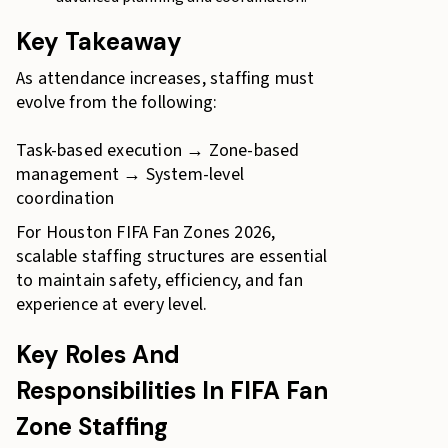
Key Takeaway
As attendance increases, staffing must
evolve from the following:
Task-based execution → Zone-based
management → System-level
coordination
For Houston FIFA Fan Zones 2026,
scalable staffing structures are essential
to maintain safety, efficiency, and fan
experience at every level.
Key Roles And
Responsibilities In FIFA Fan
Zone Staffing