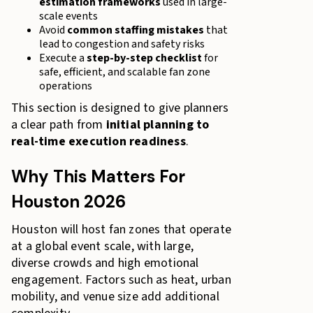
estimation frameworks
used in large-
scale events
Avoid
common staffing mistakes
that
lead to congestion and safety risks
Execute a
step-by-step checklist
for
safe, efficient, and scalable fan zone
operations
This section is designed to give planners
a clear path from
initial planning to
real-time execution readiness
.
Why This Matters For
Houston 2026
Houston will host fan zones that operate
at a global event scale, with large,
diverse crowds and high emotional
engagement. Factors such as heat, urban
mobility, and venue size add additional