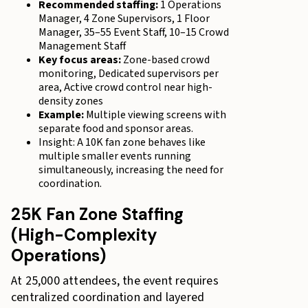
Recommended staffing:
1 Operations
Manager, 4 Zone Supervisors, 1 Floor
Manager, 35–55 Event Staff, 10–15 Crowd
Management Staff
Key focus areas:
Zone-based crowd
monitoring, Dedicated supervisors per
area, Active crowd control near high-
density zones
Example:
Multiple viewing screens with
separate food and sponsor areas.
Insight: A 10K fan zone behaves like
multiple smaller events running
simultaneously, increasing the need for
coordination.
25K Fan Zone Staffing
(High-Complexity
Operations)
At 25,000 attendees, the event requires
centralized coordination and layered