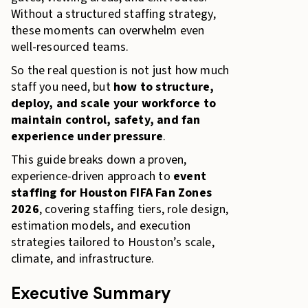
Without a structured staffing strategy,
these moments can overwhelm even
well-resourced teams.
So the real question is not just how much
staff you need, but
how to structure,
deploy, and scale your workforce to
maintain control, safety, and fan
experience under pressure
.
This guide breaks down a proven,
experience-driven approach to
event
staffing for Houston FIFA Fan Zones
2026
, covering staffing tiers, role design,
estimation models, and execution
strategies tailored to Houston’s scale,
climate, and infrastructure.
Executive Summary