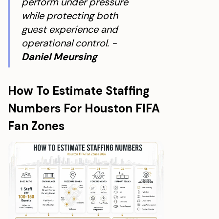
perform under pressure
while protecting both
guest experience and
operational control. -
Daniel Meursing
How To Estimate Staffing
Numbers For Houston FIFA
Fan Zones