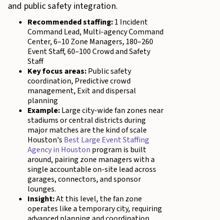
and public safety integration.
Recommended staffing:
1 Incident
Command Lead, Multi-agency Command
Center, 6–10 Zone Managers, 180–260
Event Staff, 60–100 Crowd and Safety
Staff
Key focus areas:
Public safety
coordination, Predictive crowd
management, Exit and dispersal
planning
Example:
Large city-wide fan zones near
stadiums or central districts during
major matches are the kind of scale
Houston's
Best Large Event Staffing
Agency in Houston
program is built
around, pairing zone managers with a
single accountable on-site lead across
garages, connectors, and sponsor
lounges.
Insight:
At this level, the fan zone
operates like a temporary city, requiring
advanced planning and coordination.