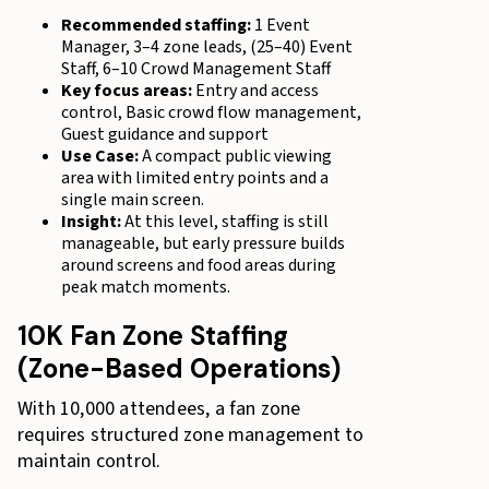
Recommended staffing:
1 Event
Manager, 3–4 zone leads, (25–40) Event
Staff, 6–10 Crowd Management Staff
Key focus areas:
Entry and access
control, Basic crowd flow management,
Guest guidance and support
Use Case:
A compact public viewing
area with limited entry points and a
single main screen.
Insight:
At this level, staffing is still
manageable, but early pressure builds
around screens and food areas during
peak match moments.
10K Fan Zone Staffing
(Zone-Based Operations)
With 10,000 attendees, a fan zone
requires structured zone management to
maintain control.