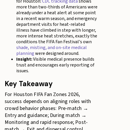
for Houston:
CDC tracking data
shows
more than two-thirds of Americans were
already under a heat alert at some point
in a recent warm season, and emergency
department visits for heat-related
illness have climbed in step with longer,
more intense heat stretches, exactly the
conditions the FIFA Fan Festival's own
shade, misting, and on-site medical
planning
were designed around.
Insight:
Visible medical presence builds
trust and encourages early reporting of
issues.
Key Takeaway
For Houston FIFA Fan Zones 2026,
success depends on aligning roles with
crowd behavior phases: Pre-match →
Entry and guidance; During match →
Monitoring and rapid response; Post-
match → Exit and dispersal control