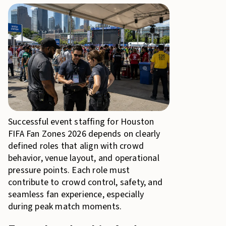
Successful event staffing for Houston
FIFA Fan Zones 2026 depends on clearly
defined roles that align with crowd
behavior, venue layout, and operational
pressure points. Each role must
contribute to crowd control, safety, and
seamless fan experience, especially
during peak match moments.