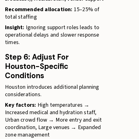
Recommended allocation:
15–25% of
total staffing
Insight:
Ignoring support roles leads to
operational delays and slower response
times.
Step 6: Adjust For
Houston-Specific
Conditions
Houston introduces additional planning
considerations.
Key factors:
High temperatures →
Increased medical and hydration staff,
Urban crowd flow → More entry and exit
coordination, Large venues → Expanded
zone management