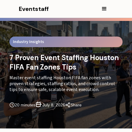
Eventstaff
Industry Insights
7 Proven Event Staffing Houston
FIFA Fan Zones Tips
Master event staffing Houston FIFA fan zones with
proven strategies, staffing ratios, and crowd control
tips to ensure safe, scalable event execution.
In this article
20 minutes
July 8, 2026
Share
Executive Summary
What You Will Learn