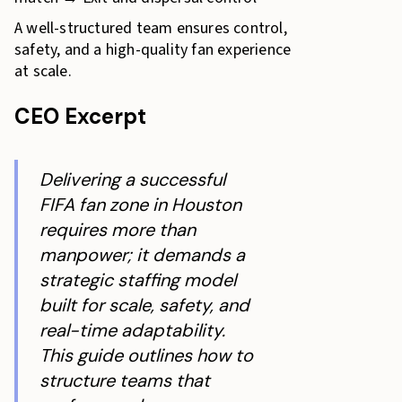
A well-structured team ensures control,
safety, and a high-quality fan experience
at scale.
CEO Excerpt
Delivering a successful
FIFA fan zone in Houston
requires more than
manpower; it demands a
strategic staffing model
built for scale, safety, and
real-time adaptability.
This guide outlines how to
structure teams that