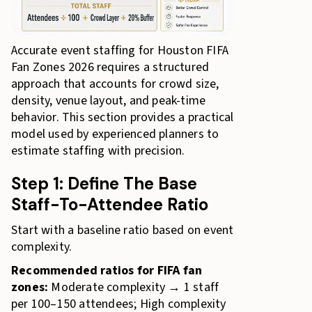
Accurate event staffing for Houston FIFA
Fan Zones 2026 requires a structured
approach that accounts for crowd size,
density, venue layout, and peak-time
behavior. This section provides a practical
model used by experienced planners to
estimate staffing with precision.
Step 1: Define The Base
Staff-To-Attendee Ratio
Start with a baseline ratio based on event
complexity.
Recommended ratios for FIFA fan
zones:
Moderate complexity → 1 staff
per 100–150 attendees; High complexity