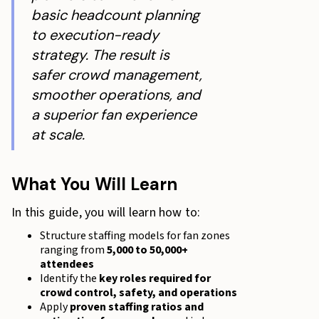
basic headcount planning
to execution-ready
strategy. The result is
safer crowd management,
smoother operations, and
a superior fan experience
at scale.
What You Will Learn
In this guide, you will learn how to:
Structure staffing models for fan zones
ranging from
5,000 to 50,000+
attendees
Identify the
key roles required for
crowd control, safety, and operations
Apply
proven staffing ratios and