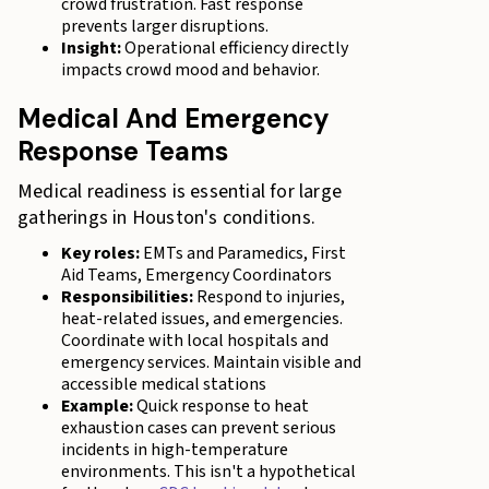
crowd frustration. Fast response
prevents larger disruptions.
Insight:
Operational efficiency directly
impacts crowd mood and behavior.
Medical And Emergency
Response Teams
Medical readiness is essential for large
gatherings in Houston's conditions.
Key roles:
EMTs and Paramedics, First
Aid Teams, Emergency Coordinators
Responsibilities:
Respond to injuries,
heat-related issues, and emergencies.
Coordinate with local hospitals and
emergency services. Maintain visible and
accessible medical stations
Example:
Quick response to heat
exhaustion cases can prevent serious
incidents in high-temperature
environments. This isn't a hypothetical