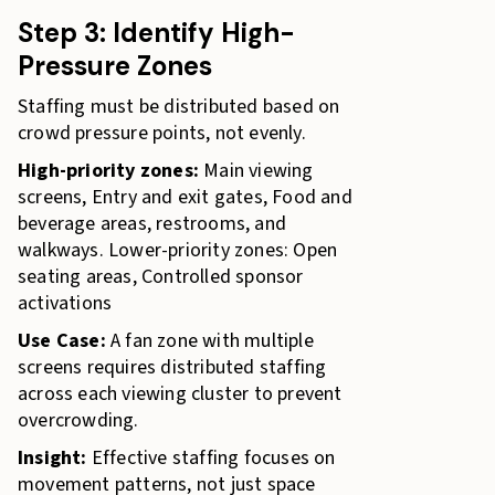
Step 3: Identify High-
Pressure Zones
Staffing must be distributed based on
crowd pressure points, not evenly.
High-priority zones:
Main viewing
screens, Entry and exit gates, Food and
beverage areas, restrooms, and
walkways. Lower-priority zones: Open
seating areas, Controlled sponsor
activations
Use Case:
A fan zone with multiple
screens requires distributed staffing
across each viewing cluster to prevent
overcrowding.
Insight:
Effective staffing focuses on
movement patterns, not just space