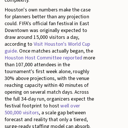
complexity.
Houston's own numbers make the case
for planners better than any projection
could. FIFA's official fan festival in East
Downtown was originally expected to
draw around 15,000 visitors a day,
according to
Visit Houston's World Cup
guide
. Once matches actually began, the
Houston Host Committee reported
more
than 107,000 attendees in the
tournament's first week alone, roughly
30% above projections, with the venue
reaching capacity within 40 minutes of
opening on several match days. Across
the full 34-day run, organizers expect the
festival footprint to host
well over
500,000 visitors
, a scale gap between
forecast and reality that only a tiered,
surge-ready staffing model can absorb.