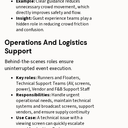
Example:
Clear guidance reduces
unnecessary crowd movement, which
directly improves safety and flow.
Insight:
Guest experience teams play a
hidden role in reducing crowd friction
and confusion.
Operations And Logistics
Support
Behind-the-scenes roles ensure
uninterrupted event execution.
Key roles:
Runners and Floaters,
Technical Support Teams (AV, screens,
power), Vendor and F&B Support Staff
Responsibilities:
Handle urgent
operational needs, maintain technical
systems and broadcast screens, support
vendors, and ensure supply continuity
Use Case:
A technical issue with a
viewing screen can quickly escalate