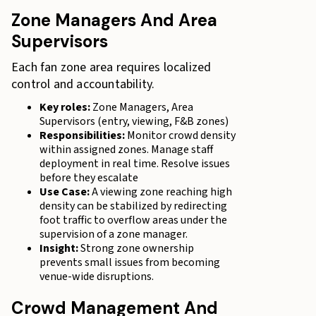
Zone Managers And Area
Supervisors
Each fan zone area requires localized
control and accountability.
Key roles:
Zone Managers, Area
Supervisors (entry, viewing, F&B zones)
Responsibilities:
Monitor crowd density
within assigned zones. Manage staff
deployment in real time. Resolve issues
before they escalate
Use Case:
A viewing zone reaching high
density can be stabilized by redirecting
foot traffic to overflow areas under the
supervision of a zone manager.
Insight:
Strong zone ownership
prevents small issues from becoming
venue-wide disruptions.
Crowd Management And