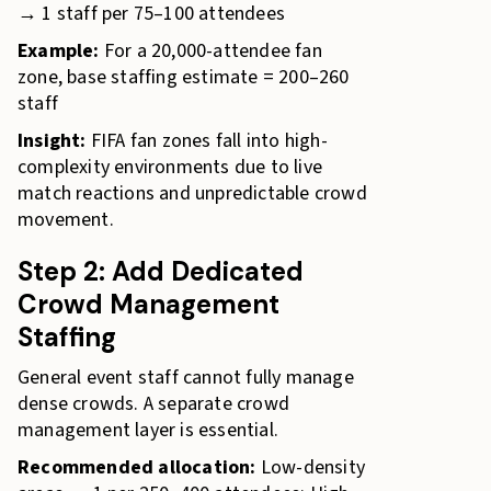
→ 1 staff per 75–100 attendees
Example:
For a 20,000-attendee fan
zone, base staffing estimate = 200–260
staff
Insight:
FIFA fan zones fall into high-
complexity environments due to live
match reactions and unpredictable crowd
movement.
Step 2: Add Dedicated
Crowd Management
Staffing
General event staff cannot fully manage
dense crowds. A separate crowd
management layer is essential.
Recommended allocation:
Low-density