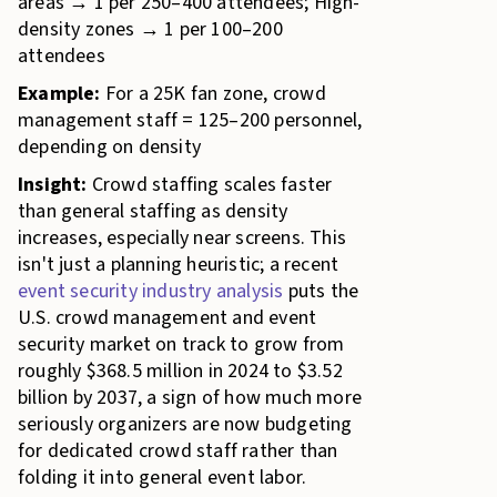
areas → 1 per 250–400 attendees; High-
density zones → 1 per 100–200
attendees
Example:
For a 25K fan zone, crowd
management staff = 125–200 personnel,
depending on density
Insight:
Crowd staffing scales faster
than general staffing as density
increases, especially near screens. This
isn't just a planning heuristic; a recent
event security industry analysis
puts the
U.S. crowd management and event
security market on track to grow from
roughly $368.5 million in 2024 to $3.52
billion by 2037, a sign of how much more
seriously organizers are now budgeting
for dedicated crowd staff rather than
folding it into general event labor.