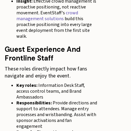
Insight:
Effective crowd management is
proactive positioning, not reactive
movement. EventStaff's
crowd
management solutions
build this
proactive positioning into every large
event deployment from the first site
walk.
Guest Experience And
Frontline Staff
These roles directly impact how fans
navigate and enjoy the event.
Key roles:
Information Desk Staff,
access control teams, and Brand
Ambassadors
Responsibilities:
Provide directions and
support to attendees. Manage entry
processes and wristbanding. Assist with
sponsor activations and fan
engagement