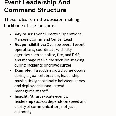
Event Leadership And
Command Structure
These roles form the decision-making
backbone of the fan zone.
Key roles:
Event Director, Operations
Manager, Command Center Lead
Responsibilities:
Oversee overall event
operations; coordinate with city
agencies such as police, fire, and EMS;
and manage real-time decision-making
during incidents or crowd surges
Example:
If a sudden crowd surge occurs
during a goal celebration, leadership
must quickly coordinate between zones
and deploy additional crowd
management staff.
Insight:
At large-scale events,
leadership success depends on speed and
clarity of communication, not just
authority.