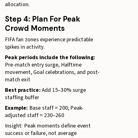
allocation.
Step 4: Plan For Peak
Crowd Moments
FIFA fan zones experience predictable
spikes in activity.
Peak periods include the following:
Pre-match entry surge, Halftime
movement, Goal celebrations, and post-
match exit
Best practice:
Add 15–30% surge
staffing buffer
Example:
Base staff = 200; Peak-
adjusted staff = 230–260
Insight: Peak moments define event
success or failure, not average