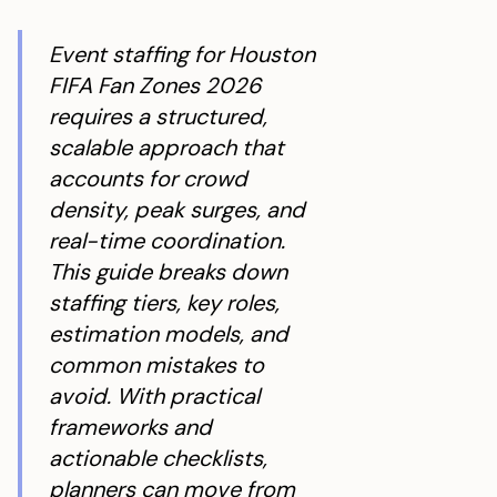
Event staffing for Houston
FIFA Fan Zones 2026
requires a structured,
scalable approach that
accounts for crowd
density, peak surges, and
real-time coordination.
This guide breaks down
staffing tiers, key roles,
estimation models, and
common mistakes to
avoid. With practical
frameworks and
actionable checklists,
planners can move from