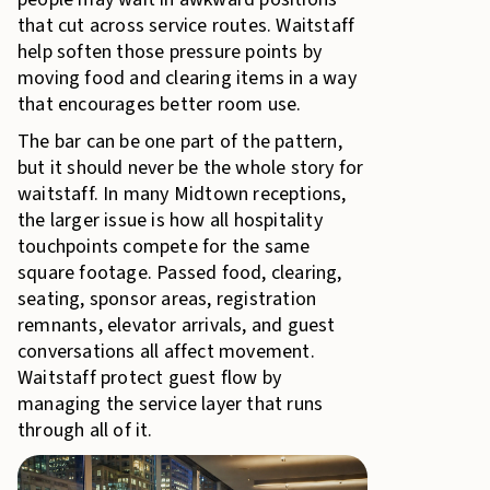
that cut across service routes. Waitstaff
help soften those pressure points by
moving food and clearing items in a way
that encourages better room use.
The bar can be one part of the pattern,
but it should never be the whole story for
waitstaff. In many Midtown receptions,
the larger issue is how all hospitality
touchpoints compete for the same
square footage. Passed food, clearing,
seating, sponsor areas, registration
remnants, elevator arrivals, and guest
conversations all affect movement.
Waitstaff protect guest flow by
managing the service layer that runs
through all of it.