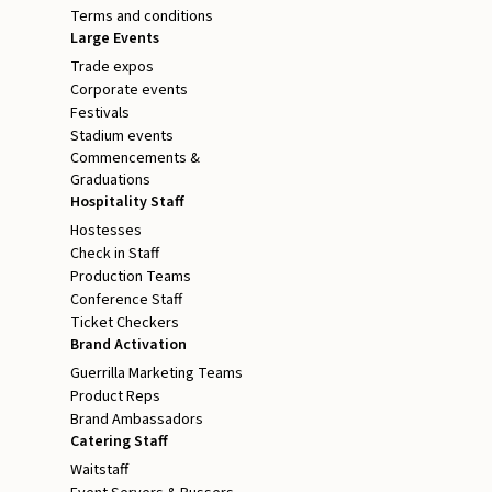
Terms and conditions
Large Events
Trade expos
Corporate events
Festivals
Stadium events
Commencements &
Graduations
Hospitality Staff
Hostesses
Check in Staff
Production Teams
Conference Staff
Ticket Checkers
Brand Activation
Guerrilla Marketing Teams
Product Reps
Brand Ambassadors
Catering Staff
Waitstaff