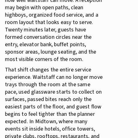
how well waitstaff can move. A reception
may begin with open paths, clean
highboys, organized food service, and a
room layout that looks easy to serve.
Twenty minutes later, guests have
formed conversation circles near the
entry, elevator bank, buffet points,
sponsor areas, lounge seating, and the
most visible corners of the room.
That shift changes the entire service
experience. Waitstaff can no longer move
trays through the room at the same
pace, used glassware starts to collect on
surfaces, passed bites reach only the
easiest parts of the floor, and guest flow
begins to feel tighter than the planner
expected. In Midtown, where many
events sit inside hotels, office towers,
private clubs, rooftops, restaurants, and