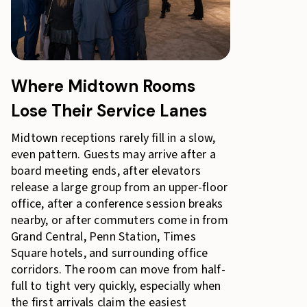
Where Midtown Rooms
Lose Their Service Lanes
Midtown receptions rarely fill in a slow,
even pattern. Guests may arrive after a
board meeting ends, after elevators
release a large group from an upper-floor
office, after a conference session breaks
nearby, or after commuters come in from
Grand Central, Penn Station, Times
Square hotels, and surrounding office
corridors. The room can move from half-
full to tight very quickly, especially when
the first arrivals claim the easiest