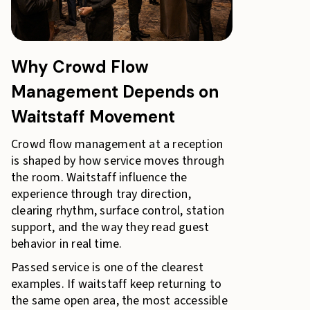
Why Crowd Flow
Management Depends on
Waitstaff Movement
Crowd flow management at a reception
is shaped by how service moves through
the room. Waitstaff influence the
experience through tray direction,
clearing rhythm, surface control, station
support, and the way they read guest
behavior in real time.
Passed service is one of the clearest
examples. If waitstaff keep returning to
the same open area, the most accessible