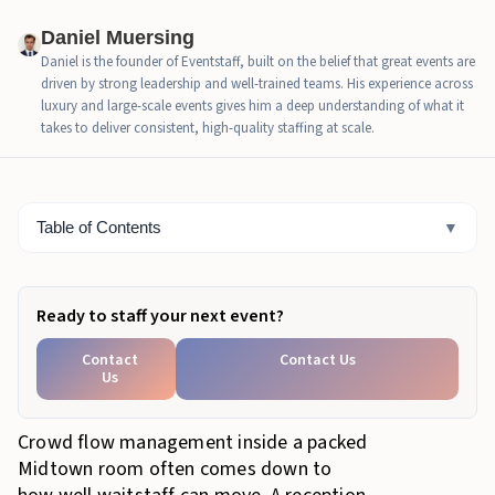
How Guest Flow Changes When Food, Networking,
Daniel Muersing
and Seating Compete for Space
Daniel is the founder of Eventstaff, built on the belief that great events are
driven by strong leadership and well-trained teams. His experience across
Why Midtown Makes Reception Service Harder to
luxury and large-scale events gives him a deep understanding of what it
Keep Smooth
takes to deliver consistent, high-quality staffing at scale.
How Eventstaff Waitstaff Keep Service Moving
Across the Room
Table of Contents
▼
Bottom Line
Ready to staff your next event?
Contact
Contact Us
Us
Crowd flow management inside a packed
Midtown room often comes down to