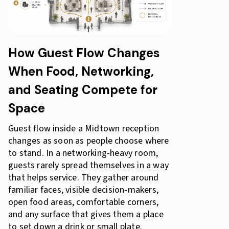
How Guest Flow Changes
When Food, Networking,
and Seating Compete for
Space
Guest flow inside a Midtown reception
changes as soon as people choose where
to stand. In a networking-heavy room,
guests rarely spread themselves in a way
that helps service. They gather around
familiar faces, visible decision-makers,
open food areas, comfortable corners,
and any surface that gives them a place
to set down a drink or small plate.