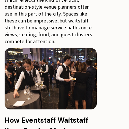
which reflects the kind of vertical,
destination-style venue planners often
use in this part of the city. Spaces like
these can be impressive, but waitstaff
still have to manage service paths once
views, seating, food, and guest clusters
compete for attention.
How Eventstaff Waitstaff