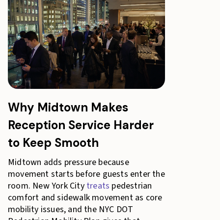
Why Midtown Makes
Reception Service Harder
to Keep Smooth
Midtown adds pressure because
movement starts before guests enter the
room. New York City
treats
pedestrian
comfort and sidewalk movement as core
mobility issues, and the NYC DOT