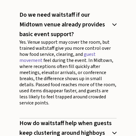
Do we need waitstaff if our
Midtown venue already provides
basic event support?
Yes. Venue support may cover the room, but
trained waitstaff give you more control over
how food service, clearing, and
guest
movement
feel during the event. In Midtown,
where receptions often fill quickly after
meetings, elevator arrivals, or conference
breaks, the difference shows up in small
details. Passed food reaches more of the room,
used items disappear faster, and guests are
less likely to feel trapped around crowded
service points.
How do waitstaff help when guests
keep clustering around highboys