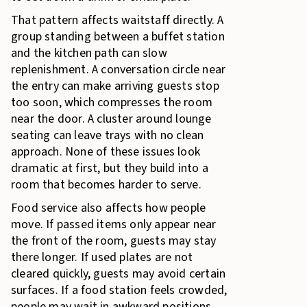
That pattern affects waitstaff directly. A
group standing between a buffet station
and the kitchen path can slow
replenishment. A conversation circle near
the entry can make arriving guests stop
too soon, which compresses the room
near the door. A cluster around lounge
seating can leave trays with no clean
approach. None of these issues look
dramatic at first, but they build into a
room that becomes harder to serve.
Food service also affects how people
move. If passed items only appear near
the front of the room, guests may stay
there longer. If used plates are not
cleared quickly, guests may avoid certain
surfaces. If a food station feels crowded,
people may wait in awkward positions