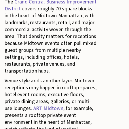
The
Grand Central Business Improvement
District
covers roughly 70 square blocks
in the heart of Midtown Manhattan, with
landmarks, restaurants, retail, and major
commercial activity woven through the
area. That density matters for receptions
because Midtown events often pull mixed
guest groups from multiple nearby
settings, including offices, hotels,
restaurants, private venues, and
transportation hubs.
Venue style adds another layer. Midtown
receptions may happen in rooftop spaces,
hotel event rooms, executive floors,
private dining areas, galleries, or multi-
use lounges.
ART Midtown
, for example,
presents a rooftop private event
environment in the heart of Manhattan,