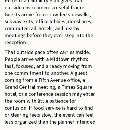
Pedestrian Mobility Plan gives that
outside environment a useful frame.
Guests arrive from crowded sidewalks,
subway exits, office lobbies, rideshares,
commuter rail, hotels, and nearby
meetings before they ever step into the
reception.
That outside pace often carries inside.
People arrive with a Midtown rhythm:
fast, focused, and already moving from
one commitment to another. A guest
coming from a Fifth Avenue office, a
Grand Central meeting, a Times Square
hotel, or a conference session may enter
the room with little patience for
confusion. If food service is hard to find
or clearing feels slow, the event can feel
less organized than the planner intended.