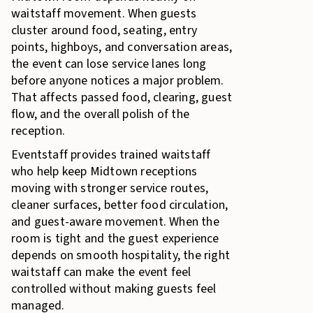
waitstaff movement. When guests
cluster around food, seating, entry
points, highboys, and conversation areas,
the event can lose service lanes long
before anyone notices a major problem.
That affects passed food, clearing, guest
flow, and the overall polish of the
reception.
Eventstaff provides trained waitstaff
who help keep Midtown receptions
moving with stronger service routes,
cleaner surfaces, better food circulation,
and guest-aware movement. When the
room is tight and the guest experience
depends on smooth hospitality, the right
waitstaff can make the event feel
controlled without making guests feel
managed.