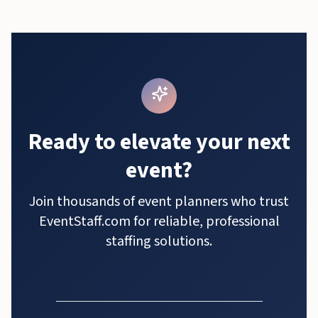
Ready to elevate your next
event?
Join thousands of event planners who trust
EventStaff.com for reliable, professional
staffing solutions.