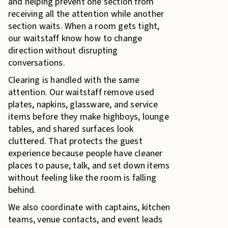
and helping prevent one section from
receiving all the attention while another
section waits. When a room gets tight,
our waitstaff know how to change
direction without disrupting
conversations.
Clearing is handled with the same
attention. Our waitstaff remove used
plates, napkins, glassware, and service
items before they make highboys, lounge
tables, and shared surfaces look
cluttered. That protects the guest
experience because people have cleaner
places to pause, talk, and set down items
without feeling like the room is falling
behind.
We also coordinate with captains, kitchen
teams, venue contacts, and event leads