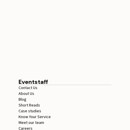
STAFFING SERVICES
THAT ACTUALLY DELIVER
RESULTS IN LOS
ANGELES
August 4, 2026
20 minutes
Eventstaff
Contact Us
About Us
Blog
Short Reads
Case studies
Know Your Service
Meet our team
Careers