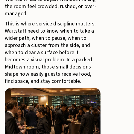
the room feel crowded, rushed, or over-
managed.
This is where service discipline matters.
Waitstaff need to know when to take a
wider path, when to pause, when to
approach a cluster from the side, and
when to clear a surface before it
becomes a visual problem. In a packed
Midtown room, those small decisions
shape how easily guests receive food,
find space, and stay comfortable.