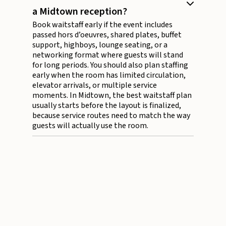
a Midtown reception?
Book waitstaff early if the event includes
passed hors d’oeuvres, shared plates, buffet
support, highboys, lounge seating, or a
networking format where guests will stand
for long periods. You should also plan staffing
early when the room has limited circulation,
elevator arrivals, or multiple service
moments. In Midtown, the best waitstaff plan
usually starts before the layout is finalized,
because service routes need to match the way
guests will actually use the room.