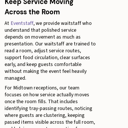
Keep Service Moving
Across the Room
At
Eventstaff
, we provide waitstaff who
understand that polished service
depends on movement as much as
presentation. Our waitstaff are trained to
read a room, adjust service routes,
support food circulation, clear surfaces
early, and keep guests comfortable
without making the event feel heavily
managed.
For Midtown receptions, our team
focuses on how service actually moves
once the room fills. That includes
identifying tray-passing routes, noticing
where guests are clustering, keeping
passed items visible across the full room,