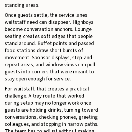
standing areas.
Once guests settle, the service lanes
waitstaff need can disappear. Highboys
become conversation anchors. Lounge
seating creates soft edges that people
stand around. Buffet points and passed
food stations draw short bursts of
movement. Sponsor displays, step-and-
repeat areas, and window views can pull
guests into corners that were meant to
stay open enough for service.
For waitstaff, that creates a practical
challenge. A tray route that worked
during setup may no longer work once
guests are holding drinks, turning toward
conversations, checking phones, greeting
colleagues, and stopping in narrow paths.
The team has to adjust without making