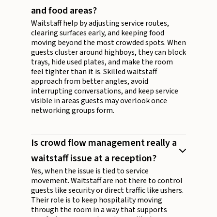
and food areas?
Waitstaff help by adjusting service routes,
clearing surfaces early, and keeping food
moving beyond the most crowded spots. When
guests cluster around highboys, they can block
trays, hide used plates, and make the room
feel tighter than it is. Skilled waitstaff
approach from better angles, avoid
interrupting conversations, and keep service
visible in areas guests may overlook once
networking groups form.
Is crowd flow management really a
waitstaff issue at a reception?
Yes, when the issue is tied to service
movement. Waitstaff are not there to control
guests like security or direct traffic like ushers.
Their role is to keep hospitality moving
through the room in a way that supports