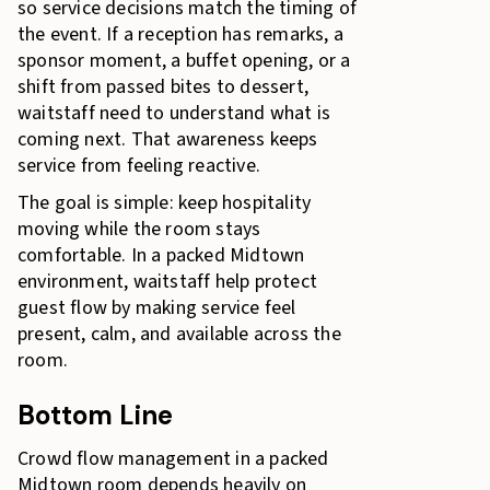
so service decisions match the timing of
the event. If a reception has remarks, a
sponsor moment, a buffet opening, or a
shift from passed bites to dessert,
waitstaff need to understand what is
coming next. That awareness keeps
service from feeling reactive.
The goal is simple: keep hospitality
moving while the room stays
comfortable. In a packed Midtown
environment, waitstaff help protect
guest flow by making service feel
present, calm, and available across the
room.
Bottom Line
Crowd flow management in a packed
Midtown room depends heavily on