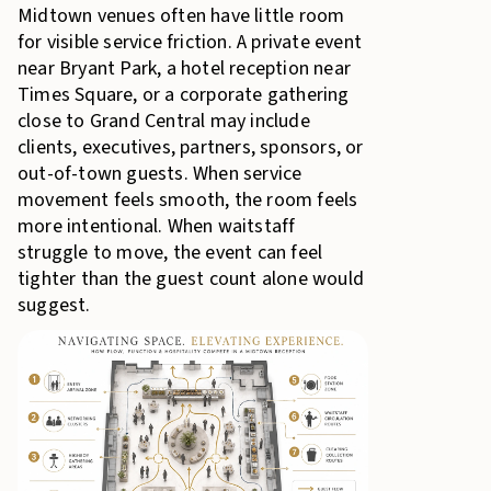
Midtown venues often have little room
for visible service friction. A private event
near Bryant Park, a hotel reception near
Times Square, or a corporate gathering
close to Grand Central may include
clients, executives, partners, sponsors, or
out-of-town guests. When service
movement feels smooth, the room feels
more intentional. When waitstaff
struggle to move, the event can feel
tighter than the guest count alone would
suggest.