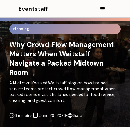
Eventstaff
Planning
Why Crowd Flow Management
Matters When Waitstaff
Navigate a Packed Midtown
Room
In this article
A Midtown-focused Waitstaff blog on how trained
service teams protect crowd flow management when
packed rooms erase the lanes needed for food service,
CEO Excerpt
clearing, and guest comfort.
Where Midtown Rooms Lose Their Service Lanes
6 minutes
June 29, 2026
Share
Why Crowd Flow Management Depends on Waitstaff
Movement