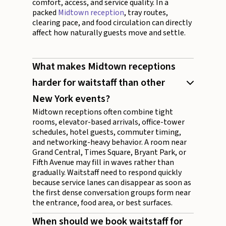
comfort, access, and service quality. In a
packed
Midtown reception
, tray routes,
clearing pace, and food circulation can directly
affect how naturally guests move and settle.
What makes Midtown receptions
harder for waitstaff than other
New York events?
Midtown receptions often combine tight
rooms, elevator-based arrivals, office-tower
schedules, hotel guests, commuter timing,
and networking-heavy behavior. A room near
Grand Central, Times Square, Bryant Park, or
Fifth Avenue may fill in waves rather than
gradually. Waitstaff need to respond quickly
because service lanes can disappear as soon as
the first dense conversation groups form near
the entrance, food area, or best surfaces.
When should we book waitstaff for