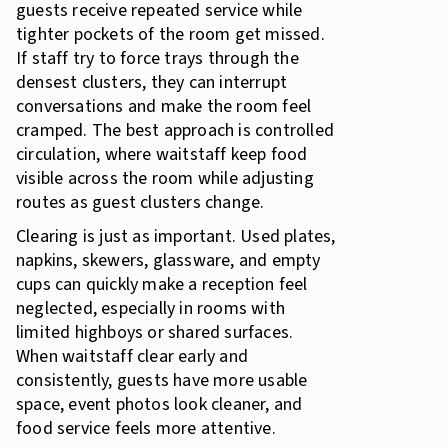
guests receive repeated service while
tighter pockets of the room get missed.
If staff try to force trays through the
densest clusters, they can interrupt
conversations and make the room feel
cramped. The best approach is controlled
circulation, where waitstaff keep food
visible across the room while adjusting
routes as guest clusters change.
Clearing is just as important. Used plates,
napkins, skewers, glassware, and empty
cups can quickly make a reception feel
neglected, especially in rooms with
limited highboys or shared surfaces.
When waitstaff clear early and
consistently, guests have more usable
space, event photos look cleaner, and
food service feels more attentive.