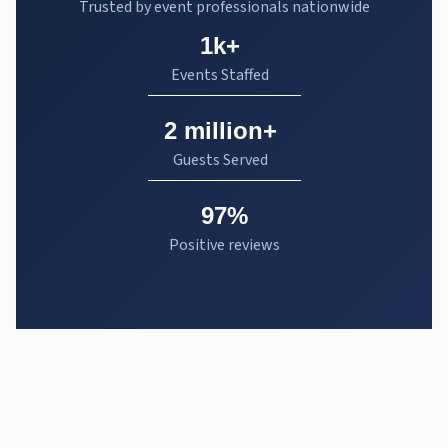
Trusted by event professionals nationwide
1k+
Events Staffed
2 million+
Guests Served
97%
Positive reviews