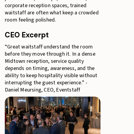
corporate reception spaces, trained
waitstaff are often what keep a crowded
room feeling polished.
CEO Excerpt
“Great waitstaff understand the room
before they move through it. In a dense
Midtown reception, service quality
depends on timing, awareness, and the
ability to keep hospitality visible without
interrupting the guest experience.” -
Daniel Meursing, CEO, Eventstaff