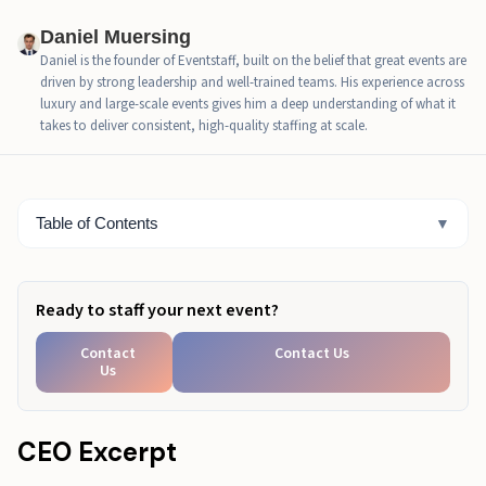
How do hospitality staffing agencies structure
Daniel Muersing
successful events?
Daniel is the founder of Eventstaff, built on the belief that great events are
driven by strong leadership and well-trained teams. His experience across
What should you cover in a 10-minute pre-event staff
luxury and large-scale events gives him a deep understanding of what it
briefing?
takes to deliver consistent, high-quality staffing at scale.
What does a sample event hospitality staffing plan
look like?
Table of Contents
▼
Designing for Peak Service
Ready to staff your next event?
Contact
Contact Us
Us
CEO Excerpt