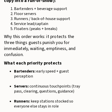
copy into a run-of-show):
Bartenders + beverage support
Floor servers
Runners / back-of-house support
Service lead/captain
Floaters (peaks + breaks)
Why this order works: it protects the
three things guests punish you for
immediately, waiting, emptiness, and
confusion.
What each priority protects
Bartenders:
early speed + guest
perception
Servers:
continuous touchpoints (tray
pass, clearing, questions, guidance)
Runners:
keep stations stocked so
everyone else stays in role