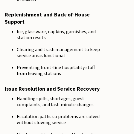
Replenishment and Back-of-House
Support
Ice, glassware, napkins, garnishes, and
station resets
Clearing and trash management to keep
service areas functional
Preventing front-line hospitality staff
from leaving stations
Issue Resolution and Service Recovery
Handling spills, shortages, guest
complaints, and last-minute changes
Escalation paths so problems are solved
without slowing service