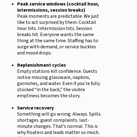
Peak service windows (cocktail hour,
intermissions, session breaks)
Peak moments are predictable. We just
like to act surprised by them. Cocktail
hour hits. Intermission hits. Session
breaks hit. Everyone wants the same
thing at the same time. Staffing has to
surge with demand, or service buckles
and mood drops.
Replenishment cycles
Empty stations kill confidence. Guests
notice missing glassware, napkins,
garnishes, and water. Even if you’re fully
stocked “in the back,” the visible
emptiness becomes the story.
Service recovery
Something will go wrong. Always. Spills.
shortages. guest complaints. last-
minute changes. That’s normal. This is
why floaters and leads matter so much.