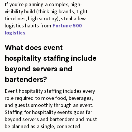
If you’re planning a complex, high-
visibility build (think big brands, tight
timelines, high scrutiny), steal a few
logistics habits from
Fortune 500
logistics
.
What does event
hospitality staffing include
beyond servers and
bartenders?
Event hospitality staffing includes every
role required to move food, beverages,
and guests smoothly through an event.
Staffing for hospitality events goes far
beyond servers and bartenders and must
be planned as a single, connected