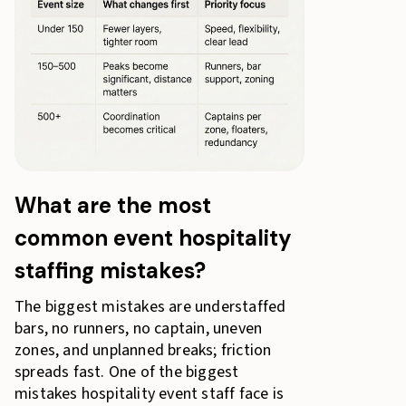
What are the most
common event hospitality
staffing mistakes?
The biggest mistakes are understaffed
bars, no runners, no captain, uneven
zones, and unplanned breaks; friction
spreads fast. One of the biggest
mistakes hospitality event staff face is