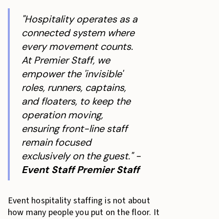
"Hospitality operates as a
connected system where
every movement counts.
At Premier Staff, we
empower the 'invisible'
roles, runners, captains,
and floaters, to keep the
operation moving,
ensuring front-line staff
remain focused
exclusively on the guest." -
Event Staff Premier Staff
Event hospitality staffing is not about
how many people you put on the floor. It