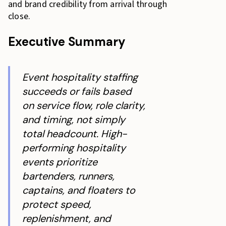
and brand credibility from arrival through
close.
Executive Summary
Event hospitality staffing
succeeds or fails based
on service flow, role clarity,
and timing, not simply
total headcount. High-
performing hospitality
events prioritize
bartenders, runners,
captains, and floaters to
protect speed,
replenishment, and