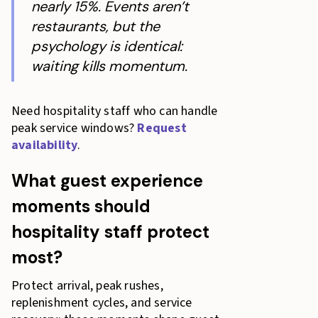
nearly 15%. Events aren’t
restaurants, but the
psychology is identical:
waiting kills momentum.
Need hospitality staff who can handle
peak service windows?
Request
availability
.
What guest experience
moments should
hospitality staff protect
most?
Protect arrival, peak rushes,
replenishment cycles, and service