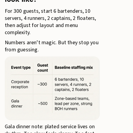
For 300 guests, start 6 bartenders, 10
servers, 4 runners, 2 captains, 2 floaters,
then adjust for layout and menu
complexity.
Numbers aren’t magic. But they stop you
from guessing.
Gala dinner note: plated service lives on