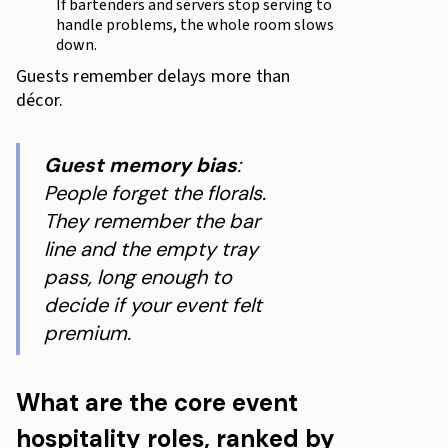
If bartenders and servers stop serving to
handle problems, the whole room slows
down.
Guests remember delays more than
décor.
Guest memory bias
:
People forget the florals.
They remember the bar
line and the empty tray
pass, long enough to
decide if your event felt
premium.
What are the core event
hospitality roles, ranked by