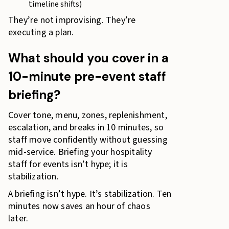
timeline shifts)
They’re not improvising. They’re
executing a plan.
What should you cover in a
10-minute pre-event staff
briefing?
Cover tone, menu, zones, replenishment,
escalation, and breaks in 10 minutes, so
staff move confidently without guessing
mid-service. Briefing your hospitality
staff for events isn’t hype; it is
stabilization.
A briefing isn’t hype. It’s stabilization. Ten
minutes now saves an hour of chaos
later.