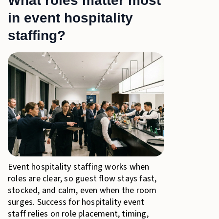
What roles matter most
in event hospitality
staffing?
Event hospitality staffing works when
roles are clear, so guest flow stays fast,
stocked, and calm, even when the room
surges. Success for hospitality event
staff relies on role placement, timing,