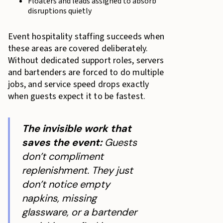
Floaters and leads assigned to absorb
disruptions quietly
Event hospitality staffing succeeds when
these areas are covered deliberately.
Without dedicated support roles, servers
and bartenders are forced to do multiple
jobs, and service speed drops exactly
when guests expect it to be fastest.
The invisible work that
saves the event:
Guests
don’t compliment
replenishment. They just
don’t notice empty
napkins, missing
glassware, or a bartender