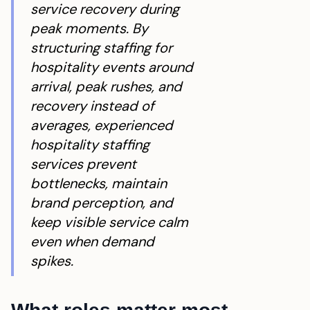
service recovery during
peak moments. By
structuring staffing for
hospitality events around
arrival, peak rushes, and
recovery instead of
averages, experienced
hospitality staffing
services prevent
bottlenecks, maintain
brand perception, and
keep visible service calm
even when demand
spikes.