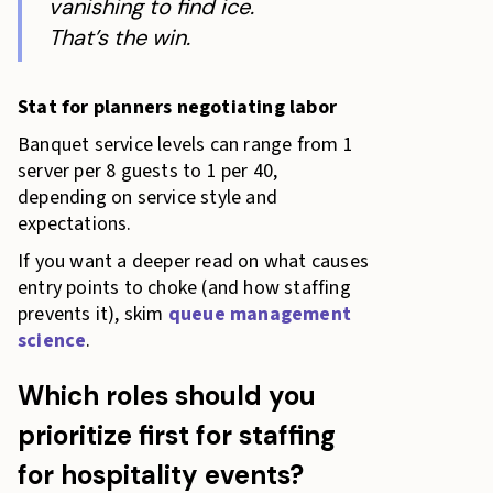
vanishing to find ice.
That’s the win.
Stat for planners negotiating labor
Banquet service levels can range from 1
server per 8 guests to 1 per 40,
depending on service style and
expectations.
If you want a deeper read on what causes
entry points to choke (and how staffing
prevents it), skim
queue management
science
.
Which roles should you
prioritize first for staffing
for hospitality events?