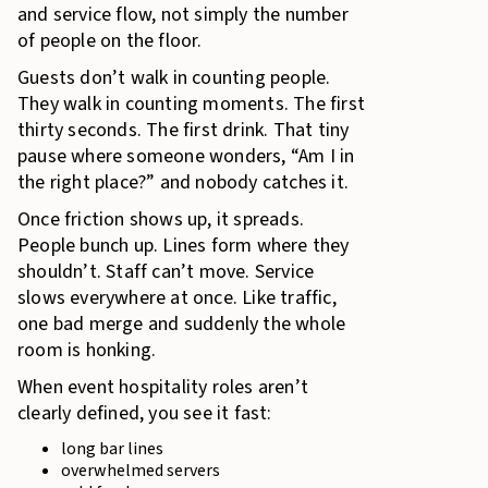
and service flow, not simply the number
of people on the floor.
Guests don’t walk in counting people.
They walk in counting moments. The first
thirty seconds. The first drink. That tiny
pause where someone wonders, “Am I in
the right place?” and nobody catches it.
Once friction shows up, it spreads.
People bunch up. Lines form where they
shouldn’t. Staff can’t move. Service
slows everywhere at once. Like traffic,
one bad merge and suddenly the whole
room is honking.
When event hospitality roles aren’t
clearly defined, you see it fast:
long bar lines
overwhelmed servers