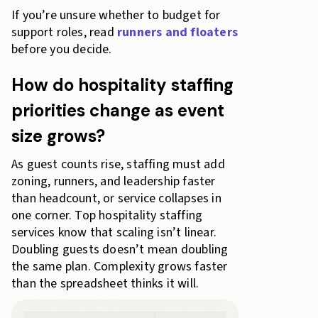
If you’re unsure whether to budget for
support roles, read
runners and floaters
before you decide.
How do hospitality staffing
priorities change as event
size grows?
As guest counts rise, staffing must add
zoning, runners, and leadership faster
than headcount, or service collapses in
one corner. Top hospitality staffing
services know that scaling isn’t linear.
Doubling guests doesn’t mean doubling
the same plan. Complexity grows faster
than the spreadsheet thinks it will.