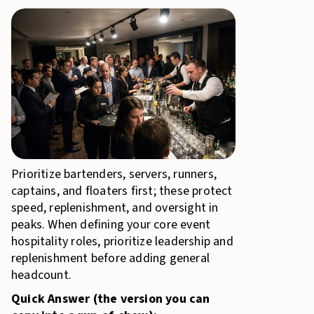
Prioritize bartenders, servers, runners,
captains, and floaters first; these protect
speed, replenishment, and oversight in
peaks. When defining your core event
hospitality roles, prioritize leadership and
replenishment before adding general
headcount.
Quick Answer (the version you can