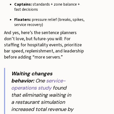
Captains:
standards + zone balance +
fast decisions
Floaters:
pressure relief (breaks, spikes,
service recovery)
And yes, here’s the sentence planners
don’t love, but future-you will: For
staffing for hospitality events, prioritize
bar speed, replenishment, and leadership
before adding “more servers.”
Waiting changes
behavior:
One
service-
operations study
found
that eliminating waiting in
a restaurant simulation
increased total revenue by