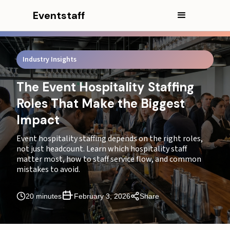
CEO Excerpt
Eventstaff
Executive Summary
What does event hospitality staffing include beyond
Industry Insights
servers and bartenders?
Which roles should you prioritize first for staffing for
The Event Hospitality Staffing
hospitality events?
Roles That Make the Biggest
What guest experience moments should hospitality
Impact
staff protect most?
Event hospitality staffing depends on the right roles,
What are the core event hospitality roles, ranked by
not just headcount. Learn which hospitality staff
impact?
matter most, how to staff service flow, and common
mistakes to avoid.
How do hospitality staffing priorities change as event
size grows?
20 minutes
February 3, 2026
Share
What are the most common event hospitality staffing
mistakes?