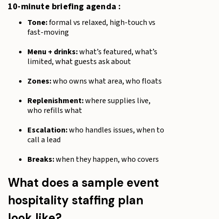
10-minute briefing agenda :
Tone:
formal vs relaxed, high-touch vs
fast-moving
Menu + drinks:
what’s featured, what’s
limited, what guests ask about
Zones:
who owns what area, who floats
Replenishment:
where supplies live,
who refills what
Escalation:
who handles issues, when to
call a lead
Breaks:
when they happen, who covers
What does a sample event
hospitality staffing plan
look like?