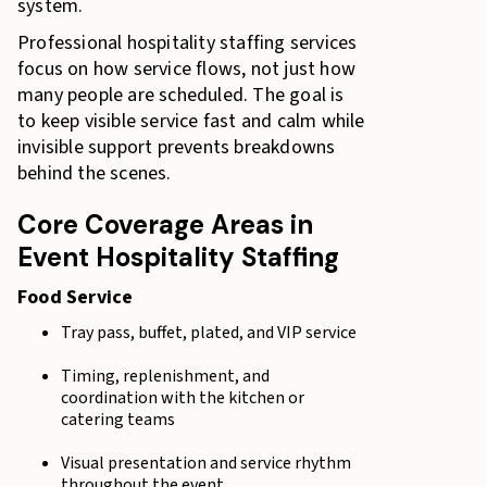
system.
Professional hospitality staffing services
focus on how service flows, not just how
many people are scheduled. The goal is
to keep visible service fast and calm while
invisible support prevents breakdowns
behind the scenes.
Core Coverage Areas in
Event Hospitality Staffing
Food Service
Tray pass, buffet, plated, and VIP service
Timing, replenishment, and
coordination with the kitchen or
catering teams
Visual presentation and service rhythm
throughout the event