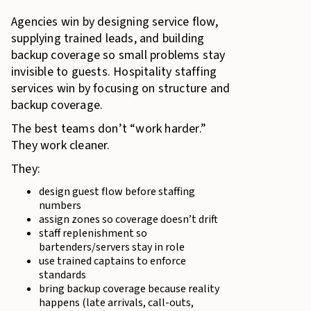
Agencies win by designing service flow,
supplying trained leads, and building
backup coverage so small problems stay
invisible to guests. Hospitality staffing
services win by focusing on structure and
backup coverage.
The best teams don’t “work harder.”
They work cleaner.
They:
design guest flow before staffing
numbers
assign zones so coverage doesn’t drift
staff replenishment so
bartenders/servers stay in role
use trained captains to enforce
standards
bring backup coverage because reality
happens (late arrivals, call-outs,