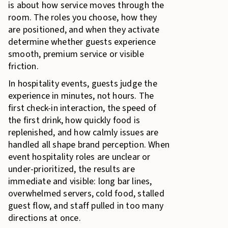
is about how service moves through the
room. The roles you choose, how they
are positioned, and when they activate
determine whether guests experience
smooth, premium service or visible
friction.
In hospitality events, guests judge the
experience in minutes, not hours. The
first check-in interaction, the speed of
the first drink, how quickly food is
replenished, and how calmly issues are
handled all shape brand perception. When
event hospitality roles are unclear or
under-prioritized, the results are
immediate and visible: long bar lines,
overwhelmed servers, cold food, stalled
guest flow, and staff pulled in too many
directions at once.