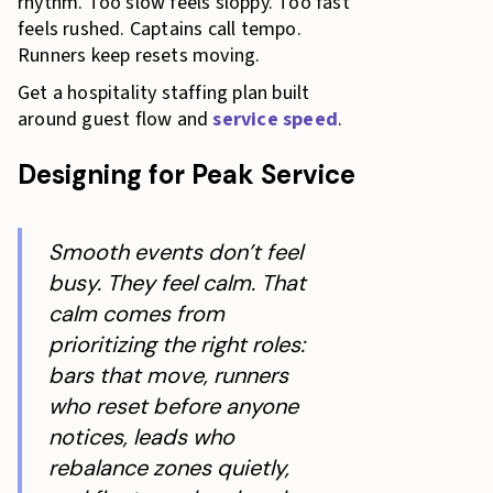
rhythm. Too slow feels sloppy. Too fast
feels rushed. Captains call tempo.
Runners keep resets moving.
Get a hospitality staffing plan built
around guest flow and
service speed
.
Designing for Peak Service
Smooth events don’t feel
busy. They feel calm. That
calm comes from
prioritizing the right roles:
bars that move, runners
who reset before anyone
notices, leads who
rebalance zones quietly,