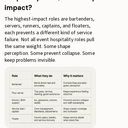
impact?
The highest-impact roles are bartenders,
servers, runners, captains, and floaters,
each prevents a different kind of service
failure. Not all event hospitality roles pull
the same weight. Some shape
perception. Some prevent collapse. Some
keep problems invisible.