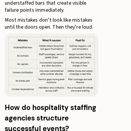
understaffed bars that create visible
failure points immediately.
Most mistakes don’t look like mistakes
until the doors open. Then they’re loud.
How do hospitality staffing
agencies structure
successful events?