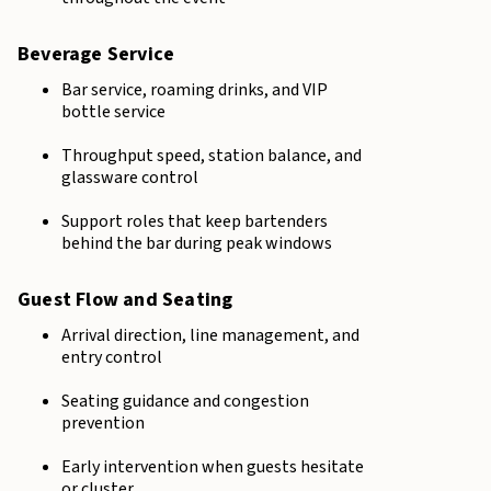
Beverage Service
Bar service, roaming drinks, and VIP
bottle service
Throughput speed, station balance, and
glassware control
Support roles that keep bartenders
behind the bar during peak windows
Guest Flow and Seating
Arrival direction, line management, and
entry control
Seating guidance and congestion
prevention
Early intervention when guests hesitate
or cluster