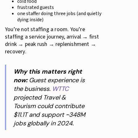
cold food
frustrated guests
one staffer doing three jobs (and quietly
dying inside)
You’re not staffing a room. You’re
staffing a service journey, arrival → first
drink → peak rush → replenishment →
recovery.
Why this matters right
now:
Guest experience is
the business.
WTTC
projected Travel &
Tourism could contribute
$11.1T and support ~348M
jobs globally in 2024.