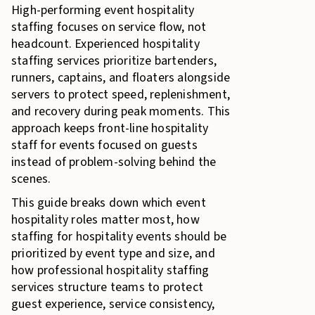
High-performing event hospitality
staffing focuses on service flow, not
headcount. Experienced hospitality
staffing services prioritize bartenders,
runners, captains, and floaters alongside
servers to protect speed, replenishment,
and recovery during peak moments. This
approach keeps front-line hospitality
staff for events focused on guests
instead of problem-solving behind the
scenes.
This guide breaks down which event
hospitality roles matter most, how
staffing for hospitality events should be
prioritized by event type and size, and
how professional hospitality staffing
services structure teams to protect
guest experience, service consistency,