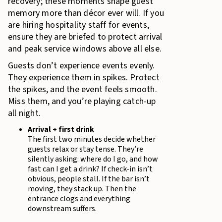
recovery; these moments shape guest
memory more than décor ever will. If you
are hiring hospitality staff for events,
ensure they are briefed to protect arrival
and peak service windows above all else.
Guests don’t experience events evenly.
They experience them in spikes. Protect
the spikes, and the event feels smooth.
Miss them, and you’re playing catch-up
all night.
Arrival + first drink
The first two minutes decide whether
guests relax or stay tense. They’re
silently asking: where do I go, and how
fast can I get a drink? If check-in isn’t
obvious, people stall. If the bar isn’t
moving, they stack up. Then the
entrance clogs and everything
downstream suffers.