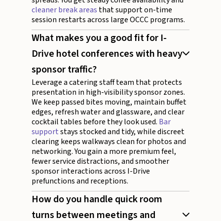
cleaner break areas
that support on-time
session restarts across large OCCC programs.
What makes you a good fit for I-
Drive hotel conferences with heavy
sponsor traffic?
Leverage a catering staff team that protects
presentation in high-visibility sponsor zones.
We keep passed bites moving, maintain buffet
edges, refresh water and glassware, and clear
cocktail tables before they look used.
Bar
support
stays stocked and tidy, while discreet
clearing keeps walkways clean for photos and
networking. You gain a more premium feel,
fewer service distractions, and smoother
sponsor interactions across I-Drive
prefunctions and receptions.
How do you handle quick room
turns between meetings and