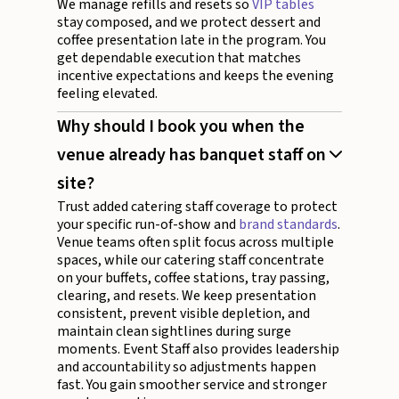
We manage refills and resets so
VIP tables
stay composed, and we protect dessert and
coffee presentation late in the program. You
get dependable execution that matches
incentive expectations and keeps the evening
feeling elevated.
Why should I book you when the
venue already has banquet staff on
site?
Trust added catering staff coverage to protect
your specific run-of-show and
brand standards
.
Venue teams often split focus across multiple
spaces, while our catering staff concentrate
on your buffets, coffee stations, tray passing,
clearing, and resets. We keep presentation
consistent, prevent visible depletion, and
maintain clean sightlines during surge
moments. Event Staff also provides leadership
and accountability so adjustments happen
fast. You gain smoother service and stronger