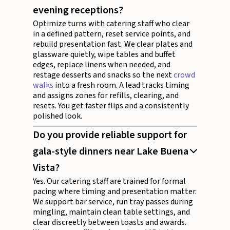
evening receptions?
Optimize turns with catering staff who clear
in a defined pattern, reset service points, and
rebuild presentation fast. We clear plates and
glassware quietly, wipe tables and buffet
edges, replace linens when needed, and
restage desserts and snacks so the next
crowd
walks
into a fresh room. A lead tracks timing
and assigns zones for refills, clearing, and
resets. You get faster flips and a consistently
polished look.
Do you provide reliable support for
gala-style dinners near Lake Buena
Vista?
Yes. Our catering staff are trained for formal
pacing where timing and presentation matter.
We support bar service, run tray passes during
mingling, maintain clean table settings, and
clear discreetly between toasts and awards.