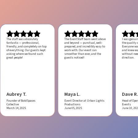
The staff was absolutely
The EventStaff team went above
I was genui
fantastic — professional,
and beyond — punctual, well-
the quality o
friendly, and completely on top
prepared, and incredibly easy to
Everyone was
of everything. Our guests kept
work with.
Our event ran
and knew ex
asking where we found such
smoother than ever, and the
without ne
great people!
guests noticed!
direction.
Aubrey T.
Maya L.
Dave R.
Founder of BoldSpaces
Event Director at Urban Lights
Head of Oper
Collective
Productions
Events
March 14, 2025
June 05, 2025
June 10, 20