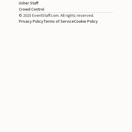
Usher Staff
Crowd Control
© 2025 EventStaff.com. All rights reserved.
Privacy Policy
Terms of Service
Cookie Policy