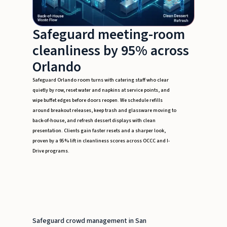
Safeguard meeting-room
cleanliness by 95% across
Orlando
Safeguard Orlando room turns with catering staff who clear
quietly by row, reset water and napkins at service points, and
wipe buffet edges before doors reopen. We schedule refills
around breakout releases, keep trash and glassware moving to
back-of-house, and refresh dessert displays with clean
presentation. Clients gain faster resets and a sharper look,
proven by a 95% lift in cleanliness scores across OCCC and I-
Drive programs.
Safeguard crowd management in San