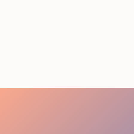
STAFFING SERVICES
THAT ACTUALLY DELIVER
RESULTS IN LOS
ANGELES
August 4, 2026
20 minutes