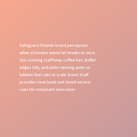
Safeguard Orlando brand perception
when attendee waves hit breaks at once.
Our catering staff keep coffee hot, buffet
edges tidy, and plate clearing quiet so
lobbies feel calm at scale. Event Staff
provides zone leads and timed service
cues for consistent execution.
Organized Service Flow