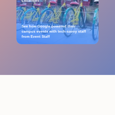
Locations
See how Google powered their
campus events with tech-savvy staff
from Event Staff