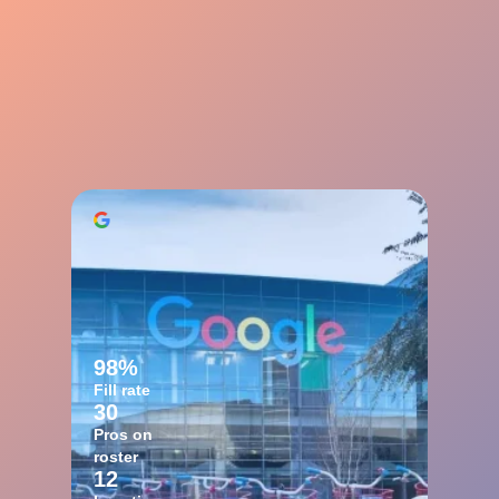
98%
Fill rate
30
Pros on
roster
12