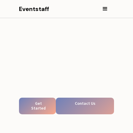
Eventstaff
Get
Contact Us
Started