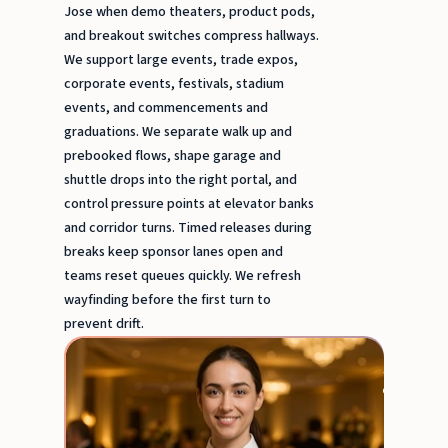
Jose when demo theaters, product pods,
and breakout switches compress hallways.
We support large events, trade expos,
corporate events, festivals, stadium
events, and commencements and
graduations. We separate walk up and
prebooked flows, shape garage and
shuttle drops into the right portal, and
control pressure points at elevator banks
and corridor turns. Timed releases during
breaks keep sponsor lanes open and
teams reset queues quickly. We refresh
wayfinding before the first turn to
prevent drift.
Event
Serve
&
Busse