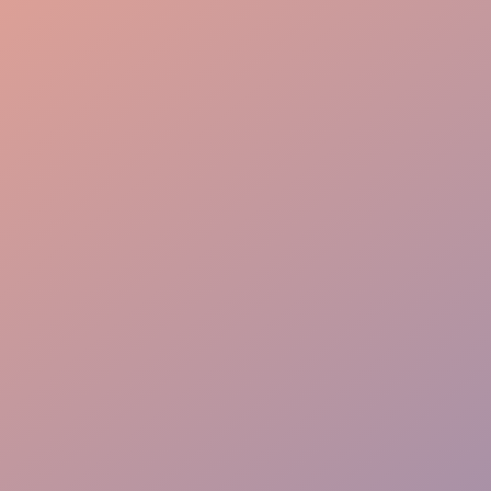
Attentive Service
Dining Perfection