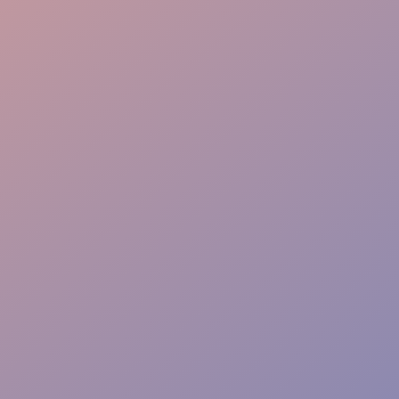
Full-Stack Coordination
Perfect Timing