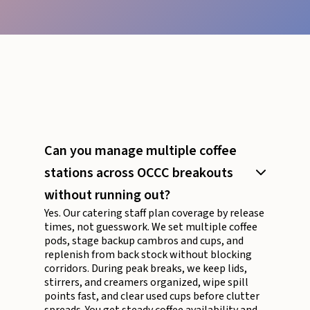
Can you manage multiple coffee
stations across OCCC breakouts
without running out?
Yes. Our catering staff plan coverage by release
times, not guesswork. We set multiple coffee
pods, stage backup cambros and cups, and
replenish from back stock without blocking
corridors. During peak breaks, we keep lids,
stirrers, and creamers organized, wipe spill
points fast, and clear used cups before clutter
spreads. You get steady coffee availability and