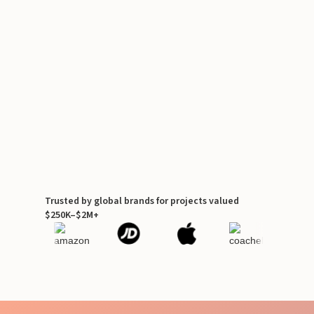
Trusted by global brands for projects valued
$250K–$2M+