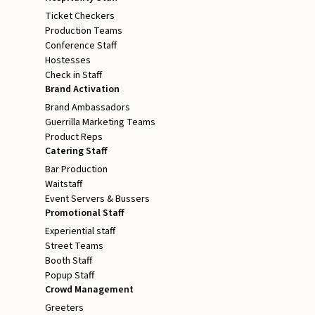
Ticket Checkers
Production Teams
Conference Staff
Hostesses
Check in Staff
Brand Activation
Brand Ambassadors
Guerrilla Marketing Teams
Product Reps
Catering Staff
Bar Production
Waitstaff
Event Servers & Bussers
Promotional Staff
Experiential staff
Street Teams
Booth Staff
Popup Staff
Crowd Management
Greeters