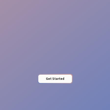
Tailored Food Service
Get Started