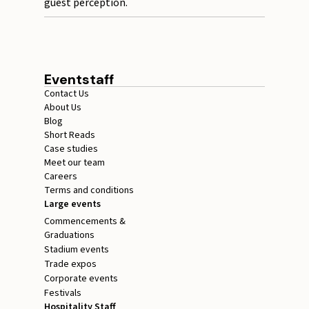
guest perception.
Eventstaff
Contact Us
About Us
Blog
Short Reads
Case studies
Meet our team
Careers
Terms and conditions
Large events
Commencements &
Graduations
Stadium events
Trade expos
Corporate events
Festivals
Hospitality Staff