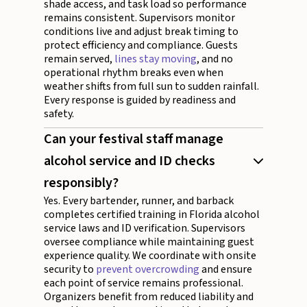
shade access, and task load so performance
remains consistent. Supervisors monitor
conditions live and adjust break timing to
protect efficiency and compliance. Guests
remain served,
lines stay moving
, and no
operational rhythm breaks even when
weather shifts from full sun to sudden rainfall.
Every response is guided by readiness and
safety.
Can your festival staff manage
alcohol service and ID checks
responsibly?
Yes. Every bartender, runner, and barback
completes certified training in Florida alcohol
service laws and ID verification. Supervisors
oversee compliance while maintaining guest
experience quality. We coordinate with onsite
security to
prevent overcrowding
and ensure
each point of service remains professional.
Organizers benefit from reduced liability and