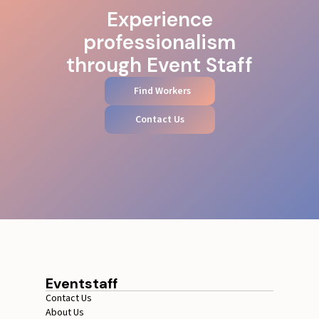
Experience
professionalism
through Event Staff
Find Workers
Contact Us
Eventstaff
Contact Us
About Us