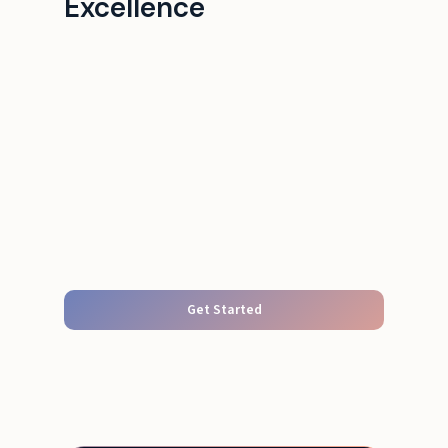
Excellence
Get Started