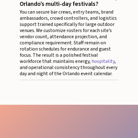
Orlando’s multi-day festivals?
You can secure bar crews, entry teams, brand
ambassadors, crowd controllers, and logistics
support trained specifically for large outdoor
venues. We customize rosters for each site’s
vendor count, attendance projection, and
compliance requirement. Staff remain on
rotation schedules for endurance and guest
focus. The result is a polished festival
workforce that maintains energy,
hospitality
,
and operational consistency throughout every
day and night of the Orlando event calendar.