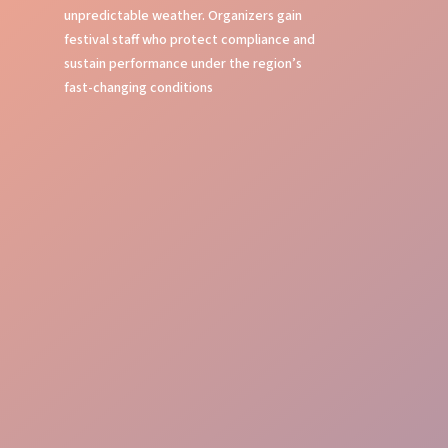
unpredictable weather. Organizers gain
festival staff who protect compliance and
sustain performance under the region’s
fast-changing conditions
Smooth Flow