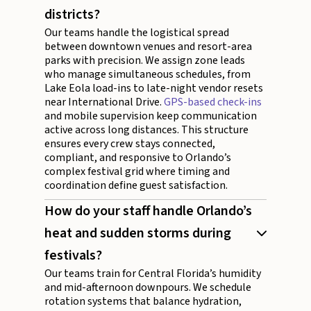
districts?
Our teams handle the logistical spread
between downtown venues and resort-area
parks with precision. We assign zone leads
who manage simultaneous schedules, from
Lake Eola load-ins to late-night vendor resets
near International Drive.
GPS-based check-ins
and mobile supervision keep communication
active across long distances. This structure
ensures every crew stays connected,
compliant, and responsive to Orlando’s
complex festival grid where timing and
coordination define guest satisfaction.
How do your staff handle Orlando’s
heat and sudden storms during
festivals?
Our teams train for Central Florida’s humidity
and mid-afternoon downpours. We schedule
rotation systems that balance hydration,