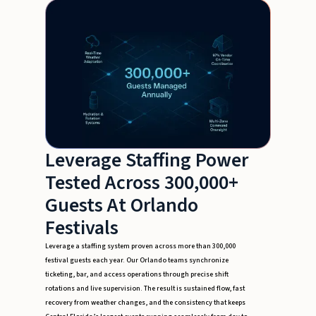
Leverage Staffing Power
Tested Across 300,000+
Guests At Orlando
Festivals
Leverage a staffing system proven across more than 300,000
festival guests each year. Our Orlando teams synchronize
ticketing, bar, and access operations through precise shift
rotations and live supervision. The result is sustained flow, fast
recovery from weather changes, and the consistency that keeps