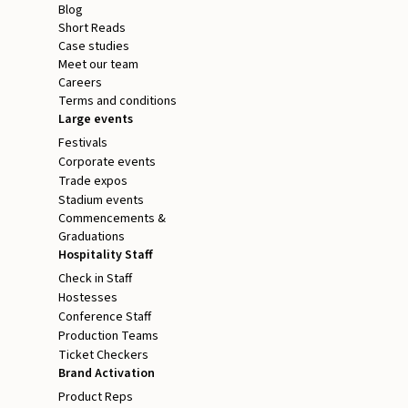
Blog
Short Reads
Case studies
Meet our team
Careers
Terms and conditions
Large events
Festivals
Corporate events
Trade expos
Stadium events
Commencements &
Graduations
Hospitality Staff
Check in Staff
Hostesses
Conference Staff
Production Teams
Ticket Checkers
Brand Activation
Product Reps