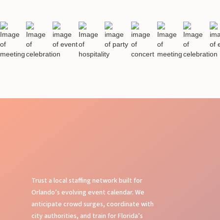
Trust a local staffing network built for
Orlando’s evolving event calendar. We
anticipate crowd surges, coordinate with
city authorities, and train for Florida’s