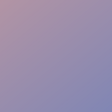
Seamless Teams
Local Expertise