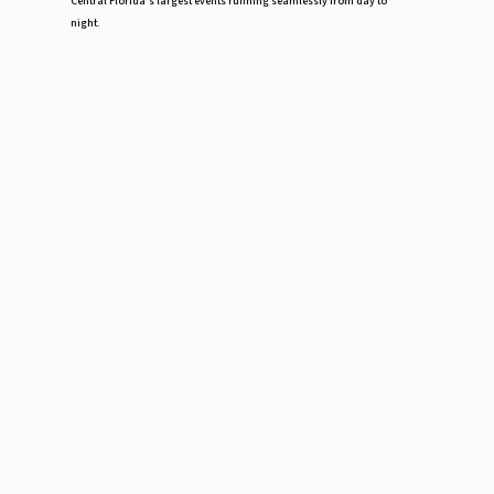
Central Florida’s largest events running seamlessly from day to
night.
Event Staffing Miami: