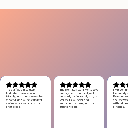
The staff was absolutely
The EventStaff team went above
I was genui
fantastic — professional,
and beyond — punctual, well-
the quality o
friendly, and completely on top
prepared, and incredibly easy to
Everyone was
of everything. Our guests kept
work with.
Our event ran
and knew ex
asking where we found such
smoother than ever, and the
without ne
great people!
guests noticed!
direction.