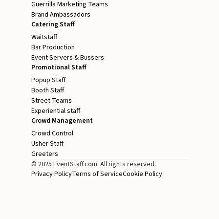
Guerrilla Marketing Teams
Brand Ambassadors
Catering Staff
Waitstaff
Bar Production
Event Servers & Bussers
Promotional Staff
Popup Staff
Booth Staff
Street Teams
Experiential staff
Crowd Management
Crowd Control
Usher Staff
Greeters
© 2025 EventStaff.com. All rights reserved.
Privacy Policy
Terms of Service
Cookie Policy