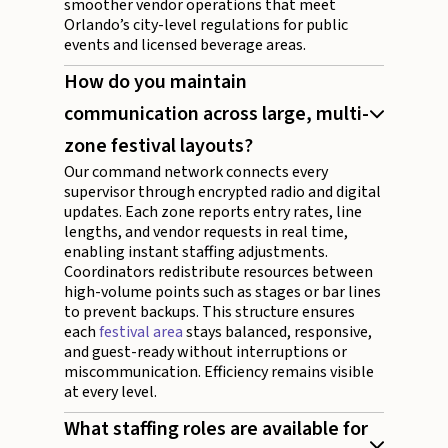
smoother vendor operations that meet
Orlando’s city-level regulations for public
events and licensed beverage areas.
How do you maintain
communication across large, multi-
zone festival layouts?
Our command network connects every
supervisor through encrypted radio and digital
updates. Each zone reports entry rates, line
lengths, and vendor requests in real time,
enabling instant staffing adjustments.
Coordinators redistribute resources between
high-volume points such as stages or bar lines
to prevent backups. This structure ensures
each
festival area
stays balanced, responsive,
and guest-ready without interruptions or
miscommunication. Efficiency remains visible
at every level.
What staffing roles are available for