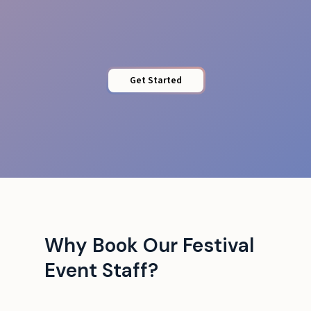
Crowd Safety
Get Started
Why Book Our Festival
Event Staff?