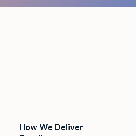
How We Deliver