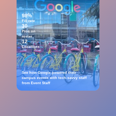
98%
Fill rate
30
Pros on
roster
12
Locations
See how Google powered their
campus events with tech-savvy staff
from Event Staff