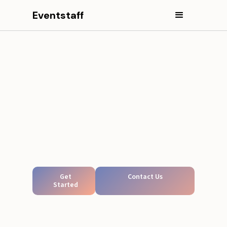
Eventstaff
Get
Contact Us
Started