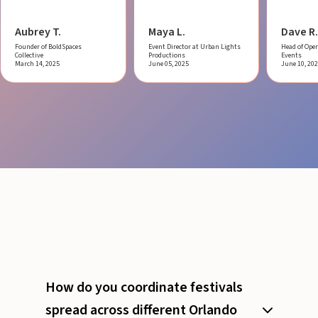
Aubrey T.
Maya L.
Dave R.
Founder of BoldSpaces
Event Director at Urban Lights
Head of Oper
Collective
Productions
Events
March 14, 2025
June 05, 2025
June 10, 20
How do you coordinate festivals
spread across different Orlando