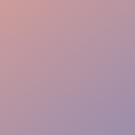
Guest Care
Fast Adapt