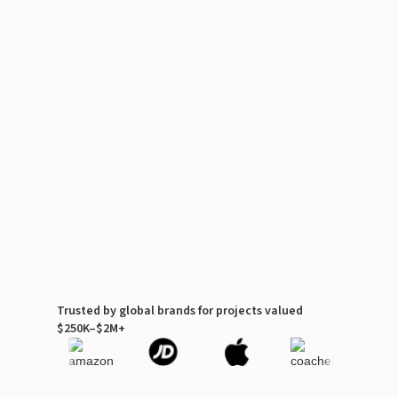
Trusted by global brands for projects valued
$250K–$2M+