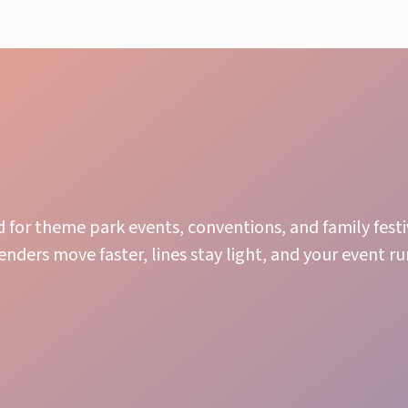
for theme park events, conventions, and family festi
nders move faster, lines stay light, and your event r