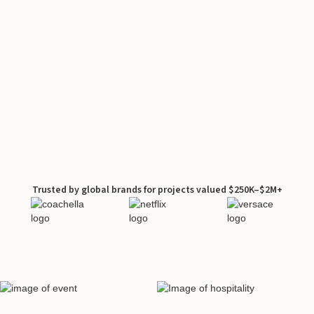
Trusted by global brands for projects valued $250K–$2M+