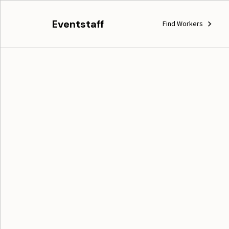
Eventstaff
Find Workers