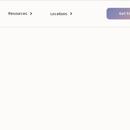
Resources
Get S
Locations