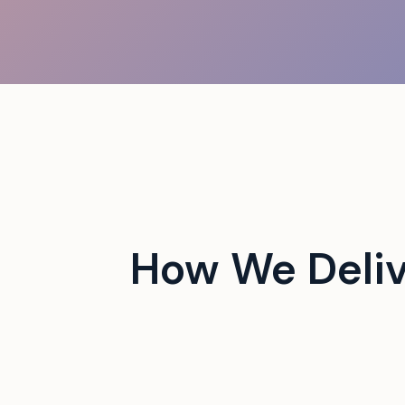
 campus events with tech-
How We Deli