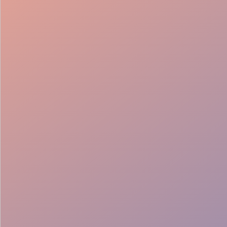
Bar Setup
Service Support