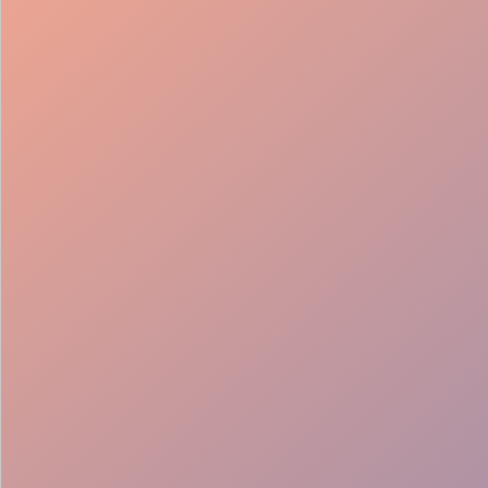
98%
Fill rate
30
Pros on
roster
12
Locations