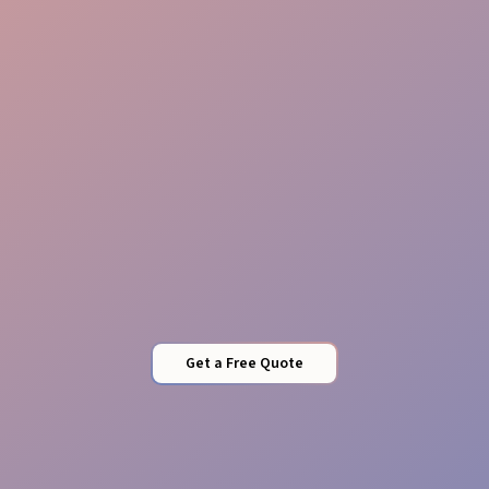
Stock Management
Quality Control
Get a Free Quote