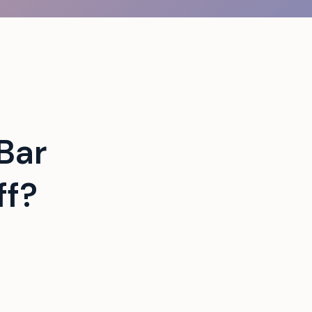
Bar
ff?