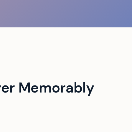
ver Memorably