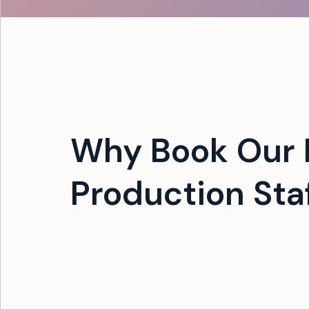
Why Book Our 
Production Sta