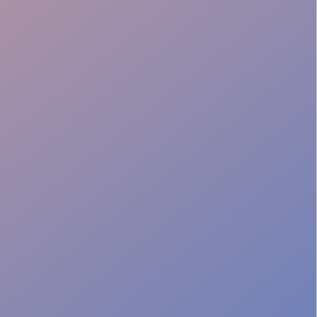
Batch Preparation
Venue Adaptability