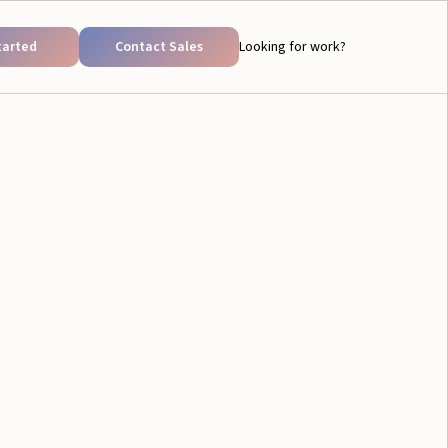
tarted
Contact Sales
Looking for work?