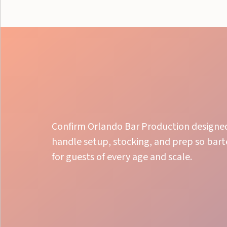
Confirm Orlando Bar Production designed 
handle setup, stocking, and prep so barte
for guests of every age and scale.