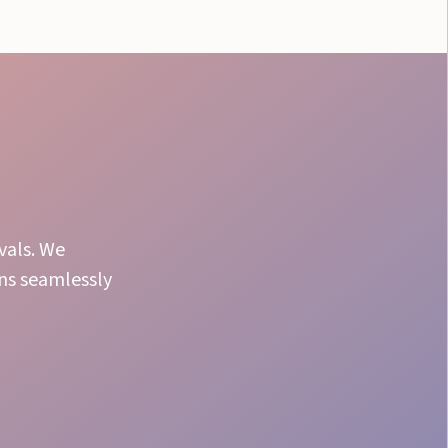
vals. We
uns seamlessly