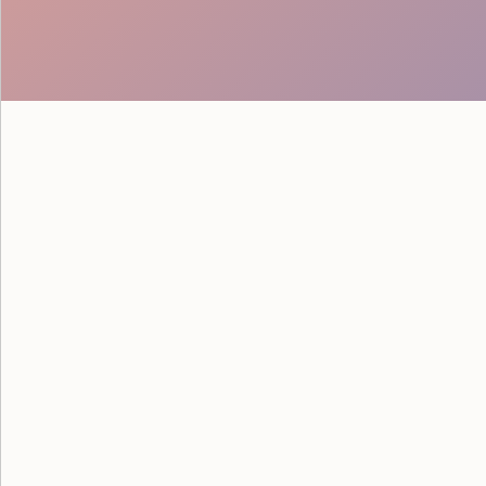
See how Google powered their
savvy staff from Event Staff