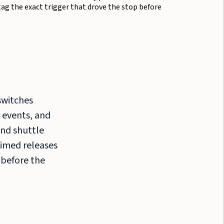
tag the exact trigger that drove the stop before
switches
 events, and
nd shuttle
Timed releases
 before the