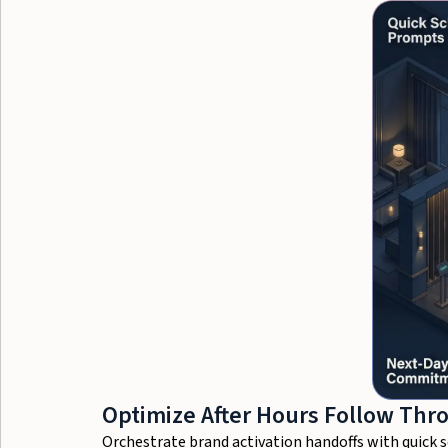
Optimize After Hours Follow Thr
Orchestrate brand activation handoffs with quick 