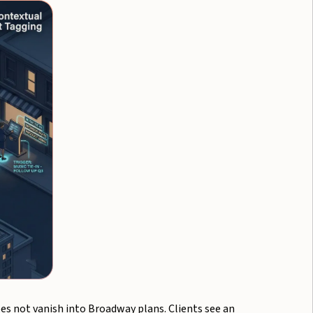
es not vanish into Broadway plans. Clients see an