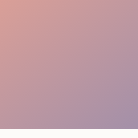
VIP Hosting