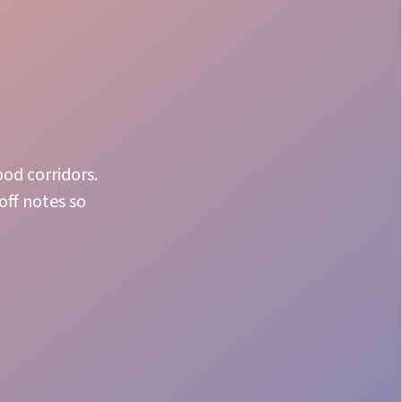
ood corridors.
off notes so
Crowd Energy