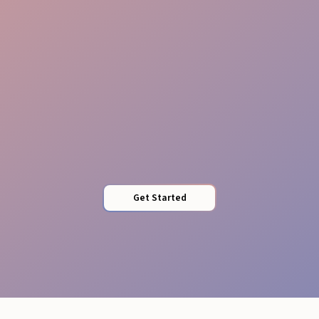
Brand Guardians
Get Started