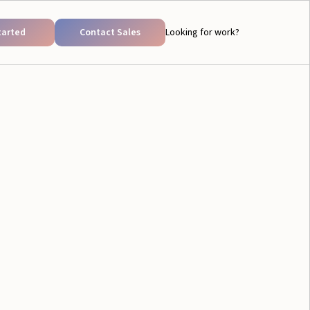
tarted
Contact Sales
Looking for work?