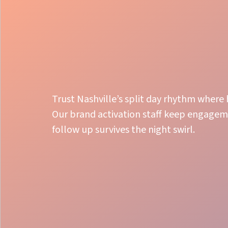
Trust Nashville’s split day rhythm where 
Our brand activation staff keep engageme
follow up survives the night swirl.
Launch Precision