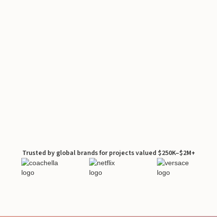
Trusted by global brands for projects valued $250K–$2M+