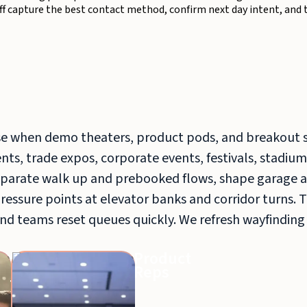
aff capture the best contact method, confirm next day intent, and 
e when demo theaters, product pods, and breakout 
ts, trade expos, corporate events, festivals, stadium
arate walk up and prebooked flows, shape garage a
pressure points at elevator banks and corridor turns. 
nd teams reset queues quickly. We refresh wayfinding
Guerrilla
Product
Marketing
Reps
Teams