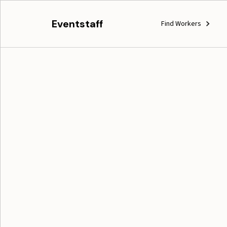
Eventstaff
Find Workers