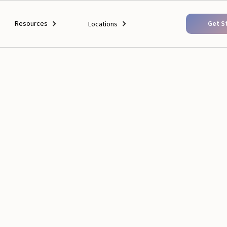
Resources
Get S
Locations