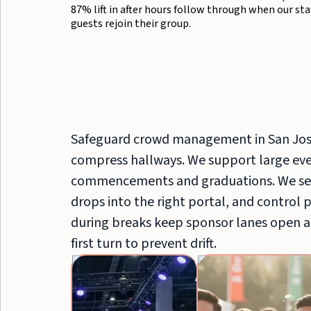
87% lift in after hours follow through when our st
guests rejoin their group.
Safeguard crowd management in San Jos
compress hallways. We support large even
commencements and graduations. We sep
drops into the right portal, and control 
during breaks keep sponsor lanes open a
first turn to prevent drift.
Brand
Ambassadors