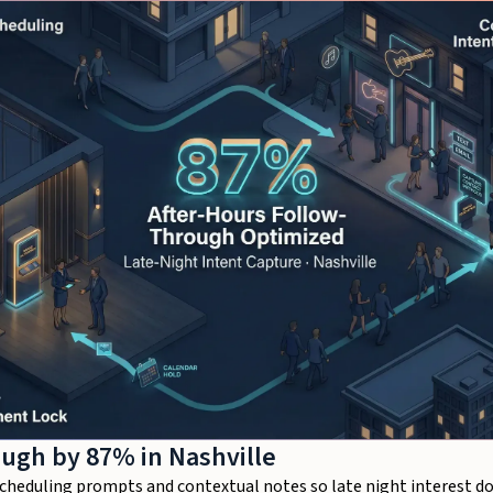
ough by 87% in Nashville
scheduling prompts and contextual notes so late night interest do