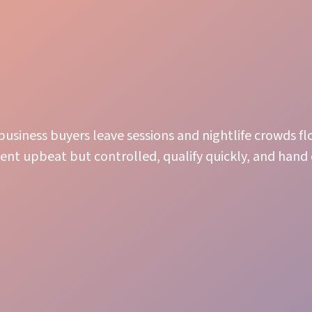
business buyers leave sessions and nightlife crowds fl
nt upbeat but controlled, qualify quickly, and hand 
Guest Immersion