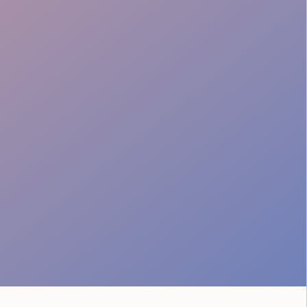
Music City Vibe