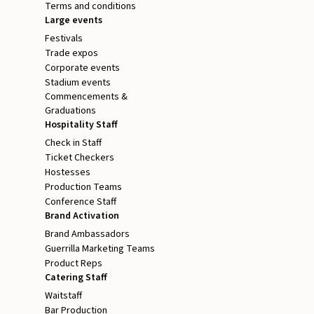
Terms and conditions
Large events
Festivals
Trade expos
Corporate events
Stadium events
Commencements &
Graduations
Hospitality Staff
Check in Staff
Ticket Checkers
Hostesses
Production Teams
Conference Staff
Brand Activation
Brand Ambassadors
Guerrilla Marketing Teams
Product Reps
Catering Staff
Waitstaff
Bar Production