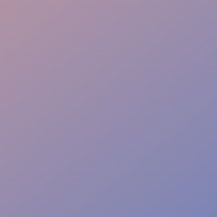
Crowd Safety
Section Access