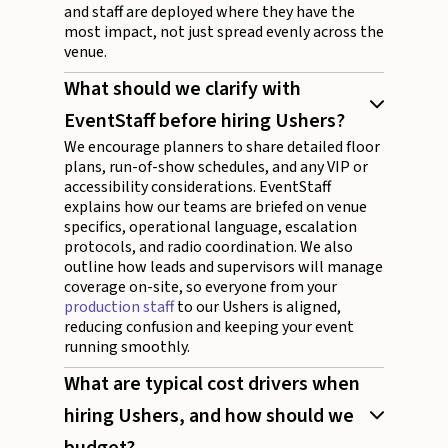
and staff are deployed where they have the
most impact, not just spread evenly across the
venue.
What should we clarify with
EventStaff before hiring Ushers?
We encourage planners to share detailed floor
plans, run-of-show schedules, and any VIP or
accessibility considerations. EventStaff
explains how our teams are briefed on venue
specifics, operational language, escalation
protocols, and radio coordination. We also
outline how leads and supervisors will manage
coverage on-site, so everyone from your
production staff
to our Ushers is aligned,
reducing confusion and keeping your event
running smoothly.
What are typical cost drivers when
hiring Ushers, and how should we
budget?