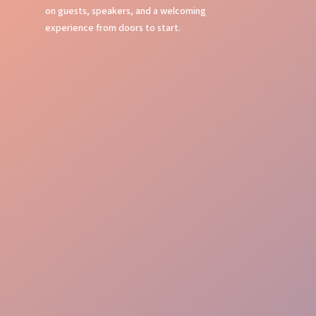
on guests, speakers, and a welcoming
experience from doors to start.
Entry Check
Guest Care