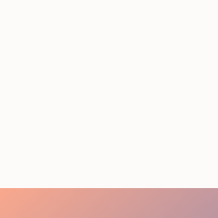
STAFFING SERVICES
THAT ACTUALLY DELIVER
RESULTS IN LOS
ANGELES
August 4, 2026
20 minutes