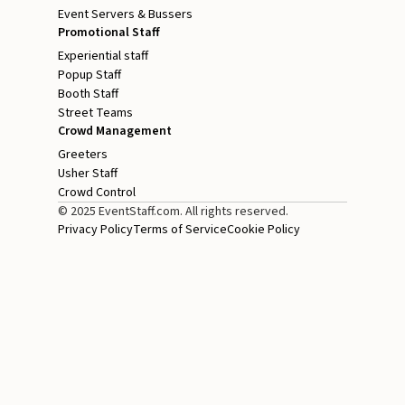
Event Servers & Bussers
Promotional Staff
Experiential staff
Popup Staff
Booth Staff
Street Teams
Crowd Management
Greeters
Usher Staff
Crowd Control
© 2025 EventStaff.com. All rights reserved.
Privacy Policy
Terms of Service
Cookie Policy