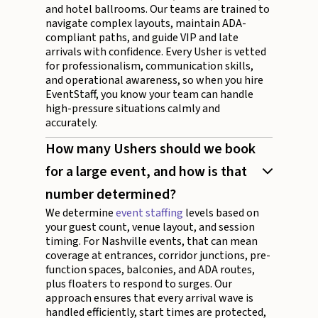
and hotel ballrooms. Our teams are trained to
navigate complex layouts, maintain ADA-
compliant paths, and guide VIP and late
arrivals with confidence. Every Usher is vetted
for professionalism, communication skills,
and operational awareness, so when you hire
EventStaff, you know your team can handle
high-pressure situations calmly and
accurately.
How many Ushers should we book
for a large event, and how is that
number determined?
We determine
event staffing
levels based on
your guest count, venue layout, and session
timing. For Nashville events, that can mean
coverage at entrances, corridor junctions, pre-
function spaces, balconies, and ADA routes,
plus floaters to respond to surges. Our
approach ensures that every arrival wave is
handled efficiently, start times are protected,