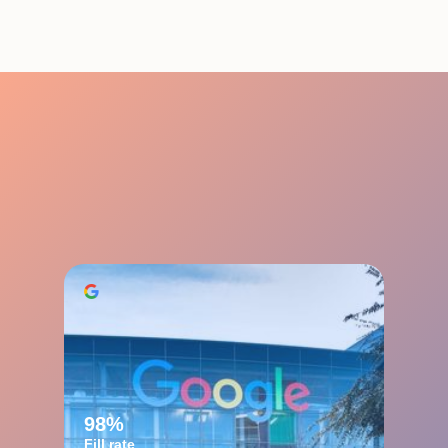
98%
Fill rate