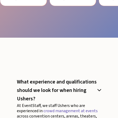
What experience and qualifications
should we look for when hiring
Ushers?
At EventStaff, we staff Ushers who are
experienced in
crowd management at events
across convention centers, arenas, theaters,