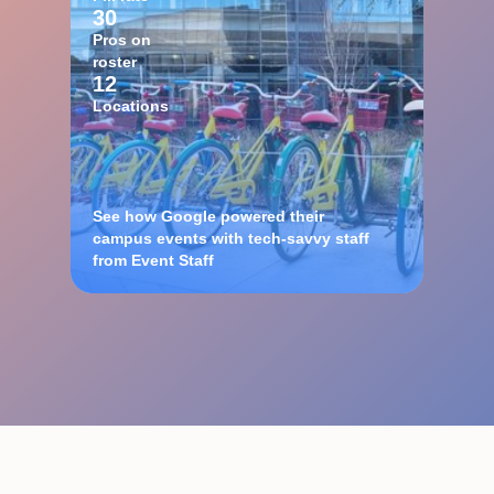
30
Pros on
roster
12
Locations
See how Google powered their
campus events with tech-savvy staff
from Event Staff