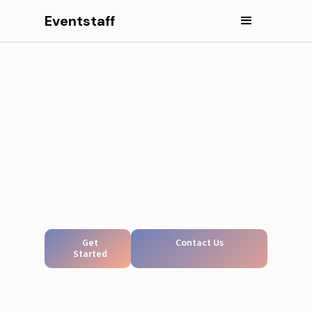
Eventstaff
Get
Contact Us
Started