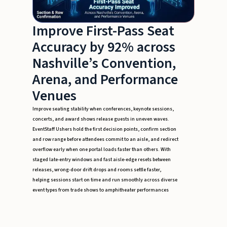
Improve First-Pass Seat
Accuracy by 92% across
Nashville’s Convention,
Arena, and Performance
Venues
Improve seating stability when conferences, keynote sessions,
concerts, and award shows release guests in uneven waves.
EventStaff Ushers hold the first decision points, confirm section
and row range before attendees commit to an aisle, and redirect
overflow early when one portal loads faster than others. With
staged late-entry windows and fast aisle-edge resets between
releases, wrong-door drift drops and rooms settle faster,
helping sessions start on time and run smoothly across diverse
event types from trade shows to amphitheater performances