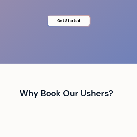
Get Started
Why Book Our Ushers?