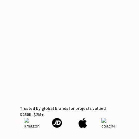
Trusted by global brands for projects valued
$250K–$2M+