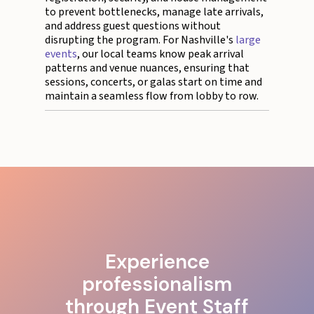
to prevent bottlenecks, manage late arrivals,
and address guest questions without
disrupting the program. For Nashville's
large
events
, our local teams know peak arrival
patterns and venue nuances, ensuring that
sessions, concerts, or galas start on time and
maintain a seamless flow from lobby to row.
Experience
professionalism
through Event Staff