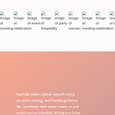
Nashville Ushers deliver smooth entry,
accurate seating, and friendly guidance.
We coordinate with venue teams so your
event runs on schedule, letting you focus