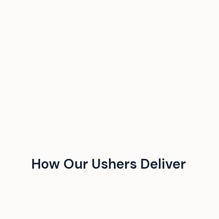
How Our Ushers Deliver