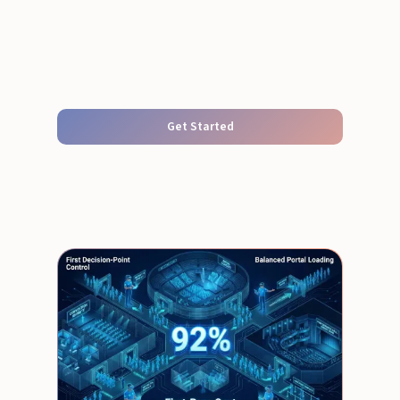
Get Started