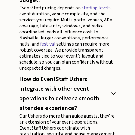
EventStaff pricing depends on
staffing levels
,
event duration, venue complexity, and the
services you require. Multi-portal venues, ADA
coverage, late-entry windows, and radio-
coordinated leads all influence cost. In
Nashville, larger conventions, performance
halls, and
festival
settings can require more
robust coverage. We provide transparent
estimates tied to your event’s layout and
schedule, so you can plan confidently without
unexpected charges.
How do EventStaff Ushers
integrate with other event
operations to deliver a smooth
attendee experience?
Our Ushers do more than guide guests, they’re
an extension of your event operations.
EventStaff Ushers coordinate with
registration, security, and house management