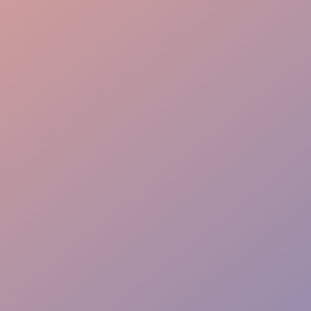
VIP Seating
Aisle Guidance