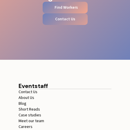
Find Workers
Contact Us
Eventstaff
Contact Us
About Us
Blog
Short Reads
Case studies
Meet our team
Careers