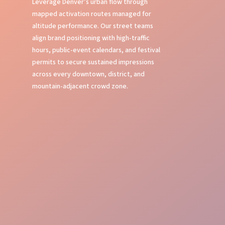
Leverage Denver’s urban flow through
mapped activation routes managed for
altitude performance. Our street teams
align brand positioning with high-traffic
hours, public-event calendars, and festival
permits to secure sustained impressions
across every downtown, district, and
mountain-adjacent crowd zone.
Local Knowledge