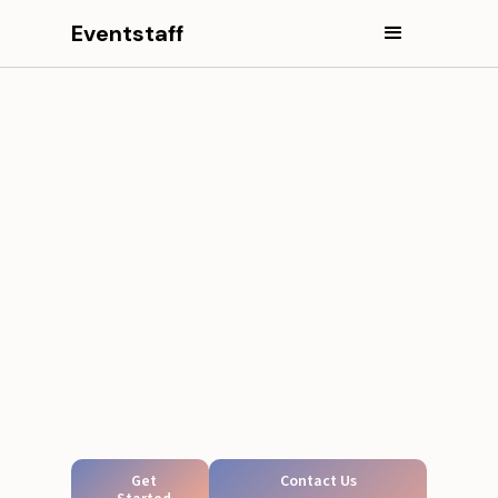
Eventstaff
Get
Contact Us