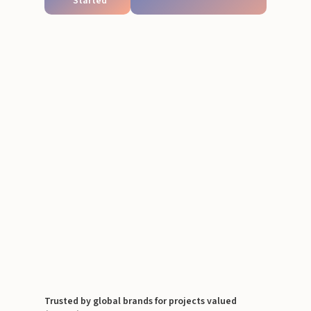
Started
Trusted by global brands for projects valued