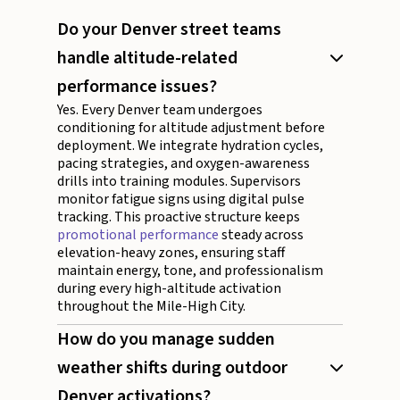
Do your Denver street teams
handle altitude-related
performance issues?
Yes. Every Denver team undergoes
conditioning for altitude adjustment before
deployment. We integrate hydration cycles,
pacing strategies, and oxygen-awareness
drills into training modules. Supervisors
monitor fatigue signs using digital pulse
tracking. This proactive structure keeps
promotional performance
steady across
elevation-heavy zones, ensuring staff
maintain energy, tone, and professionalism
during every high-altitude activation
throughout the Mile-High City.
How do you manage sudden
weather shifts during outdoor
Denver activations?