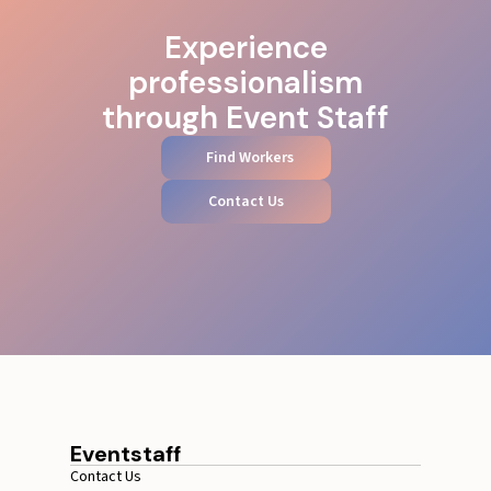
Experience
professionalism
through Event Staff
Find Workers
Contact Us
Eventstaff
Contact Us