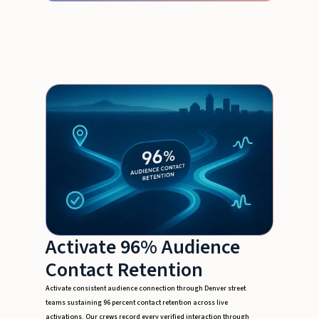
Activate 96% Audience
Contact Retention
Activate consistent audience connection through Denver street
teams sustaining 96 percent contact retention across live
activations. Our crews record every verified interaction through