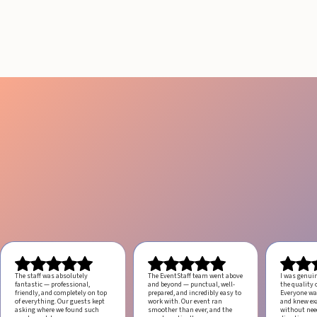
Engagement
July 29, 2026
20 minutes
The staff was absolutely
The EventStaff team went above
I was genui
fantastic — professional,
and beyond — punctual, well-
the quality o
friendly, and completely on top
prepared, and incredibly easy to
Everyone was
of everything. Our guests kept
work with.
Our event ran
and knew ex
asking where we found such
smoother than ever, and the
without ne