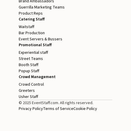
Brand Ambassadors
Guerrilla Marketing Teams
Product Reps
Catering Staff
Waitstaff
Bar Production
Event Servers & Bussers
Promotional Staff
Experiential staff
Street Teams
Booth Staff
Popup Staff
Crowd Management
Crowd Control
Greeters
Usher Staff
© 2025 EventStaff.com. All rights reserved.
Privacy Policy
Terms of Service
Cookie Policy