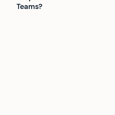
Teams?