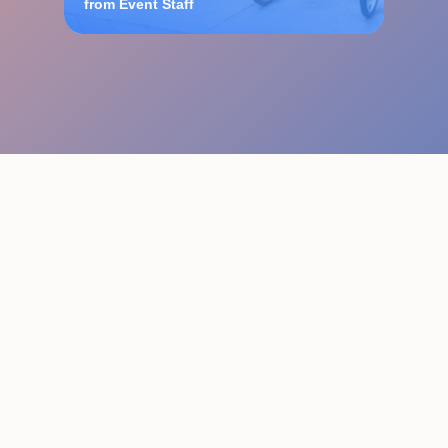
from Event Staff