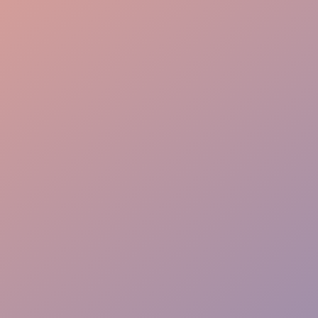
Engaging Approach
Targeted Impact