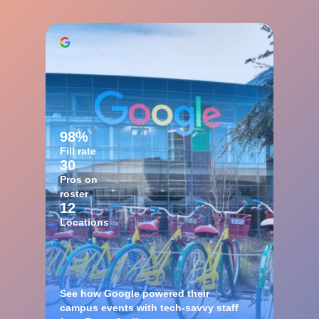
98%
Fill rate
30
Pros on
roster
12
Locations
See how Google powered their
campus events with tech-savvy staff