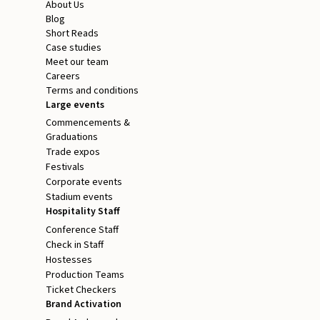
About Us
Blog
Short Reads
Case studies
Meet our team
Careers
Terms and conditions
Large events
Commencements &
Graduations
Trade expos
Festivals
Corporate events
Stadium events
Hospitality Staff
Conference Staff
Check in Staff
Hostesses
Production Teams
Ticket Checkers
Brand Activation