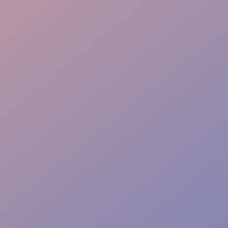
Flexible Staffing
Real-Time Reporting