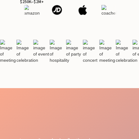
$250K–$2M+