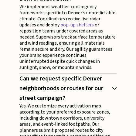
We implement weather-contingency
frameworks specific to Denver’s unpredictable
climate. Coordinators receive live radar
updates and deploy
pop-up shelters
or
reposition teams under covered areas as
needed. Supervisors track surface temperature
and wind readings, ensuring all materials
remain secure and dry. Our agility guarantees
your brand experience continues
uninterrupted despite quick changes in
sunlight, snow, or mountain winds.
Can we request specific Denver
neighborhoods or routes for our
street campaign?
Yes. We customize every activation map
according to your preferred exposure zones,
including downtown corridors, university
areas, and event-linked footpaths. Our
planners submit proposed routes to city