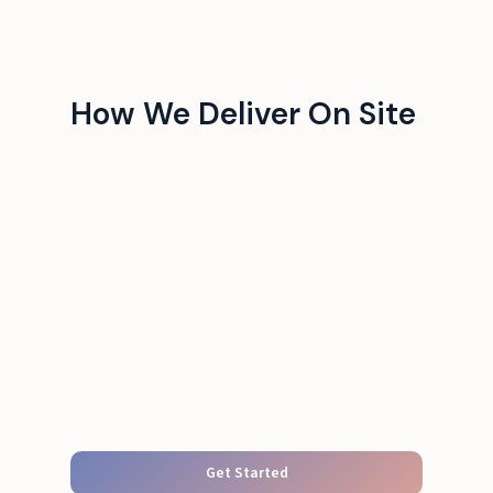
How We Deliver On Site
Get Started