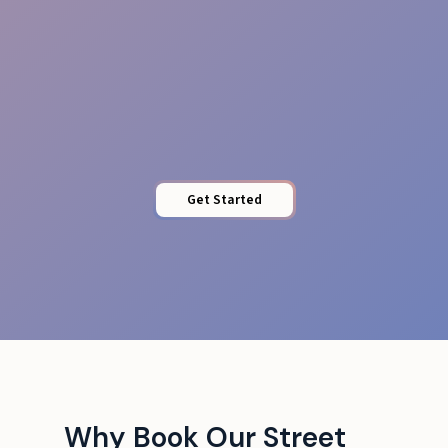
Brand Alignment
Get Started
Why Book Our Street