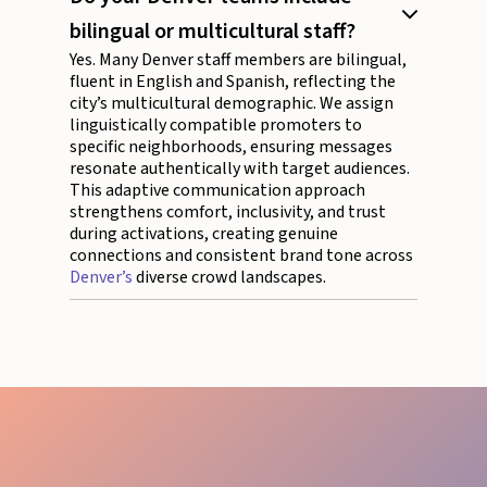
bilingual or multicultural staff?
Yes. Many Denver staff members are bilingual,
fluent in English and Spanish, reflecting the
city’s multicultural demographic. We assign
linguistically compatible promoters to
specific neighborhoods, ensuring messages
resonate authentically with target audiences.
This adaptive communication approach
strengthens comfort, inclusivity, and trust
during activations, creating genuine
connections and consistent brand tone across
Denver’s
diverse crowd landscapes.