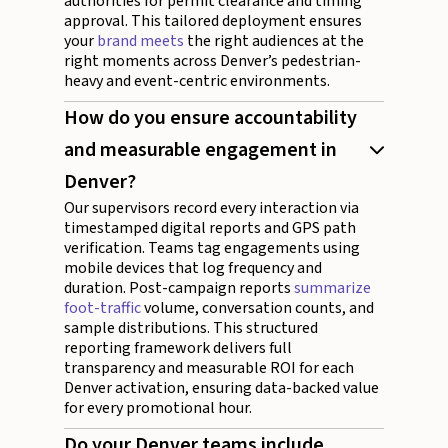
authorities for permit clearance and timing
approval. This tailored deployment ensures
your
brand meets
the right audiences at the
right moments across Denver’s pedestrian-
heavy and event-centric environments.
How do you ensure accountability
and measurable engagement in
Denver?
Our supervisors record every interaction via
timestamped digital reports and GPS path
verification. Teams tag engagements using
mobile devices that log frequency and
duration. Post-campaign reports
summarize
foot-traffic
volume, conversation counts, and
sample distributions. This structured
reporting framework delivers full
transparency and measurable ROI for each
Denver activation, ensuring data-backed value
for every promotional hour.
Do your Denver teams include