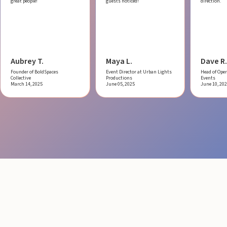
great people!
guests noticed!
direction.
Aubrey T.
Maya L.
Dave R.
Founder of BoldSpaces
Event Director at Urban Lights
Head of Oper
Collective
Productions
Events
March 14, 2025
June 05, 2025
June 10, 20