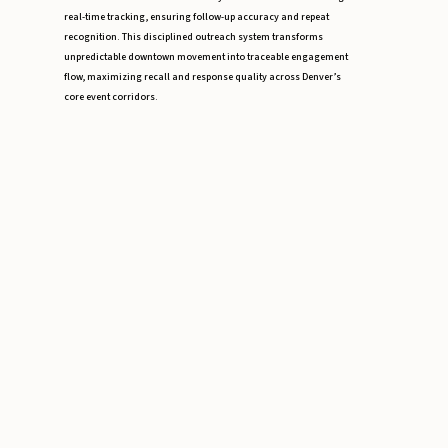
real-time tracking, ensuring follow-up accuracy and repeat
recognition. This disciplined outreach system transforms
unpredictable downtown movement into traceable engagement
flow, maximizing recall and response quality across Denver’s
core event corridors.