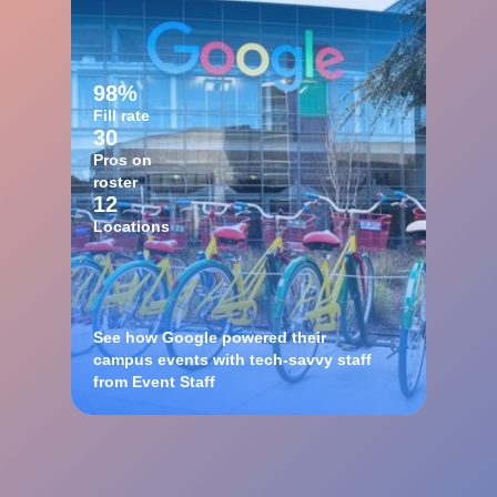
98%
Fill rate
30
Pros on
roster
12
Locations
See how Google powered their
campus events with tech-savvy staff
from Event Staff