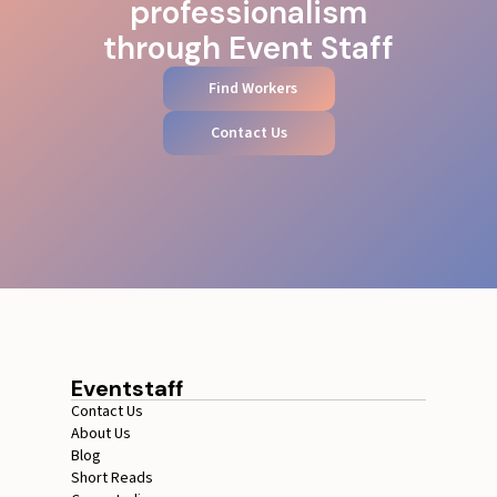
professionalism
through Event Staff
Find Workers
Contact Us
Eventstaff
Contact Us
About Us
Blog
Short Reads