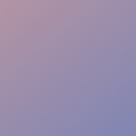
Flexible Staffing
Real-Time Reporting