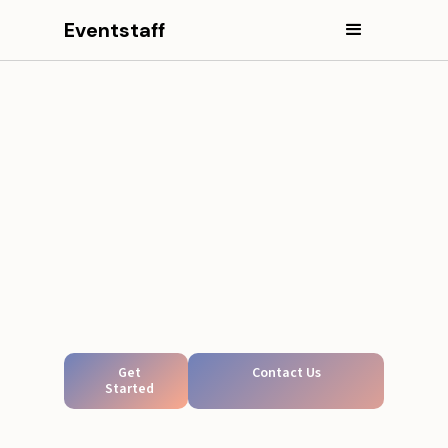
Eventstaff
Get
Contact Us
Started