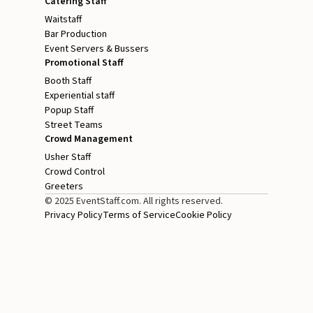
Catering Staff
Waitstaff
Bar Production
Event Servers & Bussers
Promotional Staff
Booth Staff
Experiential staff
Popup Staff
Street Teams
Crowd Management
Usher Staff
Crowd Control
Greeters
© 2025 EventStaff.com. All rights reserved.
Privacy Policy
Terms of Service
Cookie Policy