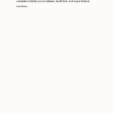
complete visibility across Uptown, South End, and major festival
corridors.
Event Risk Assessment