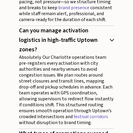
pacing, not pressure—so we structure timing
and breaks to keep
brand presence
consistent
while staff remain alert, professional, and
camera-ready for the duration of each shift.
Can you manage activation
logistics in high-traffic Uptown
zones?
Absolutely. Our Charlotte operations team
pre-registers every activation with city
authorities and nearby venues to avoid
congestion issues. We plan routes around
street closures and transit lines, mapping
drop-off and pickup schedules in advance. Each
team operates with GPS coordination,
allowing supervisors to redirect flow instantly
if conditions shift. This structured routing
ensures smooth operation through Uptown’s
crowded intersections and
festival corridors
without disruption to brand timing.