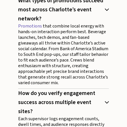
What types of promotions succeed
most across Charlotte’s event
network?
Promotions
that combine local energy with
hands-on interaction perform best. Beverage
launches, tech demos, and fan-based
giveaways all thrive within Charlotte’s active
social calendar. From Bank of America Stadium
to South End pop-ups, our staff tailor behavior
to fit each audience’s pace. Crews blend
enthusiasm with structure, creating
approachable yet precise brand interactions
that generate strong recall across Charlotte’s
varied consumer mix.
How do you verify engagement
success across multiple event
sites?
Each supervisor logs engagement counts,
dwell times, and audience responses directly