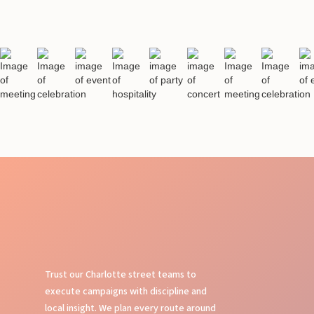
Trust our Charlotte street teams to
execute campaigns with discipline and
local insight. We plan every route around