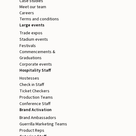
Case studies
Meet our team
Careers
Terms and conditions
Large events
Trade expos
Stadium events
Festivals
Commencements &
Graduations
Corporate events
Hospitality Staff
Hostesses
Check in Staff
Ticket Checkers
Production Teams
Conference Staff
Brand Activation
Brand Ambassadors
Guerrilla Marketing Teams
Product Reps