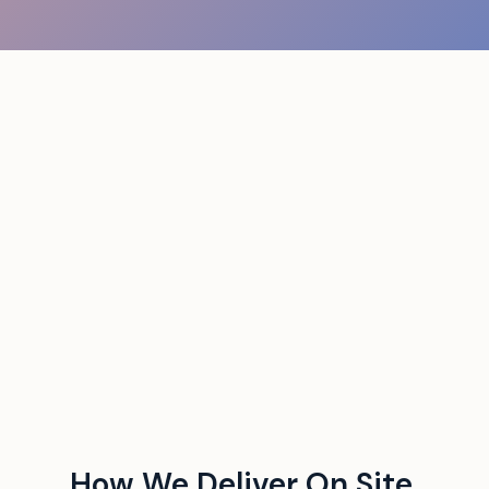
How We Deliver On Site