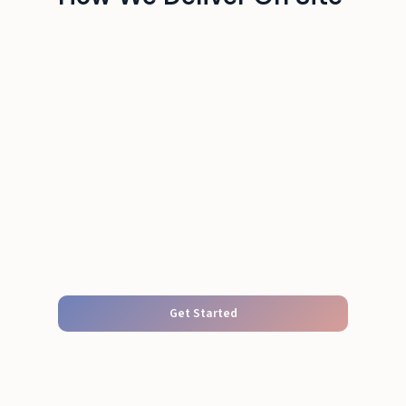
Get Started