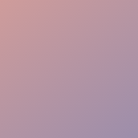
Engaging Approach
Targeted Impact