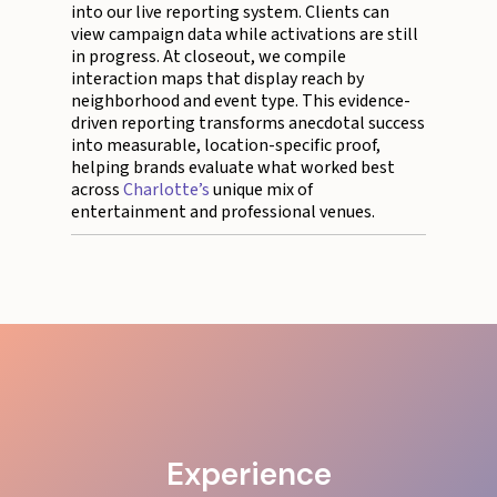
into our live reporting system. Clients can
view campaign data while activations are still
in progress. At closeout, we compile
interaction maps that display reach by
neighborhood and event type. This evidence-
driven reporting transforms anecdotal success
into measurable, location-specific proof,
helping brands evaluate what worked best
across
Charlotte’s
unique mix of
entertainment and professional venues.
Experience