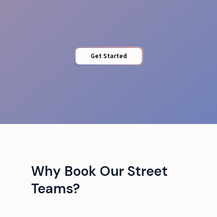
Brand Alignment
Get Started
Why Book Our Street
Teams?