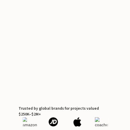
Trusted by global brands for projects valued
$250K–$2M+