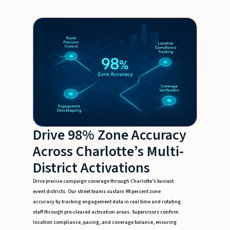
Drive 98% Zone Accuracy
Across Charlotte’s Multi-
District Activations
Drive precise campaign coverage through Charlotte’s busiest
event districts. Our street teams sustain 98 percent zone
accuracy by tracking engagement data in real time and rotating
staff through pre-cleared activation areas. Supervisors confirm
location compliance, pacing, and coverage balance, ensuring