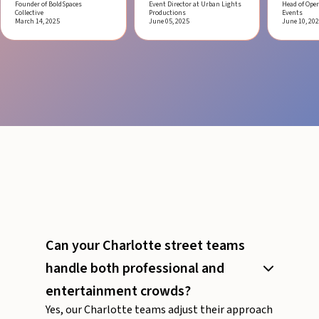
Founder of BoldSpaces
Event Director at Urban Lights
Head of Oper
Collective
Productions
Events
March 14, 2025
June 05, 2025
June 10, 20
Can your Charlotte street teams
handle both professional and
entertainment crowds?
Yes, our Charlotte teams adjust their approach