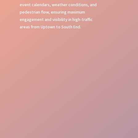
event calendars, weather conditions, and
pedestrian flow, ensuring maximum
engagement and visibility in high-traffic
areas from Uptown to South End.
Local Knowledge