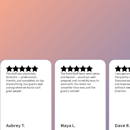
The staff was absolutely
The EventStaff team went above
I was genui
fantastic — professional,
and beyond — punctual, well-
the quality o
friendly, and completely on top
prepared, and incredibly easy to
Everyone was
of everything. Our guests kept
work with.
Our event ran
and knew ex
asking where we found such
smoother than ever, and the
without ne
great people!
guests noticed!
direction.
Aubrey T.
Maya L.
Dave R.