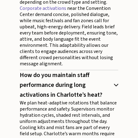
depending on the crowd type and setting.
Corporate activations
near the Convention
Center demand concise, polished dialogue,
while music festivals and fan zones call for
upbeat, high-energy delivery. Field leads brief
every team before deployment, ensuring tone,
attire, and body language fit the event
environment. This adaptability allows our
clients to engage audiences across very
different crowd personalities without losing
message alignment.
How do you maintain staff
performance during long
activations in Charlotte’s heat?
We plan heat-adaptive rotations that balance
performance and safety. Supervisors monitor
hydration cycles, shaded rest intervals, and
uniform adjustments throughout the day.
Cooling kits and mist fans are part of every
field setup. Charlotte’s warm months require