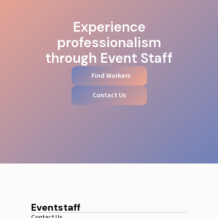
Experience
professionalism
through Event Staff
Find Workers
Contact Us
Eventstaff
Contact Us