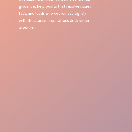
guidance, help points that resolve issues
fast, and leads who coordinate tightly
with the stadium operations desk under
pressure.
Event Command