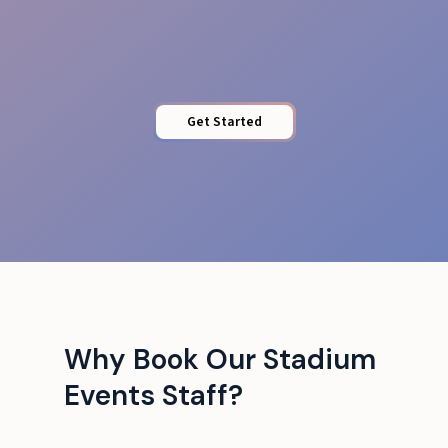
Access Control
Get Started
Why Book Our Stadium
Events Staff?