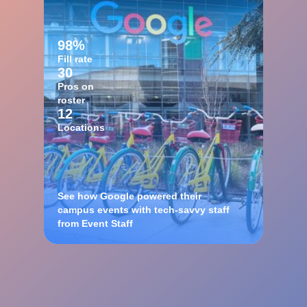
98%
Fill rate
30
Pros on
roster
12
Locations
See how Google powered their
campus events with tech-savvy staff
from Event Staff