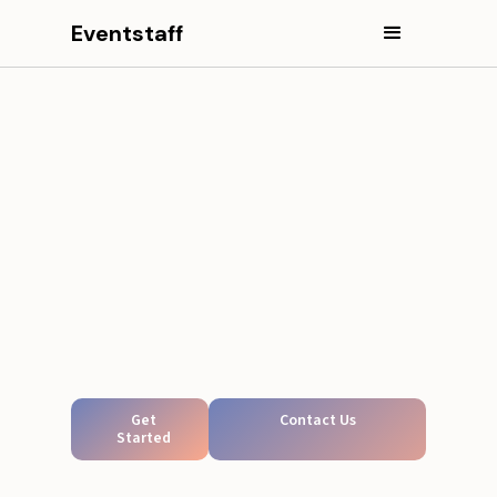
Eventstaff
Get
Contact Us
Started