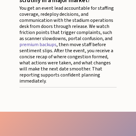
scrutiny in a major market?
You get an event lead accountable for staffing
coverage, redeploy decisions, and
communication with the stadium operations
desk from doors through release. We watch
friction points that trigger complaints, such
as scanner slowdowns, portal confusion, and
premium backups
, then move staff before
sentiment slips. After the event, you receive a
concise recap of where congestion formed,
what actions were taken, and what changes
will make the next date smoother. That
reporting supports confident planning
immediately.