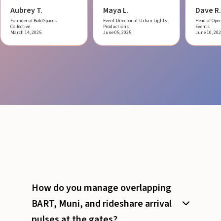
Aubrey T.
Maya L.
Dave R.
Founder of BoldSpaces
Event Director at Urban Lights
Head of Oper
Collective
Productions
Events
March 14, 2025
June 05, 2025
June 10, 20
How do you manage overlapping
BART, Muni, and rideshare arrival
pulses at the gates?