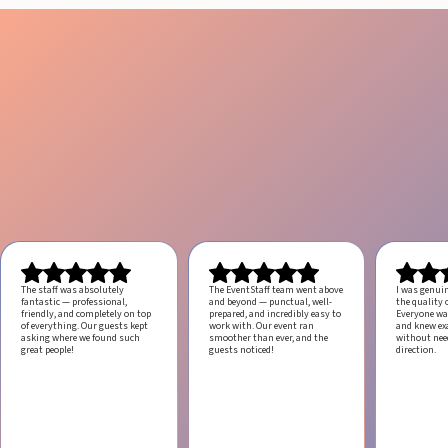
The staff was absolutely
The EventStaff team went above
I was genui
fantastic — professional,
and beyond — punctual, well-
the quality o
friendly, and completely on top
prepared, and incredibly easy to
Everyone was
of everything. Our guests kept
work with.
Our event ran
and knew ex
asking where we found such
smoother than ever, and the
without ne
great people!
guests noticed!
direction.