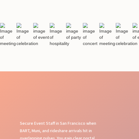
Secure Event Staff in San Francisco when
BART, Muni, and rideshare arrivals hit in
overlapping pulses. You gain clear portal