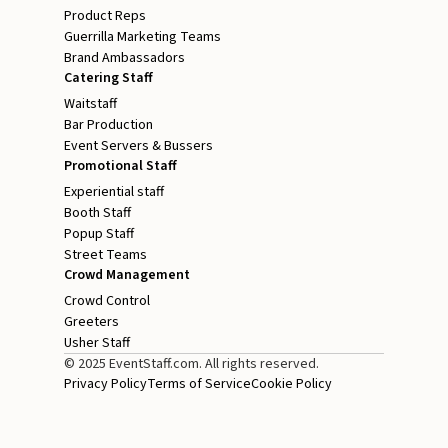
Product Reps
Guerrilla Marketing Teams
Brand Ambassadors
Catering Staff
Waitstaff
Bar Production
Event Servers & Bussers
Promotional Staff
Experiential staff
Booth Staff
Popup Staff
Street Teams
Crowd Management
Crowd Control
Greeters
Usher Staff
© 2025 EventStaff.com. All rights reserved.
Privacy Policy
Terms of Service
Cookie Policy