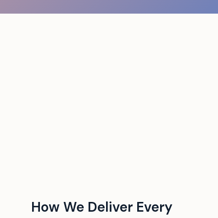
How We Deliver Every