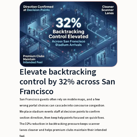
Elevate backtracking
control by 32% across San
Francisco
San Francisco guests often rely on mobile maps, and a few
wrong portal choices can cascade into concourse congestion.
We place stadium events staff at decision points to confirm
section direction, then keep help points focused on quick fixes.
The 32% reduction in backtracking pressure keeps scanner
lanes cleaner and helps premium clubs maintain their intended
feel.