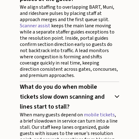
We align staffing to overlapping BART, Muni,
and rideshare pulses by placing staff at
approach merges and the first queue split.
Scanner assist
keeps the main lane moving
while a separate staffer guides exceptions to
the resolution point. Inside, portal guides
confirm section direction early so guests do
not backtrack into traffic. A lead monitors
where congestion is forming and shifts
coverage quickly in real time, keeping
direction consistent across gates, concourses,
and premium approaches.
What do you do when mobile
tickets slow down scanning and
lines start to stall?
When many guests depend on
mobile tickets
,
a brief slowdown in service can turn into a line
stall. Our staff keep lanes organized, guide
guests with issues to the venue's resolution