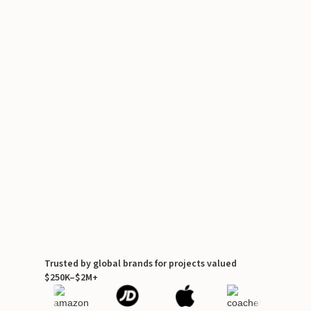
Trusted by global brands for projects valued
$250K–$2M+