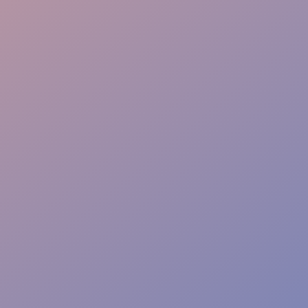
Rapid Response
Event Safety