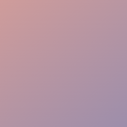
Guest Journey
Elite Experience