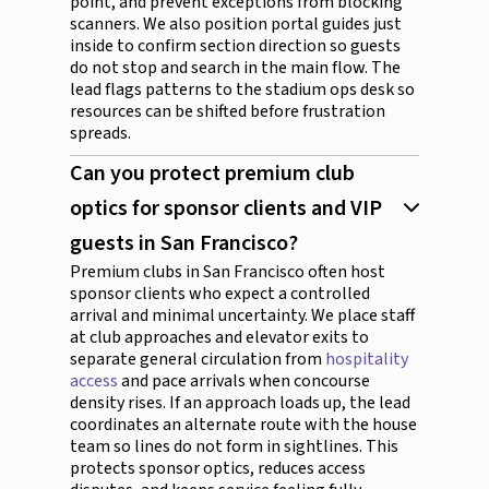
point, and prevent exceptions from blocking
scanners. We also position portal guides just
inside to confirm section direction so guests
do not stop and search in the main flow. The
lead flags patterns to the stadium ops desk so
resources can be shifted before frustration
spreads.
Can you protect premium club
optics for sponsor clients and VIP
guests in San Francisco?
Premium clubs in San Francisco often host
sponsor clients who expect a controlled
arrival and minimal uncertainty. We place staff
at club approaches and elevator exits to
separate general circulation from
hospitality
access
and pace arrivals when concourse
density rises. If an approach loads up, the lead
coordinates an alternate route with the house
team so lines do not form in sightlines. This
protects sponsor optics, reduces access