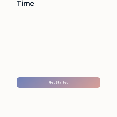
Time
Get Started