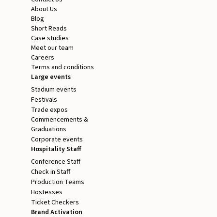
About Us
Blog
Short Reads
Case studies
Meet our team
Careers
Terms and conditions
Large events
Stadium events
Festivals
Trade expos
Commencements &
Graduations
Corporate events
Hospitality Staff
Conference Staff
Check in Staff
Production Teams
Hostesses
Ticket Checkers
Brand Activation