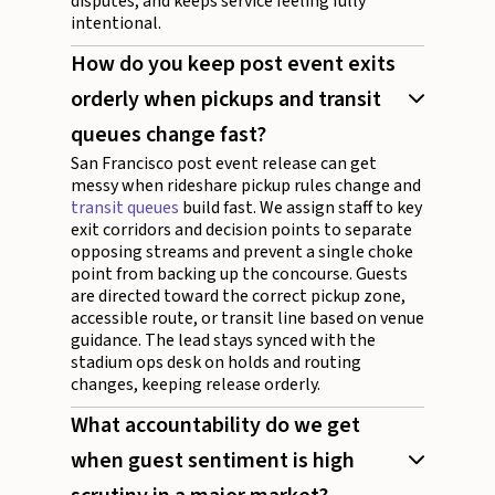
disputes, and keeps service feeling fully
intentional.
How do you keep post event exits
orderly when pickups and transit
queues change fast?
San Francisco post event release can get
messy when rideshare pickup rules change and
transit queues
build fast. We assign staff to key
exit corridors and decision points to separate
opposing streams and prevent a single choke
point from backing up the concourse. Guests
are directed toward the correct pickup zone,
accessible route, or transit line based on venue
guidance. The lead stays synced with the
stadium ops desk on holds and routing
changes, keeping release orderly.
What accountability do we get
when guest sentiment is high