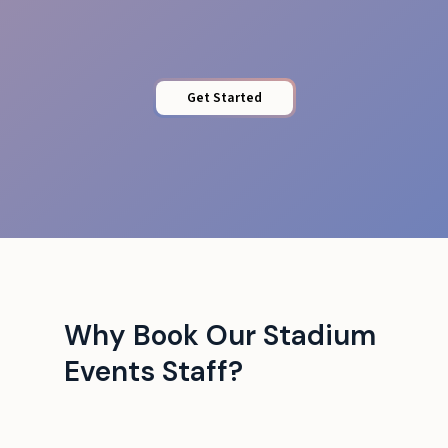
Get Started
Why Book Our Stadium
Events Staff?