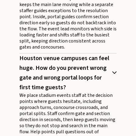
keeps the main lane moving while a separate
staffer guides exceptions to the resolution
point. Inside, portal guides confirm section
direction early so guests do not backtrack into
the flow. The event lead monitors which side is
loading faster and shifts staff to the busiest
split, keeping direction consistent across
gates and concourses.
Houston venue campuses can feel
huge. How do you prevent wrong
gate and wrong portal loops for
first time guests?
We place stadium events staff at the decision
points where guests hesitate, including
approach turns, concourse crossroads, and
portal splits. Staff confirm gate and section
direction in seconds, then keep guests moving
so they do not stop and search in the main
flow. Help points pull questions out of