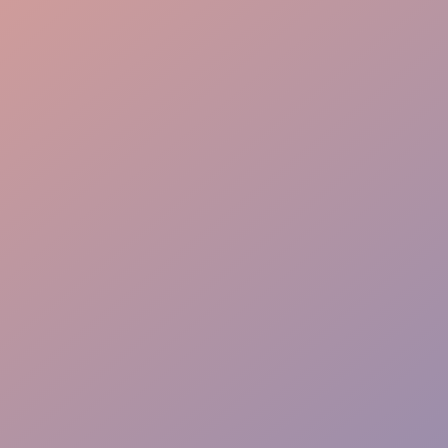
Elite Experience
Rapid Response