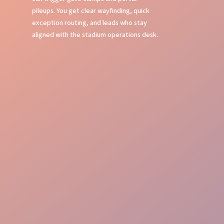
pileups. You get clear wayfinding, quick
exception routing, and leads who stay
aligned with the stadium operations desk.
Event Command
Guest Journey