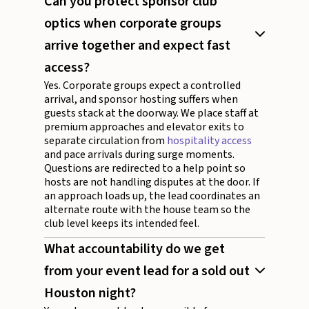
Can you protect sponsor club
optics when corporate groups
arrive together and expect fast
access?
Yes. Corporate groups expect a controlled
arrival, and sponsor hosting suffers when
guests stack at the doorway. We place staff at
premium approaches and elevator exits to
separate circulation from
hospitality access
and pace arrivals during surge moments.
Questions are redirected to a help point so
hosts are not handling disputes at the door. If
an approach loads up, the lead coordinates an
alternate route with the house team so the
club level keeps its intended feel.
What accountability do we get
from your event lead for a sold out
Houston night?