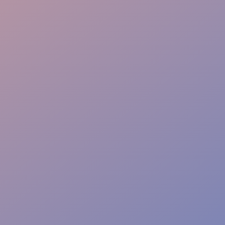
Event Safety
Access Control