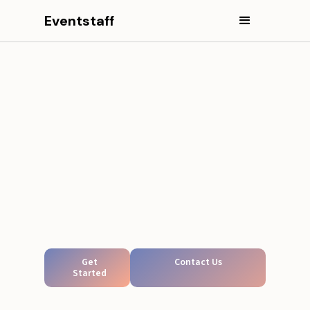
Eventstaff
Get
Contact Us
Started