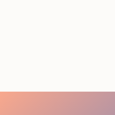
STAFFING SERVICES
THAT ACTUALLY DELIVER
RESULTS IN LOS
ANGELES
August 4, 2026
20 minutes