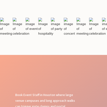
Book Event Staff in Houston where large
venue campuses and long approach walks
can trigger gate clumps and portal