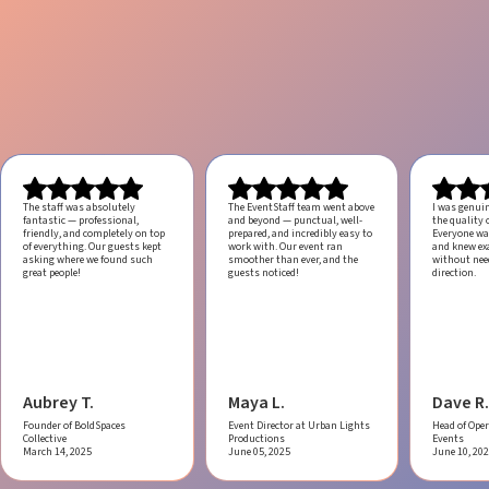
The staff was absolutely
The EventStaff team went above
I was genui
fantastic — professional,
and beyond — punctual, well-
the quality o
friendly, and completely on top
prepared, and incredibly easy to
Everyone was
of everything. Our guests kept
work with.
Our event ran
and knew ex
asking where we found such
smoother than ever, and the
without ne
great people!
guests noticed!
direction.
Aubrey T.
Maya L.
Dave R.
Founder of BoldSpaces
Event Director at Urban Lights
Head of Oper
Collective
Productions
Events
March 14, 2025
June 05, 2025
June 10, 20