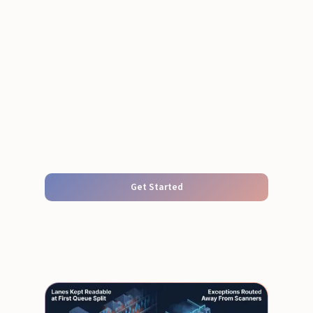
Get Started