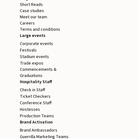
Short Reads
Case studies
Meet our team
Careers
Terms and conditions
Large events
Corporate events
Festivals
Stadium events
Trade expos
Commencements &
Graduations
Hospitality Staff
Check in Staff
Ticket Checkers
Conference Staff
Hostesses
Production Teams
Brand Activation
Brand Ambassadors
Guerrilla Marketing Teams