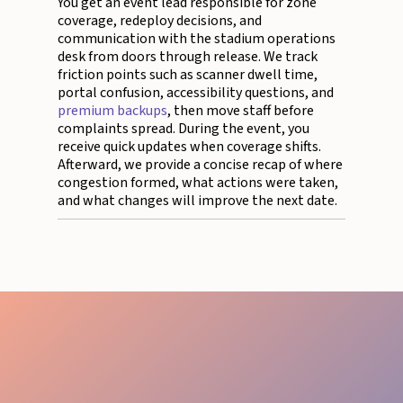
You get an event lead responsible for zone
coverage, redeploy decisions, and
communication with the stadium operations
desk from doors through release. We track
friction points such as scanner dwell time,
portal confusion, accessibility questions, and
premium backups
, then move staff before
complaints spread. During the event, you
receive quick updates when coverage shifts.
Afterward, we provide a concise recap of where
congestion formed, what actions were taken,
and what changes will improve the next date.