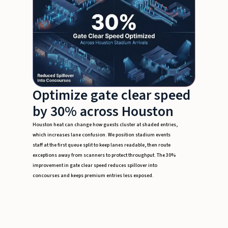
Optimize gate clear speed
by 30% across Houston
Houston heat can change how guests cluster at shaded entries,
which increases lane confusion. We position stadium events
staff at the first queue split to keep lanes readable, then route
exceptions away from scanners to protect throughput. The 30%
improvement in gate clear speed reduces spillover into
concourses and keeps premium entries less exposed.