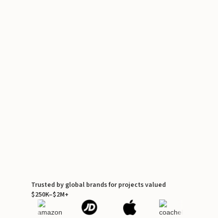
Trusted by global brands for projects valued
$250K–$2M+