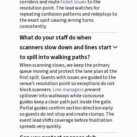
corridors and route
ticket issues
to the
resolution point. The lead watches for
repeating confusion patterns and redeploys to
the exact spot causing wrong turns
consistently.
What do your staff do when
scanners slow down and lines start
to spill into walking paths?
When scanning slows, we keep the primary
queue moving and protect the lane plan at the
first split. Guests with issues are guided to the
venue’s resolution point so exceptions do not
block scanners.
Line managers
prevent
spillover into walkways while concourse
guides keep a clear path just inside the gate.
Portal guides confirm section direction early
so guests do not stop and create clumps. The
event lead shifts coverage before frustration
spreads very quickly.