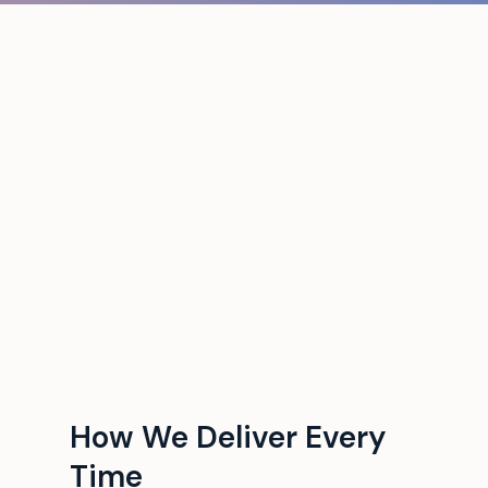
How We Deliver Every
Time