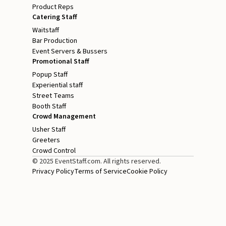
Product Reps
Catering Staff
Waitstaff
Bar Production
Event Servers & Bussers
Promotional Staff
Popup Staff
Experiential staff
Street Teams
Booth Staff
Crowd Management
Usher Staff
Greeters
Crowd Control
© 2025 EventStaff.com. All rights reserved.
Privacy Policy
Terms of Service
Cookie Policy