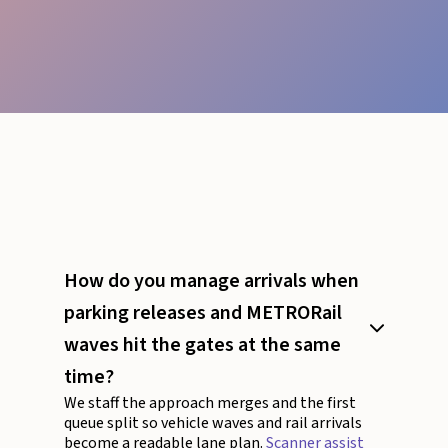
How do you manage arrivals when
parking releases and METRORail
waves hit the gates at the same
time?
We staff the approach merges and the first
queue split so vehicle waves and rail arrivals
become a readable lane plan.
Scanner assist