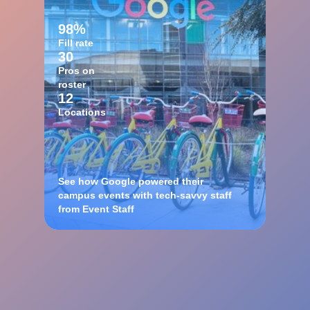
98%
Fill rate
30
Pros on
roster
12
Locations
See how Google powered their
campus events with tech-savvy staff
from Event Staff