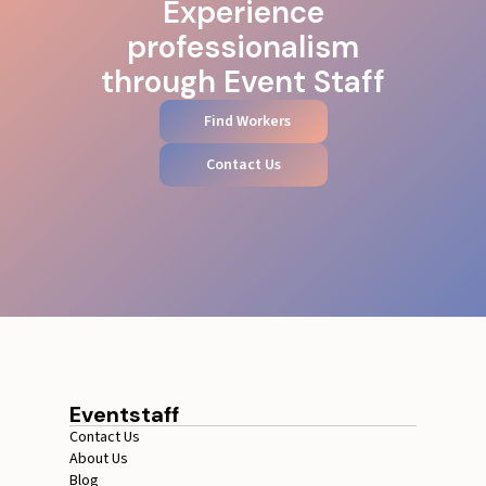
Experience
professionalism
through Event Staff
Find Workers
Contact Us
Eventstaff
Contact Us
About Us
Blog