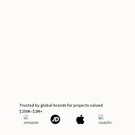
Trusted by global brands for projects valued
$250K–$2M+