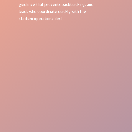
guidance that prevents backtracking, and
leads who coordinate quickly with the
stadium operations desk.
Event Command
Guest Journey