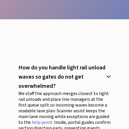
How do you handle light rail unload
waves so gates do not get
overwhelmed?
We staff the approach merges closest to light
rail unloads and place line managers at the
first queue split so incoming waves become a
readable lane plan. Scanner assist keeps the
main lane moving while exceptions are guided
to the
help point
. Inside, portal guides confirm
section direction early, preventing guests