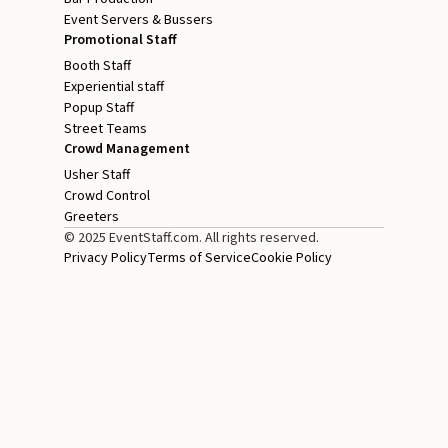
Event Servers & Bussers
Promotional Staff
Booth Staff
Experiential staff
Popup Staff
Street Teams
Crowd Management
Usher Staff
Crowd Control
Greeters
© 2025 EventStaff.com. All rights reserved.
Privacy Policy
Terms of Service
Cookie Policy