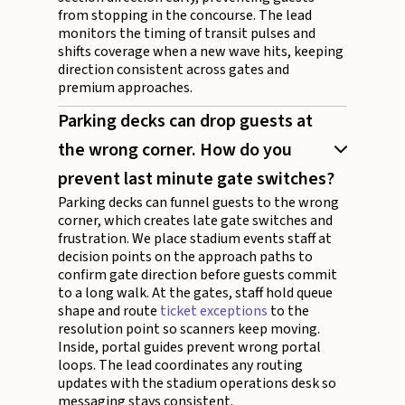
from stopping in the concourse. The lead
monitors the timing of transit pulses and
shifts coverage when a new wave hits, keeping
direction consistent across gates and
premium approaches.
Parking decks can drop guests at
the wrong corner. How do you
prevent last minute gate switches?
Parking decks can funnel guests to the wrong
corner, which creates late gate switches and
frustration. We place stadium events staff at
decision points on the approach paths to
confirm gate direction before guests commit
to a long walk. At the gates, staff hold queue
shape and route
ticket exceptions
to the
resolution point so scanners keep moving.
Inside, portal guides prevent wrong portal
loops. The lead coordinates any routing
updates with the stadium operations desk so
messaging stays consistent.