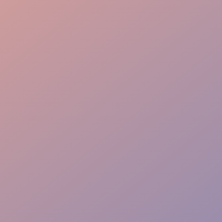
Elite Experience
Rapid Response