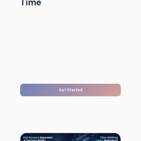
Time
Get Started