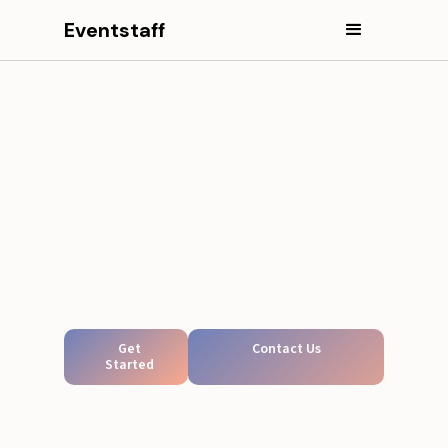
Eventstaff
Get
Contact Us
Started