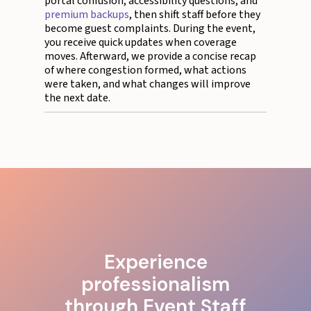
portal confusion, accessibility questions, and
premium backups
, then shift staff before they
become guest complaints. During the event,
you receive quick updates when coverage
moves. Afterward, we provide a concise recap
of where congestion formed, what actions
were taken, and what changes will improve
the next date.
Experience
professionalism
through Event Staff