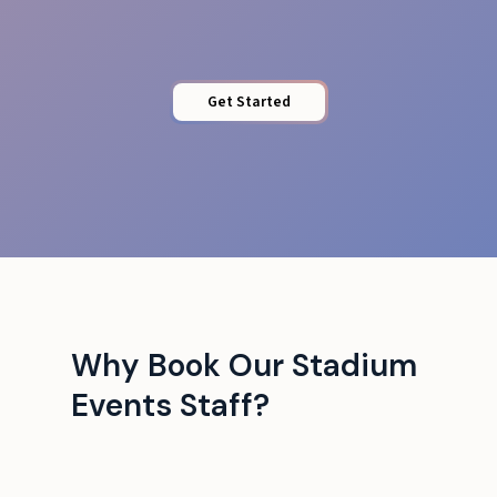
Get Started
Why Book Our Stadium
Events Staff?