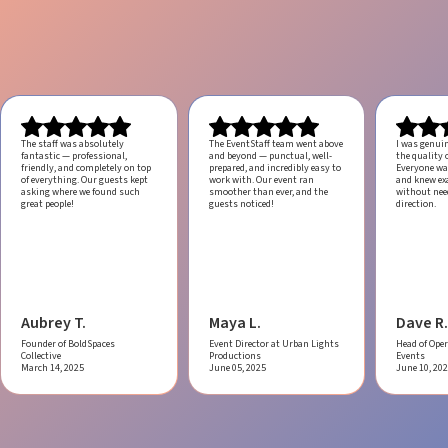
The staff was absolutely
The EventStaff team went above
I was genui
fantastic — professional,
and beyond — punctual, well-
the quality o
friendly, and completely on top
prepared, and incredibly easy to
Everyone was
of everything. Our guests kept
work with.
Our event ran
and knew ex
asking where we found such
smoother than ever, and the
without ne
great people!
guests noticed!
direction.
Aubrey T.
Maya L.
Dave R.
Founder of BoldSpaces
Event Director at Urban Lights
Head of Oper
Collective
Productions
Events
March 14, 2025
June 05, 2025
June 10, 20