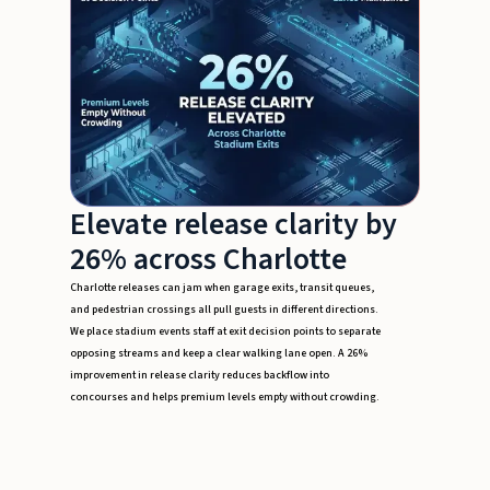
Elevate release clarity by
26% across Charlotte
Charlotte releases can jam when garage exits, transit queues,
and pedestrian crossings all pull guests in different directions.
We place stadium events staff at exit decision points to separate
opposing streams and keep a clear walking lane open. A 26%
improvement in release clarity reduces backflow into
concourses and helps premium levels empty without crowding.