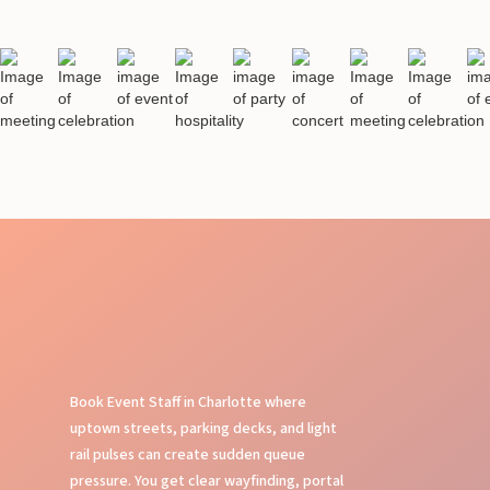
Book Event Staff in Charlotte where
uptown streets, parking decks, and light
rail pulses can create sudden queue
pressure. You get clear wayfinding, portal