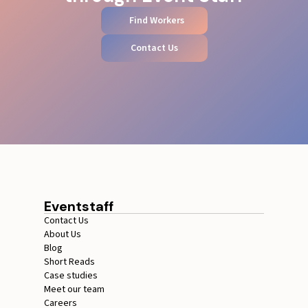
Find Workers
Contact Us
Eventstaff
Contact Us
About Us
Blog
Short Reads
Case studies
Meet our team
Careers