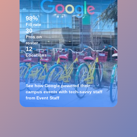
98%
Fill rate
30
Pros on
roster
12
Locations
See how Google powered their
campus events with tech-savvy staff
from Event Staff