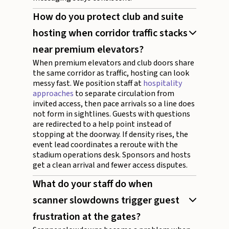
How do you protect club and suite
hosting when corridor traffic stacks
near premium elevators?
When premium elevators and club doors share
the same corridor as traffic, hosting can look
messy fast. We position staff at
hospitality
approaches
to separate circulation from
invited access, then pace arrivals so a line does
not form in sightlines. Guests with questions
are redirected to a help point instead of
stopping at the doorway. If density rises, the
event lead coordinates a reroute with the
stadium operations desk. Sponsors and hosts
get a clean arrival and fewer access disputes.
What do your staff do when
scanner slowdowns trigger guest
frustration at the gates?