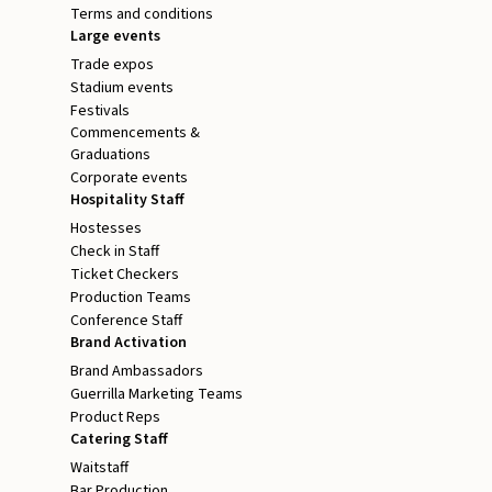
Terms and conditions
Large events
Trade expos
Stadium events
Festivals
Commencements &
Graduations
Corporate events
Hospitality Staff
Hostesses
Check in Staff
Ticket Checkers
Production Teams
Conference Staff
Brand Activation
Brand Ambassadors
Guerrilla Marketing Teams
Product Reps
Catering Staff
Waitstaff
Bar Production