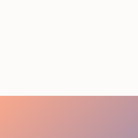
Event Staffing Miami:
Summer 2026 Cost Guide
August 5, 2026
20 minutes