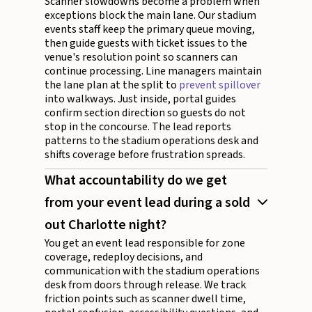
Scanner slowdowns become a problem when
exceptions block the main lane. Our stadium
events staff keep the primary queue moving,
then guide guests with ticket issues to the
venue's resolution point so scanners can
continue processing. Line managers maintain
the lane plan at the split to
prevent spillover
into walkways. Just inside, portal guides
confirm section direction so guests do not
stop in the concourse. The lead reports
patterns to the stadium operations desk and
shifts coverage before frustration spreads.
What accountability do we get
from your event lead during a sold
out Charlotte night?
You get an event lead responsible for zone
coverage, redeploy decisions, and
communication with the stadium operations
desk from doors through release. We track
friction points such as scanner dwell time,