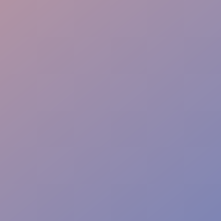
Event Safety
Access Control