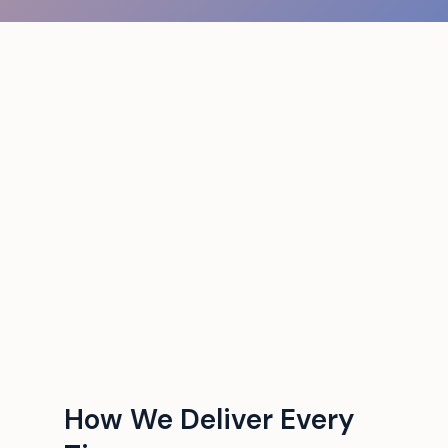
How We Deliver Every