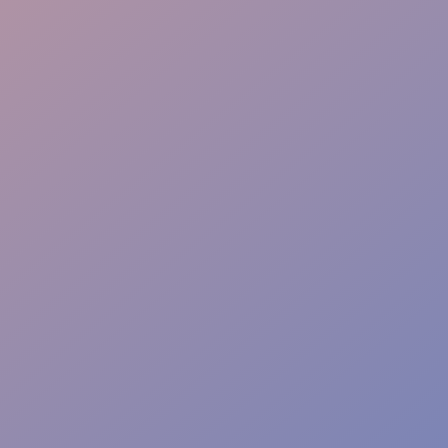
Event Safety
Access Control