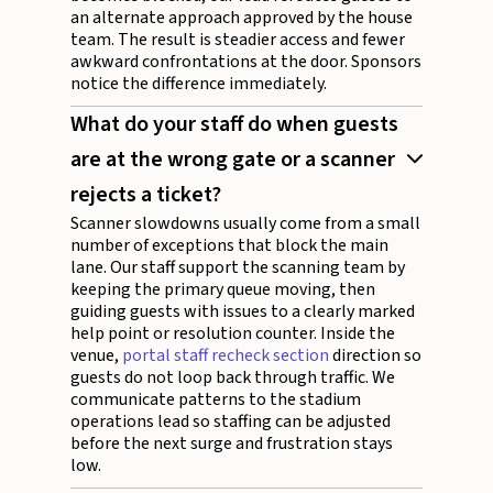
an alternate approach approved by the house
team. The result is steadier access and fewer
awkward confrontations at the door. Sponsors
notice the difference immediately.
What do your staff do when guests
are at the wrong gate or a scanner
rejects a ticket?
Scanner slowdowns usually come from a small
number of exceptions that block the main
lane. Our staff support the scanning team by
keeping the primary queue moving, then
guiding guests with issues to a clearly marked
help point or resolution counter. Inside the
venue,
portal staff recheck section
direction so
guests do not loop back through traffic. We
communicate patterns to the stadium
operations lead so staffing can be adjusted
before the next surge and frustration stays
low.