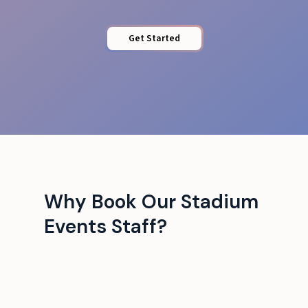
Get Started
Why Book Our Stadium
Events Staff?