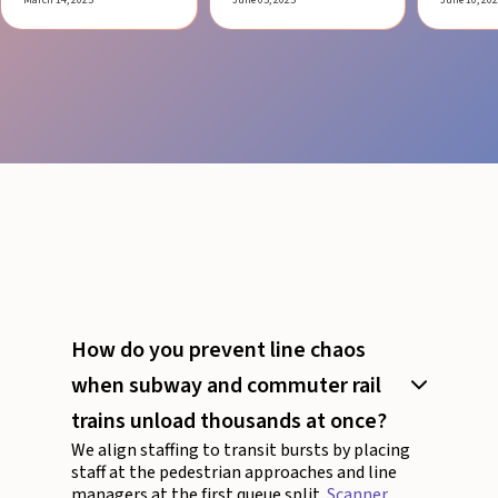
How do you prevent line chaos
when subway and commuter rail
trains unload thousands at once?
We align staffing to transit bursts by placing
staff at the pedestrian approaches and line
managers at the first queue split.
Scanner