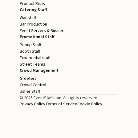
Product Reps
Catering Staff
Waitstaff
Bar Production
Event Servers & Bussers
Promotional Staff
Popup Staff
Booth Staff
Experiential staff
Street Teams
Crowd Management
Greeters
Crowd Control
Usher Staff
© 2025 EventStaff.com. All rights reserved.
Privacy Policy
Terms of Service
Cookie Policy