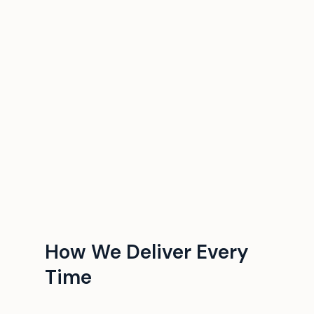
How We Deliver Every
Time