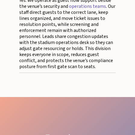
Yes. We operate as guest flow support beside
the venue’s security and
operations teams
. Our
staff direct guests to the correct lane, keep
lines organized, and move ticket issues to
resolution points, while screening and
enforcement remain with authorized
personnel. Leads share congestion updates
with the stadium operations desk so they can
adjust gate resourcing or holds. This division
keeps everyone in scope, reduces guest
conflict, and protects the venue’s compliance
posture from first gate scan to seats.