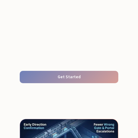
Get Started