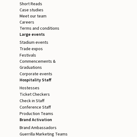
Short Reads
Case studies
Meet our team
Careers
Terms and conditions
Large events
Stadium events
Trade expos
Festivals
Commencements &
Graduations
Corporate events
Hospitality Staff
Hostesses
Ticket Checkers
Check in Staff
Conference Staff
Production Teams
Brand Activation
Brand Ambassadors
Guerrilla Marketing Teams