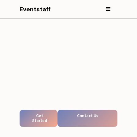
Eventstaff
Get
Contact Us
Started