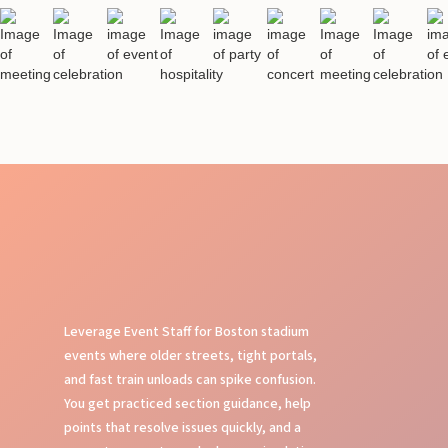
Leverage Event Staff for Boston stadium
events where older streets, tight portals,
and fast train unloads can spike confusion.
You get practiced section guidance, help
points that resolve issues quickly, and a