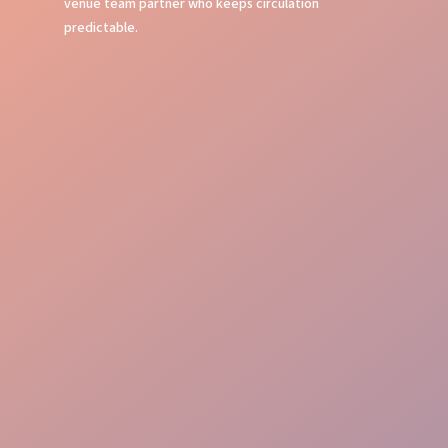
venue team partner who keeps circulation
predictable.
Event Command
Guest Journey