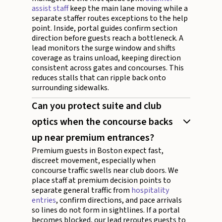
assist staff
keep the main lane moving while a
separate staffer routes exceptions to the help
point. Inside, portal guides confirm section
direction before guests reach a bottleneck. A
lead monitors the surge window and shifts
coverage as trains unload, keeping direction
consistent across gates and concourses. This
reduces stalls that can ripple back onto
surrounding sidewalks.
Can you protect suite and club
optics when the concourse backs
up near premium entrances?
Premium guests in Boston expect fast,
discreet movement, especially when
concourse traffic swells near club doors. We
place staff at premium decision points to
separate general traffic from
hospitality
entries
, confirm directions, and pace arrivals
so lines do not form in sightlines. If a portal
becomes blocked, our lead reroutes guests to