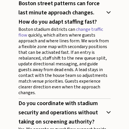
Boston street patterns can force
last minute approach changes.
How do you adapt staffing fast?
Boston stadium districts can
change traffic
flow
quickly, which alters where guests
approach and where lines form. We work from
a flexible zone map with secondary positions
that can be activated fast. If an entry is
rebalanced, staff shift to the new queue split,
update directional messaging, and guide
guests away from dead ends. A lead stays in
contact with the house team so adjustments
match venue priorities. Guests experience
clearer direction even when the approach
changes.
Do you coordinate with stadium
security and operations without
taking on screening authority?