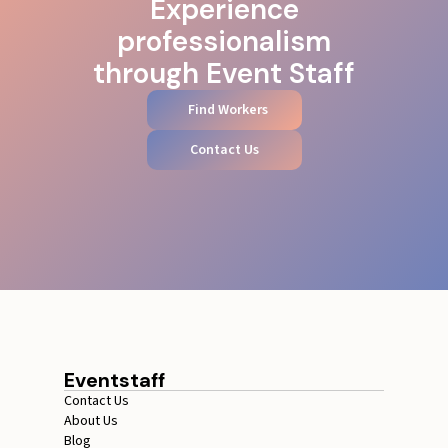
Experience
professionalism
through Event Staff
Find Workers
Contact Us
Eventstaff
Contact Us
About Us
Blog