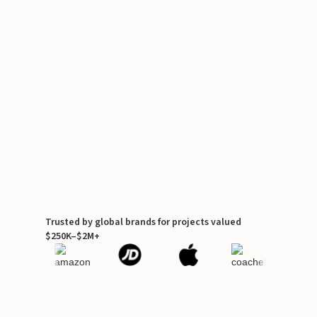
Trusted by global brands for projects valued
$250K–$2M+