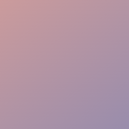
Elite Experience
Rapid Response