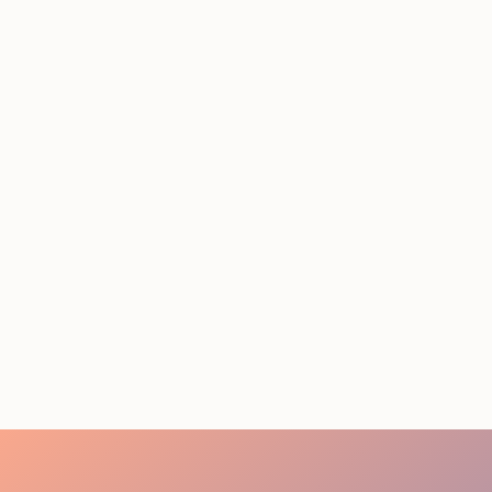
STAFFING SERVICES
THAT ACTUALLY DELIVER
RESULTS IN LOS
ANGELES
August 4, 2026
20 minutes