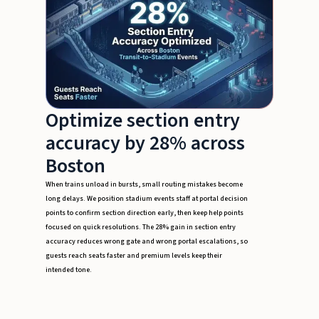
Optimize section entry
accuracy by 28% across
Boston
When trains unload in bursts, small routing mistakes become
long delays. We position stadium events staff at portal decision
points to confirm section direction early, then keep help points
focused on quick resolutions. The 28% gain in section entry
accuracy reduces wrong gate and wrong portal escalations, so
guests reach seats faster and premium levels keep their
intended tone.