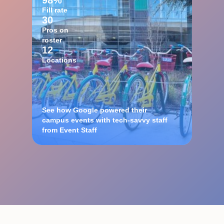
98%
Fill rate
30
Pros on
roster
12
Locations
See how Google powered their
campus events with tech-savvy staff
from Event Staff