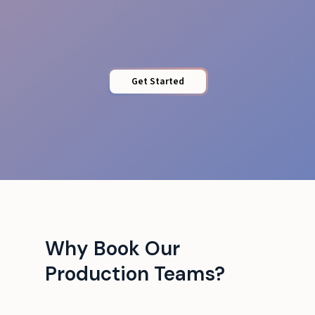
Runbook & Comms
Get Started
Why Book Our
Production Teams?