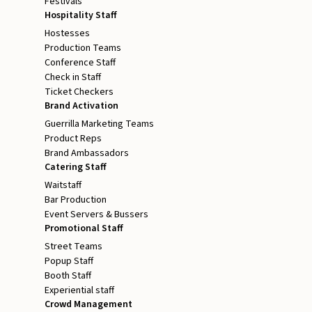
Festivals
Hospitality Staff
Hostesses
Production Teams
Conference Staff
Check in Staff
Ticket Checkers
Brand Activation
Guerrilla Marketing Teams
Product Reps
Brand Ambassadors
Catering Staff
Waitstaff
Bar Production
Event Servers & Bussers
Promotional Staff
Street Teams
Popup Staff
Booth Staff
Experiential staff
Crowd Management