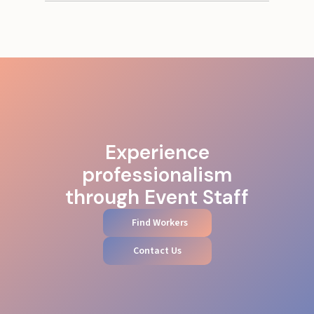
Experience
professionalism
through Event Staff
Find Workers
Contact Us