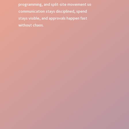
programming, and split-site movement so
communication stays disciplined, spend
stays visible, and approvals happen fast
without chaos.
Show Calling