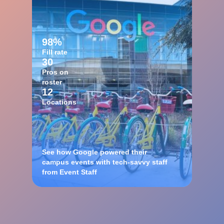
98%
Fill rate
30
Pros on
roster
12
Locations
See how Google powered their
campus events with tech-savvy staff
from Event Staff