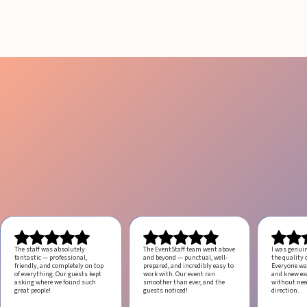
August 4, 2026
20 minutes
The staff was absolutely
The EventStaff team went above
I was genui
fantastic — professional,
and beyond — punctual, well-
the quality o
friendly, and completely on top
prepared, and incredibly easy to
Everyone was
of everything. Our guests kept
work with.
Our event ran
and knew ex
asking where we found such
smoother than ever, and the
without ne
great people!
guests noticed!
direction.