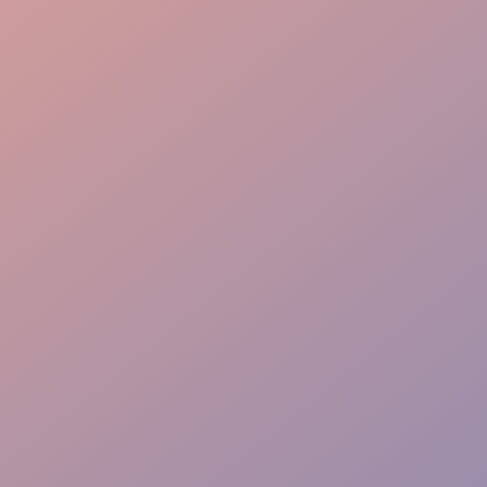
Stage Management
Crew Staffing