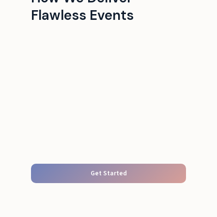
Flawless Events
Get Started