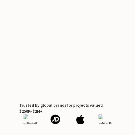
Trusted by global brands for projects valued
$250K–$2M+