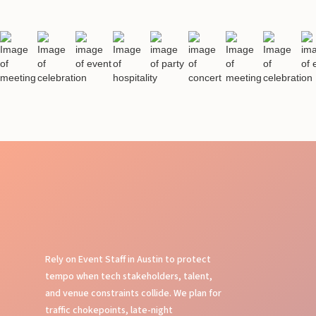
Rely on Event Staff in Austin to protect
tempo when tech stakeholders, talent,
and venue constraints collide. We plan for
traffic chokepoints, late-night