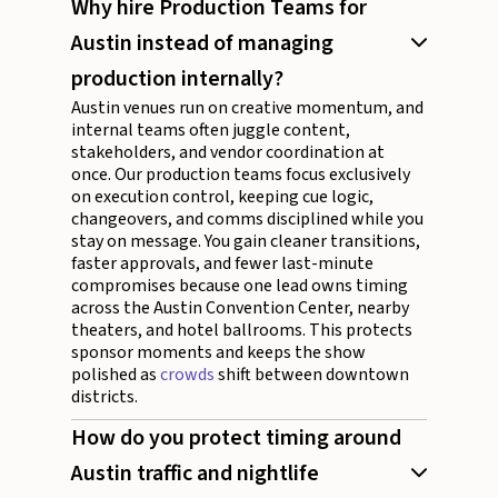
Why hire Production Teams for
Austin instead of managing
production internally?
Austin venues run on creative momentum, and
internal teams often juggle content,
stakeholders, and vendor coordination at
once. Our production teams focus exclusively
on execution control, keeping cue logic,
changeovers, and comms disciplined while you
stay on message. You gain cleaner transitions,
faster approvals, and fewer last-minute
compromises because one lead owns timing
across the Austin Convention Center, nearby
theaters, and hotel ballrooms. This protects
sponsor moments and keeps the show
polished as
crowds
shift between downtown
districts.
How do you protect timing around
Austin traffic and nightlife