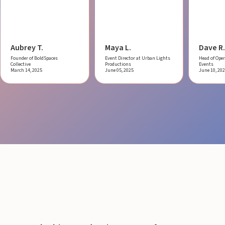
Aubrey T.
Maya L.
Dave R.
Founder of BoldSpaces
Event Director at Urban Lights
Head of Oper
Collective
Productions
Events
March 14, 2025
June 05, 2025
June 10, 20