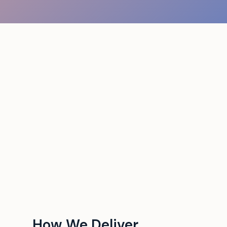
How We Deliver