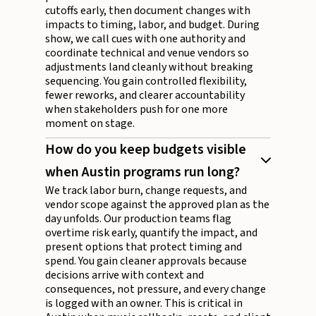
cutoffs early, then document changes with
impacts to timing, labor, and budget. During
show, we call cues with one authority and
coordinate technical and venue vendors so
adjustments land cleanly without breaking
sequencing. You gain controlled flexibility,
fewer reworks, and clearer accountability
when stakeholders push for one more
moment on stage.
How do you keep budgets visible
when Austin programs run long?
We track labor burn, change requests, and
vendor scope against the approved plan as the
day unfolds. Our production teams flag
overtime risk early, quantify the impact, and
present options that protect timing and
spend. You gain cleaner approvals because
decisions arrive with context and
consequences, not pressure, and every change
is logged with an owner. This is critical in