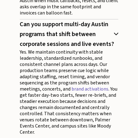
Austin when music callbacks, resets, and client
asks overlap in the same footprint and
invoices can balloon fast.
Can you support multi-day Austin
programs that shift between
corporate sessions and live events?
Yes. We maintain continuity with stable
leadership, standardized runbooks, and
consistent channel plans across days. Our
production teams preserve cue logic while
adapting staffing, reset timing, and vendor
sequencing as the program shifts between
meetings, concerts, and
brand activations
. You
get faster day-two starts, fewer re-briefs, and
steadier execution because decisions and
changes remain documented and centrally
controlled. That consistency matters when
venues rotate between downtown, Palmer
Events Center, and campus sites like Moody
Center.