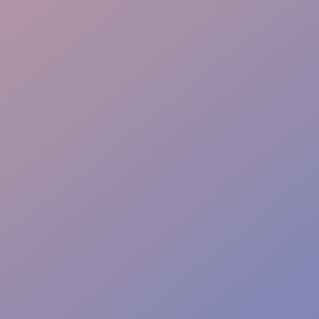
Technical Direction
Vendor Integration