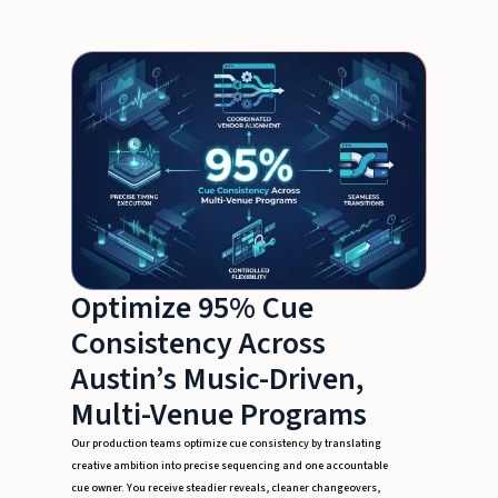
Optimize 95% Cue
Consistency Across
Austin’s Music-Driven,
Multi-Venue Programs
Our production teams optimize cue consistency by translating
creative ambition into precise sequencing and one accountable
cue owner. You receive steadier reveals, cleaner changeovers,