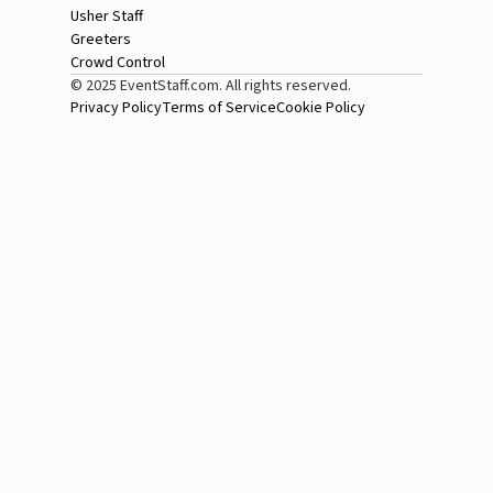
Usher Staff
Greeters
Crowd Control
© 2025 EventStaff.com. All rights reserved.
Privacy Policy
Terms of Service
Cookie Policy