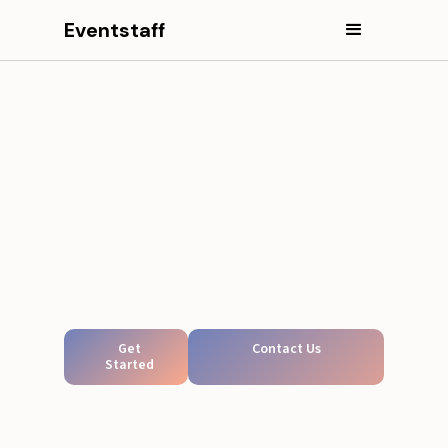
Eventstaff
Get
Contact Us
Started