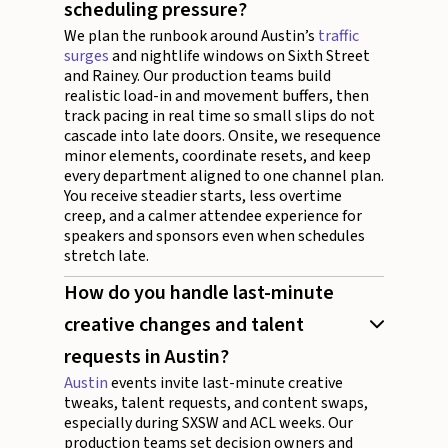
scheduling pressure?
We plan the runbook around Austin’s
traffic
surges
and nightlife windows on Sixth Street
and Rainey. Our production teams build
realistic load-in and movement buffers, then
track pacing in real time so small slips do not
cascade into late doors. Onsite, we resequence
minor elements, coordinate resets, and keep
every department aligned to one channel plan.
You receive steadier starts, less overtime
creep, and a calmer attendee experience for
speakers and sponsors even when schedules
stretch late.
How do you handle last-minute
creative changes and talent
requests in Austin?
Austin
events invite last-minute creative
tweaks, talent requests, and content swaps,
especially during SXSW and ACL weeks. Our
production teams set decision owners and