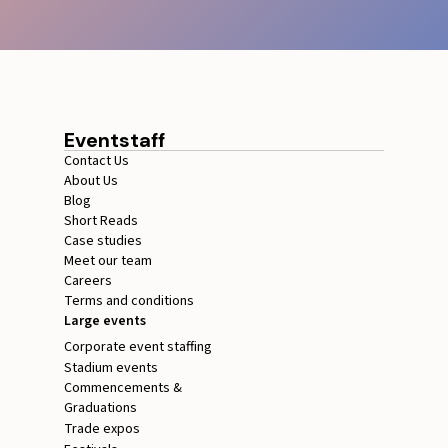
Eventstaff
Contact Us
About Us
Blog
Short Reads
Case studies
Meet our team
Careers
Terms and conditions
Large events
Corporate event staffing
Stadium events
Commencements &
Graduations
Trade expos