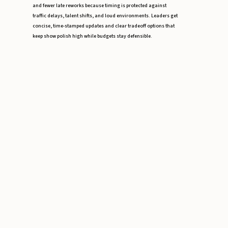
and fewer late reworks because timing is protected against
traffic delays, talent shifts, and loud environments. Leaders get
concise, time-stamped updates and clear tradeoff options that
keep show polish high while budgets stay defensible.