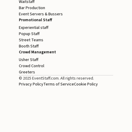
Waitstaff
Bar Production
Event Servers & Bussers
Promotional Staff
Experiential staff
Popup Staff
Street Teams
Booth Staff
Crowd Management
Usher Staff
Crowd Control
Greeters
© 2025 EventStaff.com. All rights reserved.
Privacy Policy
Terms of Service
Cookie Policy