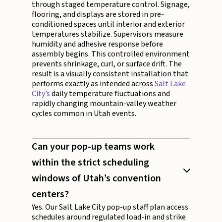
through staged temperature control. Signage,
flooring, and displays are stored in pre-
conditioned spaces until interior and exterior
temperatures stabilize. Supervisors measure
humidity and adhesive response before
assembly begins. This controlled environment
prevents shrinkage, curl, or surface drift. The
result is a visually consistent installation that
performs exactly as intended across
Salt Lake
City’s
daily temperature fluctuations and
rapidly changing mountain-valley weather
cycles common in Utah events.
Can your pop-up teams work
within the strict scheduling
windows of Utah’s convention
centers?
Yes. Our Salt Lake City pop-up staff plan access
schedules around regulated load-in and strike