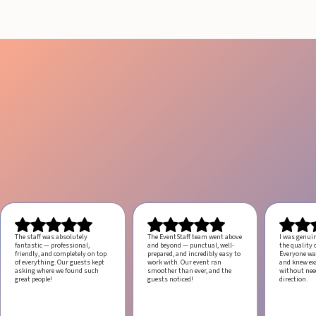
The staff was absolutely
The EventStaff team went above
I was genui
fantastic — professional,
and beyond — punctual, well-
the quality o
friendly, and completely on top
prepared, and incredibly easy to
Everyone was
of everything. Our guests kept
work with.
Our event ran
and knew ex
asking where we found such
smoother than ever, and the
without ne
great people!
guests noticed!
direction.