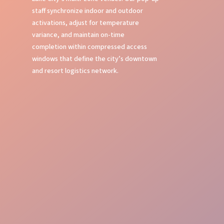
staff synchronize indoor and outdoor
activations, adjust for temperature
variance, and maintain on-time
completion within compressed access
windows that define the city’s downtown
and resort logistics network.
Neighborhood Savvy