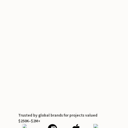
Trusted by global brands for projects valued
$250K–$2M+