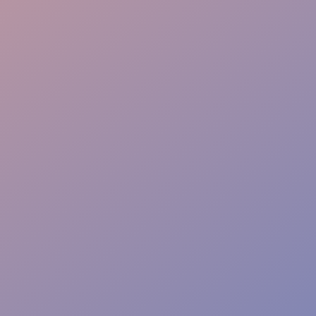
Crowd Magnet
Rapid Setup