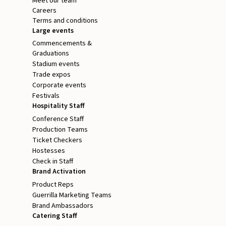
Meet our team
Careers
Terms and conditions
Large events
Commencements &
Graduations
Stadium events
Trade expos
Corporate events
Festivals
Hospitality Staff
Conference Staff
Production Teams
Ticket Checkers
Hostesses
Check in Staff
Brand Activation
Product Reps
Guerrilla Marketing Teams
Brand Ambassadors
Catering Staff