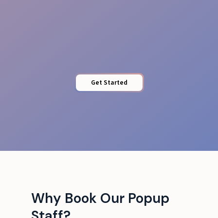
Brand Uplift
Get Started
Why Book Our Popup
Staff?