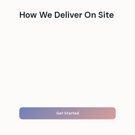
How We Deliver On Site
Get Started