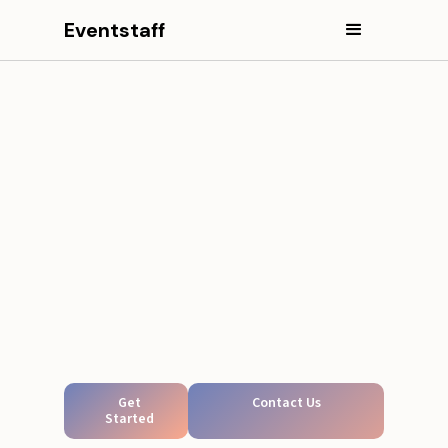
Eventstaff
Get
Contact Us
Started