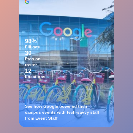
98%
Fill rate
30
Pros on
roster
12
Locations
See how Google powered their
campus events with tech-savvy staff
from Event Staff