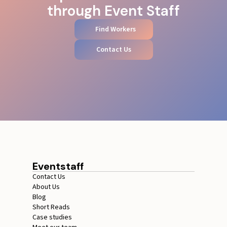
through Event Staff
Find Workers
Contact Us
Eventstaff
Contact Us
About Us
Blog
Short Reads
Case studies