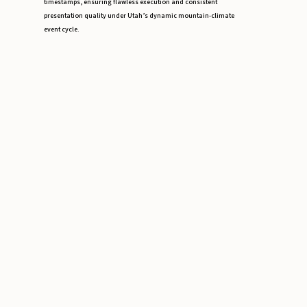
timestamps, ensuring flawless execution and consistent
presentation quality under Utah’s dynamic mountain-climate
event cycle.