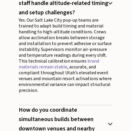
staff handle altitude-related timing
and setup challenges?
Yes. Our Salt Lake City pop-up teams are
trained to adapt build timing and material
handling to high-altitude conditions. Crews
allow acclimation breaks between storage
and installation to prevent adhesive or surface
instability. Supervisors monitor air-pressure
and temperature readings during every shift.
This technical calibration ensures
brand
materials remain stable
, accurate, and
compliant throughout Utah’s elevated event
venues and mountain resort activations where
environmental variance can impact structural
precision.
How do you coordinate
simultaneous builds between
downtown venues and nearby