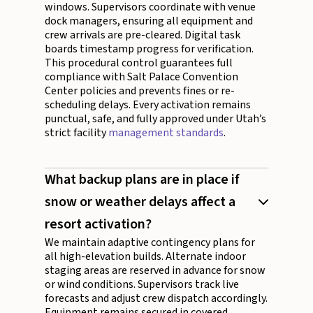
windows. Supervisors coordinate with venue
dock managers, ensuring all equipment and
crew arrivals are pre-cleared. Digital task
boards timestamp progress for verification.
This procedural control guarantees full
compliance with Salt Palace Convention
Center policies and prevents fines or re-
scheduling delays. Every activation remains
punctual, safe, and fully approved under Utah’s
strict facility
management standards
.
What backup plans are in place if
snow or weather delays affect a
resort activation?
We maintain adaptive contingency plans for
all high-elevation builds. Alternate indoor
staging areas are reserved in advance for snow
or wind conditions. Supervisors track live
forecasts and adjust crew dispatch accordingly.
Equipment remains secured in covered