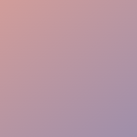
Conversion Focus
Mobile POS