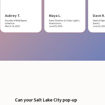
Aubrey T.
Maya L.
Dave R.
Founder of BoldSpaces
Event Director at Urban Lights
Head of Oper
Collective
Productions
Events
March 14, 2025
June 05, 2025
June 10, 20
Can your Salt Lake City pop-up