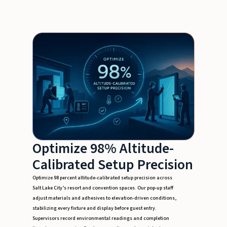
Optimize 98% Altitude-
Calibrated Setup Precision
Optimize 98 percent altitude-calibrated setup precision across
Salt Lake City’s resort and convention spaces. Our pop-up staff
adjust materials and adhesives to elevation-driven conditions,
stabilizing every fixture and display before guest entry.
Supervisors record environmental readings and completion