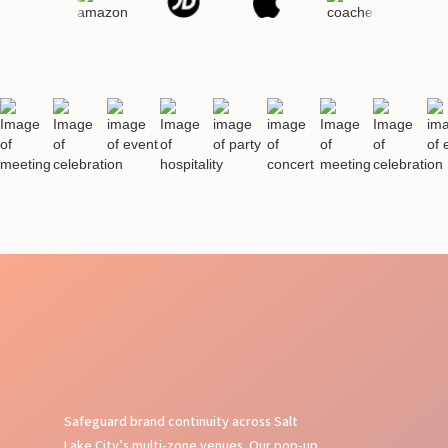
Safeguard brand continuity across Salt
Lake City’s multi-zone venues. Our pop-up