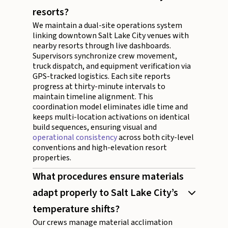
resorts?
We maintain a dual-site operations system
linking downtown Salt Lake City venues with
nearby resorts through live dashboards.
Supervisors synchronize crew movement,
truck dispatch, and equipment verification via
GPS-tracked logistics. Each site reports
progress at thirty-minute intervals to
maintain timeline alignment. This
coordination model eliminates idle time and
keeps multi-location activations on identical
build sequences, ensuring visual and
operational consistency
across both city-level
conventions and high-elevation resort
properties.
What procedures ensure materials
adapt properly to Salt Lake City’s
temperature shifts?
Our crews manage material acclimation