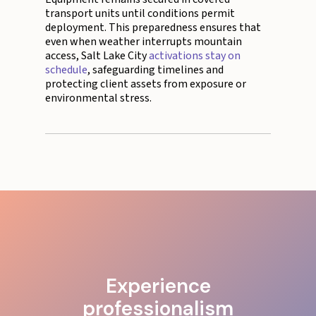
transport units until conditions permit
deployment. This preparedness ensures that
even when weather interrupts mountain
access, Salt Lake City
activations stay on
schedule
, safeguarding timelines and
protecting client assets from exposure or
environmental stress.
Experience
professionalism