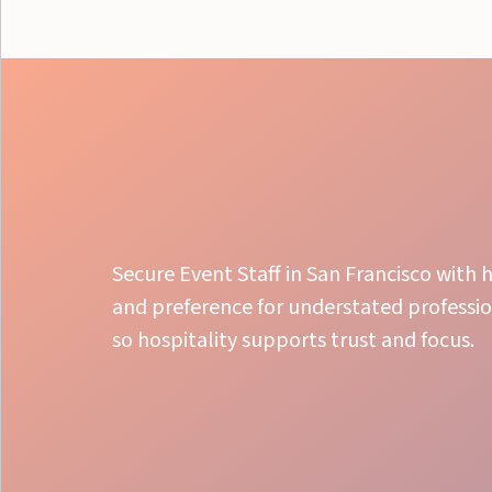
Secure Event Staff in San Francisco with h
and preference for understated professio
so hospitality supports trust and focus.