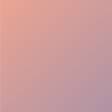
98%
Fill rate
30
Pros on
roster
12
Locations