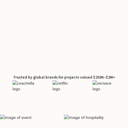
Trusted by global brands for projects valued $250K–$2M+