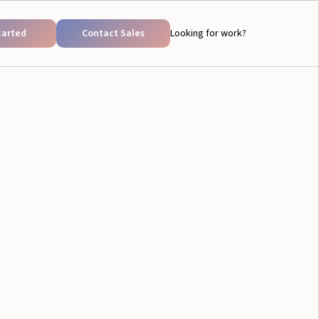
tarted
Contact Sales
Looking for work?