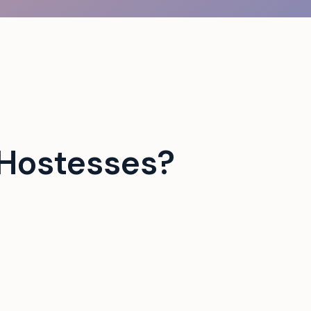
Hostesses?