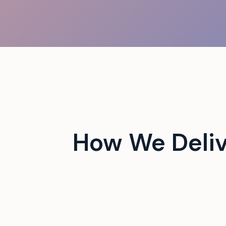
 campus events with tech-
How We Deliv