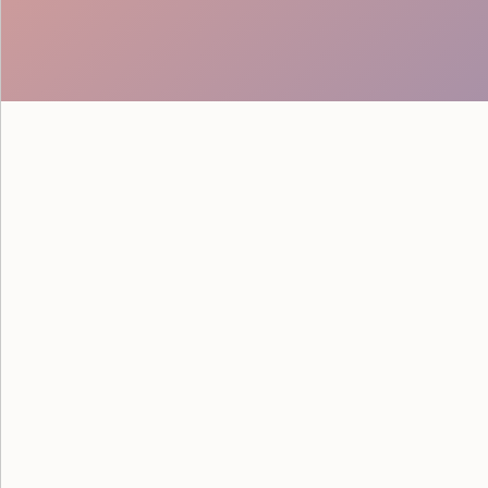
See how Google powered their
savvy staff from Event Staff