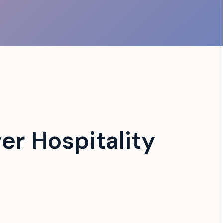
er Hospitality