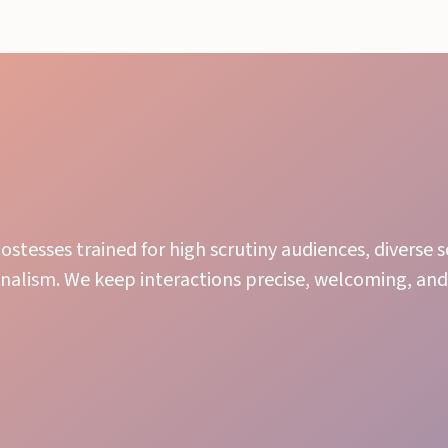
ostesses trained for high scrutiny audiences, diverse 
nalism. We keep interactions precise, welcoming, and