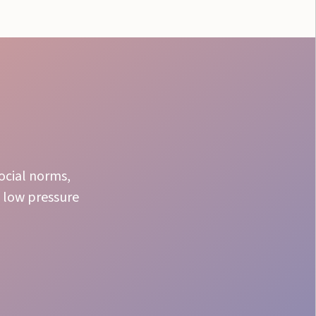
social norms,
 low pressure