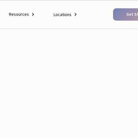
Resources
Get S
Locations