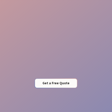
Local know-how
Conversion focus
Get a Free Quote