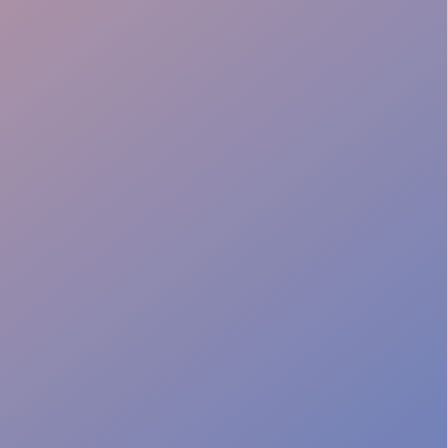
Lead capture
Seamless ops