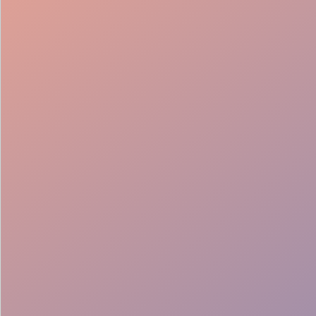
Brand aligned
Multilingual team