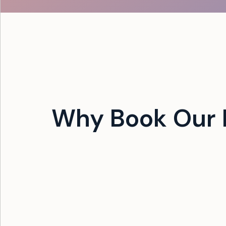
Why Book Our 