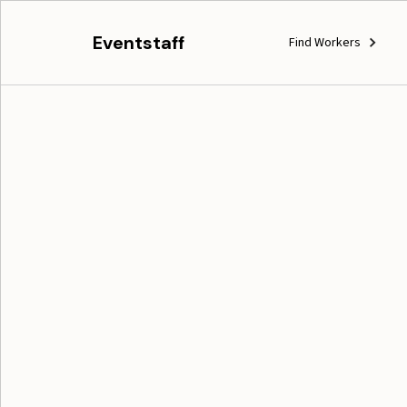
Eventstaff
Find Workers