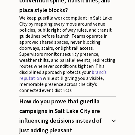
convention spine, transit lines, and
plaza style blocks?
We keep guerilla work compliant in Salt Lake
City by mapping every move around venue
policies, public right of way rules, and transit
guidelines before launch. Teams operate in
approved shared spaces, never blocking
doorways, stairs, or light rail access.
Supervisors monitor security presence,
weather shifts, and parallel events, redirecting
routes whenever conditions tighten. This
disciplined approach protects your
brand’s
reputation
while still giving you a visible,
memorable presence across the city’s
connected event districts.
How do you prove that guerilla
campaigns in Salt Lake City are
influencing decisions instead of
just adding pleasant