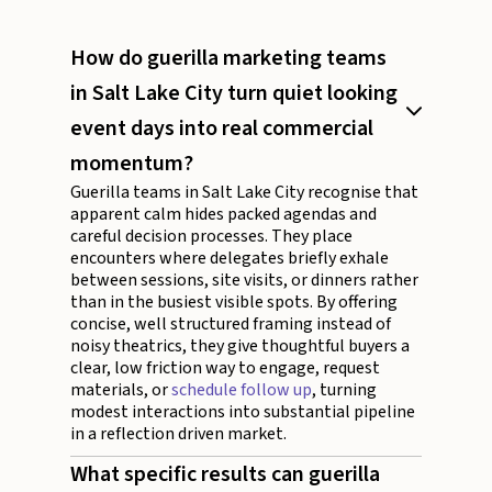
How do guerilla marketing teams
in Salt Lake City turn quiet looking
event days into real commercial
momentum?
Guerilla teams in Salt Lake City recognise that
apparent calm hides packed agendas and
careful decision processes. They place
encounters where delegates briefly exhale
between sessions, site visits, or dinners rather
than in the busiest visible spots. By offering
concise, well structured framing instead of
noisy theatrics, they give thoughtful buyers a
clear, low friction way to engage, request
materials, or
schedule follow up
, turning
modest interactions into substantial pipeline
in a reflection driven market.
What specific results can guerilla