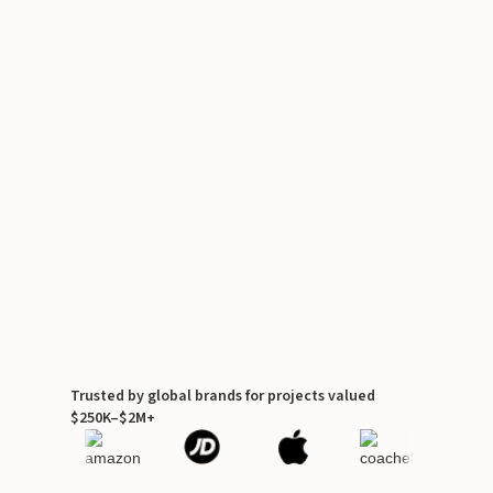
Trusted by global brands for projects valued
$250K–$2M+