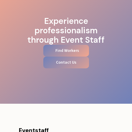
Experience
professionalism
through Event Staff
Find Workers
Contact Us
Eventstaff