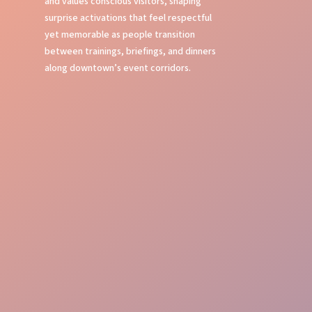
and values conscious visitors, shaping
surprise activations that feel respectful
yet memorable as people transition
between trainings, briefings, and dinners
along downtown’s event corridors.
Bold Street Presence