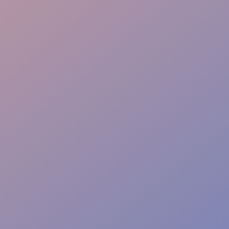
Creative Execution
Viral Amplification