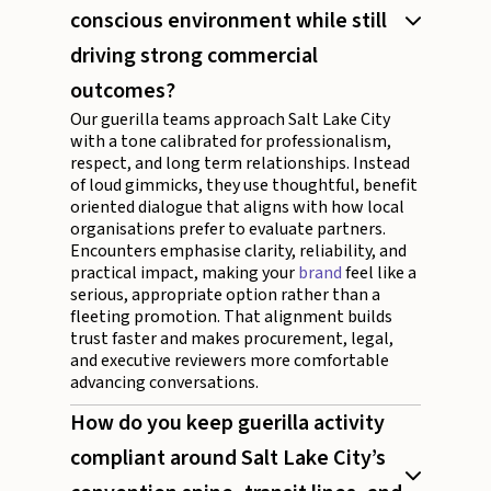
conscious environment while still
driving strong commercial
outcomes?
Our guerilla teams approach Salt Lake City
with a tone calibrated for professionalism,
respect, and long term relationships. Instead
of loud gimmicks, they use thoughtful, benefit
oriented dialogue that aligns with how local
organisations prefer to evaluate partners.
Encounters emphasise clarity, reliability, and
practical impact, making your
brand
feel like a
serious, appropriate option rather than a
fleeting promotion. That alignment builds
trust faster and makes procurement, legal,
and executive reviewers more comfortable
advancing conversations.
How do you keep guerilla activity
compliant around Salt Lake City’s