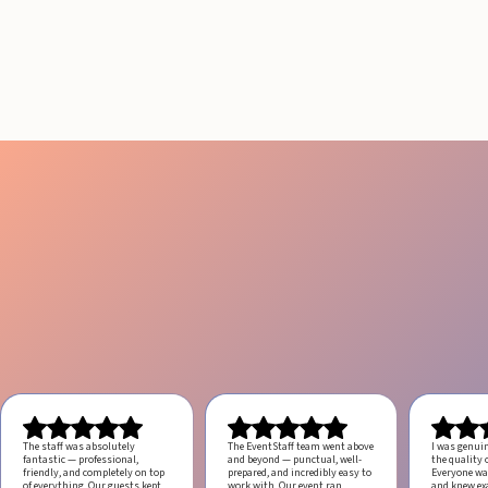
Guide to Boost Attendee
Engagement
July 29, 2026
20 minutes
The staff was absolutely
The EventStaff team went above
I was genui
fantastic — professional,
and beyond — punctual, well-
the quality o
friendly, and completely on top
prepared, and incredibly easy to
Everyone was
of everything. Our guests kept
work with.
Our event ran
and knew ex