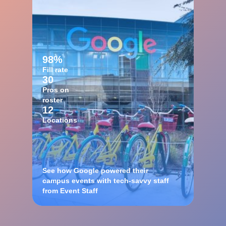
98%
Fill rate
30
Pros on
roster
12
Locations
See how Google powered their
campus events with tech-savvy staff
from Event Staff