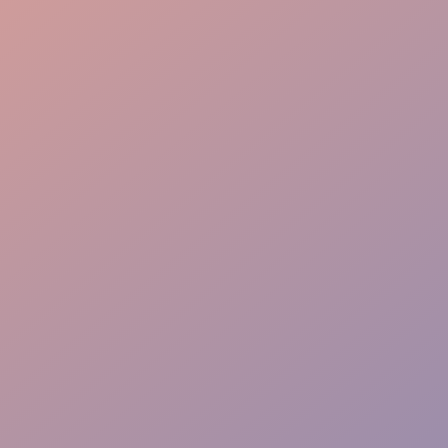
Local Knowledge
High Engagement