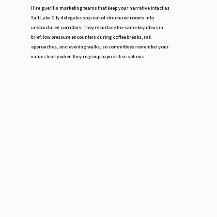
Hire guerilla marketing teams that keep your narrative intact as
Salt Lake City delegates step out of structured rooms into
unstructured corridors. They resurface the same key ideas in
brief, low pressure encounters during coffee breaks, rail
approaches, and evening walks, so committees remember your
value clearly when they regroup to prioritise options.