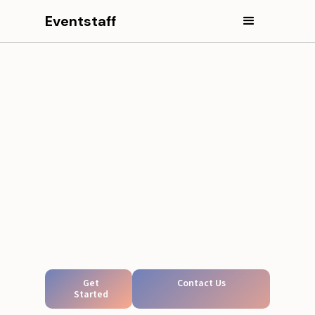
Eventstaff
Get
Contact Us
Started