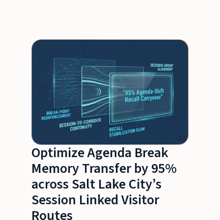
Optimize Agenda Break
Memory Transfer by 95%
across Salt Lake City’s
Session Linked Visitor
Routes