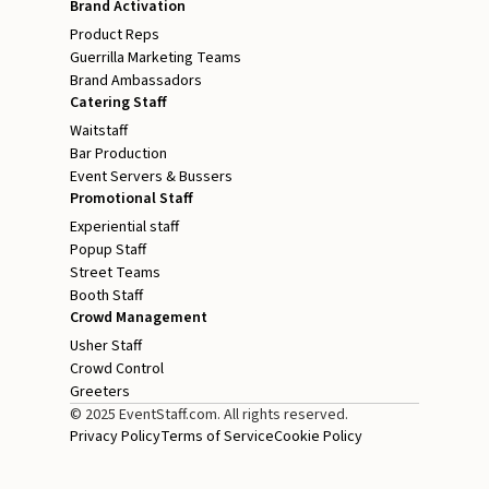
Brand Activation
Product Reps
Guerrilla Marketing Teams
Brand Ambassadors
Catering Staff
Waitstaff
Bar Production
Event Servers & Bussers
Promotional Staff
Experiential staff
Popup Staff
Street Teams
Booth Staff
Crowd Management
Usher Staff
Crowd Control
Greeters
© 2025 EventStaff.com. All rights reserved.
Privacy Policy
Terms of Service
Cookie Policy