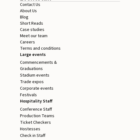
Contact Us
About Us
Blog
Short Reads
Case studies
Meet our team
Careers
Terms and conditions
Large events
Commencements &
Graduations
Stadium events
Trade expos
Corporate events
Festivals
Hospitality Staff
Conference Staff
Production Teams
Ticket Checkers
Hostesses
Check in Staff