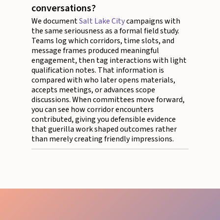
conversations?
We document
Salt Lake City
campaigns with
the same seriousness as a formal field study.
Teams log which corridors, time slots, and
message frames produced meaningful
engagement, then tag interactions with light
qualification notes. That information is
compared with who later opens materials,
accepts meetings, or advances scope
discussions. When committees move forward,
you can see how corridor encounters
contributed, giving you defensible evidence
that guerilla work shaped outcomes rather
than merely creating friendly impressions.