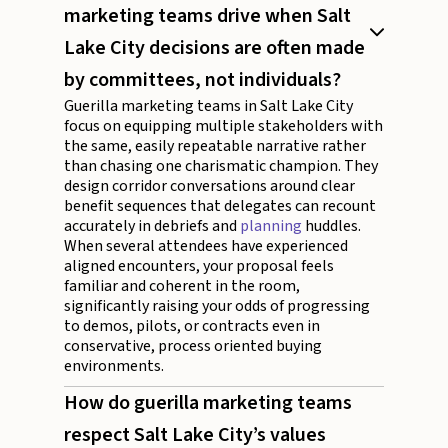
marketing teams drive when Salt
Lake City decisions are often made
by committees, not individuals?
Guerilla marketing teams in Salt Lake City
focus on equipping multiple stakeholders with
the same, easily repeatable narrative rather
than chasing one charismatic champion. They
design corridor conversations around clear
benefit sequences that delegates can recount
accurately in debriefs and
planning
huddles.
When several attendees have experienced
aligned encounters, your proposal feels
familiar and coherent in the room,
significantly raising your odds of progressing
to demos, pilots, or contracts even in
conservative, process oriented buying
environments.
How do guerilla marketing teams
respect Salt Lake City’s values