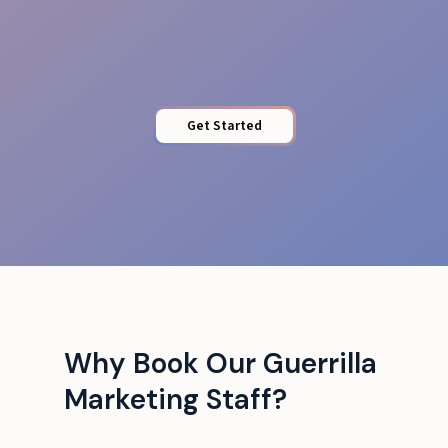
Stamina & Energy
Get Started
Why Book Our Guerrilla
Marketing Staff?