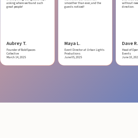
asking where we found such
smoother than ever, and the
without ne
great people!
guests noticed!
direction.
Aubrey T.
Maya L.
Dave R.
Founder of BoldSpaces
Event Director at Urban Lights
Head of Oper
Collective
Productions
Events
March 14, 2025
June 05, 2025
June 10, 20