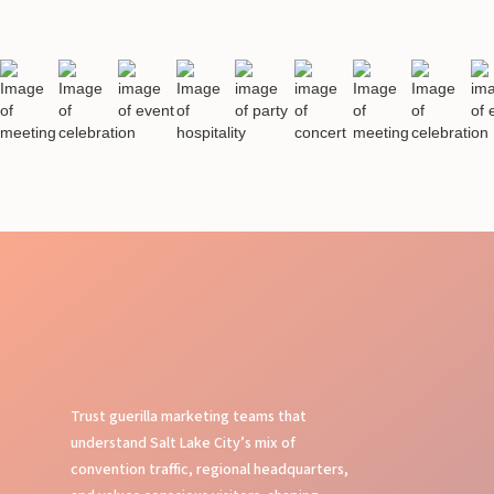
Trust guerilla marketing teams that
understand Salt Lake City’s mix of
convention traffic, regional headquarters,