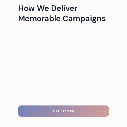
How We Deliver
Memorable Campaigns
Get Started