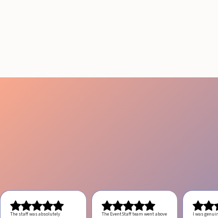
RESULTS IN LOS
ANGELES
August 4, 2026
20 minutes
The staff was absolutely
The EventStaff team went above
I was genui