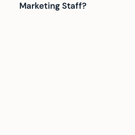
Marketing Staff?