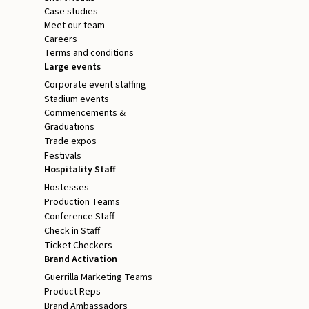
Case studies
Meet our team
Careers
Terms and conditions
Large events
Corporate event staffing
Stadium events
Commencements &
Graduations
Trade expos
Festivals
Hospitality Staff
Hostesses
Production Teams
Conference Staff
Check in Staff
Ticket Checkers
Brand Activation
Guerrilla Marketing Teams
Product Reps
Brand Ambassadors