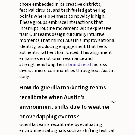
those embedded in its creative districts,
festival circuits, and tech fueled gathering
points where openness to novelty is high.
These groups embrace interactions that
interrupt routine movement with expressive
flair. Our teams design culturally intuitive
moments that mirror Austin’s improvisational
identity, producing engagement that feels
authentic rather than forced. This alignment
enhances emotional resonance and
strengthens long term
brand recall
across
diverse micro communities throughout Austin
daily.
How do guerilla marketing teams
recalibrate when Austin’s
environment shifts due to weather
or overlapping events?
Guerilla teams recalibrate by evaluating
environmental signals such as shifting festival