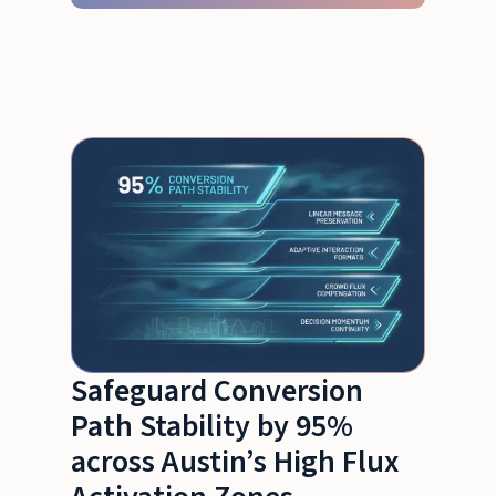
Safeguard Conversion
Path Stability by 95%
across Austin’s High Flux