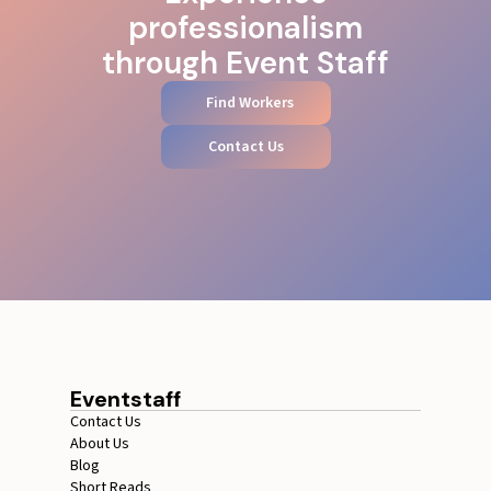
professionalism
through Event Staff
Find Workers
Contact Us
Eventstaff
Contact Us
About Us
Blog
Short Reads