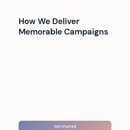
How We Deliver
Memorable Campaigns
Get Started