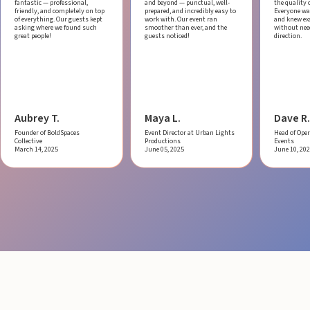
fantastic — professional,
and beyond — punctual, well-
the quality o
friendly, and completely on top
prepared, and incredibly easy to
Everyone was
of everything. Our guests kept
work with.
Our event ran
and knew ex
asking where we found such
smoother than ever, and the
without ne
great people!
guests noticed!
direction.
Aubrey T.
Maya L.
Dave R.
Founder of BoldSpaces
Event Director at Urban Lights
Head of Oper
Collective
Productions
Events
March 14, 2025
June 05, 2025
June 10, 20