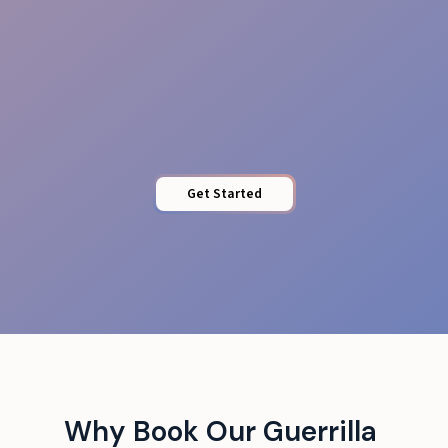
Stamina & Energy
Get Started
Why Book Our Guerrilla