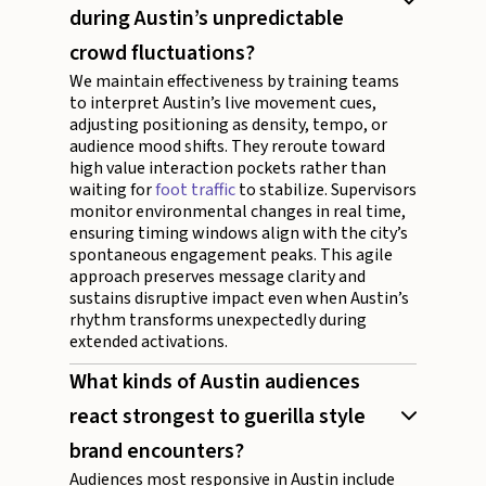
during Austin’s unpredictable
crowd fluctuations?
We maintain effectiveness by training teams
to interpret Austin’s live movement cues,
adjusting positioning as density, tempo, or
audience mood shifts. They reroute toward
high value interaction pockets rather than
waiting for
foot traffic
to stabilize. Supervisors
monitor environmental changes in real time,
ensuring timing windows align with the city’s
spontaneous engagement peaks. This agile
approach preserves message clarity and
sustains disruptive impact even when Austin’s
rhythm transforms unexpectedly during
extended activations.
What kinds of Austin audiences
react strongest to guerilla style
brand encounters?
Audiences most responsive in Austin include