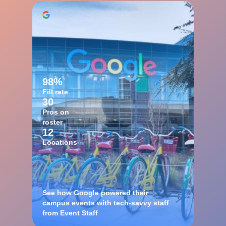
98%
Fill rate
30
Pros on
roster
12
Locations
See how Google powered their
campus events with tech-savvy staff
from Event Staff