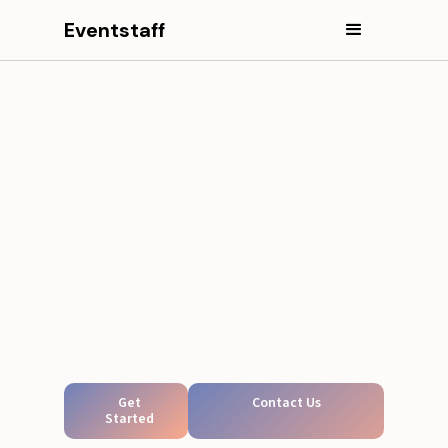
Eventstaff
Get
Contact Us
Started