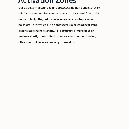
Activation Zones
Our guerilla marketing teams protect campaign consistency by
reinforcing conversion cues even as Austin’s crowd flows shift
unpredictably. They adjust interaction formats to preserve
message linearity, ensuring prospects understand next steps
despite movement volatility. This structured improvisation
anchors clarity across districts where environmental swings
often interrupt decision making momentum.