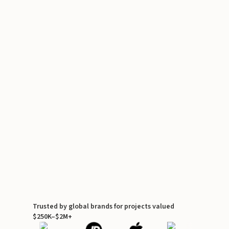
Trusted by global brands for projects valued
$250K–$2M+