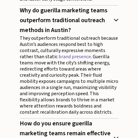
Why do guerilla marketing teams
outperform traditional outreach
methods in Austin?
They outperform traditional outreach because
Austin’s audiences respond best to high
contrast, culturally expressive moments
rather than static
brand presence
. Guerilla
teams move with the city’s shifting energy,
redirecting efforts toward areas where
creativity and curiosity peak. Their fluid
mobility exposes campaigns to multiple micro
audiences in a single run, maximizing visibility
and improving perception speed. This
flexibility allows brands to thrive in a market
where attention rewards boldness and
constant recalibration daily across districts.
How do you ensure guerilla
marketing teams remain effective