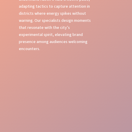
adapting tactics to capture attention in
districts where energy spikes without
warning. Our specialists design moments
that resonate with the city’s
experimental spirit, elevating brand
presence among audiences welcoming
encounters.
Bold Street Presence