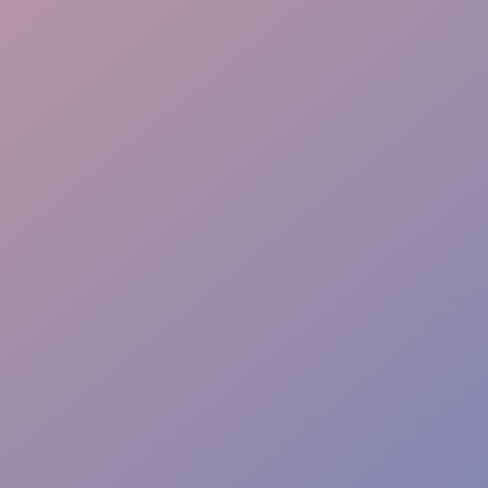
Creative Execution
Viral Amplification