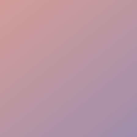
Local Knowledge
High Engagement