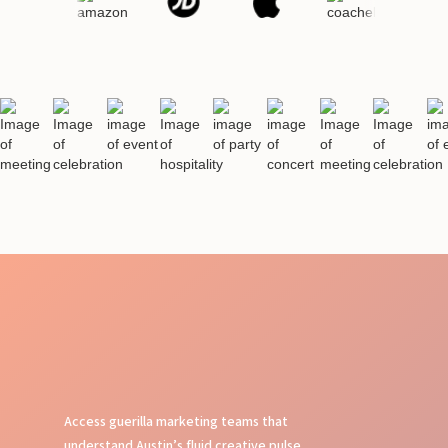
Access guerilla marketing teams that
understand Austin’s fluid creative pulse,