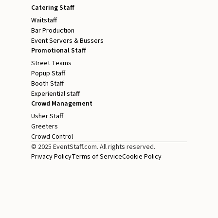
Catering Staff
Waitstaff
Bar Production
Event Servers & Bussers
Promotional Staff
Street Teams
Popup Staff
Booth Staff
Experiential staff
Crowd Management
Usher Staff
Greeters
Crowd Control
© 2025 EventStaff.com. All rights reserved.
Privacy Policy
Terms of Service
Cookie Policy