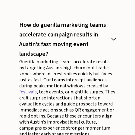
How do guerilla marketing teams
accelerate campaign results in
Austin’s fast moving event
landscape?
Guerilla marketing teams accelerate results
by targeting Austin’s high churn foot traffic
zones where interest spikes quickly but fades
just as fast. Our teams intercept audiences
during peak emotional windows created by
festivals
, tech events, or nightlife surges. They
craft surprise interactions that shorten
evaluation cycles and guide prospects toward
immediate actions such as QR engagement or
rapid opt ins. Because these encounters align
with Austin’s improvisational culture,
campaigns experience stronger momentum
and faster early stage conversions.