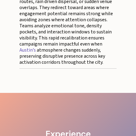
routes, rain driven dispersal, or sudden venue
overlaps. They redirect toward areas where
engagement potential remains strong while
avoiding zones where attention collapses.
Teams analyze emotional tone, density
pockets, and interaction windows to sustain
visibility. This rapid recalibration ensures
campaigns remain impactful even when
Austin’s
atmosphere changes suddenly,
preserving disruptive presence across key
activation corridors throughout the city.
Experience