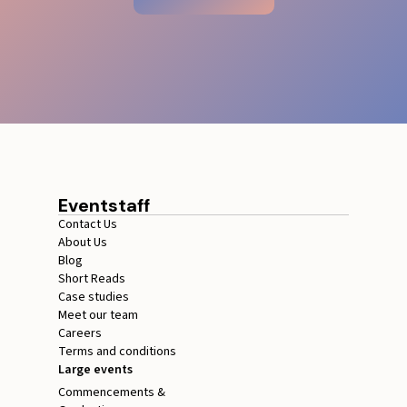
Eventstaff
Contact Us
About Us
Blog
Short Reads
Case studies
Meet our team
Careers
Terms and conditions
Large events
Commencements &