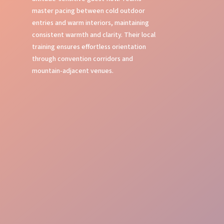
master pacing between cold outdoor
entries and warm interiors, maintaining
consistent warmth and clarity. Their local
training ensures effortless orientation
through convention corridors and
mountain-adjacent venues.
First Impressions