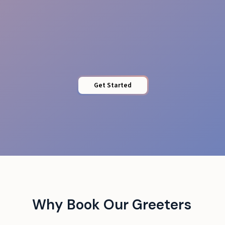
Quick Access
Get Started
Why Book Our Greeters