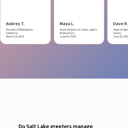
Aubrey T.
Maya L.
Dave R.
Founder of BoldSpaces
Event Director at Urban Lights
Head of Oper
Collective
Productions
Events
March 14, 2025
June 05, 2025
June 10, 20
Do Salt Lake greeters manage