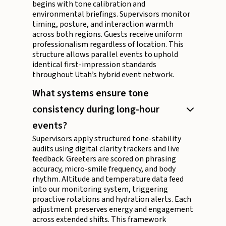
begins with tone calibration and
environmental briefings. Supervisors monitor
timing, posture, and interaction warmth
across both regions. Guests receive uniform
professionalism regardless of location. This
structure allows parallel events to uphold
identical first-impression standards
throughout Utah’s hybrid event network.
What systems ensure tone
consistency during long-hour
events?
Supervisors apply structured tone-stability
audits using digital clarity trackers and live
feedback. Greeters are scored on phrasing
accuracy, micro-smile frequency, and body
rhythm. Altitude and temperature data feed
into our monitoring system, triggering
proactive rotations and hydration alerts. Each
adjustment preserves energy and engagement
across extended shifts. This framework