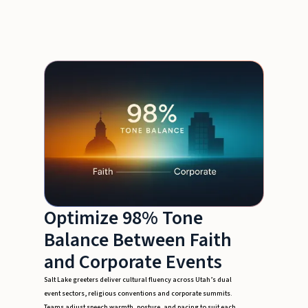
Optimize 98% Tone
Balance Between Faith
and Corporate Events
Salt Lake greeters deliver cultural fluency across Utah’s dual
event sectors, religious conventions and corporate summits.
Teams adjust speech warmth, posture, and pacing to suit each