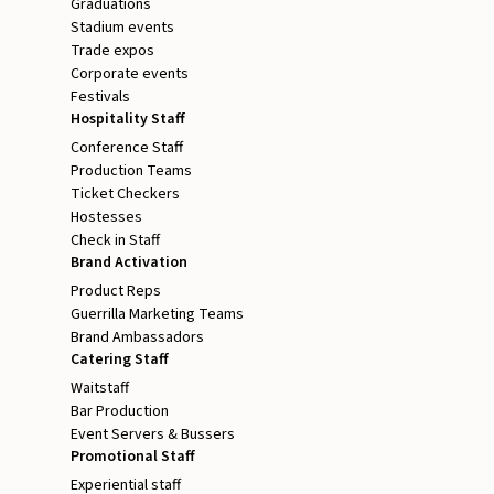
Graduations
Stadium events
Trade expos
Corporate events
Festivals
Hospitality Staff
Conference Staff
Production Teams
Ticket Checkers
Hostesses
Check in Staff
Brand Activation
Product Reps
Guerrilla Marketing Teams
Brand Ambassadors
Catering Staff
Waitstaff
Bar Production
Event Servers & Bussers
Promotional Staff
Experiential staff