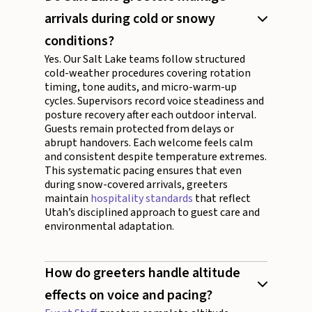
arrivals during cold or snowy
conditions?
Yes. Our Salt Lake teams follow structured
cold-weather procedures covering rotation
timing, tone audits, and micro-warm-up
cycles. Supervisors record voice steadiness and
posture recovery after each outdoor interval.
Guests remain protected from delays or
abrupt handovers. Each welcome feels calm
and consistent despite temperature extremes.
This systematic pacing ensures that even
during snow-covered arrivals, greeters
maintain
hospitality standards
that reflect
Utah’s disciplined approach to guest care and
environmental adaptation.
How do greeters handle altitude
effects on voice and pacing?