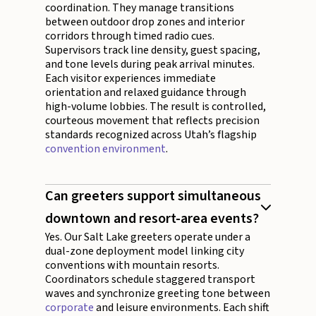
coordination. They manage transitions
between outdoor drop zones and interior
corridors through timed radio cues.
Supervisors track line density, guest spacing,
and tone levels during peak arrival minutes.
Each visitor experiences immediate
orientation and relaxed guidance through
high-volume lobbies. The result is controlled,
courteous movement that reflects precision
standards recognized across Utah’s flagship
convention environment
.
Can greeters support simultaneous
downtown and resort-area events?
Yes. Our Salt Lake greeters operate under a
dual-zone deployment model linking city
conventions with mountain resorts.
Coordinators schedule staggered transport
waves and synchronize greeting tone between
corporate
and leisure environments. Each shift