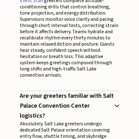
Event Staff
greeters complete altitude-
conditioning drills that control breathing,
tone projection, and energy distribution.
Supervisors monitor voice clarity and pacing
through short interval tests, correcting strain
before it affects delivery. Teams hydrate and
recalibrate rhythm every thirty minutes to
maintain relaxed diction and posture. Guests
hear steady, confident speech without
hesitation or breath loss. This adaptive
system keeps greetings composed through
long shifts and high-traffic Salt Lake
convention arrivals.
Are your greeters familiar with Salt
Palace Convention Center
logistics?
Absolutely. Salt Lake greeters undergo
dedicated Salt Palace orientation covering
entry flow, shuttle timing, and skybridge