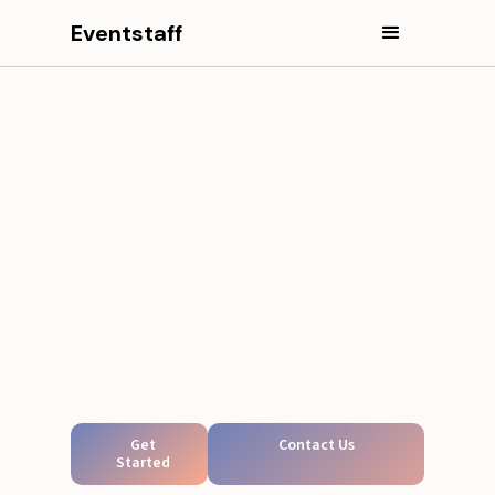
Eventstaff
Get
Contact Us
Started