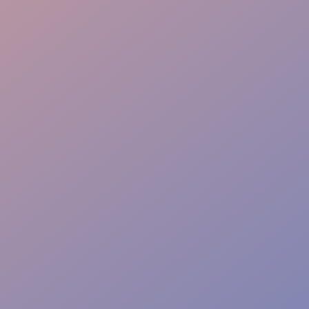
Info Point
Safety Watch