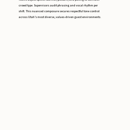
crowd type. Supervisors audit phrasing and vocal rhythm per
shift. This nuanced composure secures respectful tone control
across Utah’s most diverse, values-driven guest environments.