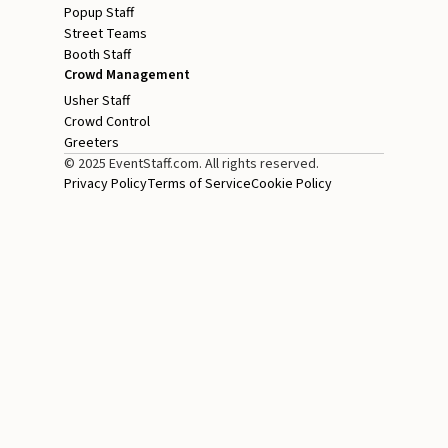
Popup Staff
Street Teams
Booth Staff
Crowd Management
Usher Staff
Crowd Control
Greeters
© 2025 EventStaff.com. All rights reserved.
Privacy Policy
Terms of Service
Cookie Policy