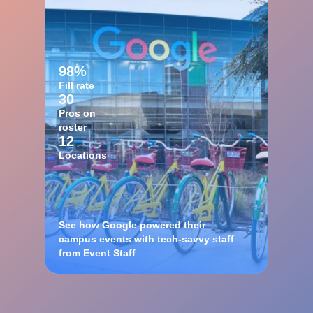
98%
Fill rate
30
Pros on
roster
12
Locations
See how Google powered their
campus events with tech-savvy staff
from Event Staff