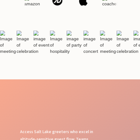
Access Salt Lake greeters who excel in
altitude-sensitive guest flow. Teams