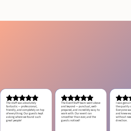
August 4, 2026
20 minutes
The staff was absolutely
The EventStaff team went above
I was genui
fantastic — professional,
and beyond — punctual, well-
the quality o
friendly, and completely on top
prepared, and incredibly easy to
Everyone was
of everything. Our guests kept
work with.
Our event ran
and knew ex
asking where we found such
smoother than ever, and the
without ne
great people!
guests noticed!
direction.