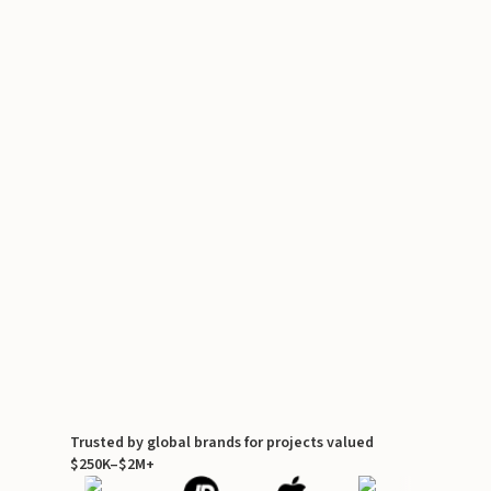
Trusted by global brands for projects valued
$250K–$2M+