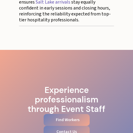
ensures
Salt Lake arrivals
stay equally
confident in early sessions and closing hours,
reinforcing the reliability expected from top-
tier hospitality professionals.
Experience
professionalism
through Event Staff
Find Workers
Contact Us