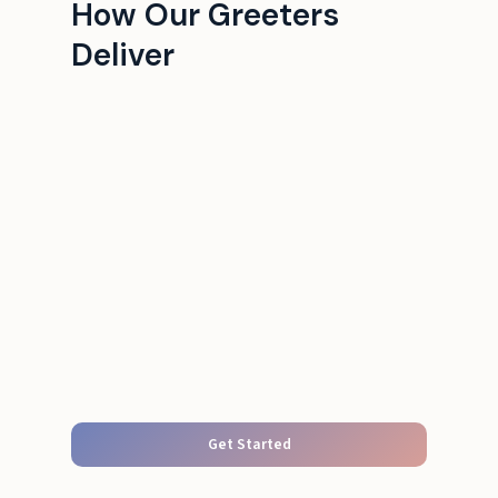
How Our Greeters
Deliver
Get Started