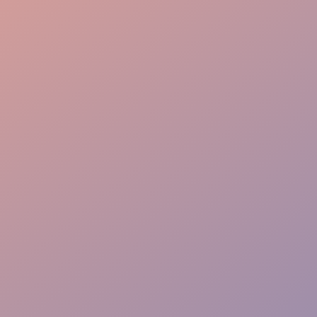
Seamless Flow
VIP Greeting