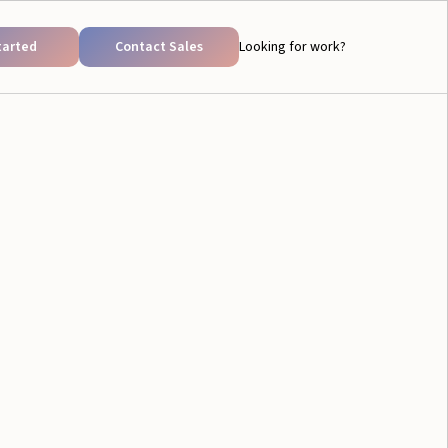
tarted
Contact Sales
Looking for work?