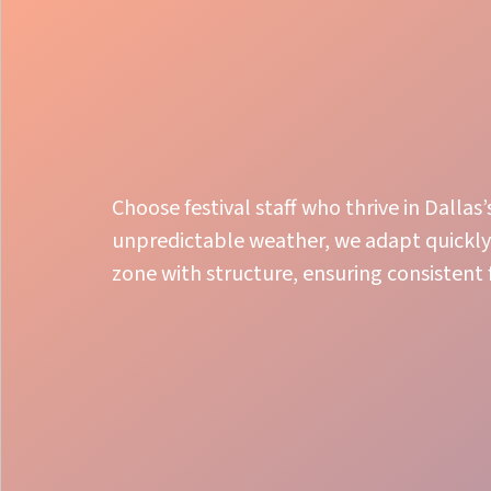
Choose festival staff who thrive in Dall
unpredictable weather, we adapt quickly 
zone with structure, ensuring consistent
Smooth Flow