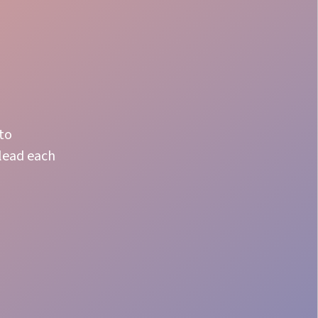
 to
 lead each
Fast Adapt