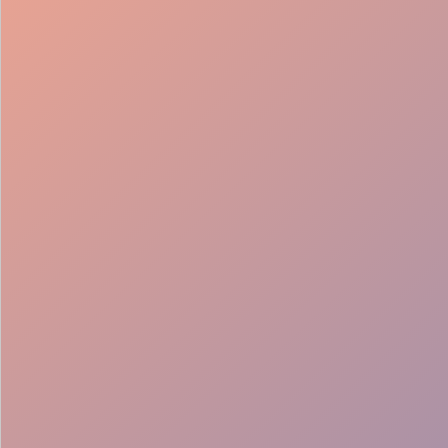
98%
Fill rate
30
Pros on
roster
12
Locations