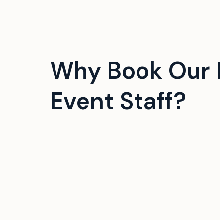
Why Book Our F
Event Staff?