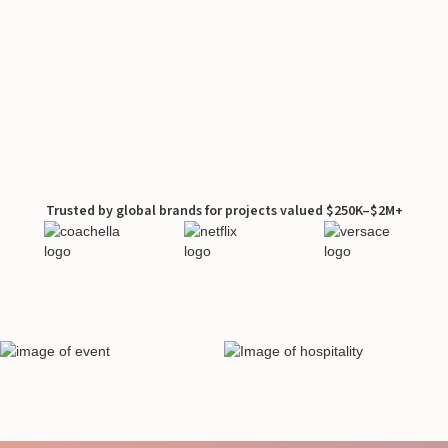
Trusted by global brands for projects valued $250K–$2M+