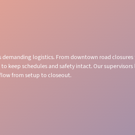
as’s demanding logistics. From downtown road closures
to keep schedules and safety intact. Our supervisors
 flow from setup to closeout.
Guest Care