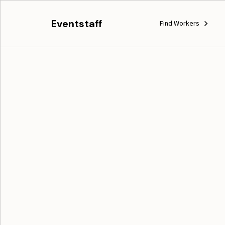
Eventstaff
Find Workers