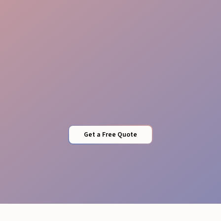
Local Expertise
Get a Free Quote