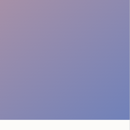
Crowd Safety