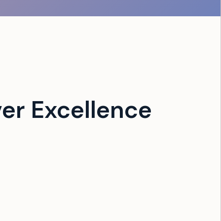
er Excellence