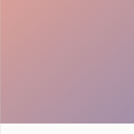
Seamless Teams