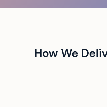
 campus events with tech-
How We Deliv