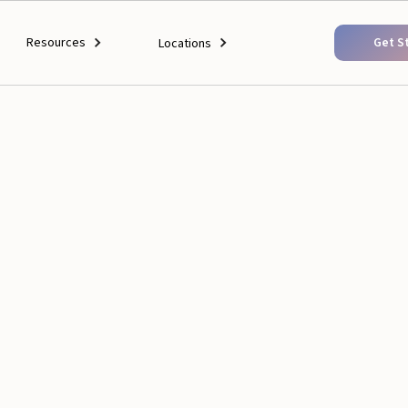
Resources
Get S
Locations