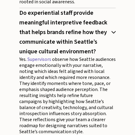
rooted in social awareness.
Do experiential staff provide
meaningful interpretive feedback
that helps brands refine how they
communicate within Seattle’s
unique cultural environment?
Yes.
Supervisors
observe how Seattle audiences
engage emotionally with your narrative,
noting which ideas felt aligned with local
identity and which required more resonance.
They identify moments where tone, pace, or
emphasis shaped audience perception. The
resulting insights help refine future
campaigns by highlighting how Seattle’s
balance of creativity, technology, and cultural
introspection influences story absorption.
These reflections give your team a clearer
roadmap for designing narratives suited to
Seattle’s communication style.