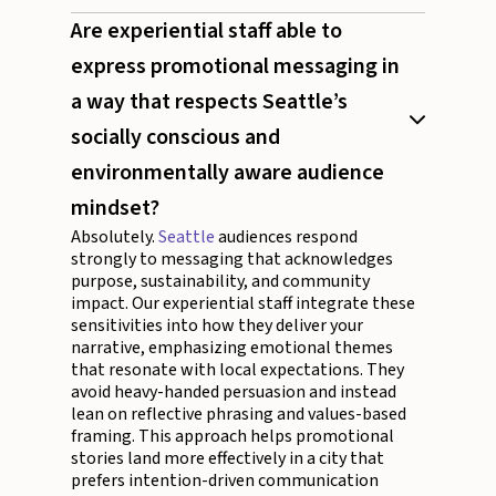
Are experiential staff able to
express promotional messaging in
a way that respects Seattle’s
socially conscious and
environmentally aware audience
mindset?
Absolutely.
Seattle
audiences respond
strongly to messaging that acknowledges
purpose, sustainability, and community
impact. Our experiential staff integrate these
sensitivities into how they deliver your
narrative, emphasizing emotional themes
that resonate with local expectations. They
avoid heavy-handed persuasion and instead
lean on reflective phrasing and values-based
framing. This approach helps promotional
stories land more effectively in a city that
prefers intention-driven communication