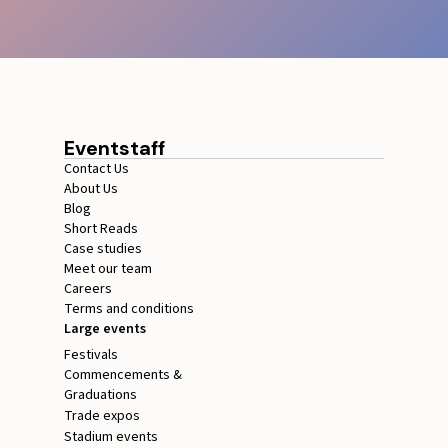
Eventstaff
Contact Us
About Us
Blog
Short Reads
Case studies
Meet our team
Careers
Terms and conditions
Large events
Festivals
Commencements &
Graduations
Trade expos
Stadium events