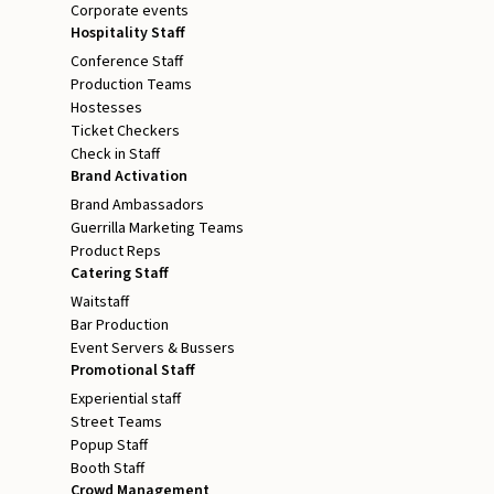
Corporate events
Hospitality Staff
Conference Staff
Production Teams
Hostesses
Ticket Checkers
Check in Staff
Brand Activation
Brand Ambassadors
Guerrilla Marketing Teams
Product Reps
Catering Staff
Waitstaff
Bar Production
Event Servers & Bussers
Promotional Staff
Experiential staff
Street Teams
Popup Staff
Booth Staff
Crowd Management