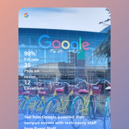
98%
Fill rate
30
Pros on
roster
12
Locations
See how Google powered their
campus events with tech-savvy staff
from Event Staff