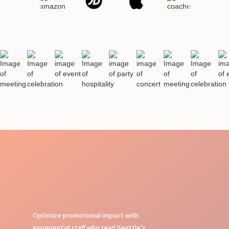
Optimize promotional impact with
experiential staff who read Seattle’s