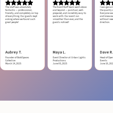
The staff was absolutely
The EventStaff team went above
I was genui
fantastic — professional,
and beyond — punctual, well-
the quality o
friendly, and completely on top
prepared, and incredibly easy to
Everyone was
of everything. Our guests kept
work with.
Our event ran
and knew ex
asking where we found such
smoother than ever, and the
without ne
great people!
guests noticed!
direction.
Aubrey T.
Maya L.
Dave R.
Founder of BoldSpaces
Event Director at Urban Lights
Head of Oper
Collective
Productions
Events
March 14, 2025
June 05, 2025
June 10, 20