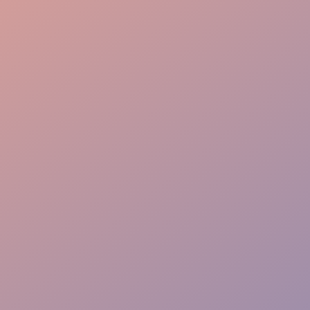
Brand Alignment
Immersive Storytelling