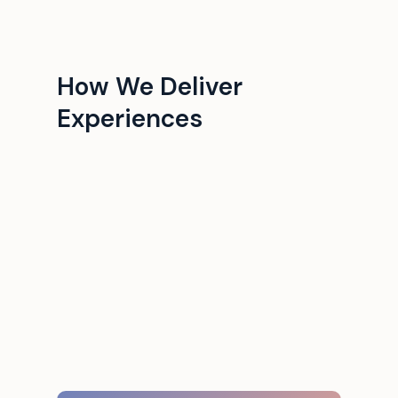
How We Deliver
Experiences