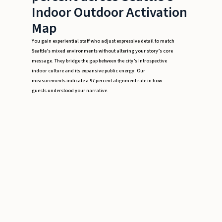
Indoor Outdoor Activation
Map
You gain experiential staff who adjust expressive detail to match
Seattle’s mixed environments without altering your story’s core
message. They bridge the gap between the city’s introspective
indoor culture and its expansive public energy. Our
measurements indicate a 97 percent alignment rate in how
guests understood your narrative.