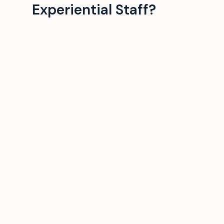
Experiential Staff?