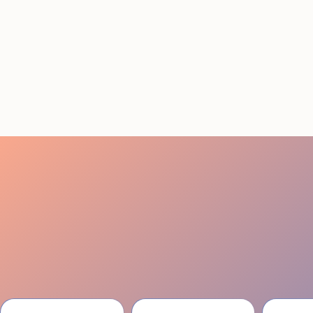
Conference Staffing
Guide to Boost Attendee
Engagement
July 29, 2026
20 minutes