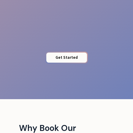
Energy & Professionalism
Get Started
Why Book Our