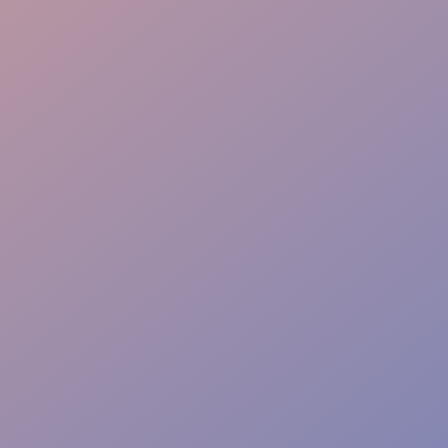
Interactive Skills
Flawless Delivery