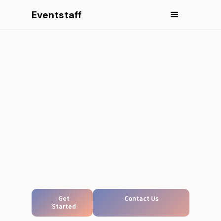
Eventstaff
Get
Contact Us
Started