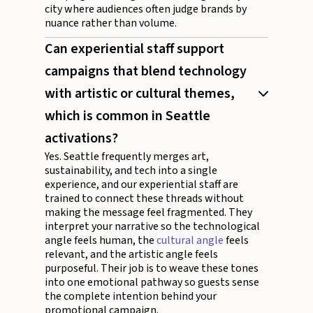
city where audiences often judge brands by
nuance rather than volume.
Can experiential staff support
campaigns that blend technology
with artistic or cultural themes,
which is common in Seattle
activations?
Yes. Seattle frequently merges art,
sustainability, and tech into a single
experience, and our experiential staff are
trained to connect these threads without
making the message feel fragmented. They
interpret your narrative so the technological
angle feels human, the
cultural angle
feels
relevant, and the artistic angle feels
purposeful. Their job is to weave these tones
into one emotional pathway so guests sense
the complete intention behind your
promotional campaign.