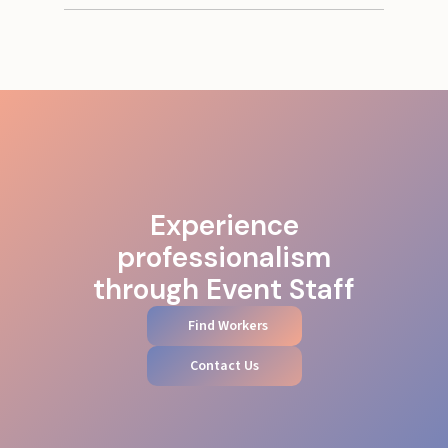
Experience
professionalism
through Event Staff
Find Workers
Contact Us