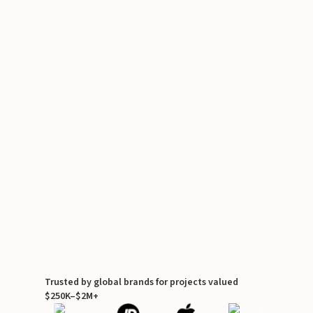
Trusted by global brands for projects valued
$250K–$2M+