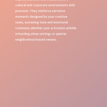
cultural and corporate environments with
precision. They reinforce narrative
moments designed by your creative
team, sustaining tone and emotional
continuity whether your activation unfolds
in bustling urban settings or quieter
neighborhood based venues.
Local Insight