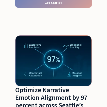
Get Started
Optimize Narrative
Emotion Alignment by 97
percent across Seattle’s