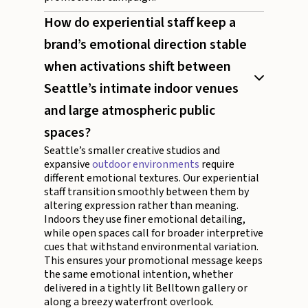
How do experiential staff keep a
brand’s emotional direction stable
when activations shift between
Seattle’s intimate indoor venues
and large atmospheric public
spaces?
Seattle’s smaller creative studios and
expansive
outdoor environments
require
different emotional textures. Our experiential
staff transition smoothly between them by
altering expression rather than meaning.
Indoors they use finer emotional detailing,
while open spaces call for broader interpretive
cues that withstand environmental variation.
This ensures your promotional message keeps
the same emotional intention, whether
delivered in a tightly lit Belltown gallery or
along a breezy waterfront overlook.