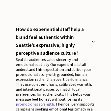
How do experiential staff help a
brand feel authentic within
Seattle’s expressive, highly
perceptive audience culture?
Seattle audiences value sincerity and
emotional subtlety. Our experiential staff
understand this expectation and deliver your
promotional story with grounded, human
expression rather than overt performance.
They use quiet emphasis, calibrated warmth,
and intentional pauses to match local
preferences for authenticity. This helps your
message feel honest without losing its
promotional strength
. Their delivery supports
campaigns seeking emotional legitimacy in a