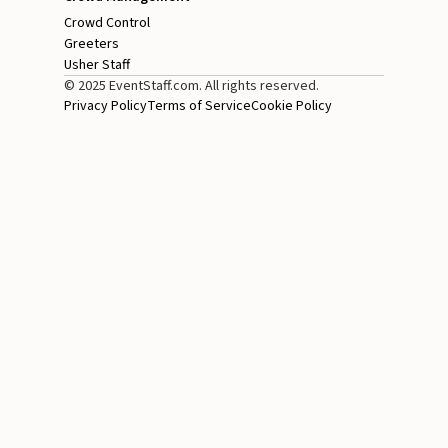
Crowd Control
Greeters
Usher Staff
© 2025 EventStaff.com. All rights reserved.
Privacy Policy
Terms of Service
Cookie Policy