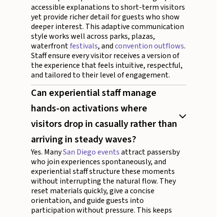
accessible explanations to short-term visitors
yet provide richer detail for guests who show
deeper interest. This adaptive communication
style works well across parks, plazas,
waterfront
festivals
, and
convention outflows
.
Staff ensure every visitor receives a version of
the experience that feels intuitive, respectful,
and tailored to their level of engagement.
Can experiential staff manage
hands-on activations where
visitors drop in casually rather than
arriving in steady waves?
Yes. Many
San Diego events
attract passersby
who join experiences spontaneously, and
experiential staff structure these moments
without interrupting the natural flow. They
reset materials quickly, give a concise
orientation, and guide guests into
participation without pressure. This keeps