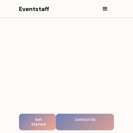
Eventstaff
Get
Contact Us
Started