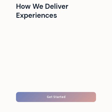
How We Deliver
Experiences
Get Started