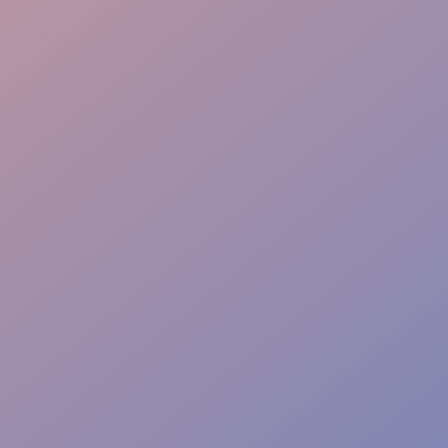
Interactive Skills
Flawless Delivery