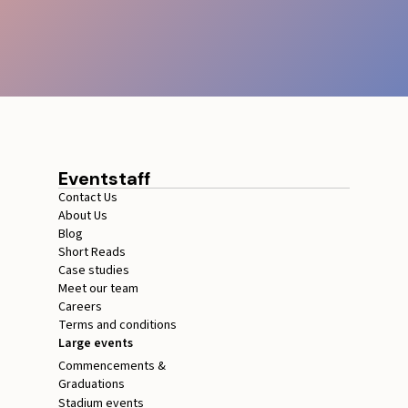
Eventstaff
Contact Us
About Us
Blog
Short Reads
Case studies
Meet our team
Careers
Terms and conditions
Large events
Commencements &
Graduations
Stadium events