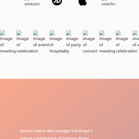
Access teams who manage San Diego’s
unique combination of tourism driven