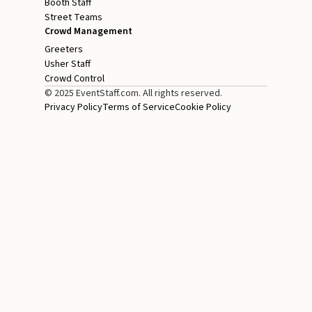
Booth Staff
Street Teams
Crowd Management
Greeters
Usher Staff
Crowd Control
© 2025 EventStaff.com. All rights reserved.
Privacy Policy
Terms of Service
Cookie Policy