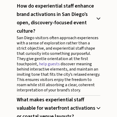
How do experiential staff enhance
brand activations in San Diego’s
open, discovery-focused event
culture?
San Diego visitors often approach experiences
with a sense of exploration rather than a
strict objective, and experiential staff shape
that curiosity into something purposeful.
They give gentle orientation at the first
touchpoint,
help guests
discover meaning
behind interactive elements, and maintain an
inviting tone that fits the city’s relaxed energy.
This ensures visitors enjoy the freedom to
roam while still absorbing a clear, coherent
interpretation of your brand’s story.
What makes experiential staff
valuable for waterfront activations
or coastal venue layouts?