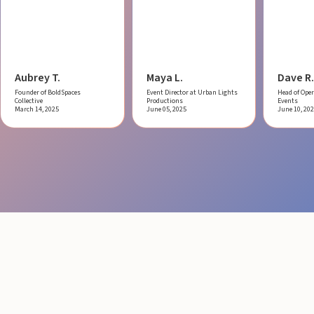
Aubrey T.
Maya L.
Dave R.
Founder of BoldSpaces
Event Director at Urban Lights
Head of Oper
Collective
Productions
Events
March 14, 2025
June 05, 2025
June 10, 20