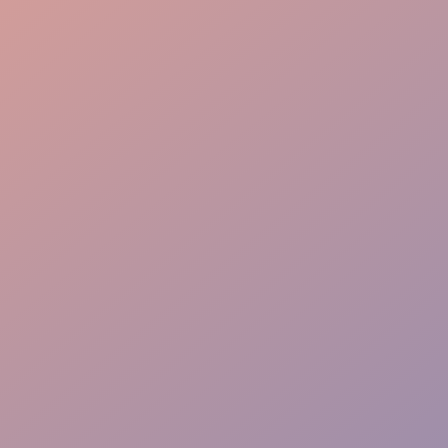
Brand Alignment
Immersive Storytelling