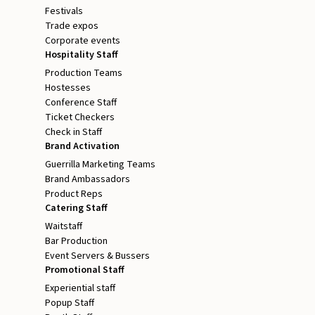
Festivals
Trade expos
Corporate events
Hospitality Staff
Production Teams
Hostesses
Conference Staff
Ticket Checkers
Check in Staff
Brand Activation
Guerrilla Marketing Teams
Brand Ambassadors
Product Reps
Catering Staff
Waitstaff
Bar Production
Event Servers & Bussers
Promotional Staff
Experiential staff
Popup Staff