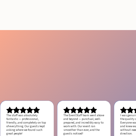
ANGELES
August 4, 2026
20 minutes
The staff was absolutely
The EventStaff team went above
I was genui
fantastic — professional,
and beyond — punctual, well-
the quality o
friendly, and completely on top
prepared, and incredibly easy to
Everyone was
of everything. Our guests kept
work with.
Our event ran
and knew ex
asking where we found such
smoother than ever, and the
without ne
great people!
guests noticed!
direction.