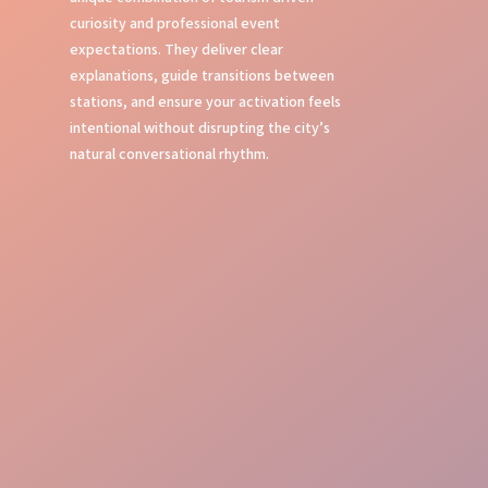
curiosity and professional event
expectations. They deliver clear
explanations, guide transitions between
stations, and ensure your activation feels
intentional without disrupting the city’s
natural conversational rhythm.
Local Insight