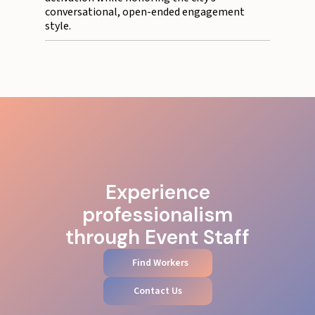
conversational, open-ended engagement
style.
Experience
professionalism
through Event Staff
Find Workers
Contact Us