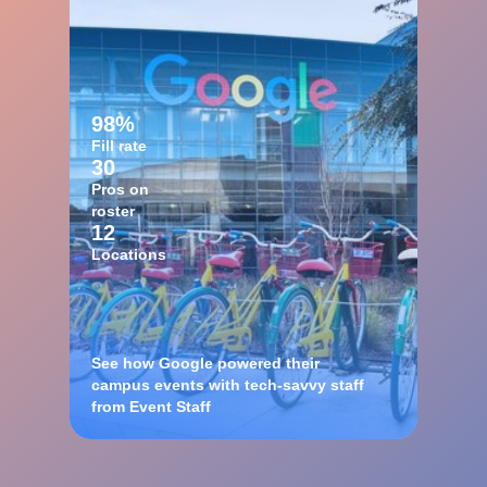
98%
Fill rate
30
Pros on
roster
12
Locations
See how Google powered their
campus events with tech-savvy staff
from Event Staff