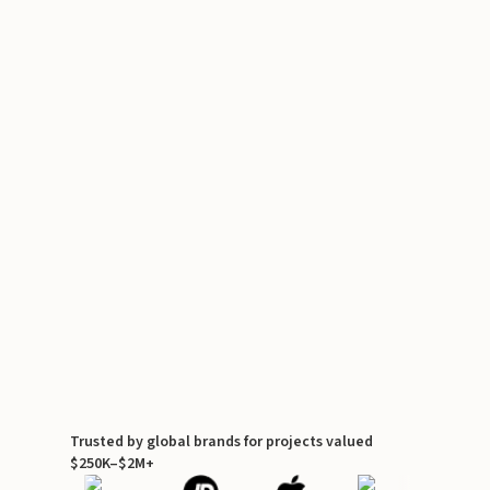
Trusted by global brands for projects valued
$250K–$2M+