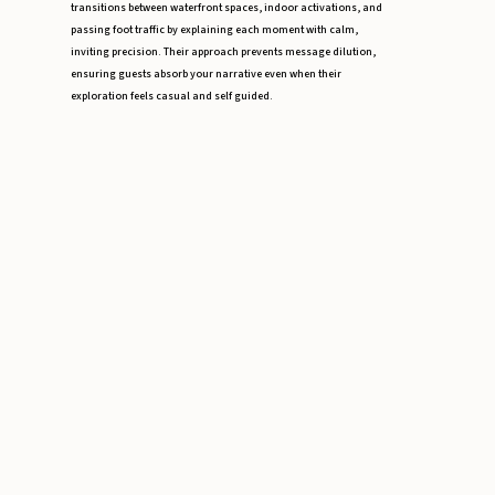
transitions between waterfront spaces, indoor activations, and
passing foot traffic by explaining each moment with calm,
inviting precision. Their approach prevents message dilution,
ensuring guests absorb your narrative even when their
exploration feels casual and self guided.