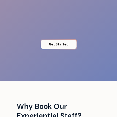
Energy & Professionalism
Get Started
Why Book Our
Experiential Staff?