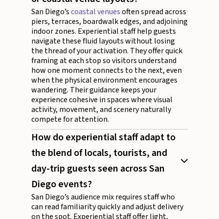
San Diego’s
coastal venues
often spread across
piers, terraces, boardwalk edges, and adjoining
indoor zones. Experiential staff help guests
navigate these fluid layouts without losing
the thread of your activation. They offer quick
framing at each stop so visitors understand
how one moment connects to the next, even
when the physical environment encourages
wandering. Their guidance keeps your
experience cohesive in spaces where visual
activity, movement, and scenery naturally
compete for attention.
How do experiential staff adapt to
the blend of locals, tourists, and
day-trip guests seen across San
Diego events?
San Diego’s audience mix requires staff who
can read familiarity quickly and adjust delivery
on the spot. Experiential staff offer light,