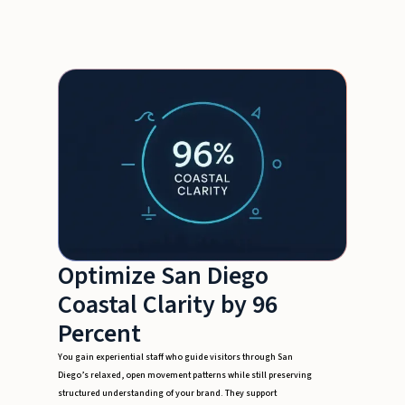
Optimize San Diego
Coastal Clarity by 96
Percent
You gain experiential staff who guide visitors through San
Diego’s relaxed, open movement patterns while still preserving
structured understanding of your brand. They support