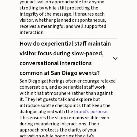
your activation approachable for anyone
strolling by while still protecting the
integrity of the message. It ensures each
visitor, whether planned or spontaneous,
receives a meaningful and well supported
interaction.
How do experiential staff maintain
visitor focus during slow-paced,
conversational interactions
common at San Diego events?
San Diego gatherings often encourage relaxed
conversation, and experiential staff work
within that atmosphere rather than against
it. They let guests talk and explore but
introduce subtle checkpoints that keep the
dialogue aligned with the
brand’s purpose
.
This ensures the story remains visible even
during meandering interactions. Their
approach protects the clarity of your
activation while honoring the city’s