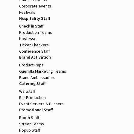
Stadium events
Corporate events
Festivals
Hospitality Staff
Check in Staff
Production Teams
Hostesses
Ticket Checkers
Conference Staff
Brand Activation
Product Reps
Guerrilla Marketing Teams
Brand Ambassadors
Catering Staff
Waitstaff
Bar Production
Event Servers & Bussers
Promotional Staff
Booth Staff
Street Teams
Popup Staff