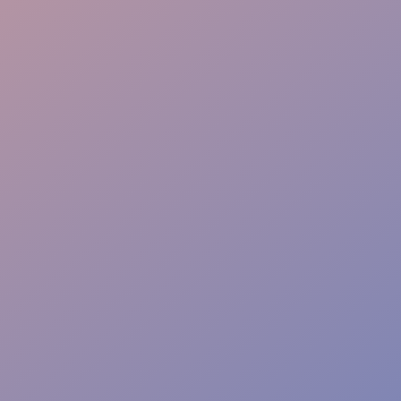
Event Dining Flow
Service Quality Control