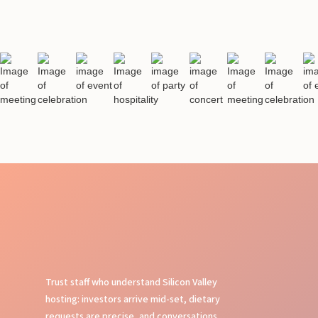
Trust staff who understand Silicon Valley
hosting: investors arrive mid-set, dietary
requests are precise, and conversations