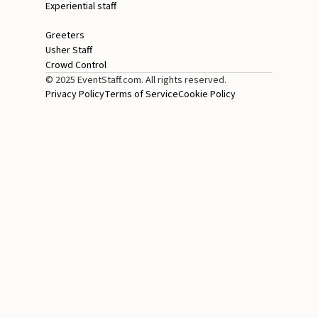
Experiential staff
Greeters
Usher Staff
Crowd Control
© 2025 EventStaff.com. All rights reserved.
Privacy Policy
Terms of Service
Cookie Policy