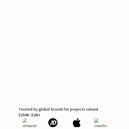
Trusted by global brands for projects valued
$250K–$2M+