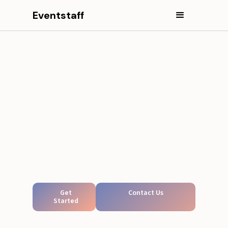
Eventstaff
Get
Contact Us
Started