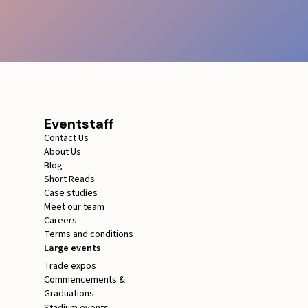
Eventstaff
Contact Us
About Us
Blog
Short Reads
Case studies
Meet our team
Careers
Terms and conditions
Large events
Trade expos
Commencements &
Graduations