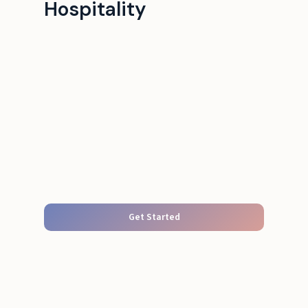
Hospitality
Get Started