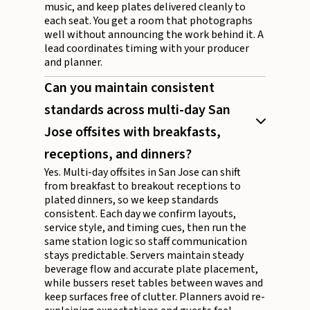
music, and keep plates delivered cleanly to
each seat. You get a room that photographs
well without announcing the work behind it. A
lead coordinates timing with your producer
and planner.
Can you maintain consistent
standards across multi-day San
Jose offsites with breakfasts,
receptions, and dinners?
Yes. Multi-day offsites in San Jose can shift
from breakfast to breakout receptions to
plated dinners, so we keep standards
consistent. Each day we confirm layouts,
service style, and timing cues, then run the
same station logic so staff communication
stays predictable. Servers maintain steady
beverage flow and accurate plate placement,
while bussers reset tables between waves and
keep surfaces free of clutter. Planners avoid re-