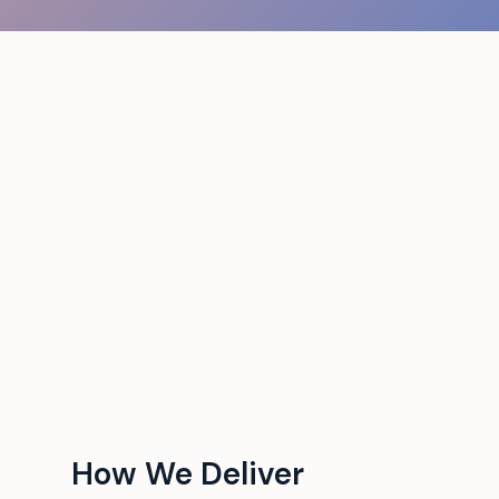
How We Deliver