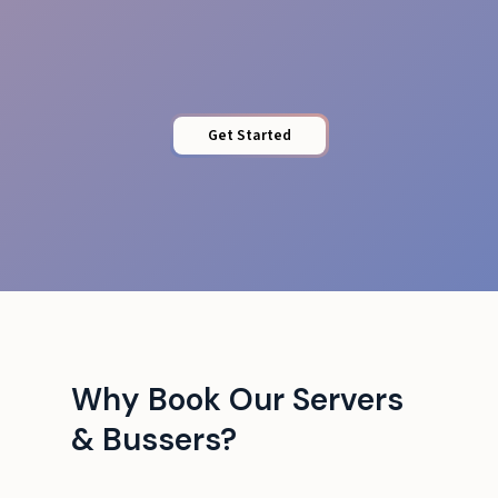
Venue Adaptability
Get Started
Why Book Our Servers
& Bussers?