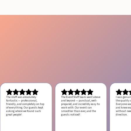
The staff was absolutely
The EventStaff team went above
I was genui
fantastic — professional,
and beyond — punctual, well-
the quality o
friendly, and completely on top
prepared, and incredibly easy to
Everyone was
of everything. Our guests kept
work with.
Our event ran
and knew ex
asking where we found such
smoother than ever, and the
without ne
great people!
guests noticed!
direction.