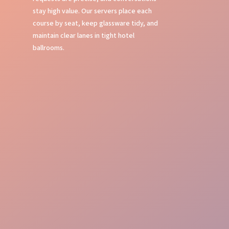
stay high value. Our servers place each
course by seat, keep glassware tidy, and
maintain clear lanes in tight hotel
ballrooms.
Table Service