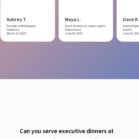
Aubrey T.
Maya L.
Dave R.
Founder of BoldSpaces
Event Director at Urban Lights
Head of Oper
Collective
Productions
Events
March 14, 2025
June 05, 2025
June 10, 20
Can you serve executive dinners at