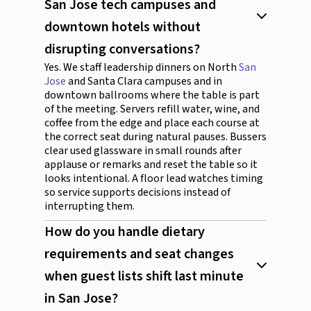
San Jose tech campuses and
downtown hotels without
disrupting conversations?
Yes. We staff leadership dinners on North
San
Jose
and Santa Clara campuses and in
downtown ballrooms where the table is part
of the meeting. Servers refill water, wine, and
coffee from the edge and place each course at
the correct seat during natural pauses. Bussers
clear used glassware in small rounds after
applause or remarks and reset the table so it
looks intentional. A floor lead watches timing
so service supports decisions instead of
interrupting them.
How do you handle dietary
requirements and seat changes
when guest lists shift last minute
in San Jose?