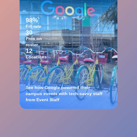
98%
Fill rate
30
Pros on
roster
12
Locations
See how Google powered their
campus events with tech-savvy staff
from Event Staff