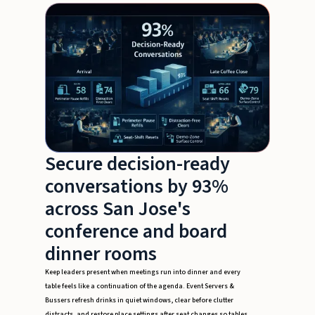
Secure decision-ready
conversations by 93%
across San Jose's
conference and board
dinner rooms
Keep leaders present when meetings run into dinner and every
table feels like a continuation of the agenda. Event Servers &
Bussers refresh drinks in quiet windows, clear before clutter
distracts, and restore place settings after seat changes so tables