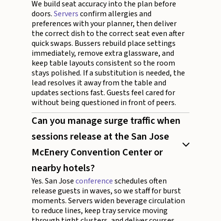
We build seat accuracy into the plan before
doors.
Servers
confirm allergies and
preferences with your planner, then deliver
the correct dish to the correct seat even after
quick swaps. Bussers rebuild place settings
immediately, remove extra glassware, and
keep table layouts consistent so the room
stays polished. If a substitution is needed, the
lead resolves it away from the table and
updates sections fast. Guests feel cared for
without being questioned in front of peers.
Can you manage surge traffic when
sessions release at the San Jose
McEnery Convention Center or
nearby hotels?
Yes. San Jose
conference
schedules often
release guests in waves, so we staff for burst
moments. Servers widen beverage circulation
to reduce lines, keep tray service moving
through tight clusters, and deliver courses