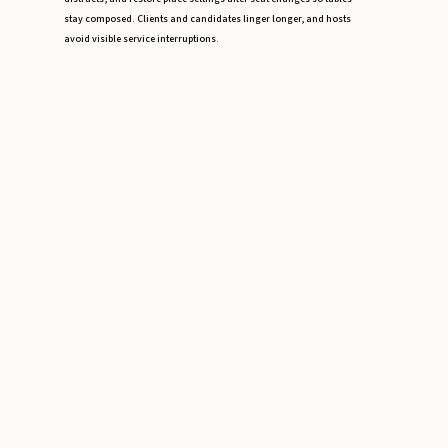
stay composed. Clients and candidates linger longer, and hosts
avoid visible service interruptions.