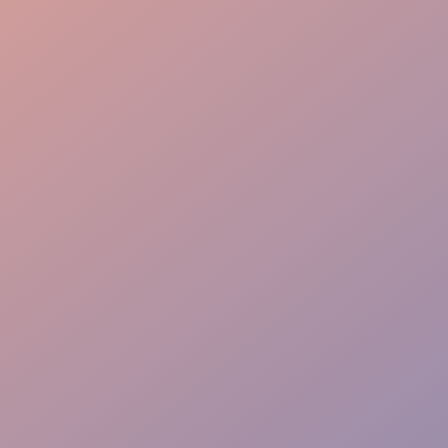
Bussing Efficiency
Guest Interaction