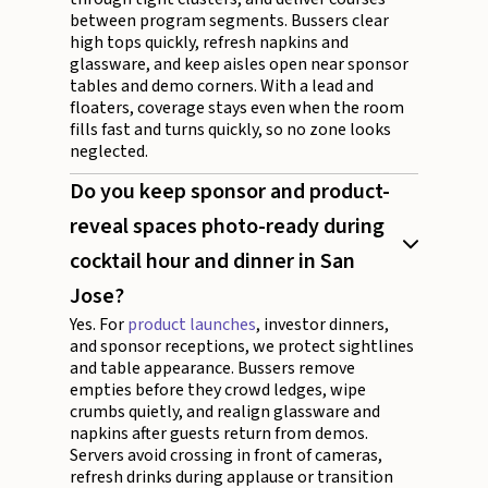
between program segments. Bussers clear
high tops quickly, refresh napkins and
glassware, and keep aisles open near sponsor
tables and demo corners. With a lead and
floaters, coverage stays even when the room
fills fast and turns quickly, so no zone looks
neglected.
Do you keep sponsor and product-
reveal spaces photo-ready during
cocktail hour and dinner in San
Jose?
Yes. For
product launches
, investor dinners,
and sponsor receptions, we protect sightlines
and table appearance. Bussers remove
empties before they crowd ledges, wipe
crumbs quietly, and realign glassware and
napkins after guests return from demos.
Servers avoid crossing in front of cameras,
refresh drinks during applause or transition