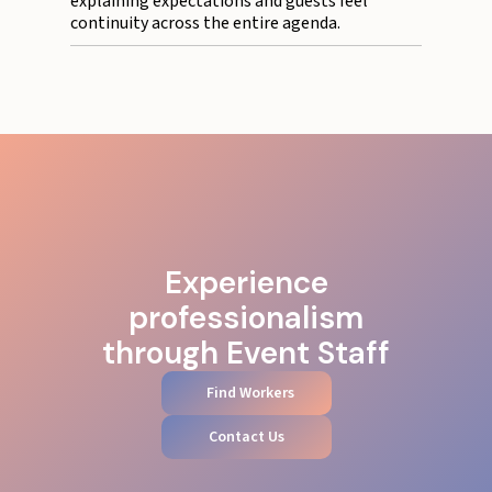
explaining expectations and guests feel
continuity across the entire agenda.
Experience
professionalism
through Event Staff
Find Workers
Contact Us