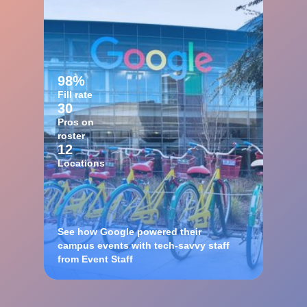
98%
Fill rate
30
Pros on
roster
12
Locations
See how Google powered their
campus events with tech-savvy staff
from Event Staff