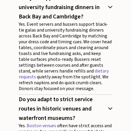
university fundraising dinners in
Back Bay and Cambridge?
Yes. Event servers and bussers support black-
tie galas and university fundraising dinners
across Back Bay and Cambridge by matching
your dress code and timing cues. We cover head
tables, coordinate pours and clearing around
toasts and live fundraising asks, and keep
table surfaces photo-ready. Bussers reset
settings between courses and after guests
stand, while servers handle refills and
dietary
requests
quietly away from the spotlight. We
refresh napkins and do quick crumb clears.
Donors stay focused on your message.
Do you adapt to strict service
routes in historic venues and
waterfront museums?
Yes.
Boston venues
often have strict access and