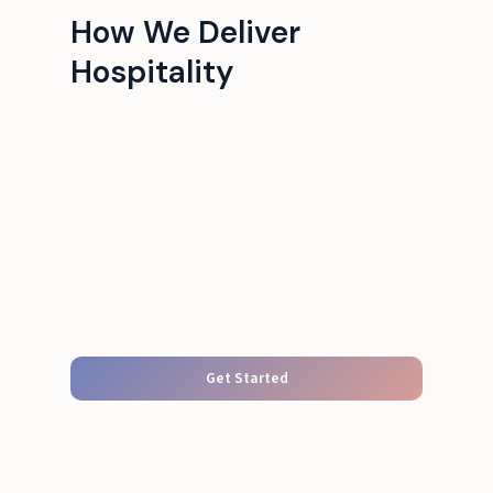
How We Deliver
Hospitality
Get Started