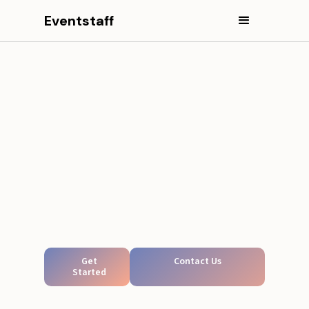
Eventstaff
Get
Contact Us
Started