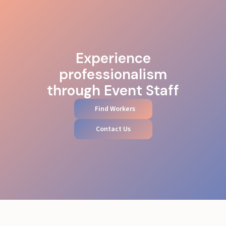
Experience
professionalism
through Event Staff
Find Workers
Contact Us