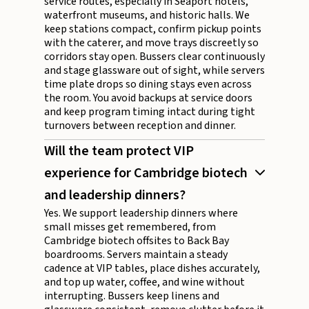
service routes, especially in Seaport hotels,
waterfront museums, and historic halls. We
keep stations compact, confirm pickup points
with the caterer, and move trays discreetly so
corridors stay open. Bussers clear continuously
and stage glassware out of sight, while servers
time plate drops so dining stays even across
the room. You avoid backups at service doors
and keep program timing intact during tight
turnovers between reception and dinner.
Will the team protect VIP
experience for Cambridge biotech
and leadership dinners?
Yes. We support leadership dinners where
small misses get remembered, from
Cambridge biotech offsites to Back Bay
boardrooms. Servers maintain a steady
cadence at VIP tables, place dishes accurately,
and top up water, coffee, and wine without
interrupting. Bussers keep linens and