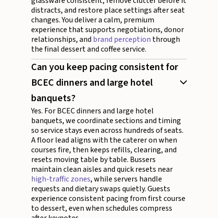
glassware consistent, remove clutter before it
distracts, and restore place settings after seat
changes. You deliver a calm, premium
experience that supports negotiations, donor
relationships, and
brand perception
through
the final dessert and coffee service.
Can you keep pacing consistent for
BCEC dinners and large hotel
banquets?
Yes. For BCEC dinners and large hotel
banquets, we coordinate sections and timing
so service stays even across hundreds of seats.
A floor lead aligns with the caterer on when
courses fire, then keeps refills, clearing, and
resets moving table by table. Bussers
maintain clean aisles and quick resets near
high-traffic zones
, while servers handle
requests and dietary swaps quietly. Guests
experience consistent pacing from first course
to dessert, even when schedules compress
after keynotes.