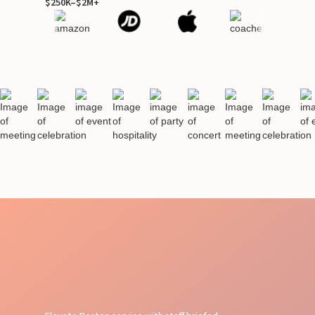
$250K–$2M+