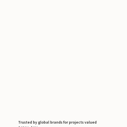
Trusted by global brands for projects valued