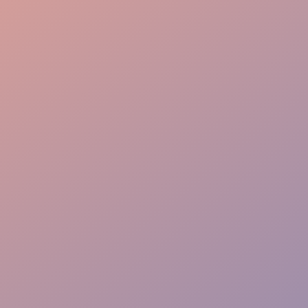
Bussing Efficiency
Guest Interaction