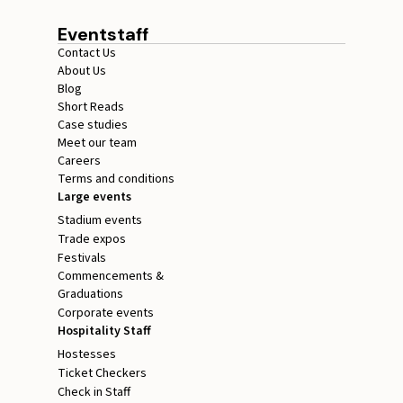
Eventstaff
Contact Us
About Us
Blog
Short Reads
Case studies
Meet our team
Careers
Terms and conditions
Large events
Stadium events
Trade expos
Festivals
Commencements &
Graduations
Corporate events
Hospitality Staff
Hostesses
Ticket Checkers
Check in Staff