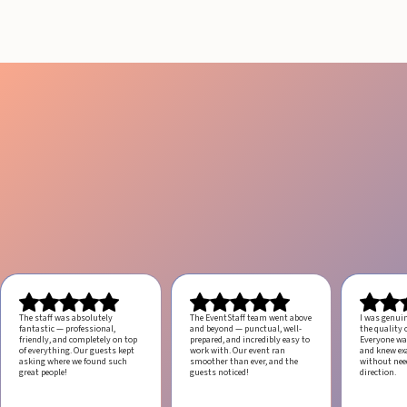
The staff was absolutely
The EventStaff team went above
I was genui
fantastic — professional,
and beyond — punctual, well-
the quality o
friendly, and completely on top
prepared, and incredibly easy to
Everyone was
of everything. Our guests kept
work with.
Our event ran
and knew ex
asking where we found such
smoother than ever, and the
without ne
great people!
guests noticed!
direction.