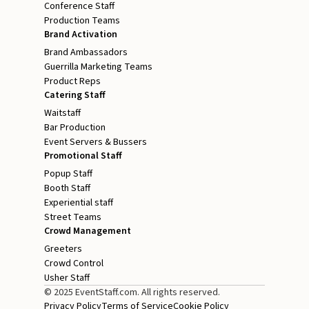
Conference Staff
Production Teams
Brand Activation
Brand Ambassadors
Guerrilla Marketing Teams
Product Reps
Catering Staff
Waitstaff
Bar Production
Event Servers & Bussers
Promotional Staff
Popup Staff
Booth Staff
Experiential staff
Street Teams
Crowd Management
Greeters
Crowd Control
Usher Staff
© 2025 EventStaff.com. All rights reserved.
Privacy Policy
Terms of Service
Cookie Policy