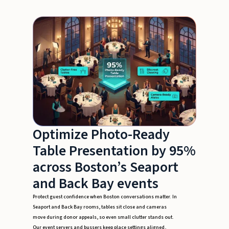
Optimize Photo-Ready
Table Presentation by 95%
across Boston’s Seaport
and Back Bay events
Protect guest confidence when Boston conversations matter. In
Seaport and Back Bay rooms, tables sit close and cameras
move during donor appeals, so even small clutter stands out.
Our event servers and bussers keep place settings aligned,