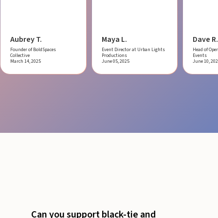
Aubrey T.
Maya L.
Dave R.
Founder of BoldSpaces
Event Director at Urban Lights
Head of Oper
Collective
Productions
Events
March 14, 2025
June 05, 2025
June 10, 20
Can you support black-tie and