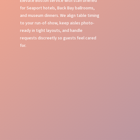
Elevate Boston service with staff briefed
for Seaport hotels, Back Bay ballrooms,
and museum dinners. We align table timing
to your run-of-show, keep aisles photo-
ready in tight layouts, and handle
requests discreetly so guests feel cared
for.
Table Service