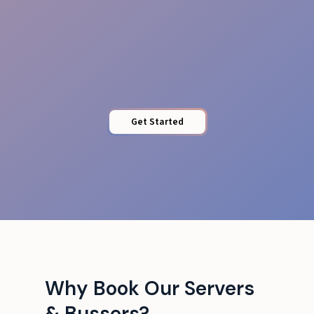
Venue Adaptability
Get Started
Why Book Our Servers
& Bussers?