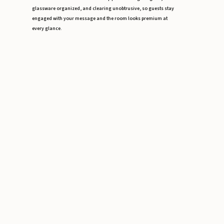
glassware organized, and clearing unobtrusive, so guests stay
engaged with your message and the room looks premium at
every glance.