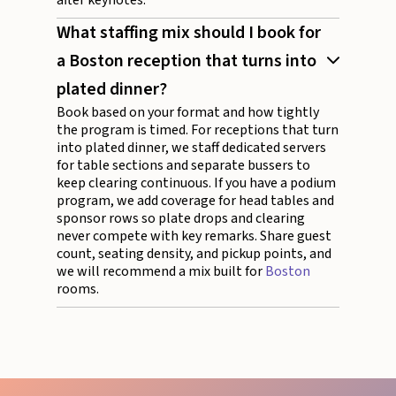
What staffing mix should I book for
a Boston reception that turns into
plated dinner?
Book based on your format and how tightly
the program is timed. For receptions that turn
into plated dinner, we staff dedicated servers
for table sections and separate bussers to
keep clearing continuous. If you have a podium
program, we add coverage for head tables and
sponsor rows so plate drops and clearing
never compete with key remarks. Share guest
count, seating density, and pickup points, and
we will recommend a mix built for
Boston
rooms.