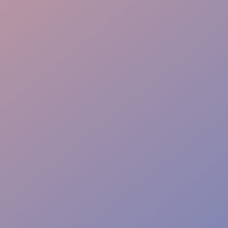
Event Dining Flow
Service Quality Control