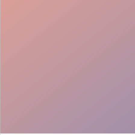
Instant Solutions