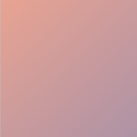
98%
Fill rate
30
Pros on
roster
12
Locations