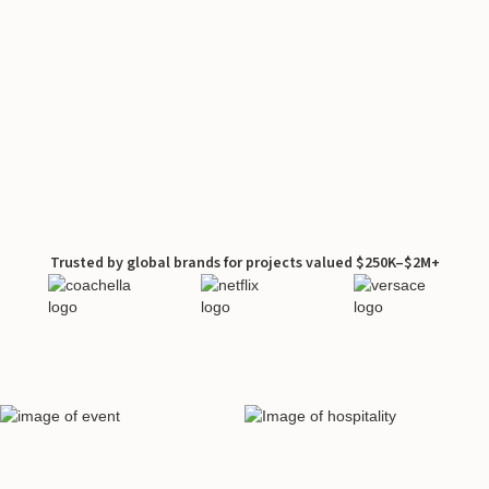
Trusted by global brands for projects valued $250K–$2M+