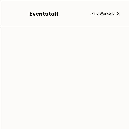
Eventstaff
Find Workers