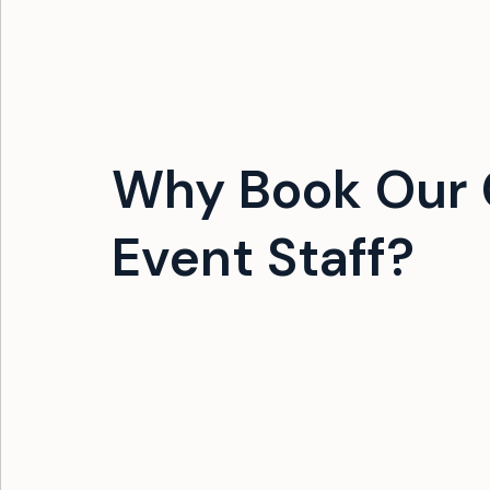
Why Book Our 
Event Staff?