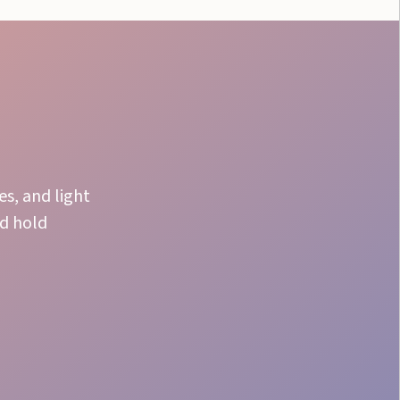
s, and light
nd hold
VIP Ease