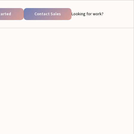
tarted
Contact Sales
Looking for work?