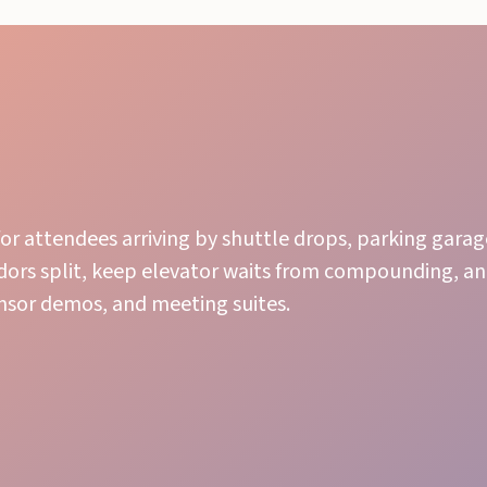
or attendees arriving by shuttle drops, parking garage
idors split, keep elevator waits from compounding, a
sor demos, and meeting suites.
Effortless Flow