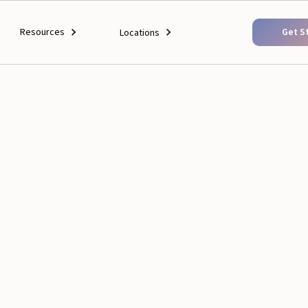
Resources
Get S
Locations