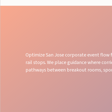
Optimize San Jose corporate event flow f
rail stops. We place guidance where corr
pathways between breakout rooms, spon
Flawless Oversight