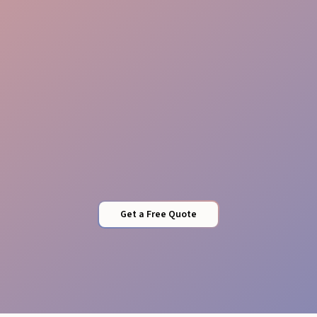
Risk-Free Safety
Get a Free Quote