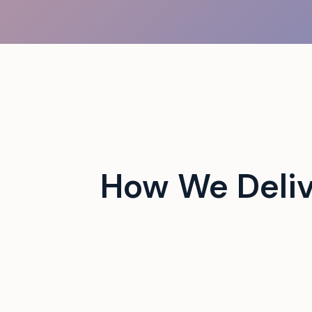
 campus events with tech-
How We Deliv