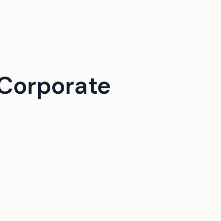
Corporate