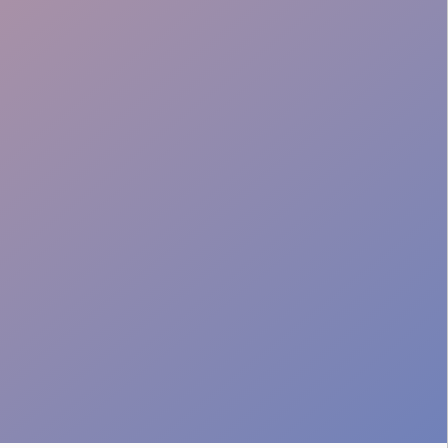
Protected Access