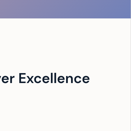
er Excellence