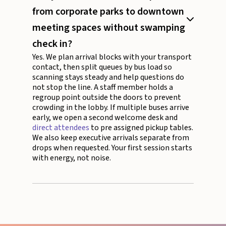
from corporate parks to downtown
meeting spaces without swamping
check in?
Yes. We plan arrival blocks with your transport
contact, then split queues by bus load so
scanning stays steady and help questions do
not stop the line. A staff member holds a
regroup point outside the doors to prevent
crowding in the lobby. If multiple buses arrive
early, we open a second welcome desk and
direct attendees
to pre assigned pickup tables.
We also keep executive arrivals separate from
drops when requested. Your first session starts
with energy, not noise.