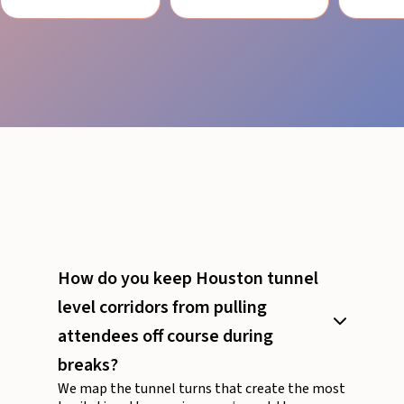
How do you keep Houston tunnel
level corridors from pulling
attendees off course during
breaks?
We map the tunnel turns that create the most