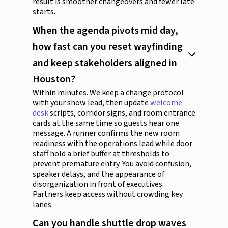
result is smoother changeovers and fewer late
starts.
When the agenda pivots mid day,
how fast can you reset wayfinding
and keep stakeholders aligned in
Houston?
Within minutes. We keep a change protocol
with your show lead, then update
welcome
desk
scripts, corridor signs, and room entrance
cards at the same time so guests hear one
message. A runner confirms the new room
readiness with the operations lead while door
staff hold a brief buffer at thresholds to
prevent premature entry. You avoid confusion,
speaker delays, and the appearance of
disorganization in front of executives.
Partners keep access without crowding key
lanes.
Can you handle shuttle drop waves