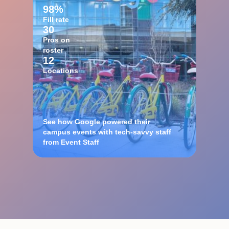
98%
Fill rate
30
Pros on
roster
12
Locations
See how Google powered their
campus events with tech-savvy staff
from Event Staff