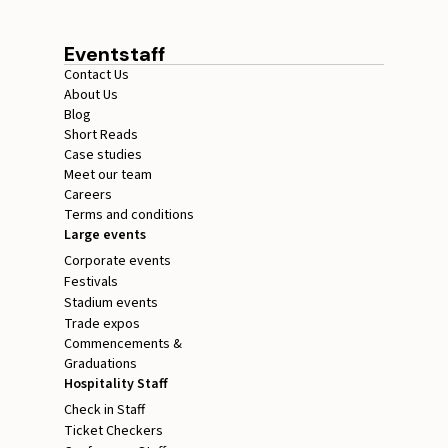
Eventstaff
Contact Us
About Us
Blog
Short Reads
Case studies
Meet our team
Careers
Terms and conditions
Large events
Corporate events
Festivals
Stadium events
Trade expos
Commencements &
Graduations
Hospitality Staff
Check in Staff
Ticket Checkers