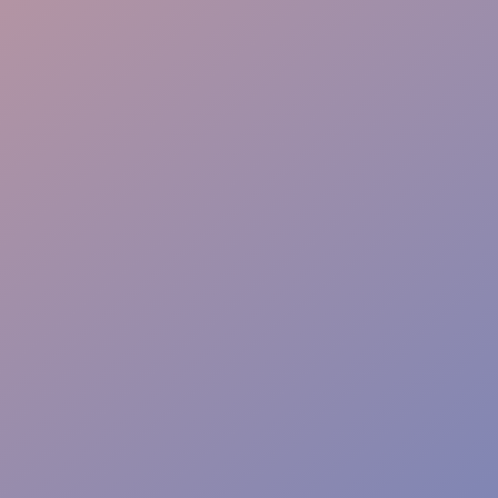
Instant Solutions
Risk-Free Safety