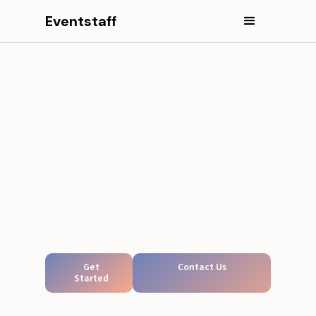
Eventstaff
Get
Contact Us
Started