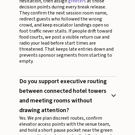
hesitation, then assign
greeters
at those
decision points during every break release.
They confirm the next session room name,
redirect guests who followed the wrong
crowd, and keep escalator landings open so
foot traffic never stalls. If people drift toward
food courts, we post a visible return cue and
radio your lead before start times are
threatened. That keeps late entries down and
prevents sponsor segments from starting to
empty.
Do you support executive routing
between connected hotel towers
and meeting rooms without
drawing attention?
Yes. We pre plan discreet routes, confirm
elevator access points with the venue team,
and hold a short pause pocket near the green