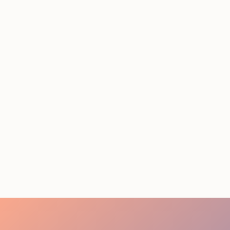
Conference Staffing
Guide to Boost Attendee
Engagement
July 29, 2026
20 minutes