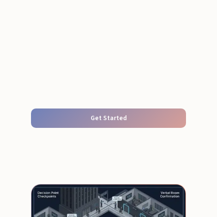
Get Started