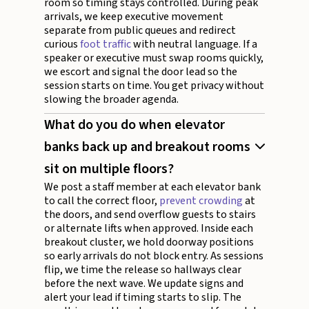
room so timing stays controlled. During peak
arrivals, we keep executive movement
separate from public queues and redirect
curious
foot traffic
with neutral language. If a
speaker or executive must swap rooms quickly,
we escort and signal the door lead so the
session starts on time. You get privacy without
slowing the broader agenda.
What do you do when elevator
banks back up and breakout rooms
sit on multiple floors?
We post a staff member at each elevator bank
to call the correct floor,
prevent crowding
at
the doors, and send overflow guests to stairs
or alternate lifts when approved. Inside each
breakout cluster, we hold doorway positions
so early arrivals do not block entry. As sessions
flip, we time the release so hallways clear
before the next wave. We update signs and
alert your lead if timing starts to slip. The