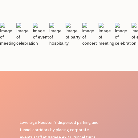
Leverage Houston’s dispersed parking and
tunnel corridors by placing corporate
events staff at garage exits, tunnel turns,