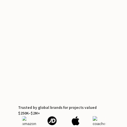
Trusted by global brands for projects valued
$250K–$2M+