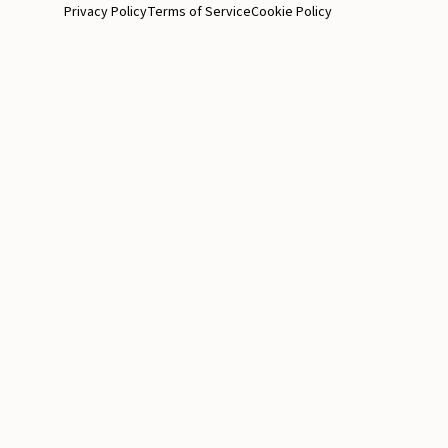
Privacy Policy
Terms of Service
Cookie Policy