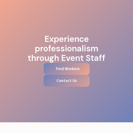
Experience
professionalism
through Event Staff
Find Workers
Contact Us