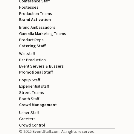
Conference Staff
Hostesses
Production Teams
Brand Activation
Brand Ambassadors
Guerrilla Marketing Teams
Product Reps
Catering Staff
Waitstaff
Bar Production
Event Servers & Bussers
Promotional Staff
Popup Staff
Experiential staff
Street Teams
Booth Staff
Crowd Management
Usher Staff
Greeters
Crowd Control
© 2025 EventStaff.com. All rights reserved.