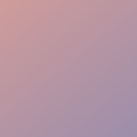
Effortless Flow
VIP Ease