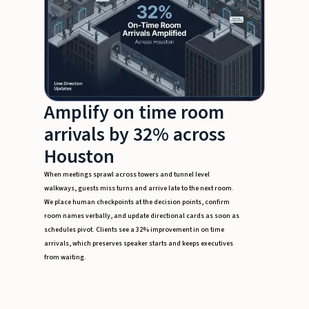
Amplify on time room
arrivals by 32% across
Houston
When meetings sprawl across towers and tunnel level
walkways, guests miss turns and arrive late to the next room.
We place human checkpoints at the decision points, confirm
room names verbally, and update directional cards as soon as
schedules pivot. Clients see a 32% improvement in on time
arrivals, which preserves speaker starts and keeps executives
from waiting.