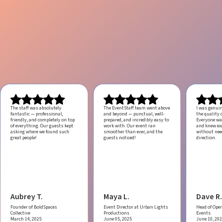
The staff was absolutely
The EventStaff team went above
I was genui
fantastic — professional,
and beyond — punctual, well-
the quality o
friendly, and completely on top
prepared, and incredibly easy to
Everyone was
of everything. Our guests kept
work with.
Our event ran
and knew ex
asking where we found such
smoother than ever, and the
without ne
great people!
guests noticed!
direction.
Aubrey T.
Maya L.
Dave R.
Founder of BoldSpaces
Event Director at Urban Lights
Head of Oper
Collective
Productions
Events
March 14, 2025
June 05, 2025
June 10, 20