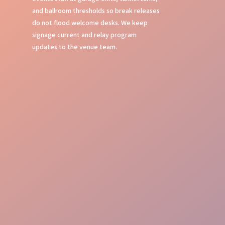
and ballroom thresholds so break releases
do not flood welcome desks. We keep
signage current and relay program
updates to the venue team.
Flawless Oversight