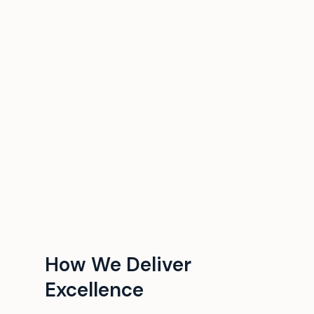
How We Deliver
Excellence