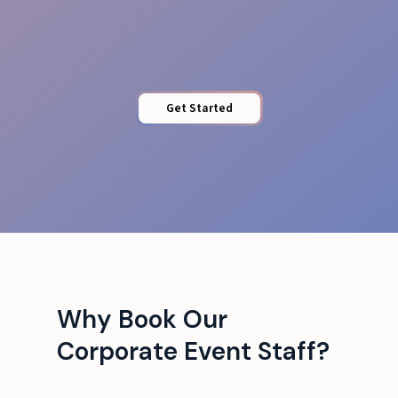
Protected Access
Get Started
Why Book Our
Corporate Event Staff?