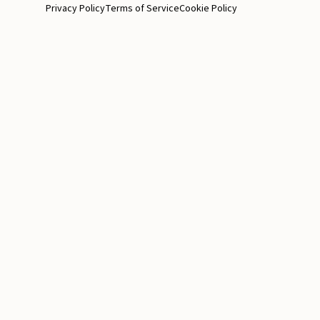
Privacy Policy
Terms of Service
Cookie Policy