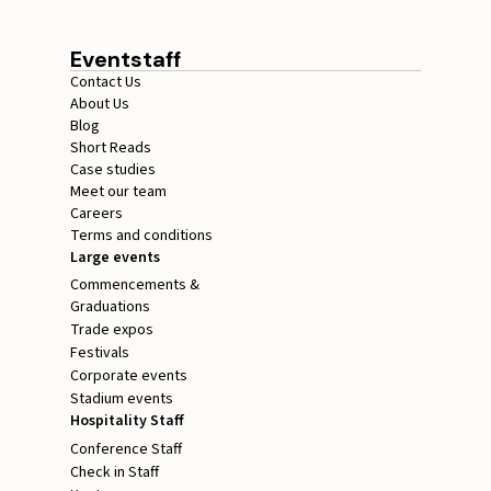
Eventstaff
Contact Us
About Us
Blog
Short Reads
Case studies
Meet our team
Careers
Terms and conditions
Large events
Commencements &
Graduations
Trade expos
Festivals
Corporate events
Stadium events
Hospitality Staff
Conference Staff
Check in Staff