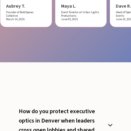
Aubrey T.
Maya L.
Dave R.
Founder of BoldSpaces
Event Director at Urban Lights
Head of Oper
Collective
Productions
Events
March 14, 2025
June 05, 2025
June 10, 20
How do you protect executive
optics in Denver when leaders
cross open lobbies and shared