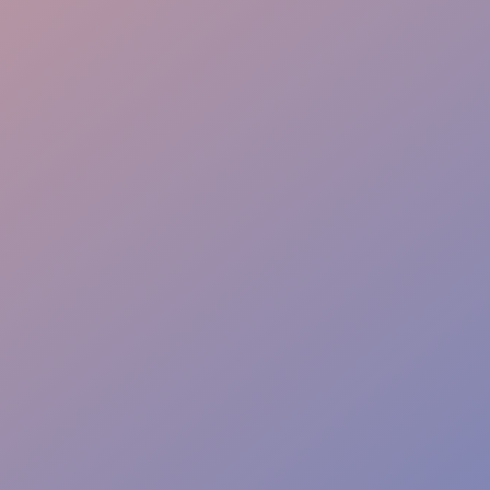
Instant Solutions
Risk-Free Safety