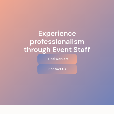
Experience
professionalism
through Event Staff
Find Workers
Contact Us