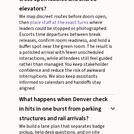
elevators?
We map discreet routes before doors open,
then
place staff at the exact turns
where
leaders could be stopped or photographed.
Escorts time departures between break
releases, confirm room readiness, and hold a
buffer spot near the green room. The result is
a polished arrival with fewer unscheduled
interactions, while attendees still feel guided
rather than managed. You keep stakeholder
confidence and reduce the risk of awkward
interruptions. We also keep assistants
informed so calendars and handoffs stay
aligned.
What happens when Denver check
in hits in one burst from parking
structures and rail arrivals?
We build a lane plan that separates badge
pickup, help desk questions, and on site