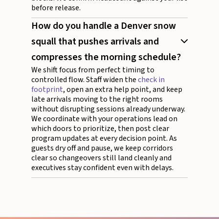
before release.
How do you handle a Denver snow
squall that pushes arrivals and
compresses the morning schedule?
We shift focus from perfect timing to
controlled flow. Staff widen the
check in
footprint
, open an extra help point, and keep
late arrivals moving to the right rooms
without disrupting sessions already underway.
We coordinate with your operations lead on
which doors to prioritize, then post clear
program updates at every decision point. As
guests dry off and pause, we keep corridors
clear so changeovers still land cleanly and
executives stay confident even with delays.