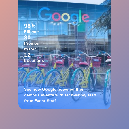
98%
Fill rate
30
Pros on
roster
12
Locations
See how Google powered their
campus events with tech-savvy staff
from Event Staff