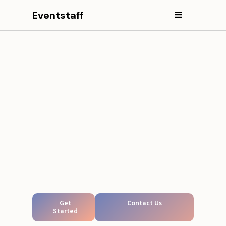
Eventstaff
Get
Contact Us
Started