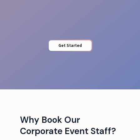
Protected Access
Get Started
Why Book Our
Corporate Event Staff?