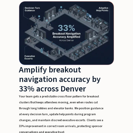
Amplify breakout
navigation accuracy by
33% across Denver
Your team gets a predictable cross floor pattern for breakout
clusters that keeps attendees moving, even when routes cut
through long lobbies and elevator banks. We position guidance
at every decision turn, update help points during program
changes, and maintain discreet executive escorts. Clients see a
33% improvement in correct room arrivals, protecting sponsor
conversations and executive trust.