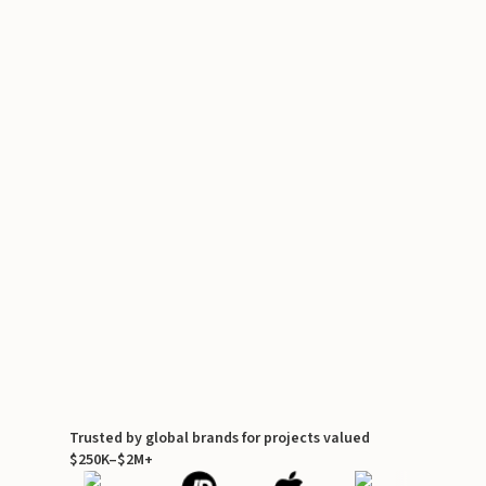
Trusted by global brands for projects valued
$250K–$2M+