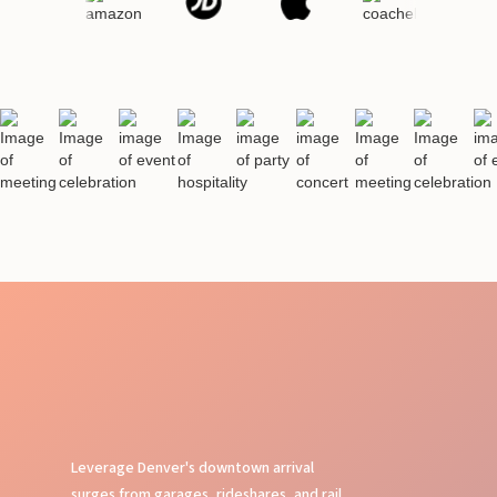
Leverage Denver's downtown arrival
surges from garages, rideshares, and rail