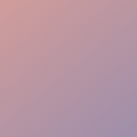
Effortless Flow
VIP Ease