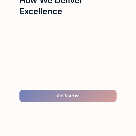
How We Deliver
Excellence
Get Started