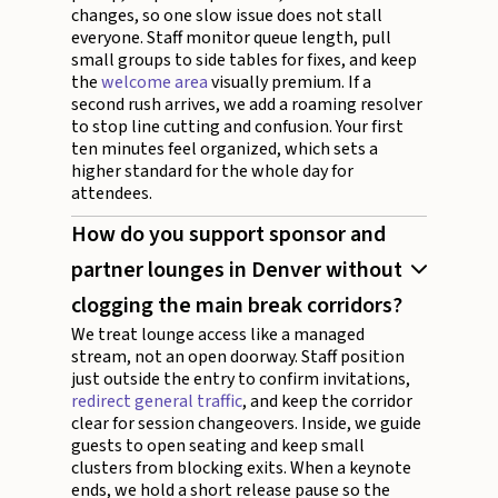
changes, so one slow issue does not stall
everyone. Staff monitor queue length, pull
small groups to side tables for fixes, and keep
the
welcome area
visually premium. If a
second rush arrives, we add a roaming resolver
to stop line cutting and confusion. Your first
ten minutes feel organized, which sets a
higher standard for the whole day for
attendees.
How do you support sponsor and
partner lounges in Denver without
clogging the main break corridors?
We treat lounge access like a managed
stream, not an open doorway. Staff position
just outside the entry to confirm invitations,
redirect general traffic
, and keep the corridor
clear for session changeovers. Inside, we guide
guests to open seating and keep small
clusters from blocking exits. When a keynote
ends, we hold a short release pause so the