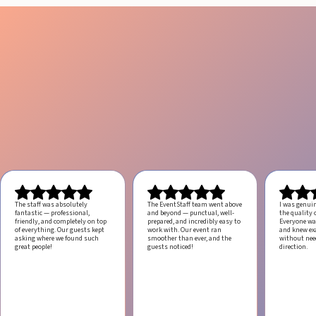
The staff was absolutely
The EventStaff team went above
I was genui
fantastic — professional,
and beyond — punctual, well-
the quality o
friendly, and completely on top
prepared, and incredibly easy to
Everyone was
of everything. Our guests kept
work with.
Our event ran
and knew ex
asking where we found such
smoother than ever, and the
without ne
great people!
guests noticed!
direction.