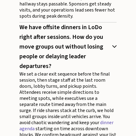
hallway stays passable. Sponsors get steady
visits, and your operations lead sees fewer hot
spots during peak density.
We have offsite dinners in LoDo
right after sessions. How do you
move groups out without losing
people or delaying leader
departures?
We set a clear exit sequence before the final
session, then stage staff at the last room
doors, lobby turns, and pickup points.
Attendees receive simple directions to
meeting spots, while executives use a
separate route timed away from the main
surge. If ride shares stack at the curb, we hold
small groups inside until vehicles arrive. You
avoid chaotic wandering and keep your
dinner
agenda
starting on time across downtown
blocks. We confirm headcount against your list