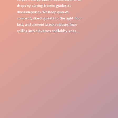
drops by placing trained guides at
decision points. We keep queues
compact, direct guests to the right floor
fast, and prevent break releases from
spilling into elevators and lobby lanes.
Flawless Oversight