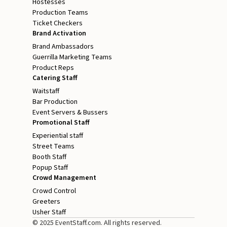
Hostesses
Production Teams
Ticket Checkers
Brand Activation
Brand Ambassadors
Guerrilla Marketing Teams
Product Reps
Catering Staff
Waitstaff
Bar Production
Event Servers & Bussers
Promotional Staff
Experiential staff
Street Teams
Booth Staff
Popup Staff
Crowd Management
Crowd Control
Greeters
Usher Staff
© 2025 EventStaff.com. All rights reserved.