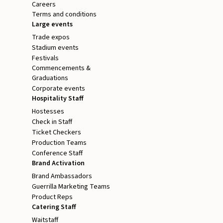
Careers
Terms and conditions
Large events
Trade expos
Stadium events
Festivals
Commencements &
Graduations
Corporate events
Hospitality Staff
Hostesses
Check in Staff
Ticket Checkers
Production Teams
Conference Staff
Brand Activation
Brand Ambassadors
Guerrilla Marketing Teams
Product Reps
Catering Staff
Waitstaff