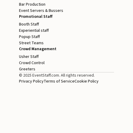
Bar Production
Event Servers & Bussers
Promotional Staff
Booth Staff
Experiential staff
Popup Staff
Street Teams
Crowd Management
Usher Staff
Crowd Control
Greeters
© 2025 EventStaff.com. All rights reserved.
Privacy Policy
Terms of Service
Cookie Policy