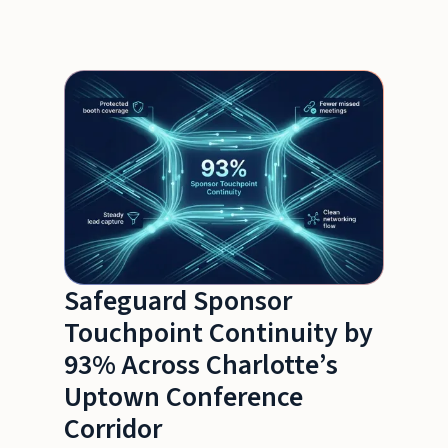
Safeguard Sponsor
Touchpoint Continuity by
93% Across Charlotte’s
Uptown Conference
Corridor