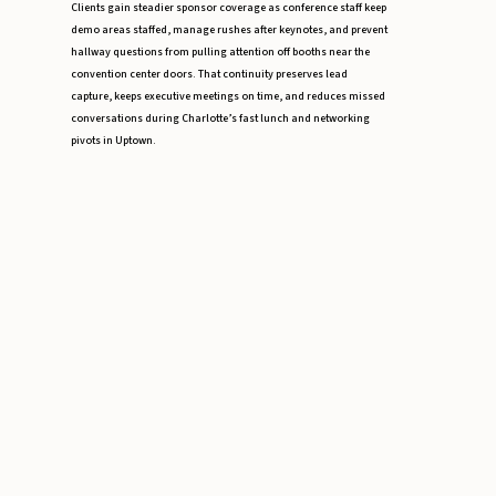
Clients gain steadier sponsor coverage as conference staff keep
demo areas staffed, manage rushes after keynotes, and prevent
hallway questions from pulling attention off booths near the
convention center doors. That continuity preserves lead
capture, keeps executive meetings on time, and reduces missed
conversations during Charlotte’s fast lunch and networking
pivots in Uptown.