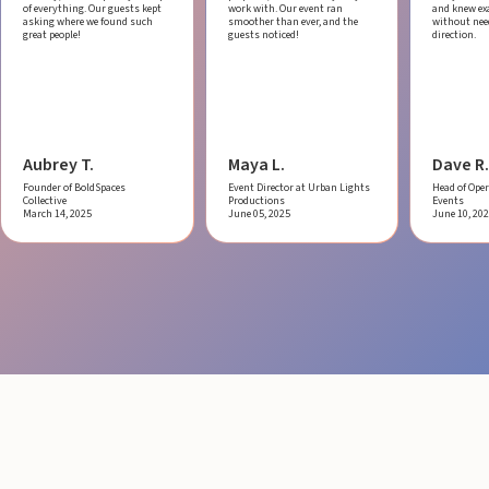
of everything. Our guests kept
work with.
Our event ran
and knew ex
asking where we found such
smoother than ever, and the
without ne
great people!
guests noticed!
direction.
Aubrey T.
Maya L.
Dave R.
Founder of BoldSpaces
Event Director at Urban Lights
Head of Oper
Collective
Productions
Events
March 14, 2025
June 05, 2025
June 10, 20