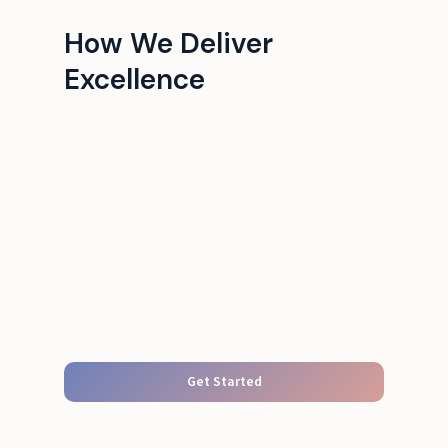
How We Deliver
Excellence
Get Started