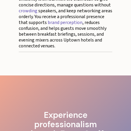
concise directions, manage questions without
crowding
speakers, and keep networking areas
orderly. You receive a professional presence
that supports
brand perception
, reduces
confusion, and helps guests move smoothly
between breakfast briefings, sessions, and
evening mixers across Uptown hotels and
connected venues.
Experience
professionalism