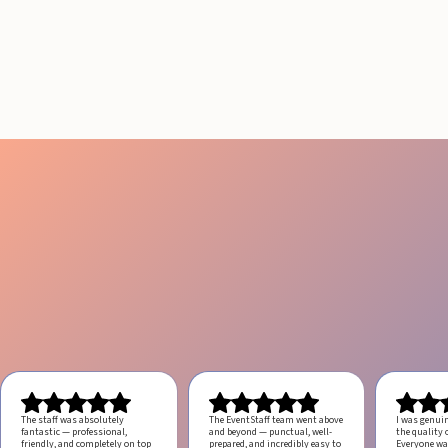
RESULTS IN LOS
ANGELES
August 4, 2026
20 minutes
The staff was absolutely
The EventStaff team went above
I was genui
fantastic — professional,
and beyond — punctual, well-
the quality o
friendly, and completely on top
prepared, and incredibly easy to
Everyone was