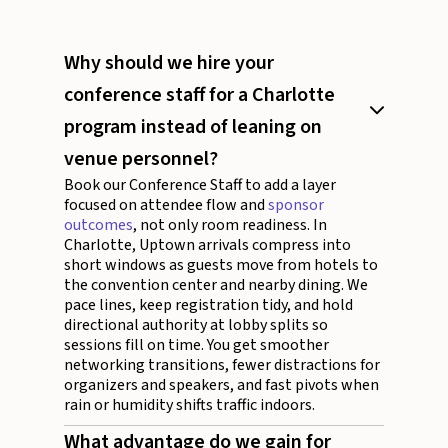
Why should we hire your
conference staff for a Charlotte
program instead of leaning on
venue personnel?
Book our Conference Staff to add a layer
focused on attendee flow and
sponsor
outcomes
, not only room readiness. In
Charlotte, Uptown arrivals compress into
short windows as guests move from hotels to
the convention center and nearby dining. We
pace lines, keep registration tidy, and hold
directional authority at lobby splits so
sessions fill on time. You get smoother
networking transitions, fewer distractions for
organizers and speakers, and fast pivots when
rain or humidity shifts traffic indoors.
What advantage do we gain for