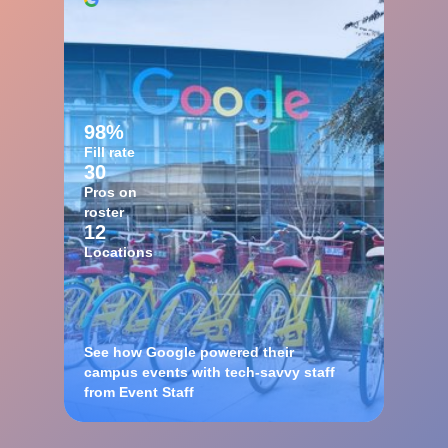
98%
Fill rate
30
Pros on
roster
12
Locations
See how Google powered their
campus events with tech-savvy staff
from Event Staff