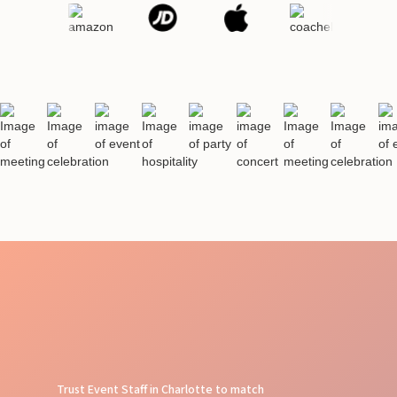
Trust Event Staff in Charlotte to match