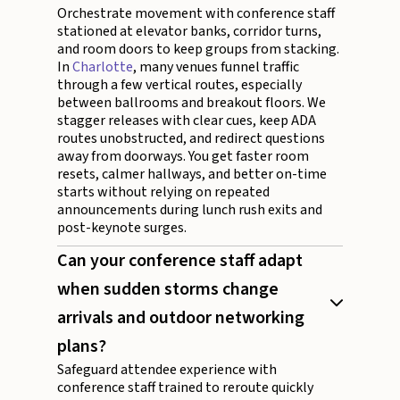
Orchestrate movement with conference staff
stationed at elevator banks, corridor turns,
and room doors to keep groups from stacking.
In
Charlotte
, many venues funnel traffic
through a few vertical routes, especially
between ballrooms and breakout floors. We
stagger releases with clear cues, keep ADA
routes unobstructed, and redirect questions
away from doorways. You get faster room
resets, calmer hallways, and better on-time
starts without relying on repeated
announcements during lunch rush exits and
post-keynote surges.
Can your conference staff adapt
when sudden storms change
arrivals and outdoor networking
plans?
Safeguard attendee experience with
conference staff trained to reroute quickly