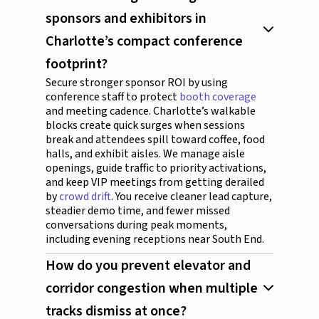
sponsors and exhibitors in
Charlotte’s compact conference
footprint?
Secure stronger sponsor ROI by using
conference staff to protect
booth coverage
and meeting cadence. Charlotte’s walkable
blocks create quick surges when sessions
break and attendees spill toward coffee, food
halls, and exhibit aisles. We manage aisle
openings, guide traffic to priority activations,
and keep VIP meetings from getting derailed
by
crowd drift
. You receive cleaner lead capture,
steadier demo time, and fewer missed
conversations during peak moments,
including evening receptions near South End.
How do you prevent elevator and
corridor congestion when multiple
tracks dismiss at once?