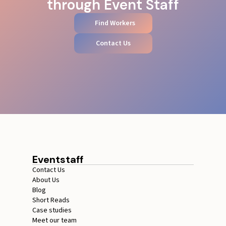
through Event Staff
Find Workers
Contact Us
Eventstaff
Contact Us
About Us
Blog
Short Reads
Case studies
Meet our team