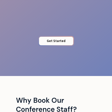
Tech Liaison
Get Started
Why Book Our
Conference Staff?