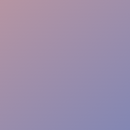
Flow & Wayfinding
Sponsor Care