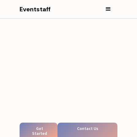
Eventstaff
Get
Contact Us
Started