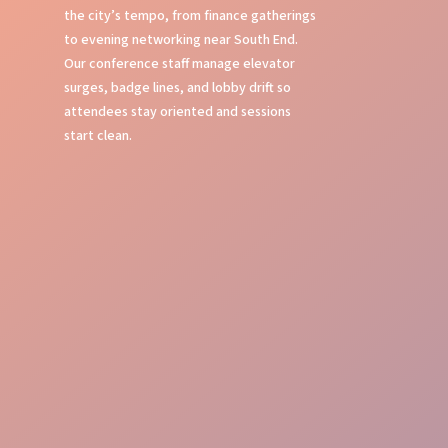
the city’s tempo, from finance gatherings
to evening networking near South End.
Our conference staff manage elevator
surges, badge lines, and lobby drift so
attendees stay oriented and sessions
start clean.
Seamless Check-in