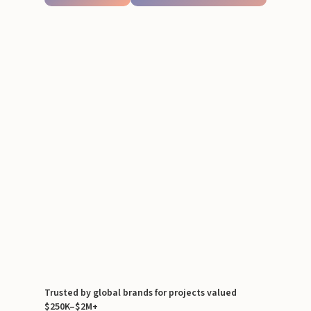
Trusted by global brands for projects valued
$250K–$2M+