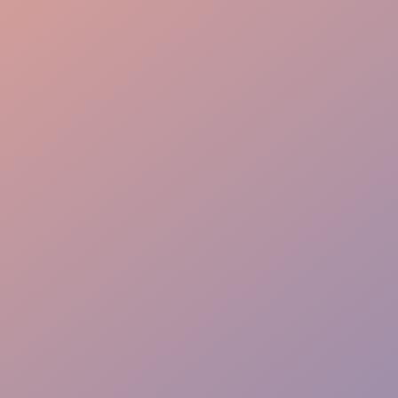
Room Management
Speaker Support