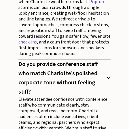
when Charlotte weather turns fast.
Pop-up
storms can push crowds through a single
lobby entrance, creating wet-floor hesitation
and line tangles. We redirect arrivals to
covered approaches, compress check-in steps,
and reposition staff to keep traffic moving
toward sessions. You gain safer flow, fewer late
check-ins
, and a calm front door that protects
first impressions for sponsors and speakers
during peak commuter hours.
Do you provide conference staff
who match Charlotte’s polished
corporate tone without feeling
stiff?
Elevate attendee confidence with conference
staff who communicate clearly, stay
composed, and read the room. Charlotte
audiences often include executives, client
teams, and regional partners who expect
efficiency with warmth. We train staff to give