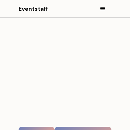
Eventstaff