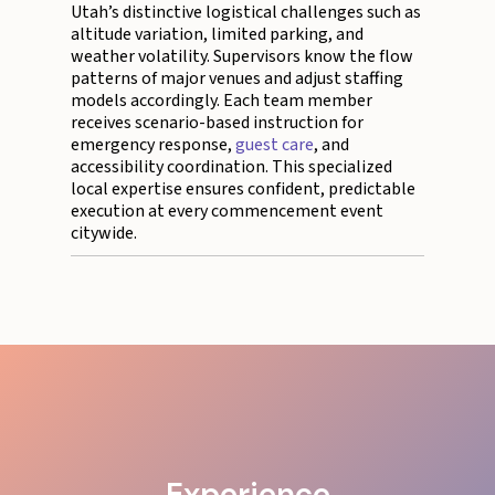
Utah’s distinctive logistical challenges such as
altitude variation, limited parking, and
weather volatility. Supervisors know the flow
patterns of major venues and adjust staffing
models accordingly. Each team member
receives scenario-based instruction for
emergency response,
guest care
, and
accessibility coordination. This specialized
local expertise ensures confident, predictable
execution at every commencement event
citywide.
Experience