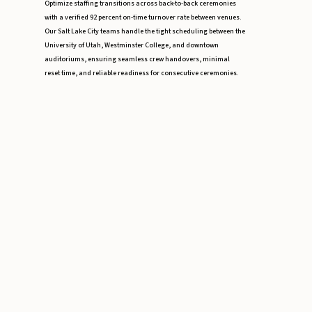
Optimize staffing transitions across back-to-back ceremonies
with a verified 92 percent on-time turnover rate between venues.
Our Salt Lake City teams handle the tight scheduling between the
University of Utah, Westminster College, and downtown
auditoriums, ensuring seamless crew handovers, minimal
reset time, and reliable readiness for consecutive ceremonies.