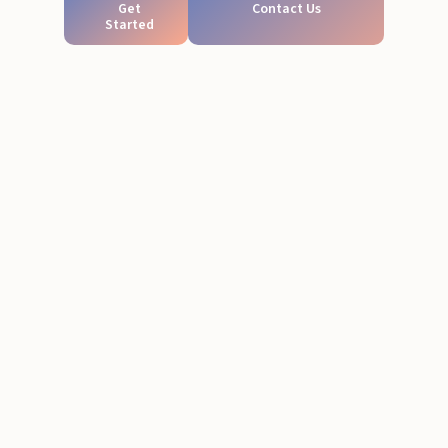
Get
Contact Us
Started