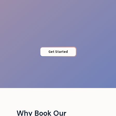
Access Control
Get Started
Why Book Our