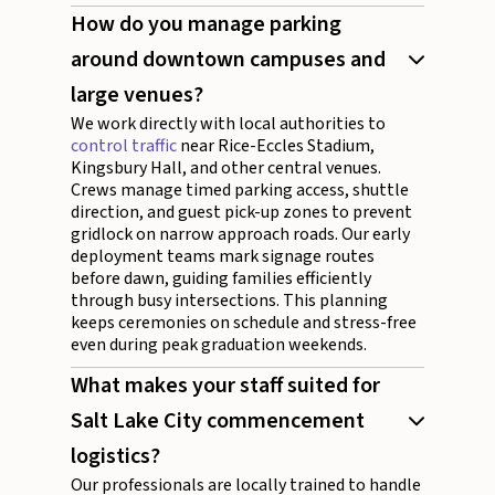
How do you manage parking
around downtown campuses and
large venues?
We work directly with local authorities to
control traffic
near Rice-Eccles Stadium,
Kingsbury Hall, and other central venues.
Crews manage timed parking access, shuttle
direction, and guest pick-up zones to prevent
gridlock on narrow approach roads. Our early
deployment teams mark signage routes
before dawn, guiding families efficiently
through busy intersections. This planning
keeps ceremonies on schedule and stress-free
even during peak graduation weekends.
What makes your staff suited for
Salt Lake City commencement
logistics?
Our professionals are locally trained to handle