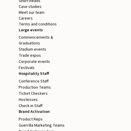
Short Reads
Case studies
Meet our team
Careers
Terms and conditions
Large events
Commencements &
Graduations
Stadium events
Trade expos
Corporate events
Festivals
Hospitality Staff
Conference Staff
Production Teams
Ticket Checkers
Hostesses
Check in Staff
Brand Activation
Product Reps
Guerrilla Marketing Teams