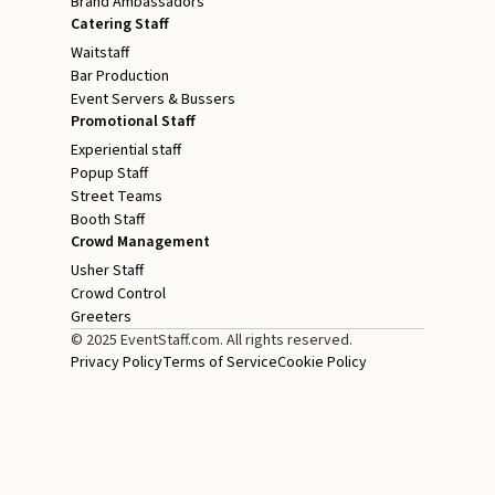
Brand Ambassadors
Catering Staff
Waitstaff
Bar Production
Event Servers & Bussers
Promotional Staff
Experiential staff
Popup Staff
Street Teams
Booth Staff
Crowd Management
Usher Staff
Crowd Control
Greeters
© 2025 EventStaff.com. All rights reserved.
Privacy Policy
Terms of Service
Cookie Policy