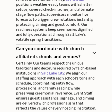
positions weather-ready teams with shelter
setups, covered check-in zones, and alternate
stage flow paths. Supervisors monitor live
forecasts to trigger crew rotations instantly,
protecting timing and guest comfort. Our
readiness systems keep ceremonies dignified
and fully operational through Salt Lake’s
volatile spring transitions.
Can you coordinate with church-
affiliated schools and venues?
Certainly. Our teams respect the unique
traditions and decorum required by faith-based
institutions in
Salt Lake City
. We align our
staffing approach with each school’s tone and
schedule, coordinating entry flow,
processions, and family seating while
preserving ceremonial reverence. Event Staff
ensures guest assistance, signage, and timing
are delivered with professionalism that
reflects the values of every hosting institution.