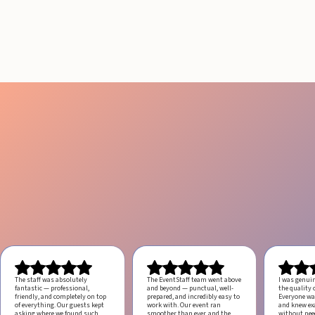
Engagement
July 29, 2026
20 minutes
The staff was absolutely
The EventStaff team went above
I was genui
fantastic — professional,
and beyond — punctual, well-
the quality o
friendly, and completely on top
prepared, and incredibly easy to
Everyone was
of everything. Our guests kept
work with.
Our event ran
and knew ex
asking where we found such
smoother than ever, and the
without ne