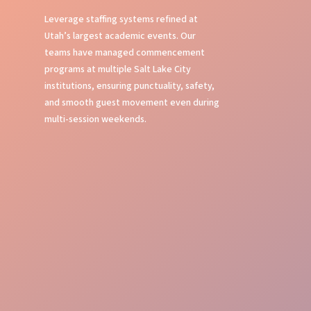
Leverage staffing systems refined at
Utah’s largest academic events. Our
teams have managed commencement
programs at multiple Salt Lake City
institutions, ensuring punctuality, safety,
and smooth guest movement even during
multi-session weekends.
Stage Management