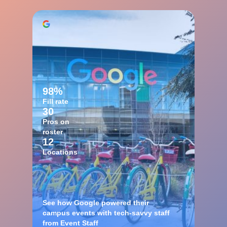
98%
Fill rate
30
Pros on
roster
12
Locations
See how Google powered their
campus events with tech-savvy staff
from Event Staff