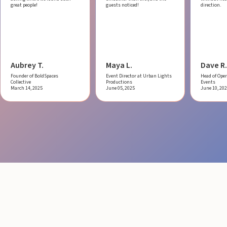
great people!
guests noticed!
direction.
Aubrey T.
Maya L.
Dave R.
Founder of BoldSpaces
Event Director at Urban Lights
Head of Oper
Collective
Productions
Events
March 14, 2025
June 05, 2025
June 10, 20