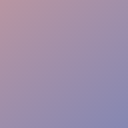
Family Assistance
Safety & Protocols