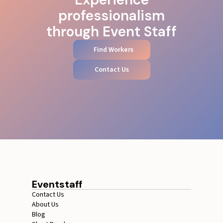
professionalism
through Event Staff
Find Workers
Contact Us
Eventstaff
Contact Us
About Us
Blog