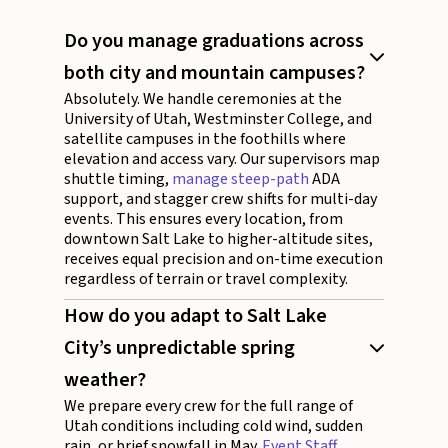
Do you manage graduations across
both city and mountain campuses?
Absolutely. We handle ceremonies at the
University of Utah, Westminster College, and
satellite campuses in the foothills where
elevation and access vary. Our supervisors map
shuttle timing,
manage steep-path
ADA
support, and stagger crew shifts for multi-day
events. This ensures every location, from
downtown Salt Lake to higher-altitude sites,
receives equal precision and on-time execution
regardless of terrain or travel complexity.
How do you adapt to Salt Lake
City’s unpredictable spring
weather?
We prepare every crew for the full range of
Utah conditions including cold wind, sudden
rain, or brief snowfall in May.
Event Staff