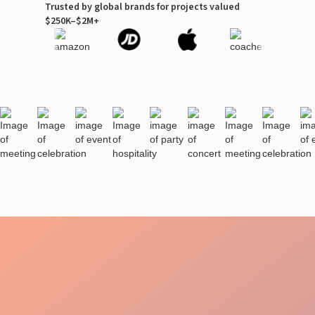
Trusted by global brands for projects valued
$250K–$2M+