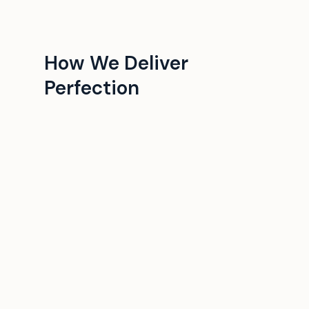
How We Deliver
Perfection