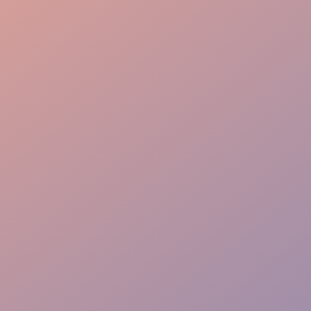
Graduate Procession
VIP Hosting