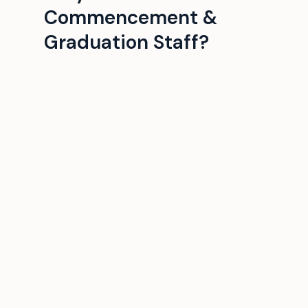
Commencement &
Graduation Staff?