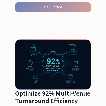
Get Started
Optimize 92% Multi-Venue
Turnaround Efficiency