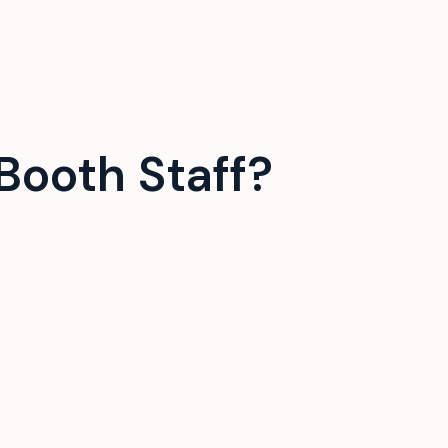
Booth Staff?