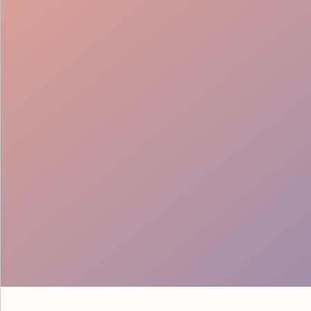
Lead Generation