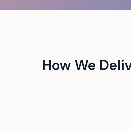
 campus events with tech-
How We Deli