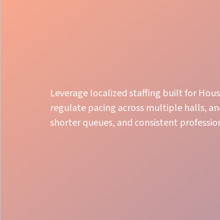
Leverage localized staffing built for Ho
regulate pacing across multiple halls, a
shorter queues, and consistent professio
Local Expertise