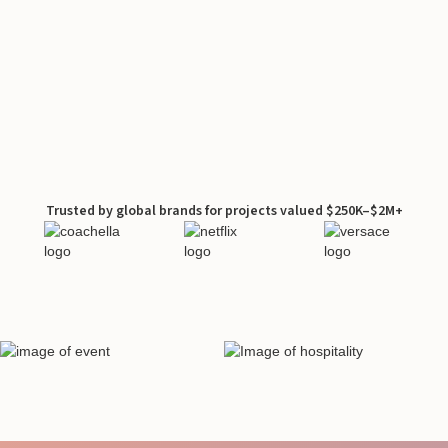
Trusted by global brands for projects valued $250K–$2M+