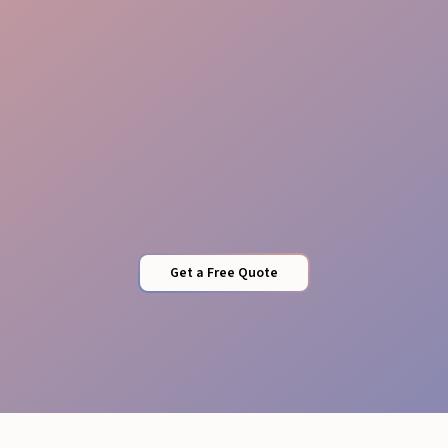
Flexible Staffing
Get a Free Quote