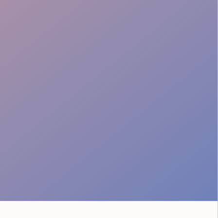
Professional Image