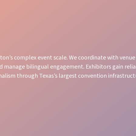
uston’s complex event scale. We coordinate with venue
nd manage bilingual engagement. Exhibitors gain relia
nalism through Texas’s largest convention infrastruct
Engaging Presence