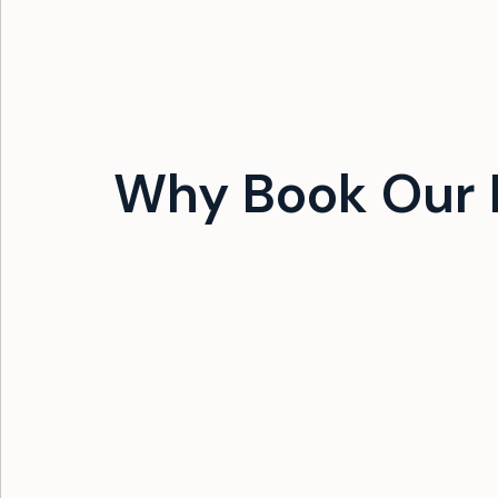
Why Book Our 