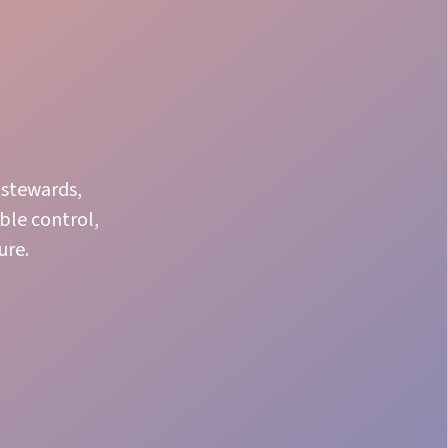
 stewards,
ble control,
ure.
Product Knowledge