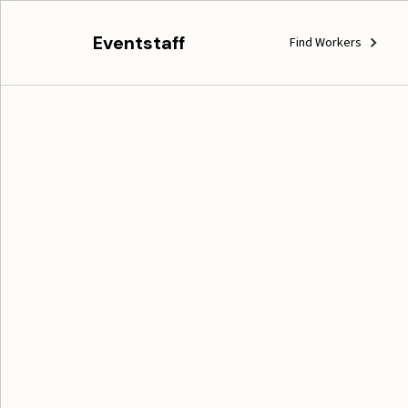
Eventstaff
Find Workers