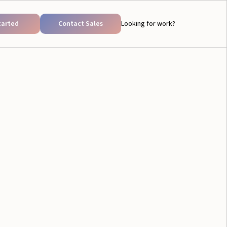
tarted
Contact Sales
Looking for work?