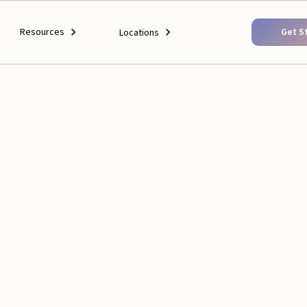
Resources
Get S
Locations