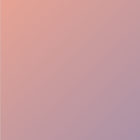
98%
Fill rate
30
Pros on
roster
12
Locations