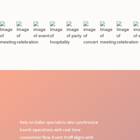
Rely on Dallas specialists who synchronize
booth operations with real-time
convention flow. Event Staff aligns with