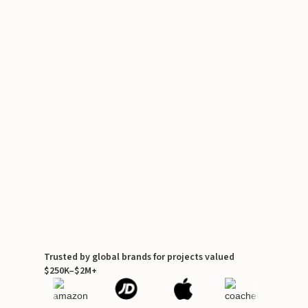
Trusted by global brands for projects valued
$250K–$2M+