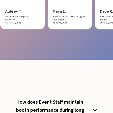
Aubrey T.
Maya L.
Dave R.
Founder of BoldSpaces
Event Director at Urban Lights
Head of Oper
Collective
Productions
Events
March 14, 2025
June 05, 2025
June 10, 20
How does Event Staff maintain
booth performance during long