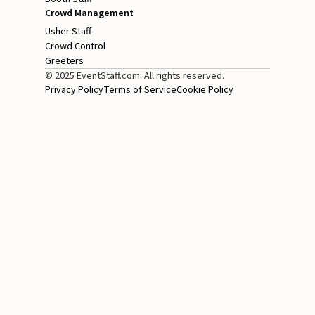
Crowd Management
Usher Staff
Crowd Control
Greeters
© 2025 EventStaff.com. All rights reserved.
Privacy Policy
Terms of Service
Cookie Policy