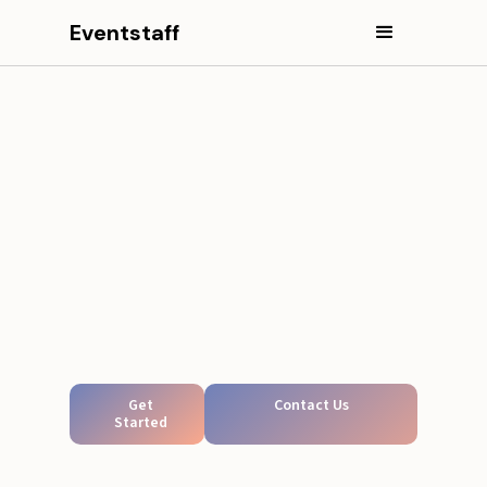
Eventstaff
Get
Contact Us
Started