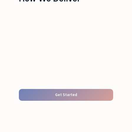
Get Started