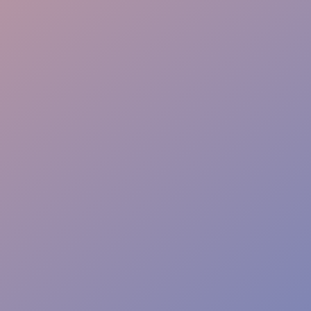
Lead Generation
Flexible Staffing