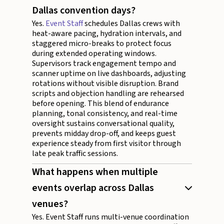
Dallas convention days?
Yes.
Event Staff
schedules Dallas crews with
heat-aware pacing, hydration intervals, and
staggered micro-breaks to protect focus
during extended operating windows.
Supervisors track engagement tempo and
scanner uptime on live dashboards, adjusting
rotations without visible disruption. Brand
scripts and objection handling are rehearsed
before opening. This blend of endurance
planning, tonal consistency, and real-time
oversight sustains conversational quality,
prevents midday drop-off, and keeps guest
experience steady from first visitor through
late peak traffic sessions.
What happens when multiple
events overlap across Dallas
venues?
Yes. Event Staff runs multi-venue coordination