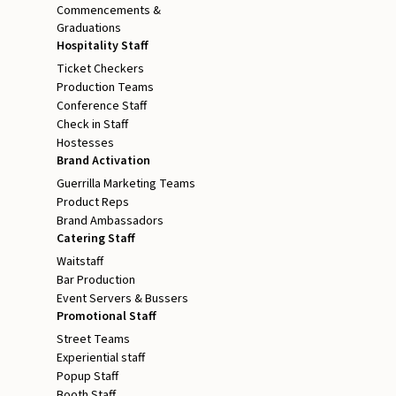
Commencements &
Graduations
Hospitality Staff
Ticket Checkers
Production Teams
Conference Staff
Check in Staff
Hostesses
Brand Activation
Guerrilla Marketing Teams
Product Reps
Brand Ambassadors
Catering Staff
Waitstaff
Bar Production
Event Servers & Bussers
Promotional Staff
Street Teams
Experiential staff
Popup Staff
Booth Staff