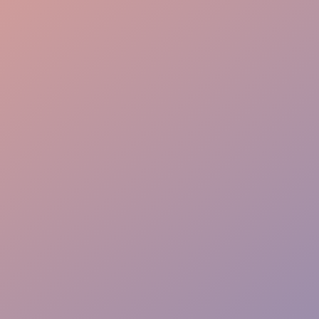
Engaging Presence
Product Knowledge