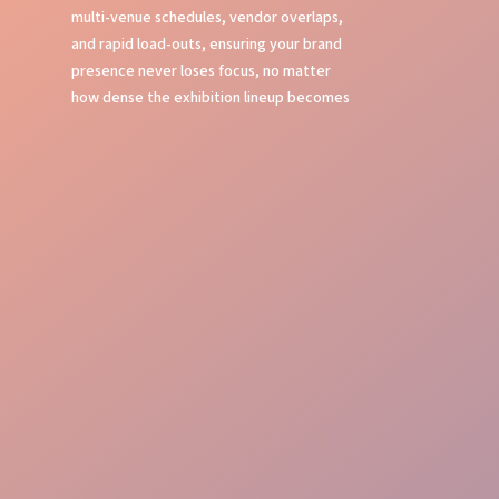
multi-venue schedules, vendor overlaps,
and rapid load-outs, ensuring your brand
presence never loses focus, no matter
how dense the exhibition lineup becomes
Local Expertise