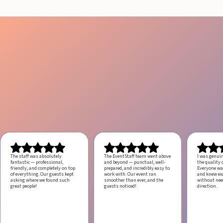
The staff was absolutely
The EventStaff team went above
I was genui
fantastic — professional,
and beyond — punctual, well-
the quality o
friendly, and completely on top
prepared, and incredibly easy to
Everyone was
of everything. Our guests kept
work with.
Our event ran
and knew ex
asking where we found such
smoother than ever, and the
without ne
great people!
guests noticed!
direction.