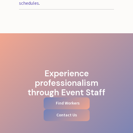
schedules
.
Experience
professionalism
through Event Staff
Find Workers
Contact Us