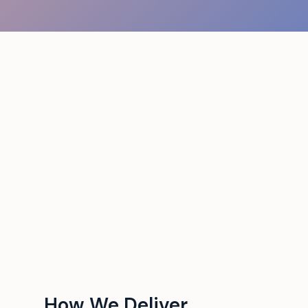
How We Deliver