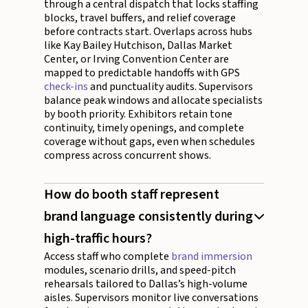
through a central dispatch that locks staffing
blocks, travel buffers, and relief coverage
before contracts start. Overlaps across hubs
like Kay Bailey Hutchison, Dallas Market
Center, or Irving Convention Center are
mapped to predictable handoffs with GPS
check-ins
and punctuality audits. Supervisors
balance peak windows and allocate specialists
by booth priority. Exhibitors retain tone
continuity, timely openings, and complete
coverage without gaps, even when schedules
compress across concurrent shows.
How do booth staff represent
brand language consistently during
high-traffic hours?
Access staff who complete
brand immersion
modules, scenario drills, and speed-pitch
rehearsals tailored to Dallas’s high-volume
aisles. Supervisors monitor live conversations