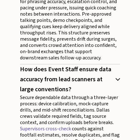
for phrasing accuracy, escalation control, and
pacing under pressure, issuing quick coaching
notes between interactions. Pre-approved
talking points, demo checkpoints, and
qualifying cues keep delivery aligned while
throughput rises. This structure preserves
message fidelity, prevents drift during surges,
and converts crowd attention into confident,
on-brand exchanges that support
downstream sales follow-up accuracy.
How does Event Staff ensure data
accuracy from lead scanners at
large conventions?
Secure dependable data through a three-layer
process: device calibration, mock-capture
drills, and mid-shift reconciliations. Dallas
crews validate required fields, tag source
context, and confirm uploads before breaks.
Supervisors cross-check
counts against
footfall estimates, resolve duplicates, and flag