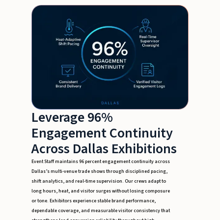
Leverage 96%
Engagement Continuity
Across Dallas Exhibitions
Event Staff maintains 96 percent engagement continuity across
Dallas’s multi-venue trade shows through disciplined pacing,
shift analytics, and real-time supervision. Our crews adapt to
long hours, heat, and visitor surges without losing composure
or tone. Exhibitors experience stable brand performance,
dependable coverage, and measurable visitor consistency that