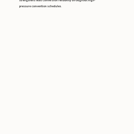
strengthens lead conversion reliability throughout high-
pressure convention schedules.
Conference Staffing