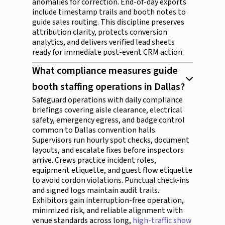
anomalies for correction. End-of-day exports
include timestamp trails and booth notes to
guide sales routing. This discipline preserves
attribution clarity, protects conversion
analytics, and delivers verified lead sheets
ready for immediate post-event CRM action.
What compliance measures guide
booth staffing operations in Dallas?
Safeguard operations with daily compliance
briefings covering aisle clearance, electrical
safety, emergency egress, and badge control
common to Dallas convention halls.
Supervisors run hourly spot checks, document
layouts, and escalate fixes before inspectors
arrive. Crews practice incident roles,
equipment etiquette, and guest flow etiquette
to avoid cordon violations. Punctual check-ins
and signed logs maintain audit trails.
Exhibitors gain interruption-free operation,
minimized risk, and reliable alignment with
venue standards across long,
high-traffic show