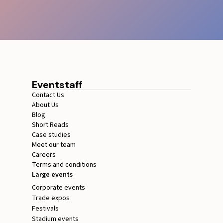
Eventstaff
Contact Us
About Us
Blog
Short Reads
Case studies
Meet our team
Careers
Terms and conditions
Large events
Corporate events
Trade expos
Festivals
Stadium events