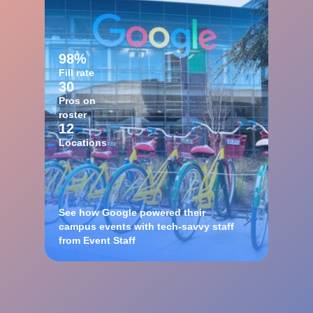
98%
Fill rate
30
Pros on
roster
12
Locations
See how Google powered their
campus events with tech-savvy staff
from Event Staff