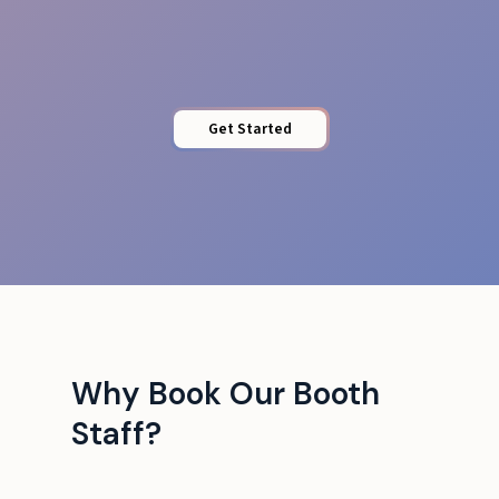
Professional Image
Get Started
Why Book Our Booth
Staff?