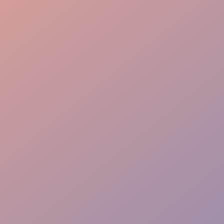
Stock Management
Batch Preparation