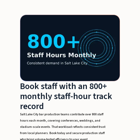
Book staff with an 800+
monthly staff-hour track
record
Salt Lake City bar production teams contribute over 800 staff
hours each month, covering conferences, weddings, and
stadium-scale events. That workload reflects consistent trust
from local planners. Book today and secure production staff
who bring volume-tested efficiency to your event.