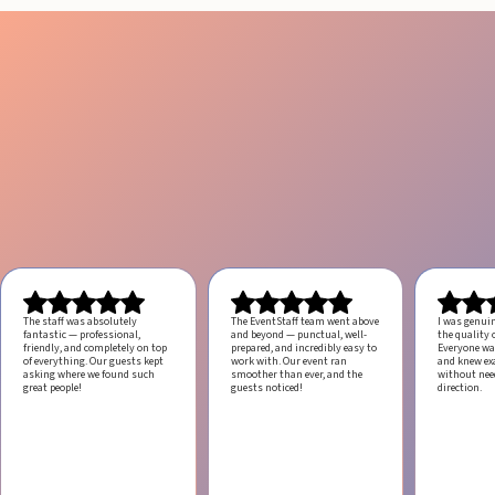
The staff was absolutely
The EventStaff team went above
I was genui
fantastic — professional,
and beyond — punctual, well-
the quality o
friendly, and completely on top
prepared, and incredibly easy to
Everyone was
of everything. Our guests kept
work with.
Our event ran
and knew ex
asking where we found such
smoother than ever, and the
without ne
great people!
guests noticed!
direction.