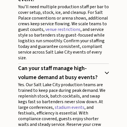
You’ll need multiple production staff per bar to
cover setup, stock, ice, and cleanup. For Salt
Palace conventions or arena shows, additional
crews keep service flowing. We scale teams to
guest counts,
venue restrictions
, and service
style so bartenders stay guest-focused while
logistics run smoothly. Confirm your staffing
today and guarantee consistent, compliant
service across Salt Lake City events of every
size.
Can your staff manage high-
volume demand at busy events?
Yes. Our Salt Lake City production teams are
trained to keep pace during peak demand. We
replenish stock, batch cocktails, and swap
kegs fast so bartenders never slow down. At
large conferences,
stadium events
, and
festivals, efficiency is essential. With
compliance covered, guests enjoy shorter
waits and steady service. Reserve your crew