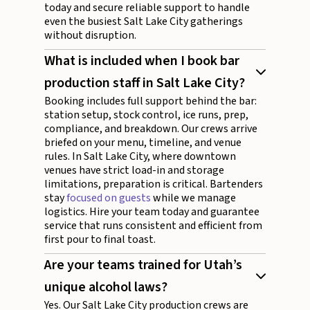
today and secure reliable support to handle
even the busiest Salt Lake City gatherings
without disruption.
What is included when I book bar
production staff in Salt Lake City?
Booking includes full support behind the bar:
station setup, stock control, ice runs, prep,
compliance, and breakdown. Our crews arrive
briefed on your menu, timeline, and venue
rules. In Salt Lake City, where downtown
venues have strict load-in and storage
limitations, preparation is critical. Bartenders
stay
focused on guests
while we manage
logistics. Hire your team today and guarantee
service that runs consistent and efficient from
first pour to final toast.
Are your teams trained for Utah’s
unique alcohol laws?
Yes. Our Salt Lake City production crews are