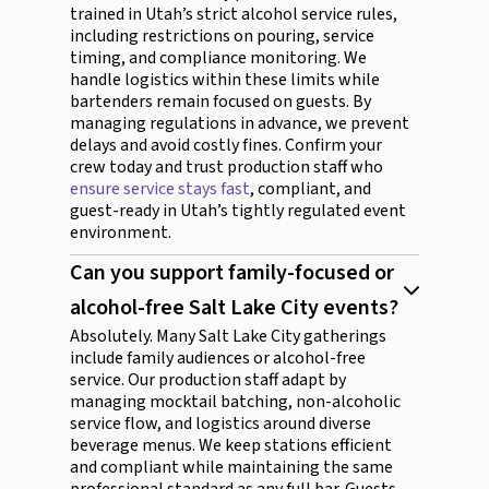
trained in Utah’s strict alcohol service rules,
including restrictions on pouring, service
timing, and compliance monitoring. We
handle logistics within these limits while
bartenders remain focused on guests. By
managing regulations in advance, we prevent
delays and avoid costly fines. Confirm your
crew today and trust production staff who
ensure service stays fast
, compliant, and
guest-ready in Utah’s tightly regulated event
environment.
Can you support family-focused or
alcohol-free Salt Lake City events?
Absolutely. Many Salt Lake City gatherings
include family audiences or alcohol-free
service. Our production staff adapt by
managing mocktail batching, non-alcoholic
service flow, and logistics around diverse
beverage menus. We keep stations efficient
and compliant while maintaining the same