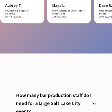
Aubrey T.
Maya L.
Dave R.
Founder of BoldSpaces
Event Director at Urban Lights
Head of Oper
Collective
Productions
Events
March 14, 2025
June 05, 2025
June 10, 20
How many bar production staff do I
need for a large Salt Lake City
event?