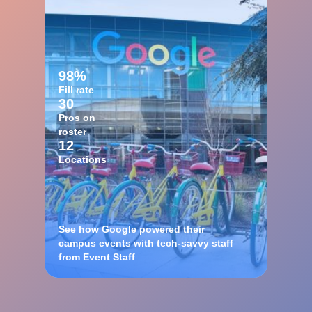
98%
Fill rate
30
Pros on
roster
12
Locations
See how Google powered their
campus events with tech-savvy staff
from Event Staff