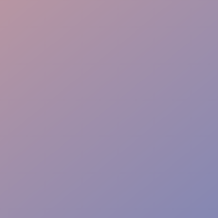
Service Support
Quality Control