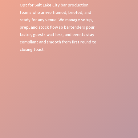
Opt for Salt Lake City bar production
teams who arrive trained, briefed, and
ready for any venue. We manage setup,
prep, and stock flow so bartenders pour
faster, guests wait less, and events stay
compliant and smooth from first round to
closing toast.
Bar Setup