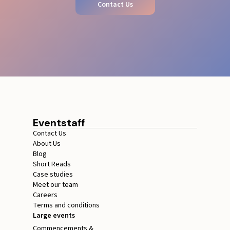
Contact Us
Eventstaff
Contact Us
About Us
Blog
Short Reads
Case studies
Meet our team
Careers
Terms and conditions
Large events
Commencements &