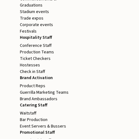
Graduations
Stadium events
Trade expos
Corporate events
Festivals
Hospitality Staff
Conference Staff
Production Teams
Ticket Checkers
Hostesses
Check in Staff
Brand Activation
Product Reps
Guerrilla Marketing Teams
Brand Ambassadors
Catering Staff
Waitstaff
Bar Production
Event Servers & Bussers
Promotional Staff