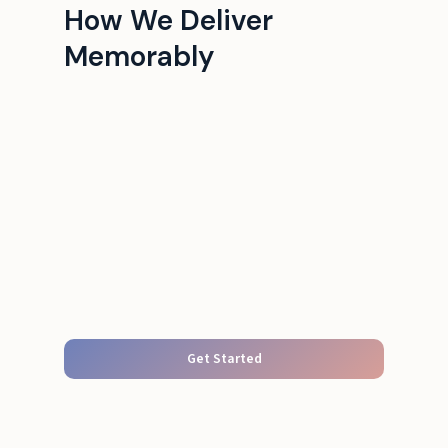
How We Deliver
Memorably
Get Started