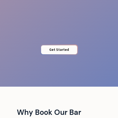
Venue Adaptability
Get Started
Why Book Our Bar