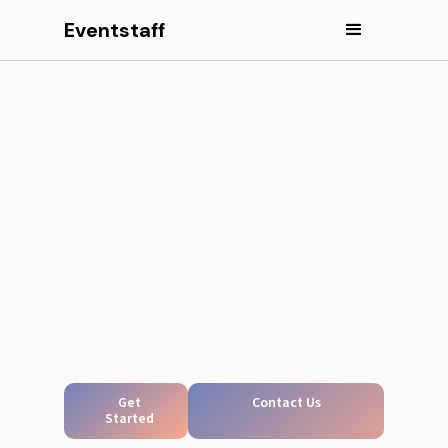
Eventstaff
Get
Contact Us
Started