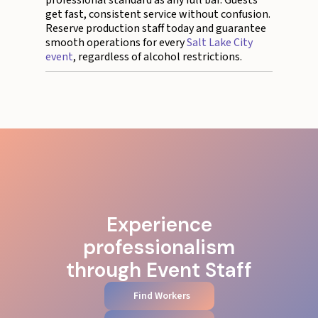
professional standard as any full bar. Guests
get fast, consistent service without confusion.
Reserve production staff today and guarantee
smooth operations for every
Salt Lake City
event
, regardless of alcohol restrictions.
Experience
professionalism
through Event Staff
Find Workers