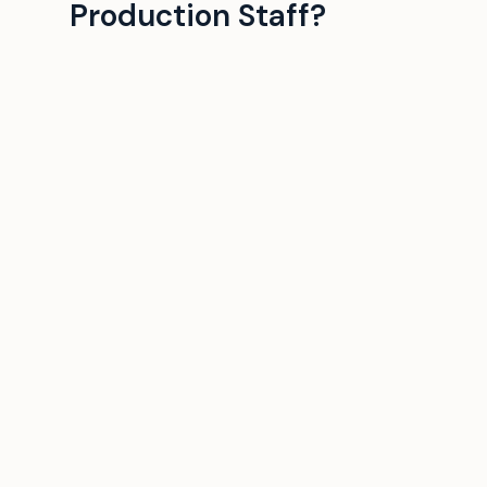
Production Staff?