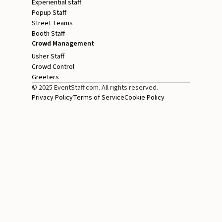
Experiential staff
Popup Staff
Street Teams
Booth Staff
Crowd Management
Usher Staff
Crowd Control
Greeters
© 2025 EventStaff.com. All rights reserved.
Privacy Policy
Terms of Service
Cookie Policy