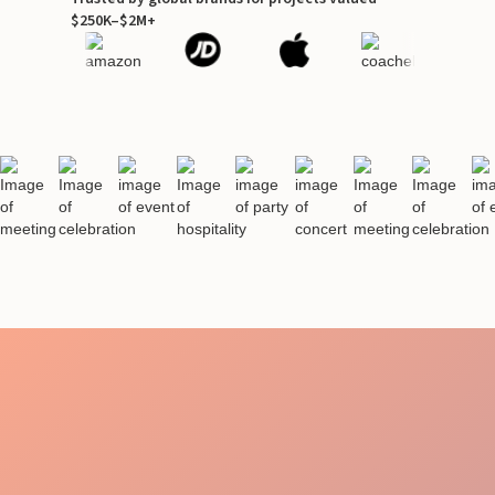
$250K–$2M+