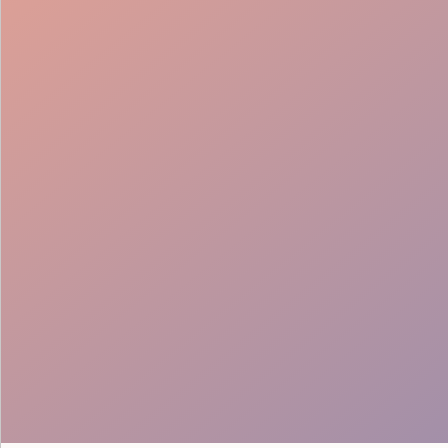
Service Support