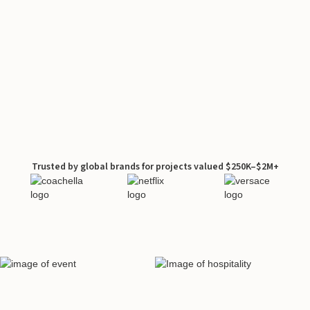
Trusted by global brands for projects valued $250K–$2M+