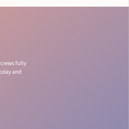
crews fully
today and
Batch Preparation