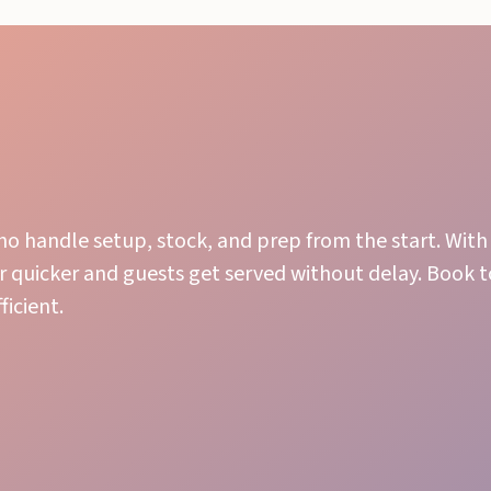
ho handle setup, stock, and prep from the start. With 
r quicker and guests get served without delay. Book 
icient.
Stock Management