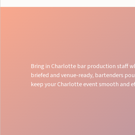
Bring in Charlotte bar production staff w
briefed and venue-ready, bartenders pou
keep your Charlotte event smooth and eff
Bar Setup