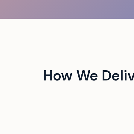
 campus events with tech-
How We Deli