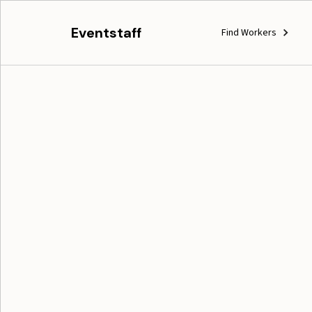
Eventstaff
Find Workers