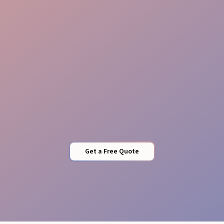
Quality Control
Get a Free Quote