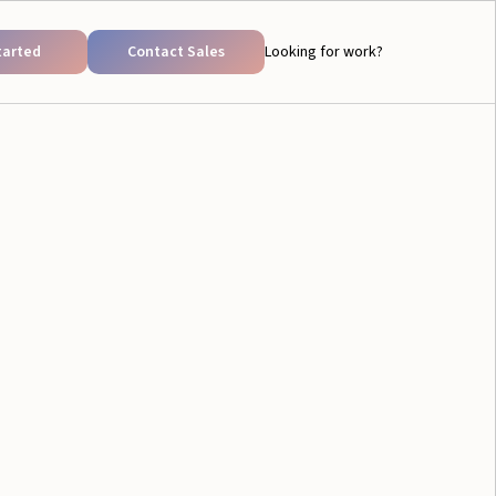
tarted
Contact Sales
Looking for work?