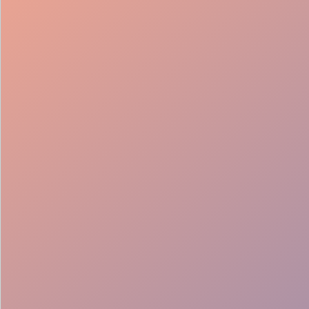
98%
Fill rate
30
Pros on
roster
12
Locations