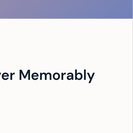
ver Memorably