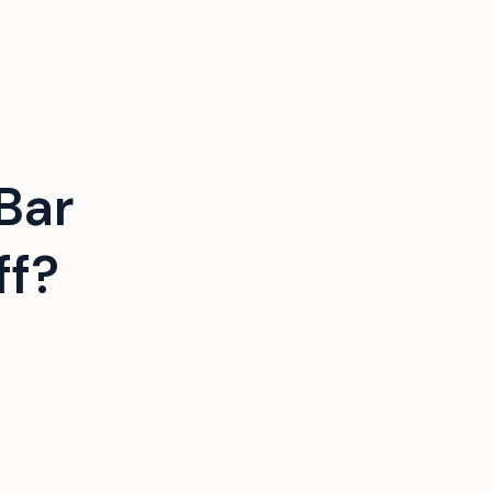
Bar
ff?