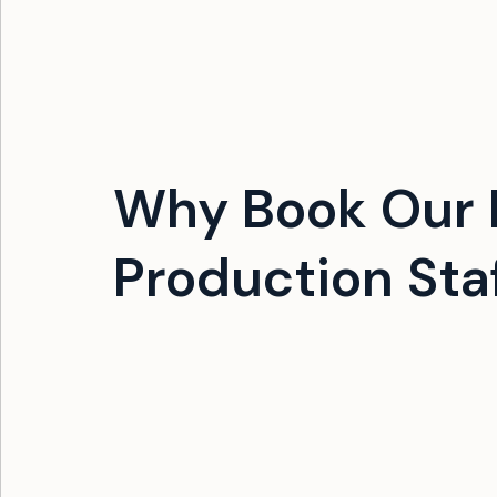
Why Book Our 
Production Sta