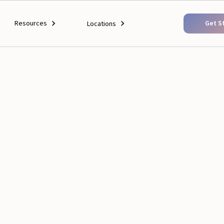
Resources
Get S
Locations