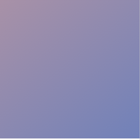
Venue Adaptability