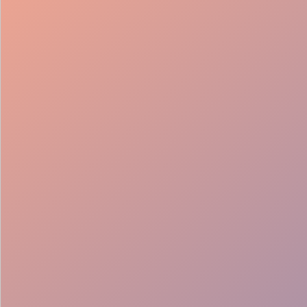
98%
Fill rate
30
Pros on
roster
12
Locations