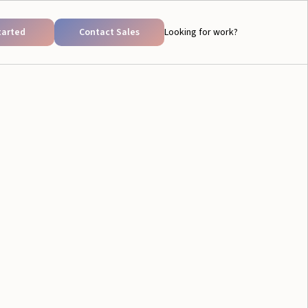
tarted
Contact Sales
Looking for work?