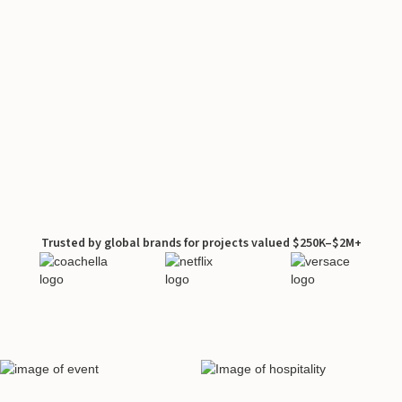
Trusted by global brands for projects valued $250K–$2M+