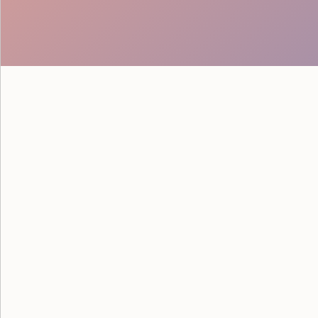
See how Google powered their
savvy staff from Event Staff