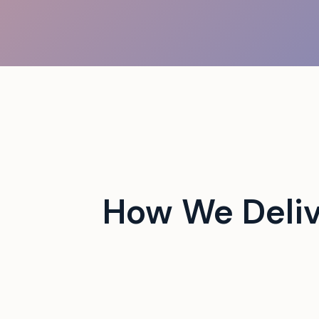
 campus events with tech-
How We Deli