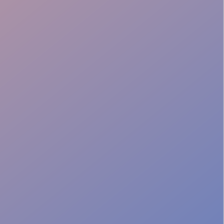
Batch Preparation
Venue Adaptability