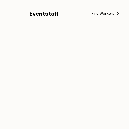
Eventstaff
Find Workers