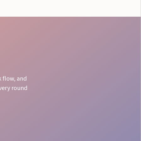
k flow, and
every round