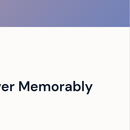
ver Memorably