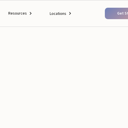
Resources
Get S
Locations