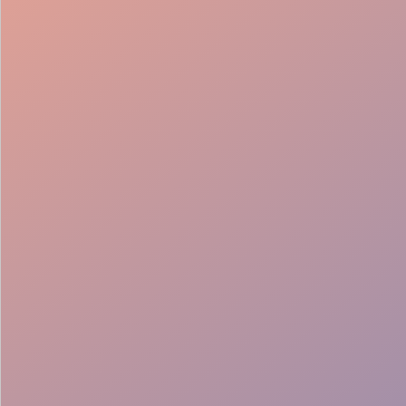
Bar Setup
Service Support