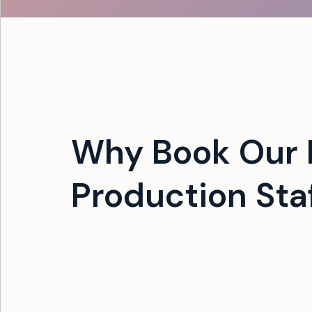
Why Book Our 
Production Sta