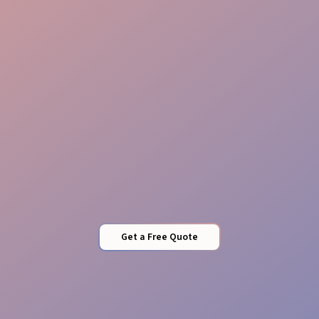
Stock Management
Quality Control
Get a Free Quote