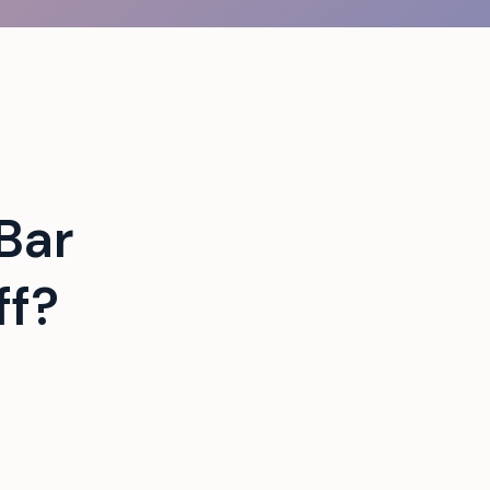
Bar
ff?