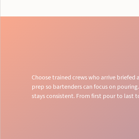
Choose trained crews who arrive briefed a
prep so bartenders can focus on pouring.
stays consistent. From first pour to last 