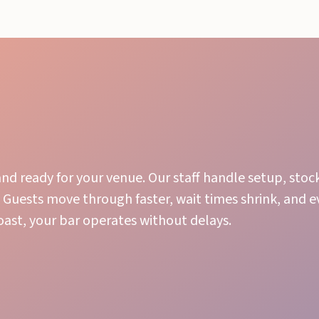
nd ready for your venue. Our staff handle setup, stoc
 Guests move through faster, wait times shrink, and 
toast, your bar operates without delays.