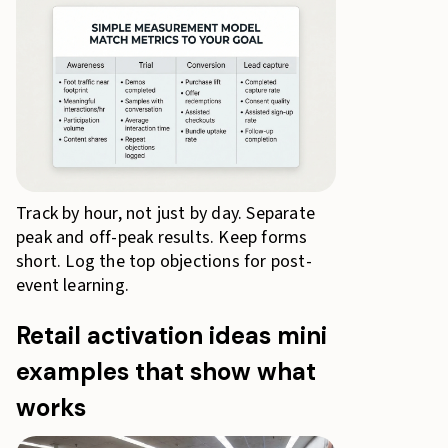
Track by hour, not just by day. Separate
peak and off-peak results. Keep forms
short. Log the top objections for post-
event learning.
Retail activation ideas mini
examples that show what
works