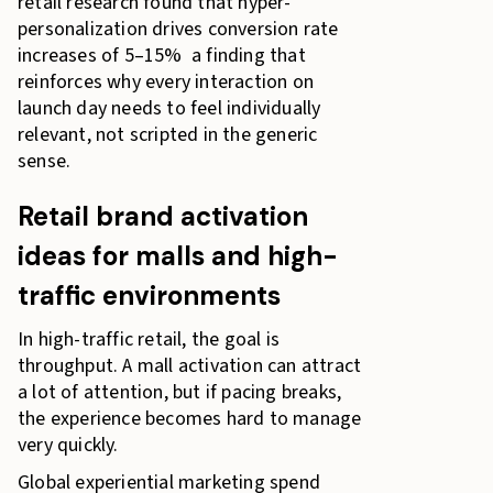
retail research found that hyper-
personalization drives conversion rate
increases of 5–15% a finding that
reinforces why every interaction on
launch day needs to feel individually
relevant, not scripted in the generic
sense.
Retail brand activation
ideas for malls and high-
traffic environments
In high-traffic retail, the goal is
throughput. A mall activation can attract
a lot of attention, but if pacing breaks,
the experience becomes hard to manage
very quickly.
Global experiential marketing spend