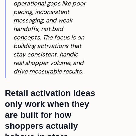
operational gaps like poor
pacing, inconsistent
messaging, and weak
handoffs, not bad
concepts. The focus is on
building activations that
stay consistent, handle
real shopper volume, and
drive measurable results.
Retail activation ideas
only work when they
are built for how
shoppers actually