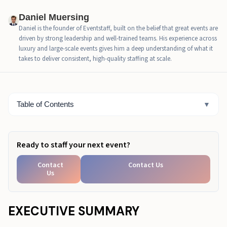
Daniel Muersing
Retail activation ideas, staffing plan that protects the
Daniel is the founder of Eventstaff, built on the belief that great events are
experience
driven by strong leadership and well-trained teams. His experience across
luxury and large-scale events gives him a deep understanding of what it
Retail brand activation ideas checklist for planning
takes to deliver consistent, high-quality staffing at scale.
and permissions
Retail store activation ideas measurement that is
simple and useful
Table of Contents
▼
Retail activation ideas mini examples that show what
works
Ready to staff your next event?
Ready to Pressure-Test Your Activation Floor Plan?
Contact
Contact Us
Us
EXECUTIVE SUMMARY