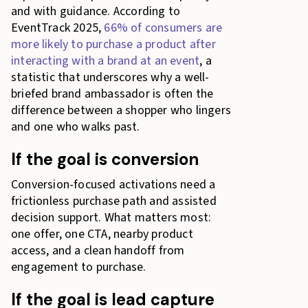
and with guidance. According to
EventTrack 2025,
66% of consumers are
more likely to purchase a product after
interacting with a brand at an event
, a
statistic that underscores why a well-
briefed brand ambassador is often the
difference between a shopper who lingers
and one who walks past.
If the goal is conversion
Conversion-focused activations need a
frictionless purchase path and assisted
decision support. What matters most:
one offer, one CTA, nearby product
access, and a clean handoff from
engagement to purchase.
If the goal is lead capture