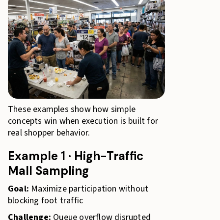
These examples show how simple
concepts win when execution is built for
real shopper behavior.
Example 1 · High-Traffic
Mall Sampling
Goal:
Maximize participation without
blocking foot traffic
Challenge:
Queue overflow disrupted