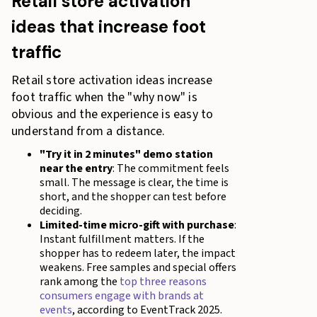
Retail store activation
ideas that increase foot
traffic
Retail store activation ideas increase
foot traffic when the "why now" is
obvious and the experience is easy to
understand from a distance.
"Try it in 2 minutes" demo station
near the entry
: The commitment feels
small. The message is clear, the time is
short, and the shopper can test before
deciding.
Limited-time micro-gift with purchase
:
Instant fulfillment matters. If the
shopper has to redeem later, the impact
weakens. Free samples and special offers
rank among the
top three reasons
consumers engage with brands at
events
, according to EventTrack 2025.