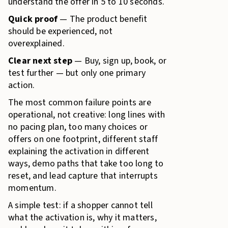
understand the offer in 5 to 10 seconds.
Quick proof
— The product benefit
should be experienced, not
overexplained.
Clear next step
— Buy, sign up, book, or
test further — but only one primary
action.
The most common failure points are
operational, not creative: long lines with
no pacing plan, too many choices or
offers on one footprint, different staff
explaining the activation in different
ways, demo paths that take too long to
reset, and lead capture that interrupts
momentum.
A simple test: if a shopper cannot tell
what the activation is, why it matters,