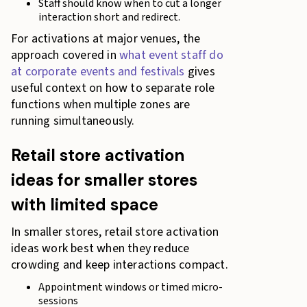
Staff should know when to cut a longer
interaction short and redirect.
For activations at major venues, the
approach covered in
what event staff do
at corporate events and festivals
gives
useful context on how to separate role
functions when multiple zones are
running simultaneously.
Retail store activation
ideas for smaller stores
with limited space
In smaller stores, retail store activation
ideas work best when they reduce
crowding and keep interactions compact.
Appointment windows or timed micro-
sessions