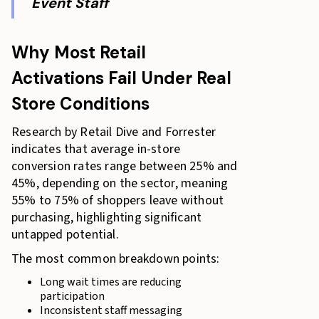
Event Staff
Why Most Retail
Activations Fail Under Real
Store Conditions
Research by Retail Dive and Forrester
indicates that average in-store
conversion rates range between 25% and
45%, depending on the sector, meaning
55% to 75% of shoppers leave without
purchasing, highlighting significant
untapped potential.
The most common breakdown points:
Long wait times are reducing
participation
Inconsistent staff messaging