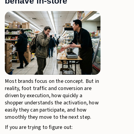
behave in-store
Most brands focus on the concept. But in
reality, foot traffic and conversion are
driven by execution, how quickly a
shopper understands the activation, how
easily they can participate, and how
smoothly they move to the next step.
If you are trying to figure out: