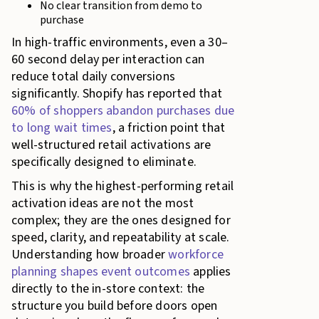
No clear transition from demo to
purchase
In high-traffic environments, even a 30–
60 second delay per interaction can
reduce total daily conversions
significantly. Shopify has reported that
60% of shoppers abandon purchases due
to long wait times
, a friction point that
well-structured retail activations are
specifically designed to eliminate.
This is why the highest-performing retail
activation ideas are not the most
complex; they are the ones designed for
speed, clarity, and repeatability at scale.
Understanding how broader
workforce
planning shapes event outcomes
applies
directly to the in-store context: the
structure you build before doors open