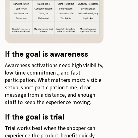
If the goal is awareness
Awareness activations need high visibility,
low time commitment, and fast
participation. What matters most: visible
setup, short participation time, clear
message from a distance, and enough
staff to keep the experience moving.
If the goal is trial
Trial works best when the shopper can
experience the product benefit quickly