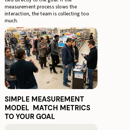
measurement process slows the
interaction, the team is collecting too
much.
SIMPLE MEASUREMENT
MODEL MATCH METRICS
TO YOUR GOAL