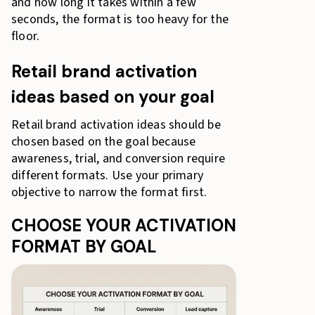
and how long it takes within a few
seconds, the format is too heavy for the
floor.
Retail brand activation
ideas based on your goal
Retail brand activation ideas should be
chosen based on the goal because
awareness, trial, and conversion require
different formats. Use your primary
objective to narrow the format first.
CHOOSE YOUR ACTIVATION
FORMAT BY GOAL