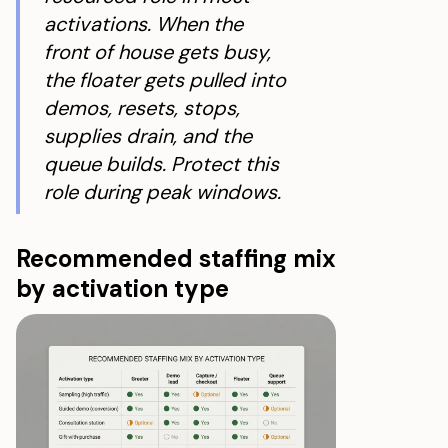
activations. When the
front of house gets busy,
the floater gets pulled into
demos, resets, stops,
supplies drain, and the
queue builds. Protect this
role during peak windows.
Recommended staffing mix
by activation type