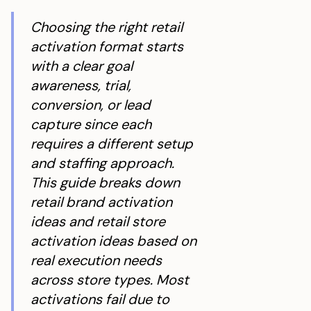
Choosing the right retail
activation format starts
with a clear goal
awareness, trial,
conversion, or lead
capture since each
requires a different setup
and staffing approach.
This guide breaks down
retail brand activation
ideas and retail store
activation ideas based on
real execution needs
across store types. Most
activations fail due to