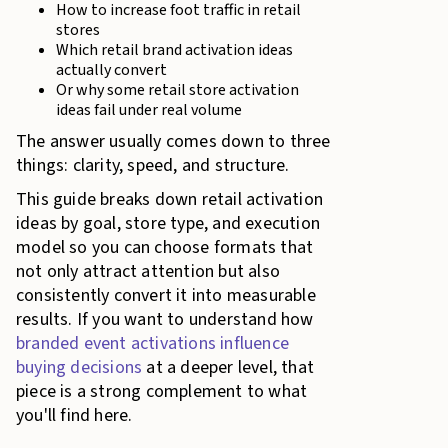
How to increase foot traffic in retail
stores
Which retail brand activation ideas
actually convert
Or why some retail store activation
ideas fail under real volume
The answer usually comes down to three
things: clarity, speed, and structure.
This guide breaks down retail activation
ideas by goal, store type, and execution
model so you can choose formats that
not only attract attention but also
consistently convert it into measurable
results. If you want to understand how
branded event activations influence
buying decisions
at a deeper level, that
piece is a strong complement to what
you'll find here.