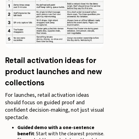
Retail activation ideas for
product launches and new
collections
For launches, retail activation ideas
should focus on guided proof and
confident decision-making, not just visual
spectacle.
Guided demo with a one-sentence
benefit
: Start with the clearest promise.