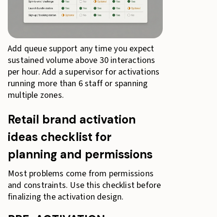
Add queue support any time you expect
sustained volume above 30 interactions
per hour. Add a supervisor for activations
running more than 6 staff or spanning
multiple zones.
Retail brand activation
ideas checklist for
planning and permissions
Most problems come from permissions
and constraints. Use this checklist before
finalizing the activation design.