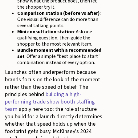
Show what the product does, then let
the shopper try it.
Comparison station (before vs after)
:
One visual difference can do more than
several talking points.
Mini consultation station
: Ask one
qualifying question, then guide the
shopper to the most relevant item.
Bundle moment with a recommended
set
: Offer a simple "best place to start"
combination instead of every option.
Launches often underperform because
brands focus on the look of the moment
rather than the speed of belief. The
principles behind
building a high-
performing trade show booth staffing
team
apply here too: the role structure
you build for a launch directly determines
whether that speed holds up when the
footprint gets busy. McKinsey's 2024