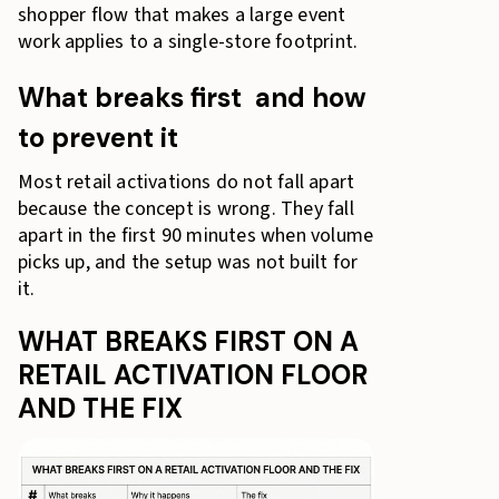
shopper flow that makes a large event
work applies to a single-store footprint.
What breaks first and how
to prevent it
Most retail activations do not fall apart
because the concept is wrong. They fall
apart in the first 90 minutes when volume
picks up, and the setup was not built for
it.
WHAT BREAKS FIRST ON A
RETAIL ACTIVATION FLOOR
AND THE FIX