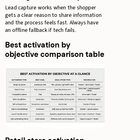
Lead capture works when the shopper
gets a clear reason to share information
and the process feels fast. Always have
an offline fallback if tech fails.
Best activation by
objective comparison table