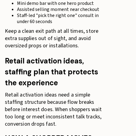
Mini demo bar with one hero product
Assisted selling moment near checkout
Staff-led "pick the right one" consult in
under 60 seconds
Keep a clean exit path at all times, store
extra supplies out of sight, and avoid
oversized props or installations.
Retail activation ideas,
staffing plan that protects
the experience
Retail activation ideas need a simple
staffing structure because flow breaks
before interest does. When shoppers wait
too long or meet inconsistent talk tracks,
conversion drops fast.