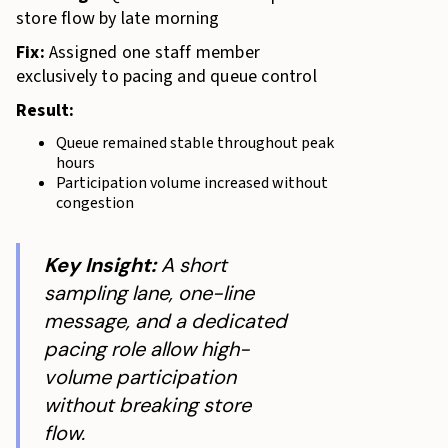
store flow by late morning
Fix:
Assigned one staff member
exclusively to pacing and queue control
Result:
Queue remained stable throughout peak
hours
Participation volume increased without
congestion
Key Insight:
A short
sampling lane, one-line
message, and a dedicated
pacing role allow high-
volume participation
without breaking store
flow.