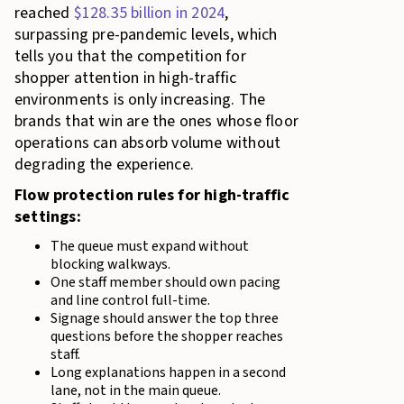
reached
$128.35 billion in 2024
,
surpassing pre-pandemic levels, which
tells you that the competition for
shopper attention in high-traffic
environments is only increasing. The
brands that win are the ones whose floor
operations can absorb volume without
degrading the experience.
Flow protection rules for high-traffic
settings:
The queue must expand without
blocking walkways.
One staff member should own pacing
and line control full-time.
Signage should answer the top three
questions before the shopper reaches
staff.
Long explanations happen in a second
lane, not in the main queue.