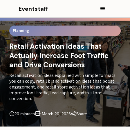
CEO Excerpt
Eventstaff
Why Most Retail Activations Fail Under Real Store
Conditions
Planning
Retail activation ideas and what makes them work in
real stores
Retail Activation Ideas That
Retail brand activation ideas based on your goal
Actually Increase Foot Traffic
and Drive Conversions
Retail store activation ideas that increase foot traffic
Retail activation ideas explained with simple formats
What breaks first and how to prevent it
you can copy, retail brand activation ideas that boost
engagement, and retail store activation ideas that
Retail activation ideas for product launches and new
improve foot traffic, lead capture, and in-store
collections
conversion.
Retail brand activation ideas for malls and high-traffic
environments
20 minutes
March 20, 2026
Share
Retail store activation ideas for smaller stores with
limited space