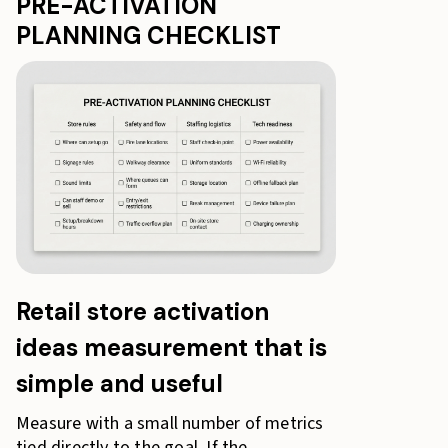
PRE-ACTIVATION
PLANNING CHECKLIST
Retail store activation
ideas measurement that is
simple and useful
Measure with a small number of metrics
tied directly to the goal. If the