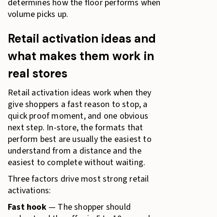
determines how the floor performs when
volume picks up.
Retail activation ideas and
what makes them work in
real stores
Retail activation ideas work when they
give shoppers a fast reason to stop, a
quick proof moment, and one obvious
next step. In-store, the formats that
perform best are usually the easiest to
understand from a distance and the
easiest to complete without waiting.
Three factors drive most strong retail
activations:
Fast hook
— The shopper should