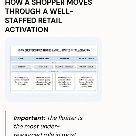
HOW A SHOPPER MOVES
THROUGH A WELL-
STAFFED RETAIL
ACTIVATION
Important:
The floater is
the most under-
resourced role in most