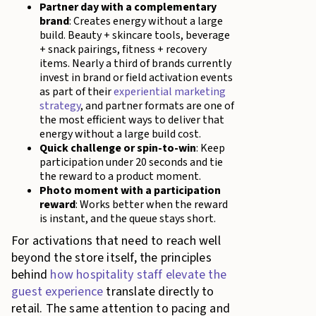
Partner day with a complementary
brand
: Creates energy without a large
build. Beauty + skincare tools, beverage
+ snack pairings, fitness + recovery
items. Nearly a third of brands currently
invest in brand or field activation events
as part of their
experiential marketing
strategy
, and partner formats are one of
the most efficient ways to deliver that
energy without a large build cost.
Quick challenge or spin-to-win
: Keep
participation under 20 seconds and tie
the reward to a product moment.
Photo moment with a participation
reward
: Works better when the reward
is instant, and the queue stays short.
For activations that need to reach well
beyond the store itself, the principles
behind
how hospitality staff elevate the
guest experience
translate directly to
retail. The same attention to pacing and