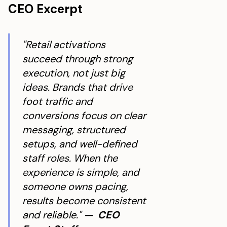
CEO Excerpt
"Retail activations
succeed through strong
execution, not just big
ideas. Brands that drive
foot traffic and
conversions focus on clear
messaging, structured
setups, and well-defined
staff roles. When the
experience is simple, and
someone owns pacing,
results become consistent
and reliable."
— CEO