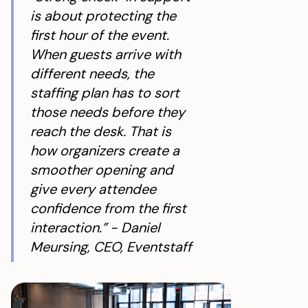
is about protecting the
first hour of the event.
When guests arrive with
different needs, the
staffing plan has to sort
those needs before they
reach the desk. That is
how organizers create a
smoother opening and
give every attendee
confidence from the first
interaction.” - Daniel
Meursing, CEO, Eventstaff