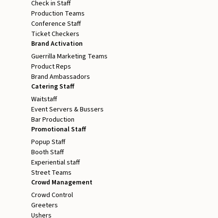
Check in Staff
Production Teams
Conference Staff
Ticket Checkers
Brand Activation
Guerrilla Marketing Teams
Product Reps
Brand Ambassadors
Catering Staff
Waitstaff
Event Servers & Bussers
Bar Production
Promotional Staff
Popup Staff
Booth Staff
Experiential staff
Street Teams
Crowd Management
Crowd Control
Greeters
Ushers