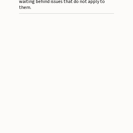
waiting behind issues that do not apply to
them.