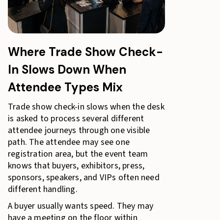
Where Trade Show Check-
In Slows Down When
Attendee Types Mix
Trade show check-in slows when the desk
is asked to process several different
attendee journeys through one visible
path. The attendee may see one
registration area, but the event team
knows that buyers, exhibitors, press,
sponsors, speakers, and VIPs often need
different handling.
A buyer usually wants speed. They may
have a meeting on the floor within