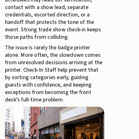
contact with a show lead, separate
credentials, escorted direction, or a
handoff that protects the tone of the
event. Strong trade show check-in keeps
those paths from colliding.
The issue is rarely the badge printer
alone. More often, the slowdown comes
from unresolved decisions arriving at the
printer. Check-In Staff help prevent that
by sorting categories early, guiding
guests with confidence, and keeping
exceptions from becoming the front
desk’s full-time problem.