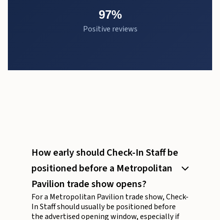
97%
Positive reviews
How early should Check-In Staff be
positioned before a Metropolitan
Pavilion trade show opens?
For a Metropolitan Pavilion trade show, Check-
In Staff should usually be positioned before
the advertised opening window, especially if