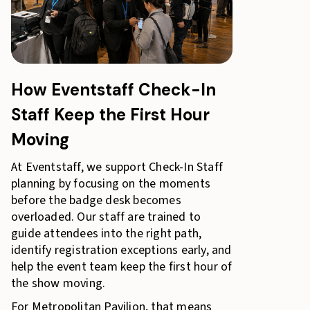
How Eventstaff Check-In
Staff Keep the First Hour
Moving
At Eventstaff, we support Check-In Staff
planning by focusing on the moments
before the badge desk becomes
overloaded. Our staff are trained to
guide attendees into the right path,
identify registration exceptions early, and
help the event team keep the first hour of
the show moving.
For Metropolitan Pavilion, that means