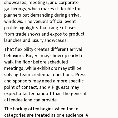
showcases, meetings, and corporate
gatherings, which makes it flexible for
planners but demanding during arrival
windows. The venue’s official event
profile highlights that range of uses,
from trade shows and expos to product
launches and luxury showcases.
That flexibility creates different arrival
behaviors. Buyers may show up early to
walk the floor before scheduled
meetings, while exhibitors may still be
solving team credential questions. Press
and sponsors may need a more specific
point of contact, and VIP guests may
expect a faster handoff than the general
attendee lane can provide.
The backup often begins when those
categories are treated as one audience. A