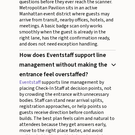
questions before they ever reach the scanner.
Metropolitan Pavilion sits in an active
Manhattan event district where guests may
arrive from transit, nearby offices, hotels, and
meetings. A basic badge scan only works
smoothly when the guest is already in the
right lane, has the right confirmation ready,
and does not need exception handling.
How does Eventstaff support line
management without making the
entrance feel overstaffed?
Eventstaff
supports line management by
placing Check-In Staff at decision points, not
by crowding the entrance with unnecessary
bodies. Staff can stand near arrival splits,
registration approaches, or help points so
guests receive direction before confusion
builds. The best plan feels calm and natural to
attendees because they get answers early,
move to the right place faster, and avoid