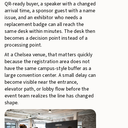
QR-ready buyer, a speaker with a changed
arrival time, a sponsor guest with a name
issue, and an exhibitor who needs a
replacement badge can all reach the
same desk within minutes. The desk then
becomes a decision point instead of a
processing point.
At a Chelsea venue, that matters quickly
because the registration area does not
have the same campus-style buffer as a
large convention center. A small delay can
become visible near the entrance,
elevator path, or lobby flow before the
event team realizes the line has changed
shape.