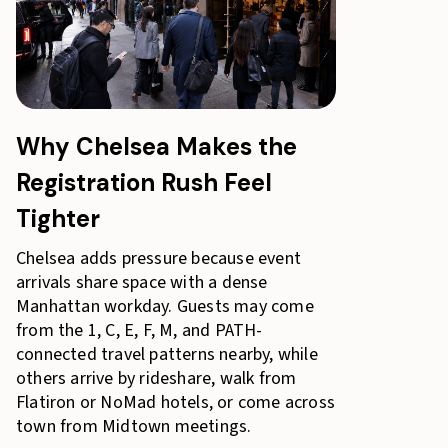
Why Chelsea Makes the
Registration Rush Feel
Tighter
Chelsea adds pressure because event
arrivals share space with a dense
Manhattan workday. Guests may come
from the 1, C, E, F, M, and PATH-
connected travel patterns nearby, while
others arrive by rideshare, walk from
Flatiron or NoMad hotels, or come across
town from Midtown meetings.