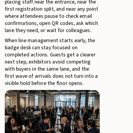
placing staff near the entrance, near the
first registration split, and near any point
where attendees pause to check email
confirmations, open QR codes, ask which
lane they need, or wait for colleagues.
When line management starts early, the
badge desk can stay focused on
completed actions. Guests get a clearer
next step, exhibitors avoid competing
with buyers in the same lane, and the
first wave of arrivals does not turn into a
visible hold before the floor opens.