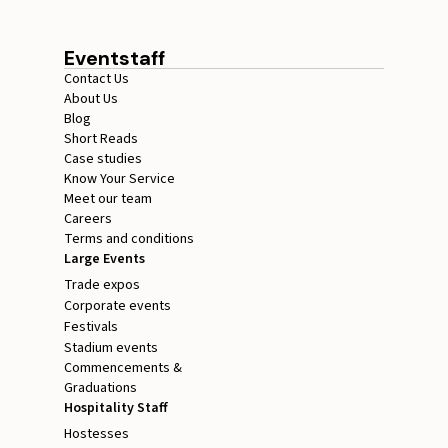
Eventstaff
Contact Us
About Us
Blog
Short Reads
Case studies
Know Your Service
Meet our team
Careers
Terms and conditions
Large Events
Trade expos
Corporate events
Festivals
Stadium events
Commencements &
Graduations
Hospitality Staff
Hostesses