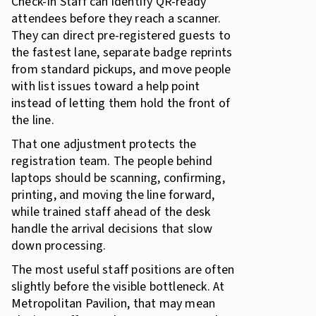
Check-In Staff can identify QR-ready
attendees before they reach a scanner.
They can direct pre-registered guests to
the fastest lane, separate badge reprints
from standard pickups, and move people
with list issues toward a help point
instead of letting them hold the front of
the line.
That one adjustment protects the
registration team. The people behind
laptops should be scanning, confirming,
printing, and moving the line forward,
while trained staff ahead of the desk
handle the arrival decisions that slow
down processing.
The most useful staff positions are often
slightly before the visible bottleneck. At
Metropolitan Pavilion, that may mean