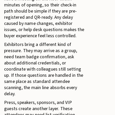
minutes of opening, so their check-in
path should be simple if they are pre-
registered and QR-ready. Any delay
caused by name changes, exhibitor
issues, or help desk questions makes the
buyer experience feel less controlled.
Exhibitors bring a different kind of
pressure. They may arrive as a group,
need team badge confirmation, ask
about additional credentials, or
coordinate with colleagues still setting
up. If those questions are handled in the
same place as standard attendee
scanning, the main line absorbs every
delay.
Press, speakers, sponsors, and VIP
guests create another layer. These
attendees may need list verification,