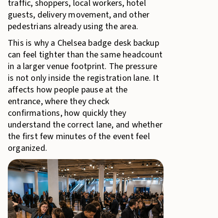
traffic, shoppers, local workers, hotel
guests, delivery movement, and other
pedestrians already using the area.
This is why a Chelsea badge desk backup
can feel tighter than the same headcount
in a larger venue footprint. The pressure
is not only inside the registration lane. It
affects how people pause at the
entrance, where they check
confirmations, how quickly they
understand the correct lane, and whether
the first few minutes of the event feel
organized.