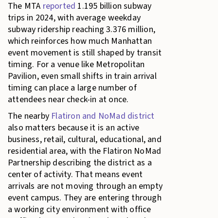
The MTA
reported
1.195 billion subway
trips in 2024, with average weekday
subway ridership reaching 3.376 million,
which reinforces how much Manhattan
event movement is still shaped by transit
timing. For a venue like Metropolitan
Pavilion, even small shifts in train arrival
timing can place a large number of
attendees near check-in at once.
The nearby
Flatiron and NoMad district
also matters because it is an active
business, retail, cultural, educational, and
residential area, with the Flatiron NoMad
Partnership describing the district as a
center of activity. That means event
arrivals are not moving through an empty
event campus. They are entering through
a working city environment with office