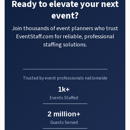
Ready to elevate your next
event?
Join thousands of event planners who trust
EventStaff.com for reliable, professional
staffing solutions.
Trusted by event professionals nationwide
1k+
Events Staffed
2 million+
Guests Served