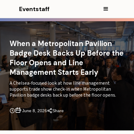
Eventstaff
When a Metropolitan Pavilion
Badge Desk Backs Up Before the
Floor Opens and Line
Management Starts Early
In this article
A Chelsea-focused look at how line management
supports trade show check-in when Metropolitan
CEO Excerpt
Pavilion badge desks back up before the floor opens.
Why the Badge Desk Can Back Up Before
Metropolitan Pavilion Opens
June 8, 2026
Share
Why Line Management Has to Start Before Guests
Reach Registration