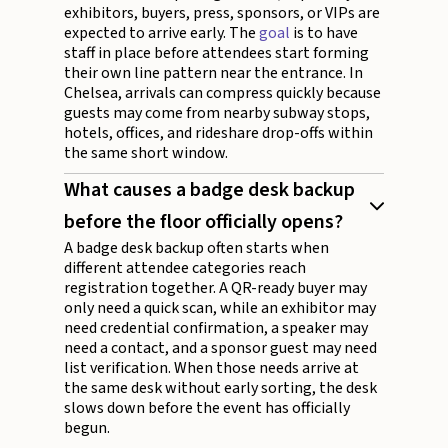
exhibitors, buyers, press, sponsors, or VIPs are
expected to arrive early. The
goal
is to have
staff in place before attendees start forming
their own line pattern near the entrance. In
Chelsea, arrivals can compress quickly because
guests may come from nearby subway stops,
hotels, offices, and rideshare drop-offs within
the same short window.
What causes a badge desk backup
before the floor officially opens?
A badge desk backup often starts when
different attendee categories reach
registration together. A QR-ready buyer may
only need a quick scan, while an exhibitor may
need credential confirmation, a speaker may
need a contact, and a sponsor guest may need
list verification. When those needs arrive at
the same desk without early sorting, the desk
slows down before the event has officially
begun.