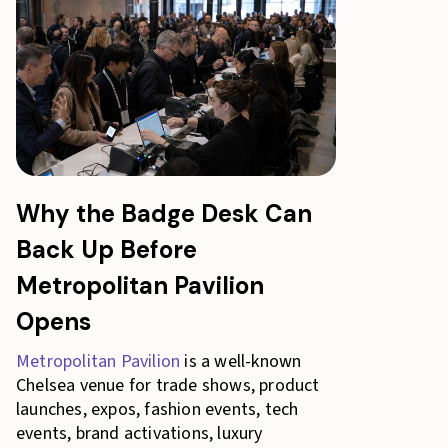
Why the Badge Desk Can
Back Up Before
Metropolitan Pavilion
Opens
Metropolitan Pavilion
is a well-known
Chelsea venue for trade shows, product
launches, expos, fashion events, tech
events, brand activations, luxury