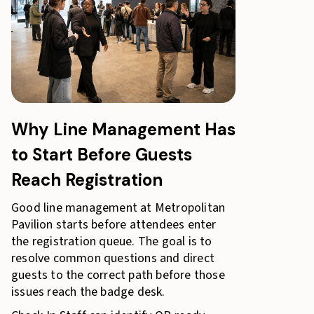
Why Line Management Has
to Start Before Guests
Reach Registration
Good line management at Metropolitan
Pavilion starts before attendees enter
the registration queue. The goal is to
resolve common questions and direct
guests to the correct path before those
issues reach the badge desk.