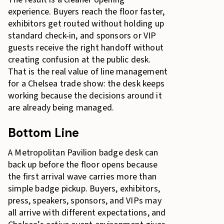
experience. Buyers reach the floor faster,
exhibitors get routed without holding up
standard check-in, and sponsors or VIP
guests receive the right handoff without
creating confusion at the public desk.
That is the real value of line management
for a Chelsea trade show: the desk keeps
working because the decisions around it
are already being managed.
Bottom Line
A Metropolitan Pavilion badge desk can
back up before the floor opens because
the first arrival wave carries more than
simple badge pickup. Buyers, exhibitors,
press, speakers, sponsors, and VIPs may
all arrive with different expectations, and