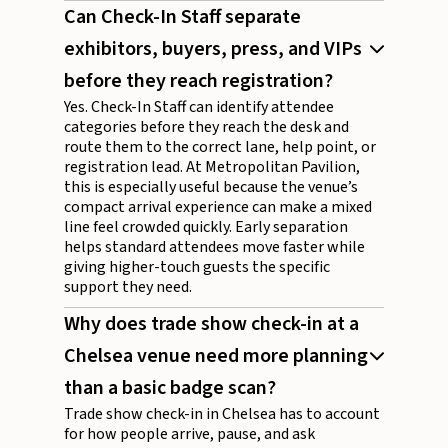
Can Check-In Staff separate
exhibitors, buyers, press, and VIPs
before they reach registration?
Yes. Check-In Staff can identify attendee
categories before they reach the desk and
route them to the correct lane, help point, or
registration lead. At Metropolitan Pavilion,
this is especially useful because the venue’s
compact arrival experience can make a mixed
line feel crowded quickly. Early separation
helps standard attendees move faster while
giving higher-touch guests the specific
support they need.
Why does trade show check-in at a
Chelsea venue need more planning
than a basic badge scan?
Trade show check-in in Chelsea has to account
for how people arrive, pause, and ask