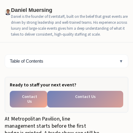
Where Trade Show Check-In Slows Down When
Daniel Muersing
Attendee Types Mix
Daniel is the founder of Eventstaff, built on the belief that great events are
driven by strong leadership and well-trained teams. His experience across
Why Chelsea Makes the Registration Rush Feel
luxury and large-scale events gives him a deep understanding of what it
Tighter
takes to deliver consistent, high-quality staffing at scale.
How Eventstaff Check-In Staff Keep the First Hour
Moving
Table of Contents
▼
Bottom Line
Ready to staff your next event?
Contact
Contact Us
Us
At Metropolitan Pavilion, line
management starts before the first