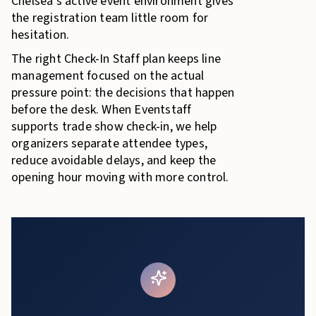
Chelsea’s active event environment gives
the registration team little room for
hesitation.
The right Check-In Staff plan keeps line
management focused on the actual
pressure point: the decisions that happen
before the desk. When Eventstaff
supports trade show check-in, we help
organizers separate attendee types,
reduce avoidable delays, and keep the
opening hour moving with more control.