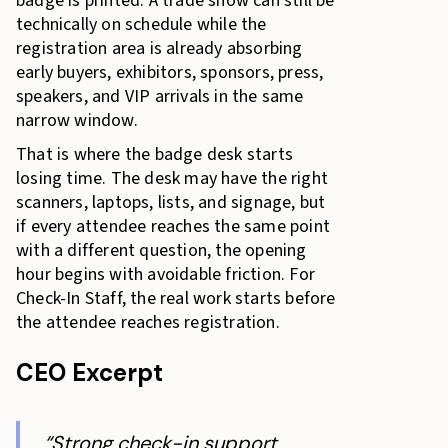
badge is printed. A trade show can still be
technically on schedule while the
registration area is already absorbing
early buyers, exhibitors, sponsors, press,
speakers, and VIP arrivals in the same
narrow window.
That is where the badge desk starts
losing time. The desk may have the right
scanners, laptops, lists, and signage, but
if every attendee reaches the same point
with a different question, the opening
hour begins with avoidable friction. For
Check-In Staff, the real work starts before
the attendee reaches registration.
CEO Excerpt
“Strong check-in support