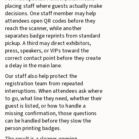
placing staff where guests actually make
decisions. One staff member may help
attendees open QR codes before they
reach the scanner, while another
separates badge reprints from standard
pickup. A third may direct exhibitors,
press, speakers, or VIPs toward the
correct contact point before they create
a delay in the main lane.
Our staff also help protect the
registration team from repeated
interruptions. When attendees ask where
to go, what line they need, whether their
guest is listed, or how to handle a
missing confirmation, those questions
can be handled before they slow the
person printing badges.
The result is a cleaner opening