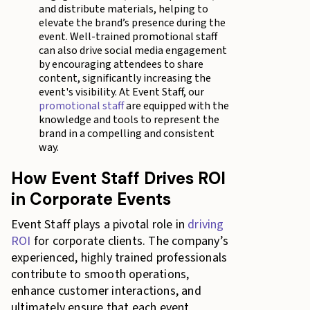
and distribute materials, helping to
elevate the brand’s presence during the
event. Well-trained promotional staff
can also drive social media engagement
by encouraging attendees to share
content, significantly increasing the
event's visibility. At Event Staff, our
promotional staff
are equipped with the
knowledge and tools to represent the
brand in a compelling and consistent
way.
How Event Staff Drives ROI
in Corporate Events
Event Staff plays a pivotal role in
driving
ROI
for corporate clients. The company’s
experienced, highly trained professionals
contribute to smooth operations,
enhance customer interactions, and
ultimately ensure that each event