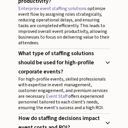
productivity?
Enterprise event staffing solutions
optimize
event flow by assigning roles strategically,
reducing operational delays, and ensuring
tasks are completed efficiently. This leads to
improved overall event productivity, allowing
businesses to focus on delivering value to their
attendees.
What type of staffing solutions
should be used for high-profile
corporate events?
For high-profile events, skilled professionals
with expertise in event management,
customer engagement, and premium services
are necessary.
Event Staff
offers experienced
personnel tailored to each client’s needs,
ensuring the event's success and a high ROI.
How do staffing decisions impact
event costs and ROI?