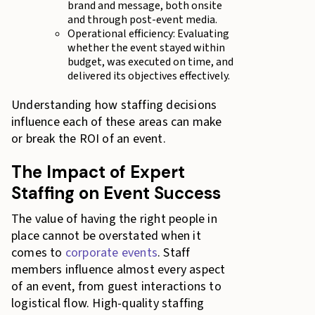
brand and message, both onsite
and through post-event media.
Operational efficiency: Evaluating
whether the event stayed within
budget, was executed on time, and
delivered its objectives effectively.
Understanding how staffing decisions
influence each of these areas can make
or break the ROI of an event.
The Impact of Expert
Staffing on Event Success
The value of having the right people in
place cannot be overstated when it
comes to
corporate events
. Staff
members influence almost every aspect
of an event, from guest interactions to
logistical flow. High-quality staffing