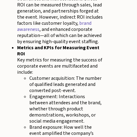
ROI can be measured through sales, lead
generation, and partnerships forged at
the event. However, indirect ROI includes
factors like customer loyalty,
brand
awareness
, and enhanced corporate
reputation—all of which can be achieved
by ensuring high-quality event staffing.
Metrics and KPIs for Measuring Event
ROI
Key metrics for measuring the success of
corporate events are multifaceted and
include:
Customer acquisition: The number
of qualified leads generated and
converted post-event.
Engagement: Interactions
between attendees and the brand,
whether through product
demonstrations, workshops, or
social media engagement.
Brand exposure: How well the
event amplified the company’s