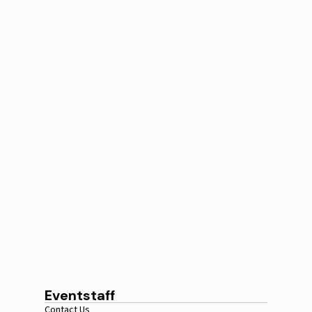
Conference Staffing
Guide to Boost Attendee
Engagement
July 29, 2026
20 minutes
Eventstaff
Contact Us