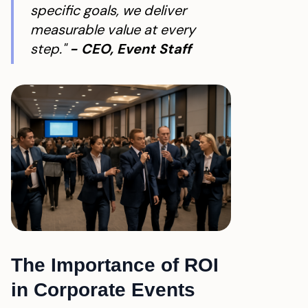
specific goals, we deliver
measurable value at every
step."
- CEO, Event Staff
The Importance of ROI
in Corporate Events