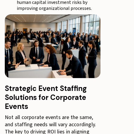
human capital investment risks by
improving organizational processes.
Strategic Event Staffing
Solutions for Corporate
Events
Not all corporate events are the same,
and staffing needs will vary accordingly.
The key to driving ROI lies in aligning