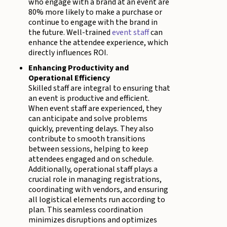
who engage with a brand at an event are
80% more likely to make a purchase or
continue to engage with the brand in
the future. Well-trained
event staff
can
enhance the attendee experience, which
directly influences ROI.
Enhancing Productivity and
Operational Efficiency
Skilled staff are integral to ensuring that
an event is productive and efficient.
When event staff are experienced, they
can anticipate and solve problems
quickly, preventing delays. They also
contribute to smooth transitions
between sessions, helping to keep
attendees engaged and on schedule.
Additionally, operational staff plays a
crucial role in managing registrations,
coordinating with vendors, and ensuring
all logistical elements run according to
plan. This seamless coordination
minimizes disruptions and optimizes