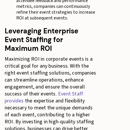
attendee feedback and performance
metrics, companies can continuously
refine their event strategies to increase
ROI at subsequent events.
Leveraging Enterprise
Event Staffing for
Maximum ROI
Maximizing ROI in corporate events is a
critical goal for any business. With the
right event staffing solutions, companies
can streamline operations, enhance
engagement, and ensure the overall
success of their events.
Event Staff
provides
the expertise and flexibility
necessary to meet the unique demands
of each event, contributing to a higher
ROI. By investing in high-quality staffing
solutions, businesses can drive better