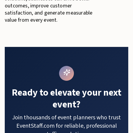
outcomes, improve customer
satisfaction, and generate measurable
value from every event.
Ready to elevate your next
event?
Join thousands of event planners who trust
EventStaff.com for reliable, professional