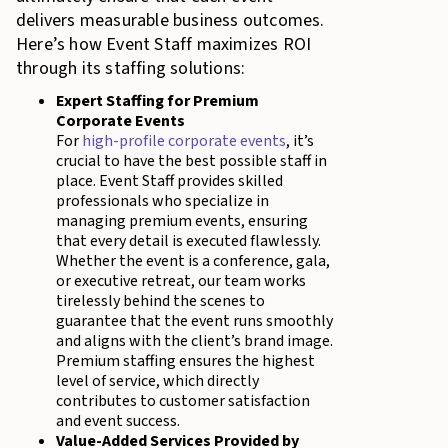
delivers measurable business outcomes.
Here’s how Event Staff maximizes ROI
through its staffing solutions:
Expert Staffing for Premium
Corporate Events
For
high-profile corporate events
, it’s
crucial to have the best possible staff in
place. Event Staff provides skilled
professionals who specialize in
managing premium events, ensuring
that every detail is executed flawlessly.
Whether the event is a conference, gala,
or executive retreat, our team works
tirelessly behind the scenes to
guarantee that the event runs smoothly
and aligns with the client’s brand image.
Premium staffing ensures the highest
level of service, which directly
contributes to customer satisfaction
and event success.
Value-Added Services Provided by