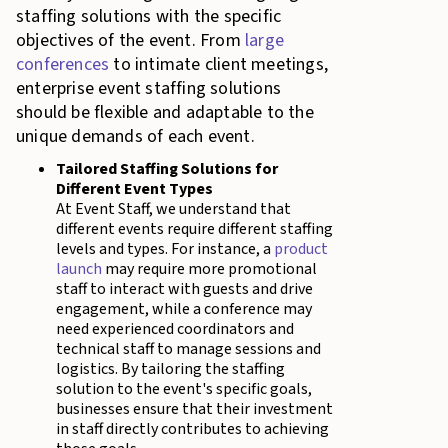
staffing solutions with the specific
objectives of the event. From
large
conferences
to intimate client meetings,
enterprise event staffing solutions
should be flexible and adaptable to the
unique demands of each event.
Tailored Staffing Solutions for
Different Event Types
At Event Staff, we understand that
different events require different staffing
levels and types. For instance, a
product
launch
may require more promotional
staff to interact with guests and drive
engagement, while a conference may
need experienced coordinators and
technical staff to manage sessions and
logistics. By tailoring the staffing
solution to the event's specific goals,
businesses ensure that their investment
in staff directly contributes to achieving