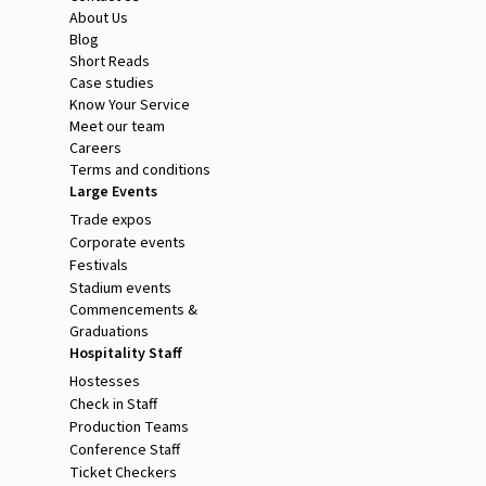
About Us
Blog
Short Reads
Case studies
Know Your Service
Meet our team
Careers
Terms and conditions
Large Events
Trade expos
Corporate events
Festivals
Stadium events
Commencements &
Graduations
Hospitality Staff
Hostesses
Check in Staff
Production Teams
Conference Staff
Ticket Checkers