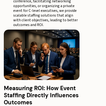
conference, facilitating networking
opportunities, or organizing a private
event for C-level executives, we provide
scalable staffing solutions that align
with client objectives, leading to better
outcomes and ROI.
Measuring ROI: How Event
Staffing Directly Influences
Outcomes