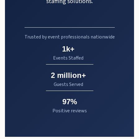
staffing solutions.
Trusted by event professionals nationwide
1k+
Events Staffed
2 million+
Guests Served
97%
Positive reviews