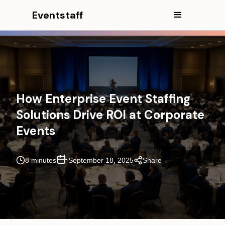
Eventstaff
How Enterprise Event Staffing
Solutions Drive ROI at Corporate
Events
8 minutes
September 18, 2025
Share