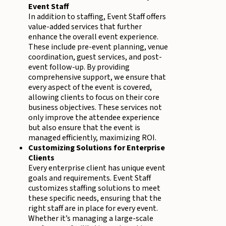
Event Staff
In addition to staffing, Event Staff offers
value-added services that further
enhance the overall event experience.
These include pre-event planning, venue
coordination, guest services, and post-
event follow-up. By providing
comprehensive support, we ensure that
every aspect of the event is covered,
allowing clients to focus on their core
business objectives. These services not
only improve the attendee experience
but also ensure that the event is
managed efficiently, maximizing ROI.
Customizing Solutions for Enterprise
Clients
Every enterprise client has unique event
goals and requirements. Event Staff
customizes staffing solutions to meet
these specific needs, ensuring that the
right staff are in place for every event.
Whether it’s managing a large-scale