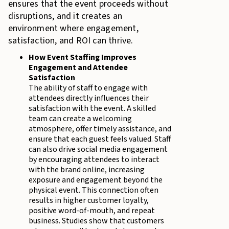
ensures that the event proceeds without
disruptions, and it creates an
environment where engagement,
satisfaction, and ROI can thrive.
How Event Staffing Improves
Engagement and Attendee
Satisfaction
The ability of staff to engage with
attendees directly influences their
satisfaction with the event. A skilled
team can create a welcoming
atmosphere, offer timely assistance, and
ensure that each guest feels valued. Staff
can also drive social media engagement
by encouraging attendees to interact
with the brand online, increasing
exposure and engagement beyond the
physical event. This connection often
results in higher customer loyalty,
positive word-of-mouth, and repeat
business. Studies show that customers