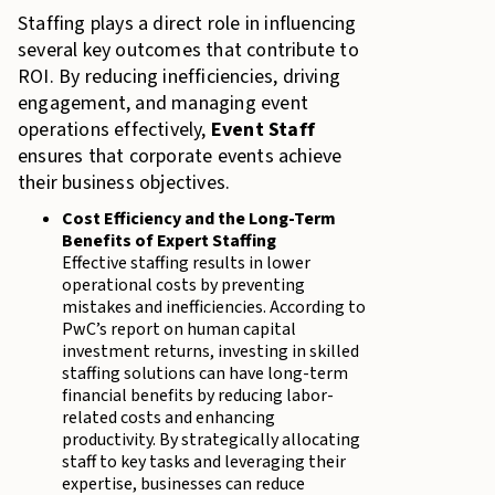
Staffing plays a direct role in influencing
several key outcomes that contribute to
ROI. By reducing inefficiencies, driving
engagement, and managing event
operations effectively,
Event Staff
ensures that corporate events achieve
their business objectives.
Cost Efficiency and the Long-Term
Benefits of Expert Staffing
Effective staffing results in lower
operational costs by preventing
mistakes and inefficiencies. According to
PwC’s report on human capital
investment returns, investing in skilled
staffing solutions can have long-term
financial benefits by reducing labor-
related costs and enhancing
productivity. By strategically allocating
staff to key tasks and leveraging their
expertise, businesses can reduce