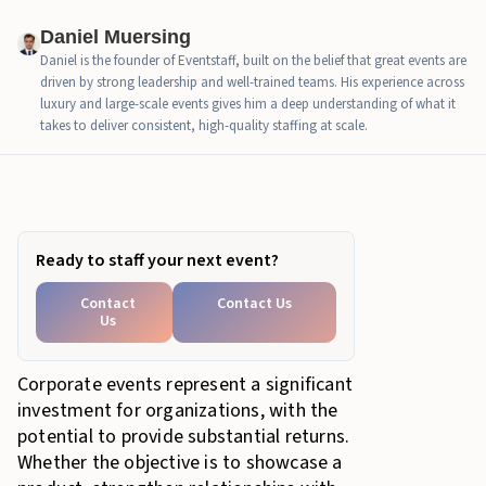
Daniel Muersing
Daniel is the founder of Eventstaff, built on the belief that great events are
driven by strong leadership and well-trained teams. His experience across
luxury and large-scale events gives him a deep understanding of what it
takes to deliver consistent, high-quality staffing at scale.
In this article
Ready to staff your next event?
Contact
Contact Us
Us
Corporate events represent a significant
investment for organizations, with the
potential to provide substantial returns.
Whether the objective is to showcase a