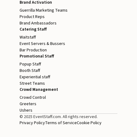
Brand Activation
Guerrilla Marketing Teams
Product Reps
Brand Ambassadors
Catering Staff
Waitstaff
Event Servers & Bussers
Bar Production
Promotional Staff
Popup Staff
Booth Staff
Experiential staff
Street Teams
Crowd Management
Crowd Control
Greeters
Ushers
© 2025 EventStaff.com. All rights reserved.
Privacy Policy
Terms of Service
Cookie Policy