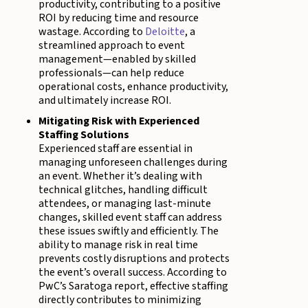
productivity, contributing to a positive
ROI by reducing time and resource
wastage. According to
Deloitte
, a
streamlined approach to event
management—enabled by skilled
professionals—can help reduce
operational costs, enhance productivity,
and ultimately increase ROI.
Mitigating Risk with Experienced
Staffing Solutions
Experienced staff are essential in
managing unforeseen challenges during
an event. Whether it’s dealing with
technical glitches, handling difficult
attendees, or managing last-minute
changes, skilled event staff can address
these issues swiftly and efficiently. The
ability to manage risk in real time
prevents costly disruptions and protects
the event’s overall success. According to
PwC’s Saratoga report, effective staffing
directly contributes to minimizing