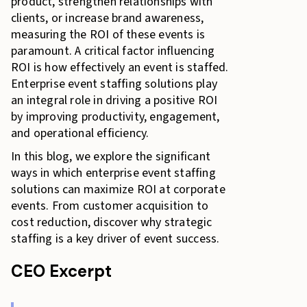
product, strengthen relationships with
clients, or increase brand awareness,
measuring the ROI of these events is
paramount. A critical factor influencing
ROI is how effectively an event is staffed.
Enterprise event staffing solutions play
an integral role in driving a positive ROI
by improving productivity, engagement,
and operational efficiency.
In this blog, we explore the significant
ways in which enterprise event staffing
solutions can maximize ROI at corporate
events. From customer acquisition to
cost reduction, discover why strategic
staffing is a key driver of event success.
CEO Excerpt