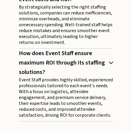
By strategically selecting the right staffing
solutions, companies can reduce inefficiencies,
minimize overheads, and eliminate
unnecessary spending. Well-trained staff helps
reduce mistakes and ensures smoother event
execution, ultimately leading to higher
returns on investment.
How does Event Staff ensure
maximum ROI through its staffing
solutions?
Event Staff provides highly skilled, experienced
professionals tailored to each event's needs.
With a focus on logistics, attendee
engagement, and premium service delivery,
their expertise leads to smoother events,
reduced costs, and improved attendee
satisfaction, driving ROI for corporate clients.