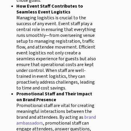
those goals.
How Event Staff Contributes to
Seamless Event Logistics
Managing logistics is crucial to the
success of any event. Event staff play a
central role in ensuring that everything
runs smoothly—from overseeing venue
setup to managing registration, traffic
flow, and attendee movement. Efficient
event logistics not only create a
seamless experience for guests but also
ensure that operational costs are kept
under control. When staff are well-
trained in event logistics, they can
proactively address challenges, leading
to time and cost savings.
Promotional Staff and Their Impact
on Brand Presence
Promotional staff are vital for creating
meaningful interactions between the
brand and attendees. By acting as
brand
ambassadors
, promotional staff can
engage attendees, answer questions,