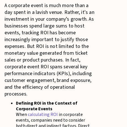
A corporate event is much more than a
day spent in a lavish venue. Rather, it's an
investment in your company’s growth. As
businesses spend large sums to host
events, tracking ROI has become
increasingly important to justify those
expenses. But ROI is not limited to the
monetary value generated from ticket
sales or product purchases. In fact,
corporate event ROI spans several key
performance indicators (KPIs), including
customer engagement, brand exposure,
and the efficiency of operational
processes.
Defining ROI in the Context of
Corporate Events
When
calculating ROI
in corporate
events, companies need to consider
both direct and indirect factors. Direct