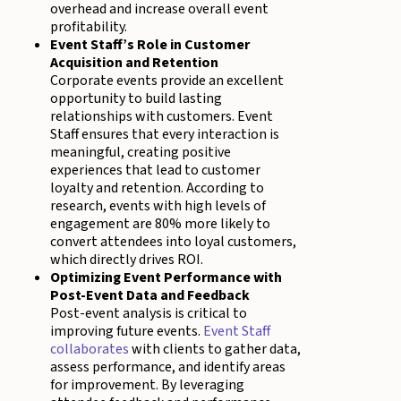
overhead and increase overall event
profitability.
Event Staff’s Role in Customer
Acquisition and Retention
Corporate events provide an excellent
opportunity to build lasting
relationships with customers. Event
Staff ensures that every interaction is
meaningful, creating positive
experiences that lead to customer
loyalty and retention. According to
research, events with high levels of
engagement are 80% more likely to
convert attendees into loyal customers,
which directly drives ROI.
Optimizing Event Performance with
Post-Event Data and Feedback
Post-event analysis is critical to
improving future events.
Event Staff
collaborates
with clients to gather data,
assess performance, and identify areas
for improvement. By leveraging