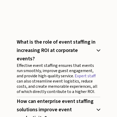
What is the role of event staffing in
increasing ROI at corporate
events?
Effective event staffing ensures that events
run smoothly, improve guest engagement,
and provide high-quality service.
Expert staff
can also streamline event logistics, reduce
costs, and create memorable experiences, all
of which directly contribute to a higher ROI.
How can enterprise event staffing
solutions improve event