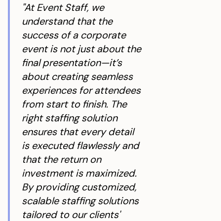
"At Event Staff, we
understand that the
success of a corporate
event is not just about the
final presentation—it’s
about creating seamless
experiences for attendees
from start to finish. The
right staffing solution
ensures that every detail
is executed flawlessly and
that the return on
investment is maximized.
By providing customized,
scalable staffing solutions
tailored to our clients'