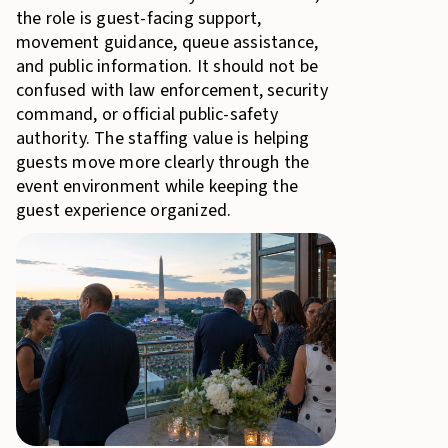
the role is guest-facing support,
movement guidance, queue assistance,
and public information. It should not be
confused with law enforcement, security
command, or official public-safety
authority. The staffing value is helping
guests move more clearly through the
event environment while keeping the
guest experience organized.