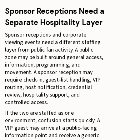
Sponsor Receptions Need a
Separate Hospitality Layer
Sponsor receptions and corporate
viewing events need a different staffing
layer from public fan activity. A public
zone may be built around general access,
information, programming, and
movement. A sponsor reception may
require check-in, guest-list handling, VIP
routing, host notification, credential
review, hospitality support, and
controlled access.
If the two are staffed as one
environment, confusion starts quickly. A
VIP guest may arrive at a public-facing
information point and receive a generic