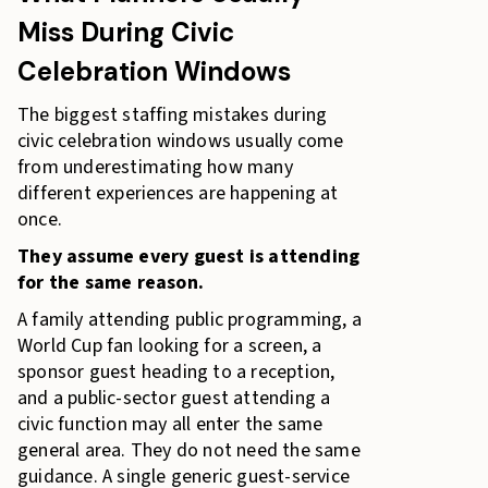
Miss During Civic
Celebration Windows
The biggest staffing mistakes during
civic celebration windows usually come
from underestimating how many
different experiences are happening at
once.
They assume every guest is attending
for the same reason.
A family attending public programming, a
World Cup fan looking for a screen, a
sponsor guest heading to a reception,
and a public-sector guest attending a
civic function may all enter the same
general area. They do not need the same
guidance. A single generic guest-service