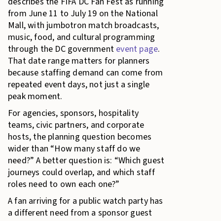
describes the FIFA DC Fan Fest as running
from June 11 to July 19 on the National
Mall, with jumbotron match broadcasts,
music, food, and cultural programming
through the DC government
event page
.
That date range matters for planners
because staffing demand can come from
repeated event days, not just a single
peak moment.
For agencies, sponsors, hospitality
teams, civic partners, and corporate
hosts, the planning question becomes
wider than “How many staff do we
need?” A better question is: “Which guest
journeys could overlap, and which staff
roles need to own each one?”
A fan arriving for a public watch party has
a different need from a sponsor guest