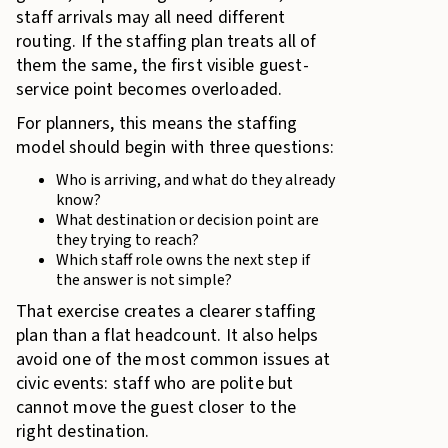
staff arrivals may all need different
routing. If the staffing plan treats all of
them the same, the first visible guest-
service point becomes overloaded.
For planners, this means the staffing
model should begin with three questions:
Who is arriving, and what do they already
know?
What destination or decision point are
they trying to reach?
Which staff role owns the next step if
the answer is not simple?
That exercise creates a clearer staffing
plan than a flat headcount. It also helps
avoid one of the most common issues at
civic events: staff who are polite but
cannot move the guest closer to the
right destination.