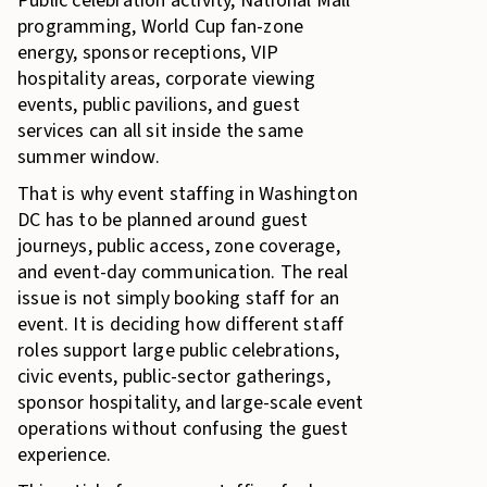
Public celebration activity, National Mall
programming, World Cup fan-zone
energy, sponsor receptions, VIP
hospitality areas, corporate viewing
events, public pavilions, and guest
services can all sit inside the same
summer window.
That is why event staffing in Washington
DC has to be planned around guest
journeys, public access, zone coverage,
and event-day communication. The real
issue is not simply booking staff for an
event. It is deciding how different staff
roles support large public celebrations,
civic events, public-sector gatherings,
sponsor hospitality, and large-scale event
operations without confusing the guest
experience.