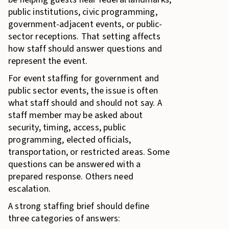
public institutions, civic programming,
government-adjacent events, or public-
sector receptions. That setting affects
how staff should answer questions and
represent the event.
For event staffing for government and
public sector events, the issue is often
what staff should and should not say. A
staff member may be asked about
security, timing, access, public
programming, elected officials,
transportation, or restricted areas. Some
questions can be answered with a
prepared response. Others need
escalation.
A strong staffing brief should define
three categories of answers: