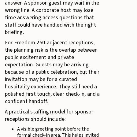
answer. A sponsor guest may wait in the
wrong line. A corporate host may lose
time answering access questions that
staff could have handled with the right
briefing.
For Freedom 250-adjacent receptions,
the planning risk is the overlap between
public excitement and private
expectation. Guests may be arriving
because of a public celebration, but their
invitation may be for a curated
hospitality experience. They still need a
polished first touch, clear check-in, and a
confident handoff.
A practical staffing model for sponsor
receptions should include:
A visible greeting point before the
formal check-in area. This helps invited