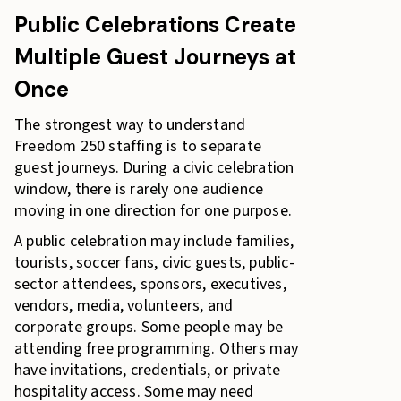
Public Celebrations Create
Multiple Guest Journeys at
Once
The strongest way to understand
Freedom 250 staffing is to separate
guest journeys. During a civic celebration
window, there is rarely one audience
moving in one direction for one purpose.
A public celebration may include families,
tourists, soccer fans, civic guests, public-
sector attendees, sponsors, executives,
vendors, media, volunteers, and
corporate groups. Some people may be
attending free programming. Others may
have invitations, credentials, or private
hospitality access. Some may need