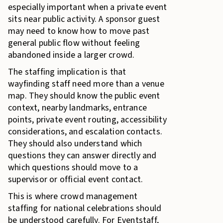
especially important when a private event
sits near public activity. A sponsor guest
may need to know how to move past
general public flow without feeling
abandoned inside a larger crowd.
The staffing implication is that
wayfinding staff need more than a venue
map. They should know the public event
context, nearby landmarks, entrance
points, private event routing, accessibility
considerations, and escalation contacts.
They should also understand which
questions they can answer directly and
which questions should move to a
supervisor or official event contact.
This is where crowd management
staffing for national celebrations should
be understood carefully. For Eventstaff,