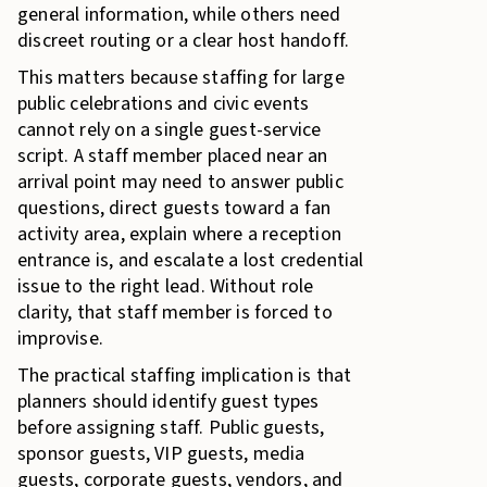
general information, while others need
discreet routing or a clear host handoff.
This matters because staffing for large
public celebrations and civic events
cannot rely on a single guest-service
script. A staff member placed near an
arrival point may need to answer public
questions, direct guests toward a fan
activity area, explain where a reception
entrance is, and escalate a lost credential
issue to the right lead. Without role
clarity, that staff member is forced to
improvise.
The practical staffing implication is that
planners should identify guest types
before assigning staff. Public guests,
sponsor guests, VIP guests, media
guests, corporate guests, vendors, and