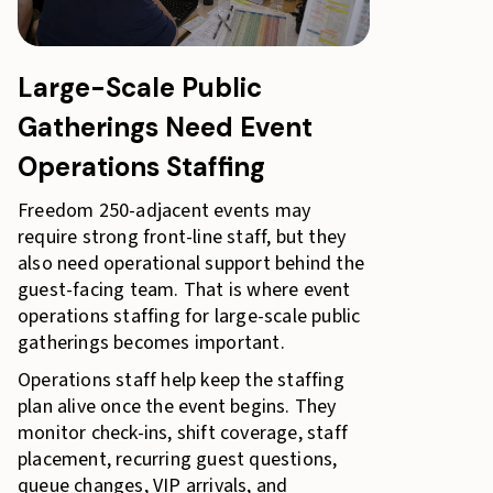
Large-Scale Public
Gatherings Need Event
Operations Staffing
Freedom 250-adjacent events may
require strong front-line staff, but they
also need operational support behind the
guest-facing team. That is where event
operations staffing for large-scale public
gatherings becomes important.
Operations staff help keep the staffing
plan alive once the event begins. They
monitor check-ins, shift coverage, staff
placement, recurring guest questions,
queue changes, VIP arrivals, and