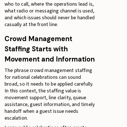
who to call, where the operations lead is,
what radio or messaging channel is used,
and which issues should never be handled
casually at the front line.
Crowd Management
Staffing Starts with
Movement and Information
The phrase crowd management staffing
for national celebrations can sound
broad, so it needs to be applied carefully.
In this context, the staffing value is
movement support, line clarity, queue
assistance, guest information, and timely
handoff when a guest issue needs
escalation.