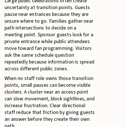
Large public celebrations often create
uncertainty at transition points. Guests
pause near entrances because they are
unsure where to go. Families gather near
path intersections to decide on a
meeting point. Sponsor guests look for a
private entrance while public attendees
move toward fan programming. Visitors
ask the same schedule question
repeatedly because information is spread
across different public zones.
When no staff role owns those transition
points, small pauses can become visible
clusters. A cluster near an access point
can slow movement, block sightlines, and
increase frustration. Clear directional
staff reduce that friction by giving guests
an answer before they create their own
path.