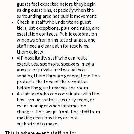
guests feel expected before they begin
asking questions, especially when the
surrounding area has public movement.
Check-in staff who understand guest
tiers, list exceptions, plus-one rules, and
escalation contacts. Public celebration
windows often bring late changes, and
staff need a clear path for resolving
them quietly.
VIP hospitality staff who can route
executives, sponsors, speakers, media
guests, or private invitees without
sending them through general flow. This
protects the tone of the reception
before the guest reaches the room.
A staff lead who can coordinate with the
host, venue contact, security team, or
event manager when information
changes. This keeps front-line staff from
making decisions they are not
authorized to make.
This is where event staffing for