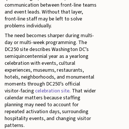
communication between front-line teams
and event leads. Without that layer,
front-line staff may be left to solve
problems individually.
The need becomes sharper during multi-
day or multi-week programming. The
DC250 site describes Washington DC’s
semiquincentennial year as a yearlong
celebration with events, cultural
experiences, museums, restaurants,
hotels, neighborhoods, and monumental
moments through DC250’s official
visitor-facing
celebration site
. That wider
calendar matters because staffing
planning may need to account for
repeated activation days, surrounding
hospitality events, and changing visitor
patterns.