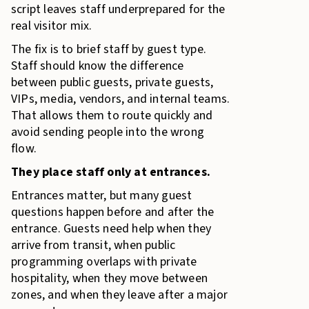
script leaves staff underprepared for the
real visitor mix.
The fix is to brief staff by guest type.
Staff should know the difference
between public guests, private guests,
VIPs, media, vendors, and internal teams.
That allows them to route quickly and
avoid sending people into the wrong
flow.
They place staff only at entrances.
Entrances matter, but many guest
questions happen before and after the
entrance. Guests need help when they
arrive from transit, when public
programming overlaps with private
hospitality, when they move between
zones, and when they leave after a major