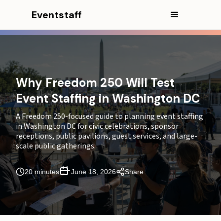
Eventstaff
In this article
Quick Answer
CEO Excerpt
Why Freedom 250 Will Test
Event Staffing in Washington DC
Why Freedom 250 Is a Staffing Window, Not a Single
Event
A Freedom 250-focused guide to planning event staffing
in Washington DC for civic celebrations, sponsor
Public Celebrations Create Multiple Guest Journeys
receptions, public pavilions, guest services, and large-
at Once
scale public gatherings.
Freedom 250 Event Staffing Zone Map
20 minutes
June 18, 2026
Share
Where Guest Services and Wayfinding Carry the
Experience
Sponsor Receptions Need a Separate Hospitality
Layer