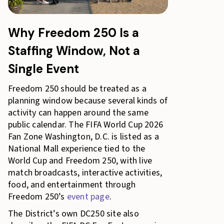
Why Freedom 250 Is a
Staffing Window, Not a
Single Event
Freedom 250 should be treated as a
planning window because several kinds of
activity can happen around the same
public calendar. The FIFA World Cup 2026
Fan Zone Washington, D.C. is listed as a
National Mall experience tied to the
World Cup and Freedom 250, with live
match broadcasts, interactive activities,
food, and entertainment through
Freedom 250’s
event page
.
The District’s own DC250 site also