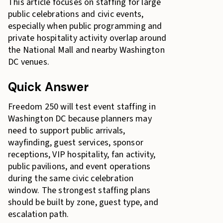
This article focuses on staffing for large
public celebrations and civic events,
especially when public programming and
private hospitality activity overlap around
the National Mall and nearby Washington
DC venues.
Quick Answer
Freedom 250 will test event staffing in
Washington DC because planners may
need to support public arrivals,
wayfinding, guest services, sponsor
receptions, VIP hospitality, fan activity,
public pavilions, and event operations
during the same civic celebration
window. The strongest staffing plans
should be built by zone, guest type, and
escalation path.