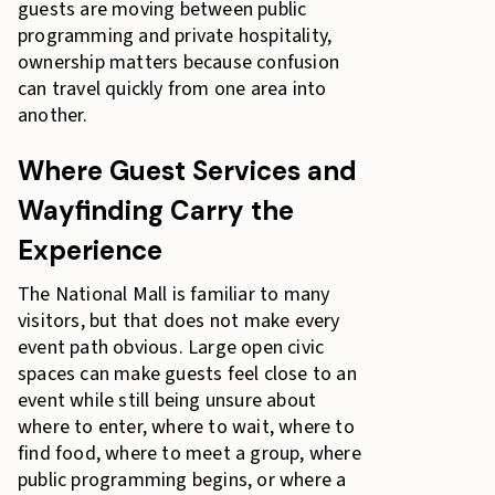
guests are moving between public
programming and private hospitality,
ownership matters because confusion
can travel quickly from one area into
another.
Where Guest Services and
Wayfinding Carry the
Experience
The National Mall is familiar to many
visitors, but that does not make every
event path obvious. Large open civic
spaces can make guests feel close to an
event while still being unsure about
where to enter, where to wait, where to
find food, where to meet a group, where
public programming begins, or where a