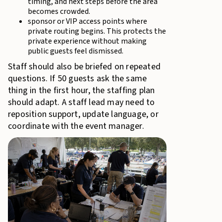
timing, and next steps before the area
becomes crowded.
sponsor or VIP access points where
private routing begins. This protects the
private experience without making
public guests feel dismissed.
Staff should also be briefed on repeated
questions. If 50 guests ask the same
thing in the first hour, the staffing plan
should adapt. A staff lead may need to
reposition support, update language, or
coordinate with the event manager.