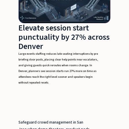
Elevate session start
punctuality by 27% across
Denver
Large events staffing reduces late seating interruptions by pre
briefing door posts, placing clear help points near escalators,
and giving guests quick reroutes when rooms change. In
Denver, planners see session starts run 27% more on time as
attendees reach the right level sooner and speakers begin
without repeated resets.
Safeguard crowd management in San