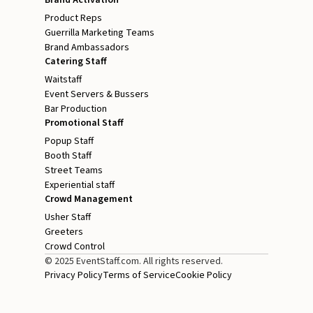
Product Reps
Guerrilla Marketing Teams
Brand Ambassadors
Catering Staff
Waitstaff
Event Servers & Bussers
Bar Production
Promotional Staff
Popup Staff
Booth Staff
Street Teams
Experiential staff
Crowd Management
Usher Staff
Greeters
Crowd Control
© 2025 EventStaff.com. All rights reserved.
Privacy Policy
Terms of Service
Cookie Policy