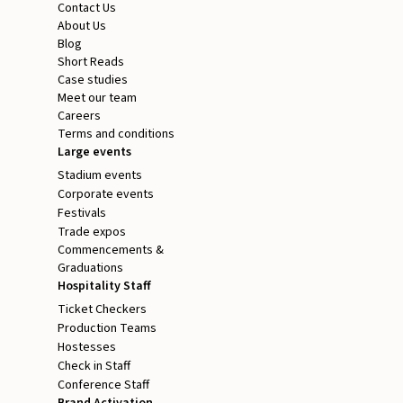
Contact Us
About Us
Blog
Short Reads
Case studies
Meet our team
Careers
Terms and conditions
Large events
Stadium events
Corporate events
Festivals
Trade expos
Commencements &
Graduations
Hospitality Staff
Ticket Checkers
Production Teams
Hostesses
Check in Staff
Conference Staff
Brand Activation