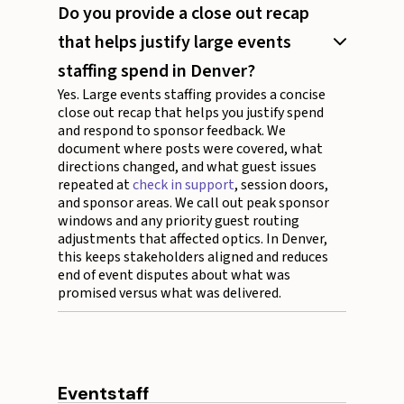
Do you provide a close out recap
that helps justify large events
staffing spend in Denver?
Yes. Large events staffing provides a concise
close out recap that helps you justify spend
and respond to sponsor feedback. We
document where posts were covered, what
directions changed, and what guest issues
repeated at
check in support
, session doors,
and sponsor areas. We call out peak sponsor
windows and any priority guest routing
adjustments that affected optics. In Denver,
this keeps stakeholders aligned and reduces
end of event disputes about what was
promised versus what was delivered.
Eventstaff