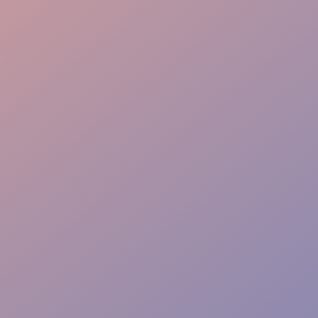
Crowd Control
Warm Welcome