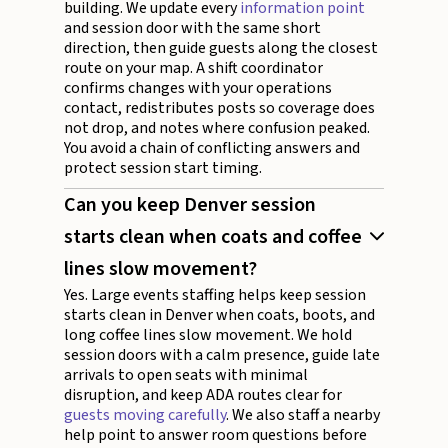
building. We update every
information point
and session door with the same short
direction, then guide guests along the closest
route on your map. A shift coordinator
confirms changes with your operations
contact, redistributes posts so coverage does
not drop, and notes where confusion peaked.
You avoid a chain of conflicting answers and
protect session start timing.
Can you keep Denver session
starts clean when coats and coffee
lines slow movement?
Yes. Large events staffing helps keep session
starts clean in Denver when coats, boots, and
long coffee lines slow movement. We hold
session doors with a calm presence, guide late
arrivals to open seats with minimal
disruption, and keep ADA routes clear for
guests moving carefully
. We also staff a nearby
help point to answer room questions before