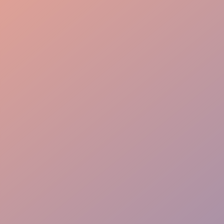
Event Planning
Guest Care