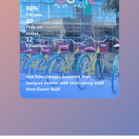
98%
Fill rate
30
Pros on
roster
12
Locations
See how Google powered their
campus events with tech-savvy staff
from Event Staff