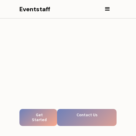
Eventstaff
Get
Contact Us
Started