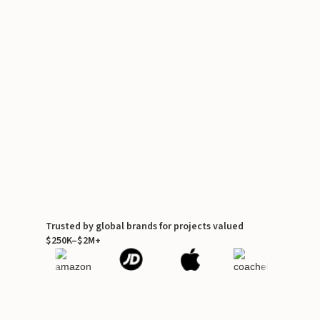
Trusted by global brands for projects valued
$250K–$2M+