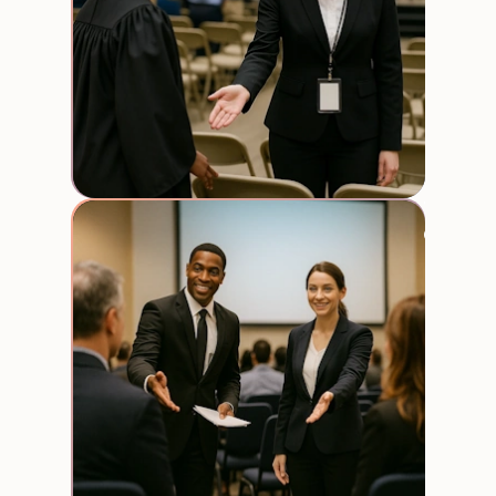
Trade
expos