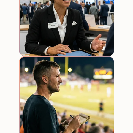
Stadi
event