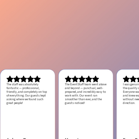
The staff was absolutely
The EventStaff team went above
I was genui
fantastic — professional,
and beyond — punctual, well-
the quality o
friendly, and completely on top
prepared, and incredibly easy to
Everyone was
of everything. Our guests kept
work with.
Our event ran
and knew ex
asking where we found such
smoother than ever, and the
without ne
great people!
guests noticed!
direction.