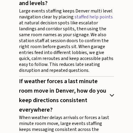
and levels?
Large events staffing keeps Denver multi level
navigation clear by placing
staffed help points
at natural decision spots like escalator
landings and corridor splits, then using the
same room names as your signage. We also
station staff at session doors to confirm the
right room before guests sit. When garage
entries feed into different lobbies, we give
quick, calm reroutes and keep accessible paths
easy to follow. This reduces late seating
disruption and repeated questions.
If weather forces a last minute
room move in Denver, how do you
keep directions consistent
everywhere?
When weather delays arrivals or forces a last
minute room move, large events staffing
keeps messaging consistent across the