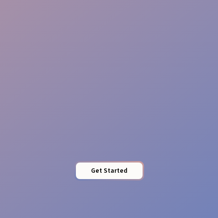
Reliable Teams
Pro Presence
Get Started