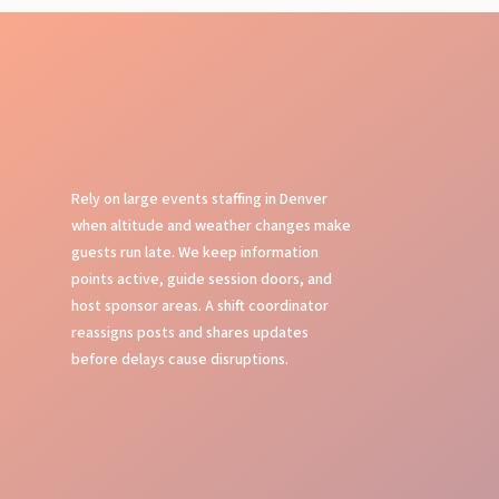
Rely on large events staffing in Denver
when altitude and weather changes make
guests run late. We keep information
points active, guide session doors, and
host sponsor areas. A shift coordinator
reassigns posts and shares updates
before delays cause disruptions.