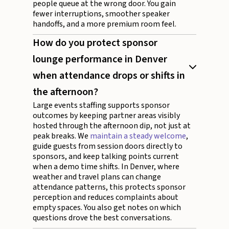
people queue at the wrong door. You gain
fewer interruptions, smoother speaker
handoffs, and a more premium room feel.
How do you protect sponsor
lounge performance in Denver
when attendance drops or shifts in
the afternoon?
Large events staffing supports sponsor
outcomes by keeping partner areas visibly
hosted through the afternoon dip, not just at
peak breaks. We
maintain a steady welcome
,
guide guests from session doors directly to
sponsors, and keep talking points current
when a demo time shifts. In Denver, where
weather and travel plans can change
attendance patterns, this protects sponsor
perception and reduces complaints about
empty spaces. You also get notes on which
questions drove the best conversations.