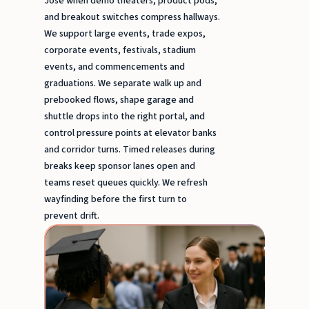
Jose when demo theaters, product pods,
and breakout switches compress hallways.
We support large events, trade expos,
corporate events, festivals, stadium
events, and commencements and
graduations. We separate walk up and
prebooked flows, shape garage and
shuttle drops into the right portal, and
control pressure points at elevator banks
and corridor turns. Timed releases during
breaks keep sponsor lanes open and
teams reset queues quickly. We refresh
wayfinding before the first turn to
prevent drift.
Comm
& Gra