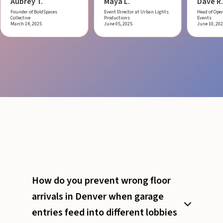
Aubrey T.
Maya L.
Dave R.
Founder of BoldSpaces
Event Director at Urban Lights
Head of Oper
Collective
Productions
Events
March 14, 2025
June 05, 2025
June 10, 20
How do you prevent wrong floor
arrivals in Denver when garage
entries feed into different lobbies