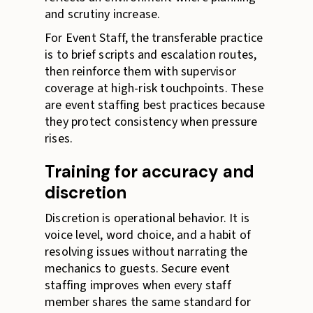
and scrutiny increase.
For Event Staff, the transferable practice
is to brief scripts and escalation routes,
then reinforce them with supervisor
coverage at high-risk touchpoints. These
are event staffing best practices because
they protect consistency when pressure
rises.
Training for accuracy and
discretion
Discretion is operational behavior. It is
voice level, word choice, and a habit of
resolving issues without narrating the
mechanics to guests. Secure event
staffing improves when every staff
member shares the same standard for