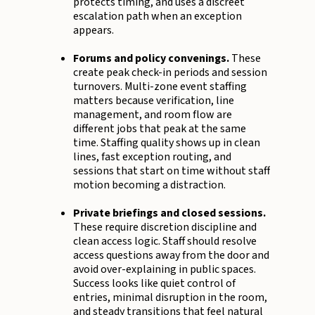
protects timing, and uses a discreet
escalation path when an exception
appears.
Forums and policy convenings.
These
create peak check-in periods and session
turnovers. Multi-zone event staffing
matters because verification, line
management, and room flow are
different jobs that peak at the same
time. Staffing quality shows up in clean
lines, fast exception routing, and
sessions that start on time without staff
motion becoming a distraction.
Private briefings and closed sessions.
These require discretion discipline and
clean access logic. Staff should resolve
access questions away from the door and
avoid over-explaining in public spaces.
Success looks like quiet control of
entries, minimal disruption in the room,
and steady transitions that feel natural