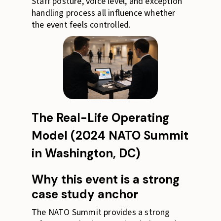
Staff posture, voice level, and exception
handling process all influence whether
the event feels controlled.
The Real-Life Operating
Model (2024 NATO Summit
in Washington, DC)
Why this event is a strong
case study anchor
The NATO Summit provides a strong