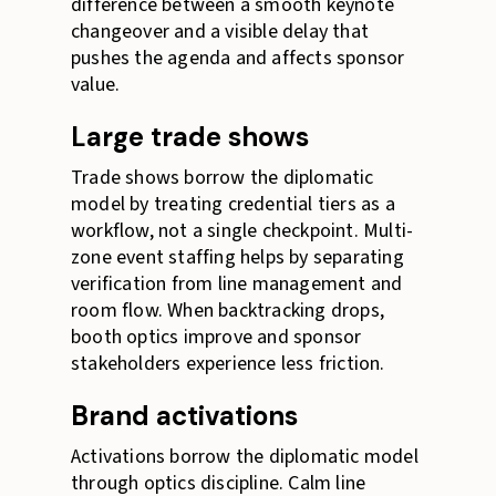
difference between a smooth keynote
changeover and a visible delay that
pushes the agenda and affects sponsor
value.
Large trade shows
Trade shows borrow the diplomatic
model by treating credential tiers as a
workflow, not a single checkpoint. Multi-
zone event staffing helps by separating
verification from line management and
room flow. When backtracking drops,
booth optics improve and sponsor
stakeholders experience less friction.
Brand activations
Activations borrow the diplomatic model
through optics discipline. Calm line