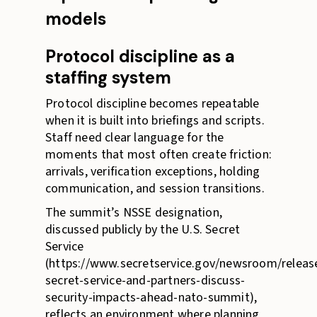
models
Protocol discipline as a
staffing system
Protocol discipline becomes repeatable
when it is built into briefings and scripts.
Staff need clear language for the
moments that most often create friction:
arrivals, verification exceptions, holding
communication, and session transitions.
The summit’s NSSE designation,
discussed publicly by the U.S. Secret
Service
(https://www.secretservice.gov/newsroom/releas
secret-service-and-partners-discuss-
security-impacts-ahead-nato-summit),
reflects an environment where planning