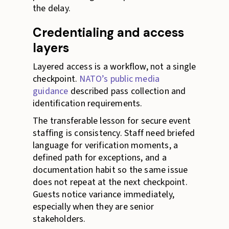
the delay.
Credentialing and access
layers
Layered access is a workflow, not a single
checkpoint.
NATO’s public media
guidance
described pass collection and
identification requirements.
The transferable lesson for secure event
staffing is consistency. Staff need briefed
language for verification moments, a
defined path for exceptions, and a
documentation habit so the same issue
does not repeat at the next checkpoint.
Guests notice variance immediately,
especially when they are senior
stakeholders.