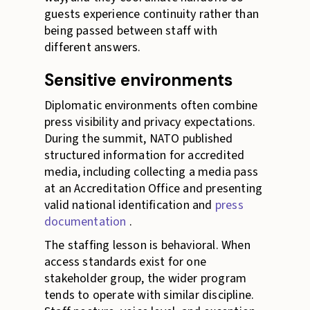
guests experience continuity rather than
being passed between staff with
different answers.
Sensitive environments
Diplomatic environments often combine
press visibility and privacy expectations.
During the summit, NATO published
structured information for accredited
media, including collecting a media pass
at an Accreditation Office and presenting
valid national identification and
press
documentation
.
The staffing lesson is behavioral. When
access standards exist for one
stakeholder group, the wider program
tends to operate with similar discipline.