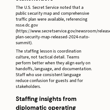
The U.S. Secret Service noted that a
public security map and comprehensive
traffic plan were available, referencing
nsse.dc.gov
(https://www.secretservice.gov/newsroom/release
plan-security-map-released-2024-nato-
summit).
The staffing lesson is coordination
culture, not tactical detail. Teams
perform better when they align early on
handoffs, language, and documentation.
Staff who use consistent language
reduce confusion for guests and for
stakeholders.
Staffing insights from
diplomatic operating