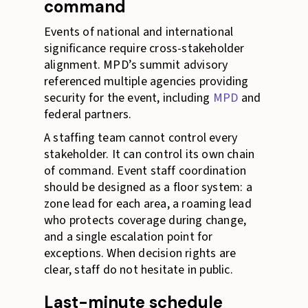
command
Events of national and international
significance require cross-stakeholder
alignment. MPD’s summit advisory
referenced multiple agencies providing
security for the event, including
MPD
and
federal partners.
A staffing team cannot control every
stakeholder. It can control its own chain
of command. Event staff coordination
should be designed as a floor system: a
zone lead for each area, a roaming lead
who protects coverage during change,
and a single escalation point for
exceptions. When decision rights are
clear, staff do not hesitate in public.
Last-minute schedule