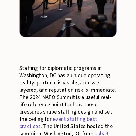
Staffing for diplomatic programs in
Washington, DC has a unique operating
reality: protocol is visible, access is
layered, and reputation risk is immediate.
The 2024 NATO Summit is a useful real-
life reference point for how those
pressures shape staffing design and set
the ceiling for
event staffing best
practices
. The United States hosted the
summit in Washington, DC from
July 9–