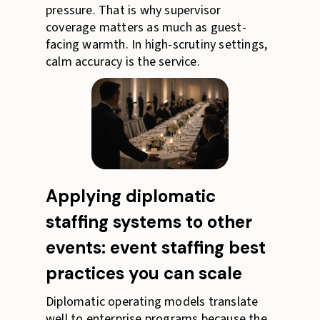
pressure. That is why supervisor
coverage matters as much as guest-
facing warmth. In high-scrutiny settings,
calm accuracy is the service.
Applying diplomatic
staffing systems to other
events: event staffing best
practices you can scale
Diplomatic operating models translate
well to enterprise programs because the