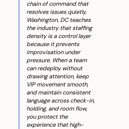
chain of command that
resolves issues quietly.
Washington, DC teaches
the industry that staffing
density is a control layer
because it prevents
improvisation under
pressure. When a team
can redeploy without
drawing attention, keep
VIP movement smooth,
and maintain consistent
language across check-in,
holding, and room flow,
you protect the
experience that high-