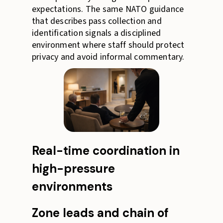
expectations. The same NATO guidance
that describes pass collection and
identification signals a disciplined
environment where staff should protect
privacy and avoid informal commentary.
Real-time coordination in
high-pressure
environments
Zone leads and chain of