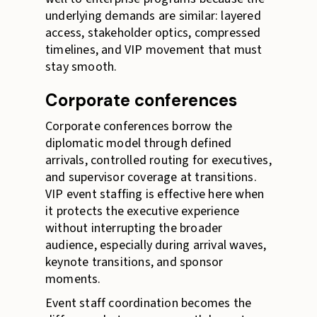
underlying demands are similar: layered
access, stakeholder optics, compressed
timelines, and VIP movement that must
stay smooth.
Corporate conferences
Corporate conferences borrow the
diplomatic model through defined
arrivals, controlled routing for executives,
and supervisor coverage at transitions.
VIP event staffing is effective here when
it protects the executive experience
without interrupting the broader
audience, especially during arrival waves,
keynote transitions, and sponsor
moments.
Event staff coordination becomes the