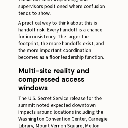
supervisors positioned where confusion
tends to show.
A practical way to think about this is
handoff risk. Every handoff is a chance
for inconsistency. The larger the
footprint, the more handoffs exist, and
the more important coordination
becomes as a floor leadership function.
Multi-site reality and
compressed access
windows
The U.S. Secret Service release for the
summit noted expected downtown
impacts around locations including the
Washington Convention Center, Carnegie
Library, Mount Vernon Square, Mellon