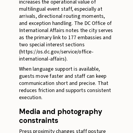
increases the operational value of
multilingual event staff, especially at
arrivals, directional routing moments,
and exception handling. The DC Office of
International Affairs notes the city serves
as the primary link to 177 embassies and
two special interest sections
(https://os.dc.gov/service/office-
international-affairs).
When language support is available,
guests move faster and staff can keep
communication short and precise. That
reduces friction and supports consistent
execution.
Media and photography
constraints
Press proximity changes staff posture