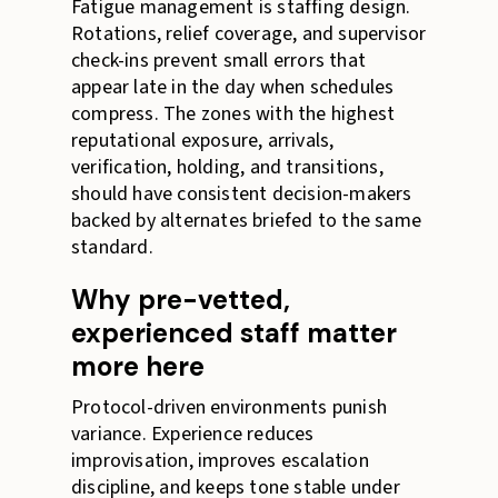
Fatigue management is staffing design.
Rotations, relief coverage, and supervisor
check-ins prevent small errors that
appear late in the day when schedules
compress. The zones with the highest
reputational exposure, arrivals,
verification, holding, and transitions,
should have consistent decision-makers
backed by alternates briefed to the same
standard.
Why pre-vetted,
experienced staff matter
more here
Protocol-driven environments punish
variance. Experience reduces
improvisation, improves escalation
discipline, and keeps tone stable under