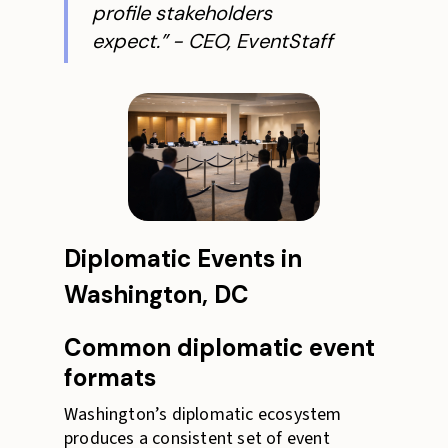
profile stakeholders
expect.” - CEO, EventStaff
Diplomatic Events in
Washington, DC
Common diplomatic event
formats
Washington’s diplomatic ecosystem
produces a consistent set of event