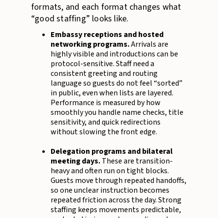
formats, and each format changes what
“good staffing” looks like.
Embassy receptions and hosted
networking programs.
Arrivals are
highly visible and introductions can be
protocol-sensitive. Staff need a
consistent greeting and routing
language so guests do not feel “sorted”
in public, even when lists are layered.
Performance is measured by how
smoothly you handle name checks, title
sensitivity, and quick redirections
without slowing the front edge.
Delegation programs and bilateral
meeting days.
These are transition-
heavy and often run on tight blocks.
Guests move through repeated handoffs,
so one unclear instruction becomes
repeated friction across the day. Strong
staffing keeps movements predictable,