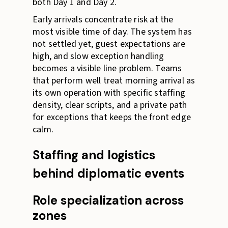
both Day 1 and Day 2.
Early arrivals concentrate risk at the
most visible time of day. The system has
not settled yet, guest expectations are
high, and slow exception handling
becomes a visible line problem. Teams
that perform well treat morning arrival as
its own operation with specific staffing
density, clear scripts, and a private path
for exceptions that keeps the front edge
calm.
Staffing and logistics
behind diplomatic events
Role specialization across
zones