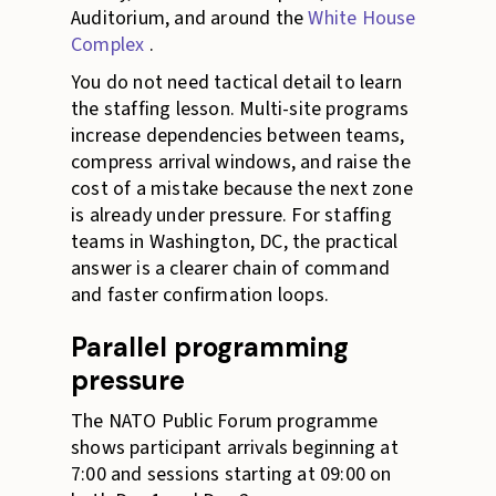
Auditorium, and around the
White House
Complex
.
You do not need tactical detail to learn
the staffing lesson. Multi-site programs
increase dependencies between teams,
compress arrival windows, and raise the
cost of a mistake because the next zone
is already under pressure. For staffing
teams in Washington, DC, the practical
answer is a clearer chain of command
and faster confirmation loops.
Parallel programming
pressure
The NATO Public Forum programme
shows participant arrivals beginning at
7:00 and sessions starting at 09:00 on