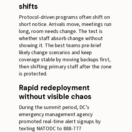
shifts
Protocol-driven programs often shift on
short notice. Arrivals move, meetings run
long, room needs change. The test is
whether staff absorb change without
showing it. The best teams pre-brief
likely change scenarios and keep
coverage stable by moving backups first,
then shifting primary staff after the zone
is protected.
Rapid redeployment
without visible chaos
During the summit period, DC’s
emergency management agency
promoted real-time alert signups by
texting NATODC to 888-777