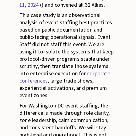
11, 2024
() and convened all 32 Allies.
This case study is an observational
analysis of event staffing best practices
based on public documentation and
public-facing operational signals. Event
Staff did not staff this event. We are
using it to isolate the systems that keep
protocol-driven programs stable under
scrutiny, then translate those systems
into enterprise execution for
corporate
conferences
, large trade shows,
experiential activations, and premium
event zones.
For Washington DC event staffing, the
difference is made through role clarity,
zone leadership, calm communication,
and consistent handoffs. We will stay
high-level and operational. This is not