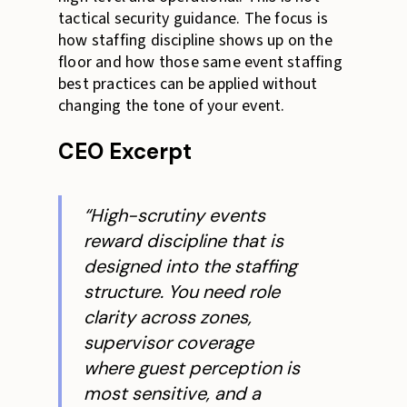
tactical security guidance. The focus is
how staffing discipline shows up on the
floor and how those same event staffing
best practices can be applied without
changing the tone of your event.
CEO Excerpt
“High-scrutiny events
reward discipline that is
designed into the staffing
structure. You need role
clarity across zones,
supervisor coverage
where guest perception is
most sensitive, and a