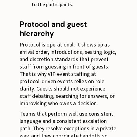
to the participants.
Protocol and guest
hierarchy
Protocol is operational. It shows up as
arrival order, introductions, seating logic,
and discretion standards that prevent
staff from guessing in front of guests.
That is why VIP event staffing at
protocol-driven events relies on role
clarity. Guests should not experience
staff debating, searching for answers, or
improvising who owns a decision.
Teams that perform well use consistent
language and a consistent escalation
path. They resolve exceptions in a private
way, and they coordinate handoffs so