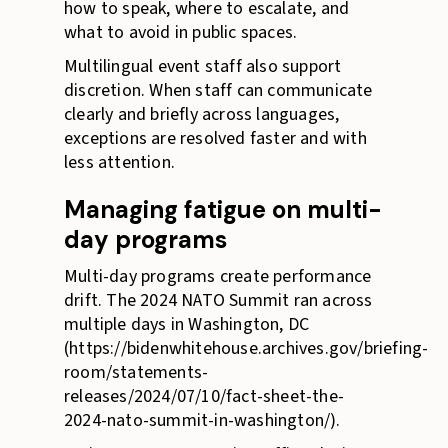
how to speak, where to escalate, and
what to avoid in public spaces.
Multilingual event staff also support
discretion. When staff can communicate
clearly and briefly across languages,
exceptions are resolved faster and with
less attention.
Managing fatigue on multi-
day programs
Multi-day programs create performance
drift. The 2024 NATO Summit ran across
multiple days in Washington, DC
(https://bidenwhitehouse.archives.gov/briefing-
room/statements-
releases/2024/07/10/fact-sheet-the-
2024-nato-summit-in-washington/).