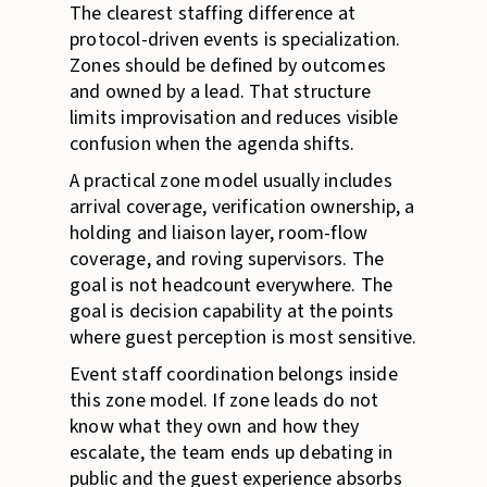
The clearest staffing difference at
protocol-driven events is specialization.
Zones should be defined by outcomes
and owned by a lead. That structure
limits improvisation and reduces visible
confusion when the agenda shifts.
A practical zone model usually includes
arrival coverage, verification ownership, a
holding and liaison layer, room-flow
coverage, and roving supervisors. The
goal is not headcount everywhere. The
goal is decision capability at the points
where guest perception is most sensitive.
Event staff coordination belongs inside
this zone model. If zone leads do not
know what they own and how they
escalate, the team ends up debating in
public and the guest experience absorbs