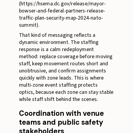
(https://hsema.dc.gov/release/mayor-
bowser-and-federal-partners-release-
traffic-plan-security-map-2024-nato-
summit).
That kind of messaging reflects a
dynamic environment. The staffing
response is a calm redeployment
method: replace coverage before moving
staff, keep movement routes short and
unobtrusive, and confirm assignments
quickly with zone leads. This is where
multi-zone event staffing protects
optics, because each zone can stay stable
while staff shift behind the scenes.
Coordination with venue
teams and public safety
stakeholders