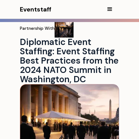
Eventstaff
Partnership With
Diplomatic Event
Staffing: Event Staffing
Best Practices from the
2024 NATO Summit in
Washington, DC