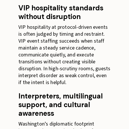
VIP hospitality standards
without disruption
VIP hospitality at protocol-driven events
is often judged by timing and restraint.
VIP event staffing succeeds when staff
maintain a steady service cadence,
communicate quietly, and execute
transitions without creating visible
disruption. In high-scrutiny rooms, guests
interpret disorder as weak control, even
if the intent is helpful.
Interpreters, multilingual
support, and cultural
awareness
Washington’s diplomatic footprint