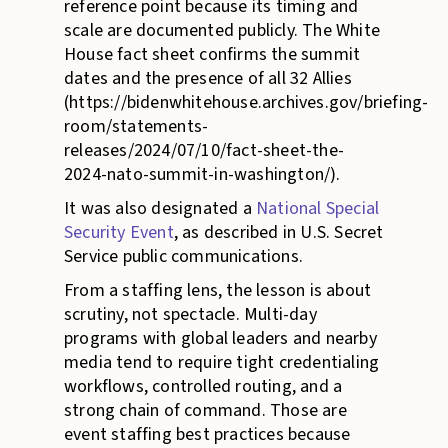
reference point because its timing and
scale are documented publicly. The White
House fact sheet confirms the summit
dates and the presence of all 32 Allies
(https://bidenwhitehouse.archives.gov/briefing-
room/statements-
releases/2024/07/10/fact-sheet-the-
2024-nato-summit-in-washington/).
It was also designated a
National Special
Security Event
, as described in U.S. Secret
Service public communications.
From a staffing lens, the lesson is about
scrutiny, not spectacle. Multi-day
programs with global leaders and nearby
media tend to require tight credentialing
workflows, controlled routing, and a
strong chain of command. Those are
event staffing best practices because