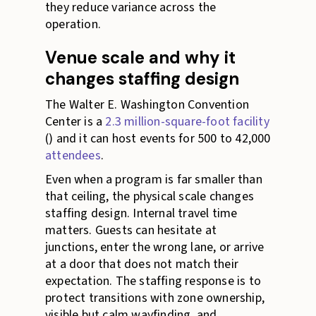
they reduce variance across the
operation.
Venue scale and why it
changes staffing design
The Walter E. Washington Convention
Center is a
2.3 million-square-foot facility
() and it can host events for 500 to 42,000
attendees
.
Even when a program is far smaller than
that ceiling, the physical scale changes
staffing design. Internal travel time
matters. Guests can hesitate at
junctions, enter the wrong lane, or arrive
at a door that does not match their
expectation. The staffing response is to
protect transitions with zone ownership,
visible but calm wayfinding, and