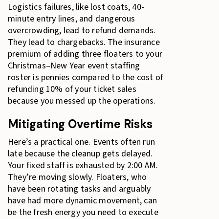
Logistics failures, like lost coats, 40-
minute entry lines, and dangerous
overcrowding, lead to refund demands.
They lead to chargebacks. The insurance
premium of adding three floaters to your
Christmas–New Year event staffing
roster is pennies compared to the cost of
refunding 10% of your ticket sales
because you messed up the operations.
Mitigating Overtime Risks
Here’s a practical one. Events often run
late because the cleanup gets delayed.
Your fixed staff is exhausted by 2:00 AM.
They’re moving slowly. Floaters, who
have been rotating tasks and arguably
have had more dynamic movement, can
be the fresh energy you need to execute