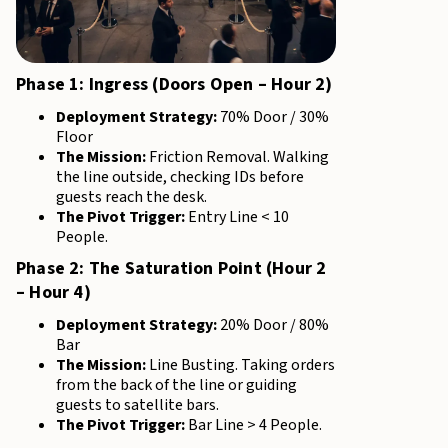
Phase 1: Ingress (Doors Open – Hour 2)
Deployment Strategy:
70% Door / 30%
Floor
The Mission:
Friction Removal. Walking
the line outside, checking IDs before
guests reach the desk.
The Pivot Trigger:
Entry Line < 10
People.
Phase 2: The Saturation Point (Hour 2
– Hour 4)
Deployment Strategy:
20% Door / 80%
Bar
The Mission:
Line Busting. Taking orders
from the back of the line or guiding
guests to satellite bars.
The Pivot Trigger:
Bar Line > 4 People.