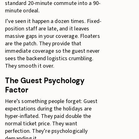
standard 20-minute commute into a 90-
minute ordeal.
I’ve seen it happen a dozen times. Fixed-
position staff are late, and it leaves
massive gaps in your coverage. Floaters
are the patch. They provide that
immediate coverage so the guest never
sees the backend logistics crumbling.
They smooth it over.
The Guest Psychology
Factor
Here’s something people forget: Guest
expectations during the holidays are
hyper-inflated. They paid double the
normal ticket price. They want
perfection. They’re psychologically
demanding it.