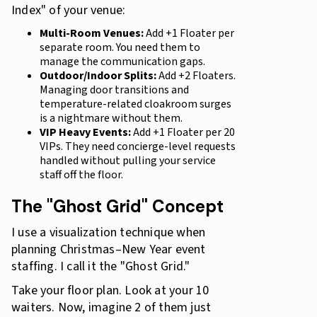
Index" of your venue:
Multi-Room Venues:
Add +1 Floater per
separate room. You need them to
manage the communication gaps.
Outdoor/Indoor Splits:
Add +2 Floaters.
Managing door transitions and
temperature-related cloakroom surges
is a nightmare without them.
VIP Heavy Events:
Add +1 Floater per 20
VIPs. They need concierge-level requests
handled without pulling your service
staff off the floor.
The "Ghost Grid" Concept
I use a visualization technique when
planning Christmas–New Year event
staffing. I call it the "Ghost Grid."
Take your floor plan. Look at your 10
waiters. Now, imagine 2 of them just