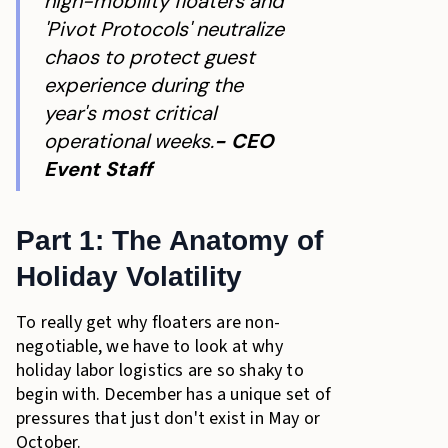
high-mobility floaters and
'Pivot Protocols' neutralize
chaos to protect guest
experience during the
year's most critical
operational weeks.
- CEO
Event Staff
Part 1: The Anatomy of
Holiday Volatility
To really get why floaters are non-
negotiable, we have to look at why
holiday labor logistics are so shaky to
begin with. December has a unique set of
pressures that just don't exist in May or
October.