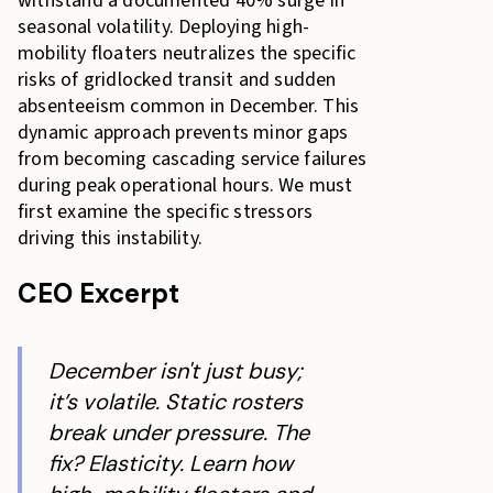
withstand a documented 40% surge in
seasonal volatility. Deploying high-
mobility floaters neutralizes the specific
risks of gridlocked transit and sudden
absenteeism common in December. This
dynamic approach prevents minor gaps
from becoming cascading service failures
during peak operational hours. We must
first examine the specific stressors
driving this instability.
CEO Excerpt
December isn't just busy;
it’s volatile. Static rosters
break under pressure. The
fix? Elasticity. Learn how