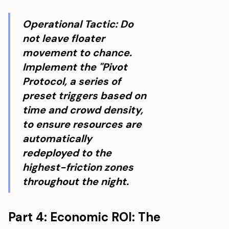
Operational Tactic: Do
not leave floater
movement to chance.
Implement the "Pivot
Protocol, a series of
preset triggers based on
time and crowd density,
to ensure resources are
automatically
redeployed to the
highest-friction zones
throughout the night.
Part 4: Economic ROI: The