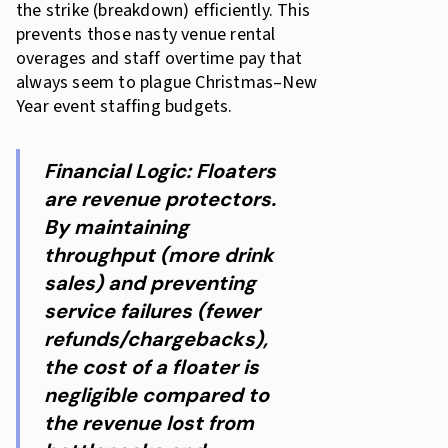
the strike (breakdown) efficiently. This
prevents those nasty venue rental
overages and staff overtime pay that
always seem to plague Christmas–New
Year event staffing budgets.
Financial Logic: Floaters
are revenue protectors.
By maintaining
throughput (more drink
sales) and preventing
service failures (fewer
refunds/chargebacks),
the cost of a floater is
negligible compared to
the revenue lost from