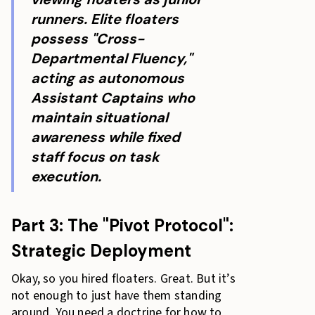
runners. Elite floaters
possess "Cross-
Departmental Fluency,"
acting as autonomous
Assistant Captains who
maintain situational
awareness while fixed
staff focus on task
execution.
Part 3: The "Pivot Protocol":
Strategic Deployment
Okay, so you hired floaters. Great. But it’s
not enough to just have them standing
around. You need a doctrine for how to