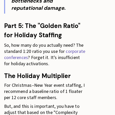
bottlenecks and
reputational damage.
Part 5: The "Golden Ratio"
for Holiday Staffing
So, how many do you actually need? The
standard 1:20 ratio you use for
corporate
conferences
? Forget it. It’s insufficient
for holiday activations.
The Holiday Multiplier
For Christmas–New Year event staffing, I
recommend a baseline ratio of 1 floater
per 12 core staff members.
But, and this is important, you have to
adjust that based on the "Complexity