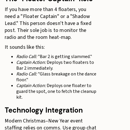
If you have more than 4 floaters, you
need a "Floater Captain" or a "Shadow
Lead." This person doesn't have a fixed
post. Their sole job is to monitor the
radio and the room heat-map.
It sounds like this:
Radio Call:
"Bar 2 is getting slammed."
Captain Action:
Deploys two floaters to
Bar 2 immediately.
Radio Call:
"Glass breakage on the dance
floor."
Captain Action:
Deploys one floater to
guard the spot, one to fetch the cleanup
kit.
Technology Integration
Modern Christmas–New Year event
staffing relies on comms. Use group chat