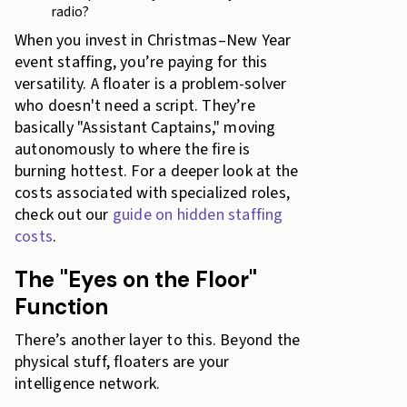
radio?
When you invest in Christmas–New Year
event staffing, you’re paying for this
versatility. A floater is a problem-solver
who doesn't need a script. They’re
basically "Assistant Captains," moving
autonomously to where the fire is
burning hottest. For a deeper look at the
costs associated with specialized roles,
check out our
guide on hidden staffing
costs
.
The "Eyes on the Floor"
Function
There’s another layer to this. Beyond the
physical stuff, floaters are your
intelligence network.