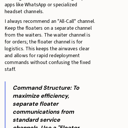
apps like WhatsApp or specialized
headset channels.
I always recommend an "All-Call" channel.
Keep the floaters on a separate channel
from the waiters. The waiter channel is
for orders; the floater channel is for
logistics. This keeps the airwaves clear
and allows for rapid redeployment
commands without confusing the fixed
staff.
Command Structure: To
maximize efficiency,
separate floater
communications from
standard service
channels. Use a "Floater