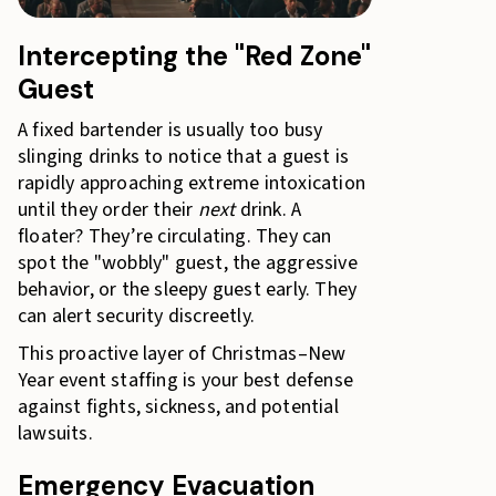
Intercepting the "Red Zone"
Guest
A fixed bartender is usually too busy
slinging drinks to notice that a guest is
rapidly approaching extreme intoxication
until they order their
next
drink. A
floater? They’re circulating. They can
spot the "wobbly" guest, the aggressive
behavior, or the sleepy guest early. They
can alert security discreetly.
This proactive layer of Christmas–New
Year event staffing is your best defense
against fights, sickness, and potential
lawsuits.
Emergency Evacuation