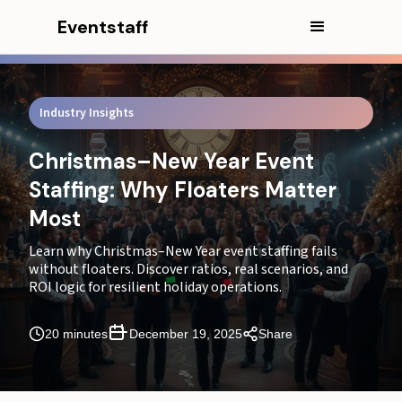
Eventstaff
Industry Insights
Christmas–New Year Event
Staffing: Why Floaters Matter
Most
Learn why Christmas–New Year event staffing fails
without floaters. Discover ratios, real scenarios, and
ROI logic for resilient holiday operations.
In this article
20 minutes
December 19, 2025
Share
CEO Excerpt
Part 2: Defining the "Floater" in High-Stakes
Environments