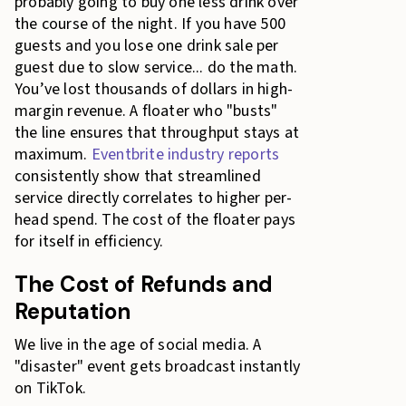
probably going to buy one less drink over
the course of the night. If you have 500
guests and you lose one drink sale per
guest due to slow service... do the math.
You’ve lost thousands of dollars in high-
margin revenue. A floater who "busts"
the line ensures that throughput stays at
maximum.
Eventbrite industry reports
consistently show that streamlined
service directly correlates to higher per-
head spend. The cost of the floater pays
for itself in efficiency.
The Cost of Refunds and
Reputation
We live in the age of social media. A
"disaster" event gets broadcast instantly
on TikTok.