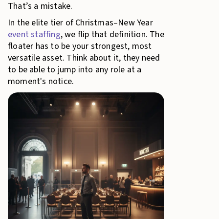
That’s a mistake.
In the elite tier of Christmas–New Year
event staffing
, we flip that definition. The
floater has to be your strongest, most
versatile asset. Think about it, they need
to be able to jump into any role at a
moment's notice.