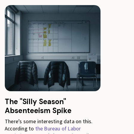
The "Silly Season"
Absenteeism Spike
There’s some interesting data on this.
According to
the Bureau of Labor