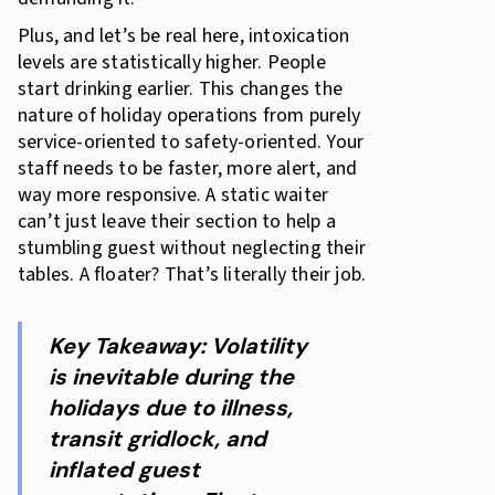
Plus, and let’s be real here, intoxication
levels are statistically higher. People
start drinking earlier. This changes the
nature of holiday operations from purely
service-oriented to safety-oriented. Your
staff needs to be faster, more alert, and
way more responsive. A static waiter
can’t just leave their section to help a
stumbling guest without neglecting their
tables. A floater? That’s literally their job.
Key Takeaway: Volatility
is inevitable during the
holidays due to illness,
transit gridlock, and
inflated guest