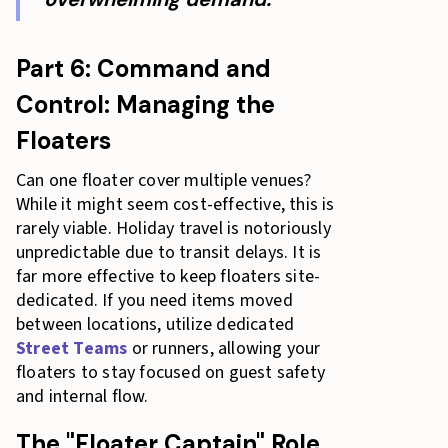
Part 6: Command and
Control: Managing the
Floaters
Can one floater cover multiple venues?
While it might seem cost-effective, this is
rarely viable. Holiday travel is notoriously
unpredictable due to transit delays. It is
far more effective to keep floaters site-
dedicated. If you need items moved
between locations, utilize dedicated
Street Teams
or runners, allowing your
floaters to stay focused on guest safety
and internal flow.
The "Floater Captain" Role