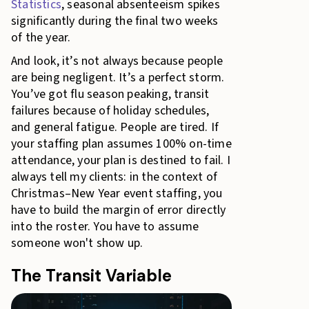
Statistics
, seasonal absenteeism spikes
significantly during the final two weeks
of the year.
And look, it’s not always because people
are being negligent. It’s a perfect storm.
You’ve got flu season peaking, transit
failures because of holiday schedules,
and general fatigue. People are tired. If
your staffing plan assumes 100% on-time
attendance, your plan is destined to fail. I
always tell my clients: in the context of
Christmas–New Year event staffing, you
have to build the margin of error directly
into the roster. You have to assume
someone won't show up.
The Transit Variable