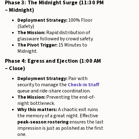
Phase 3: The Midnight Surge (11:30 PM
– Midnight)
Deployment Strategy:
100% Floor
(Safety)
The Mission:
Rapid distribution of
glassware followed by crowd safety.
The Pivot Trigger:
15 Minutes to
Midnight.
Phase 4: Egress and Ejection (1:00 AM
– Close)
Deployment Strategy:
Pair with
security to manage the
Check-in Staff
queue and ride-share coordination.
The Mission:
Preventing the end-of-
night bottleneck.
Why this matters:
A chaotic exit ruins
the memory of a great night. Effective
peak-season rostering
ensures the last
impression is just as polished as the first
one.