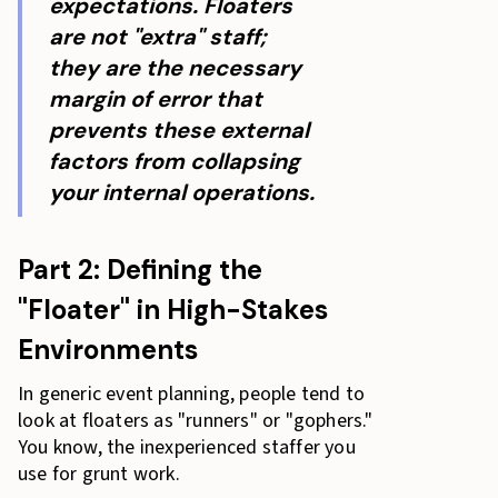
expectations. Floaters
are not "extra" staff;
they are the necessary
margin of error that
prevents these external
factors from collapsing
your internal operations.
Part 2: Defining the
"Floater" in High-Stakes
Environments
In generic event planning, people tend to
look at floaters as "runners" or "gophers."
You know, the inexperienced staffer you
use for grunt work.