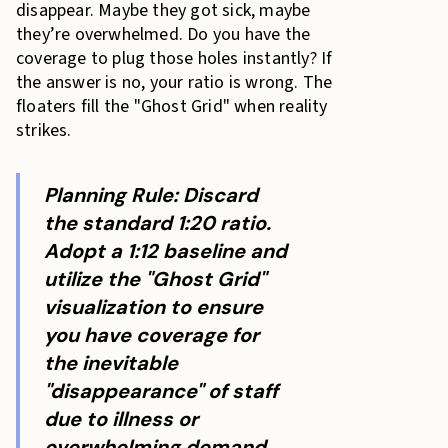
disappear. Maybe they got sick, maybe
they’re overwhelmed. Do you have the
coverage to plug those holes instantly? If
the answer is no, your ratio is wrong. The
floaters fill the "Ghost Grid" when reality
strikes.
Planning Rule: Discard
the standard 1:20 ratio.
Adopt a 1:12 baseline and
utilize the "Ghost Grid"
visualization to ensure
you have coverage for
the inevitable
"disappearance" of staff
due to illness or
overwhelming demand.