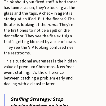
Think about your fixed staff. A bartender
has tunnel vision; they’re looking at the
glass and the taps. A check-in agent is
staring at an iPad. But the floater? The
floater is looking at the
room
. They’re
the first ones to notice a spill on the
dancefloor. They see the fire exit sign
that’s getting blocked by a pile of coats.
They see the VIP looking confused near
the restrooms.
This situational awareness is the hidden
value of premium Christmas–New Year
event staffing. It’s the difference
between catching a problem early and
dealing with a disaster later.
Staffing Strategy: Stop
viewing floaters as junior