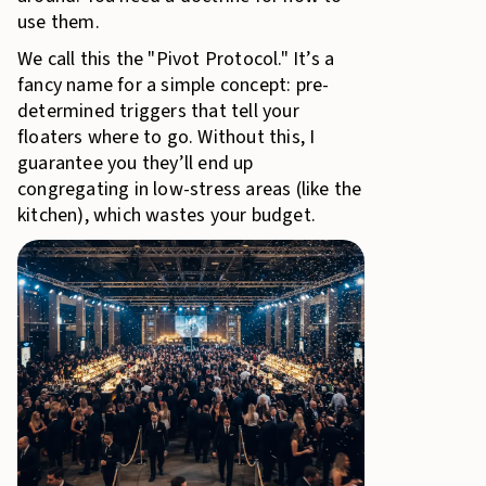
use them.
We call this the "Pivot Protocol." It’s a
fancy name for a simple concept: pre-
determined triggers that tell your
floaters where to go. Without this, I
guarantee you they’ll end up
congregating in low-stress areas (like the
kitchen), which wastes your budget.