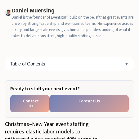
Daniel Muersing
Part 3: The "Pivot Protocol": Strategic Deployment
Daniel is the founder of Eventstaff, built on the belief that great events are
driven by strong leadership and well-trained teams. His experience across
Part 4: Economic ROI: The Cost of Not Having
luxury and large-scale events gives him a deep understanding of what it
Floaters
takes to deliver consistent, high-quality staffing at scale.
Part 5: The "Golden Ratio" for Holiday Staffing
Part 6: Command and Control: Managing the Floaters
Table of Contents
▼
Part 7: Floaters as Safety & Liability Buffers
Part 8: Real World Scenarios
Ready to staff your next event?
Part 9: The Hiring Timeline
Contact
Contact Us
Us
Conclusion: Building Resilience
Christmas–New Year event staffing
requires elastic labor models to