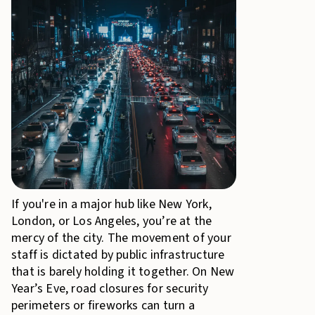
If you're in a major hub like New York,
London, or Los Angeles, you’re at the
mercy of the city. The movement of your
staff is dictated by public infrastructure
that is barely holding it together. On New
Year’s Eve, road closures for security
perimeters or fireworks can turn a