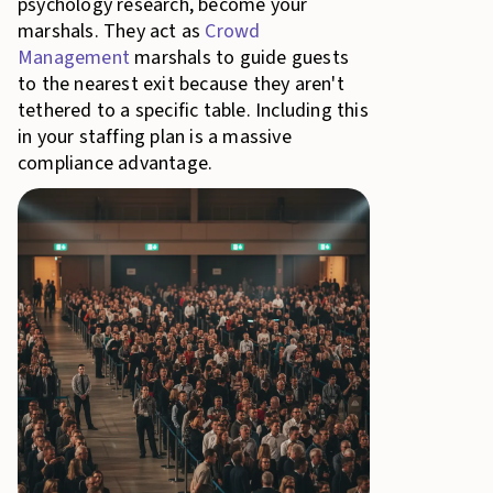
psychology research, become your
marshals. They act as
Crowd
Management
marshals to guide guests
to the nearest exit because they aren't
tethered to a specific table. Including this
in your staffing plan is a massive
compliance advantage.