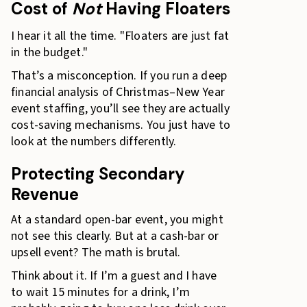
Cost of
Not
Having Floaters
I hear it all the time. "Floaters are just fat
in the budget."
That’s a misconception. If you run a deep
financial analysis of Christmas–New Year
event staffing, you’ll see they are actually
cost-saving mechanisms. You just have to
look at the numbers differently.
Protecting Secondary
Revenue
At a standard open-bar event, you might
not see this clearly. But at a cash-bar or
upsell event? The math is brutal.
Think about it. If I’m a guest and I have
to wait 15 minutes for a drink, I’m