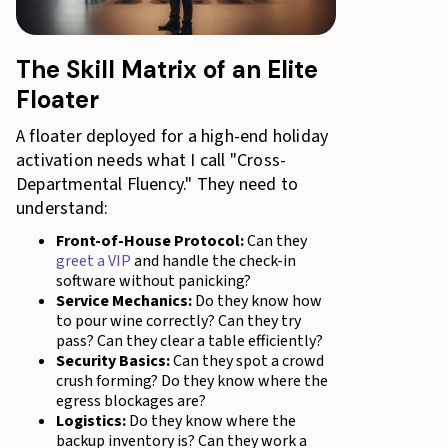
The Skill Matrix of an Elite
Floater
A floater deployed for a high-end holiday
activation needs what I call "Cross-
Departmental Fluency." They need to
understand:
Front-of-House Protocol:
Can they
greet a VIP
and handle the check-in
software without panicking?
Service Mechanics:
Do they know how
to pour wine correctly? Can they try
pass? Can they clear a table efficiently?
Security Basics:
Can they spot a crowd
crush forming? Do they know where the
egress blockages are?
Logistics:
Do they know where the
backup inventory is? Can they work a