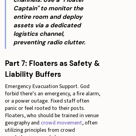
Captain" to monitor the
entire room and deploy
assets via a dedicated
logistics channel,
preventing radio clutter.
Part 7: Floaters as Safety &
Liability Buffers
Emergency Evacuation Support. God
forbid there’s an emergency, a fire alarm,
or a power outage. Fixed staff often
panic or feel rooted to their posts.
Floaters, who should be trained in venue
geography and
crowd movement
, often
utilizing principles from crowd