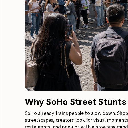
Why SoHo Street Stunts 
SoHo already trains people to slow down. Shop
streetscapes, creators look for visual moments,
restaurants, and pop-ups with a browsing minds