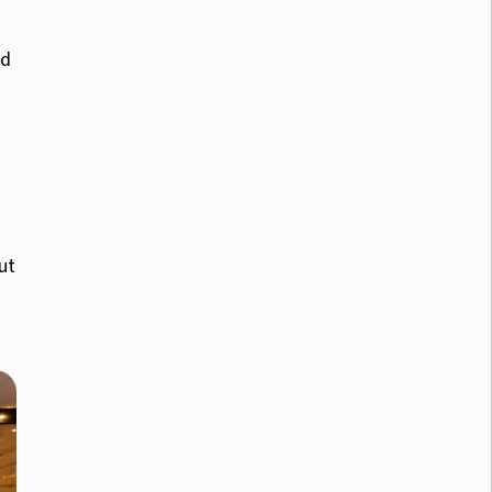
nd
ut