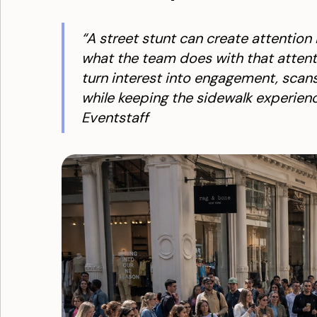
“A street stunt can create attention
what the team does with that attentio
turn interest into engagement, scans
while keeping the sidewalk experienc
Eventstaff