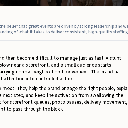
n the belief that great events are driven by strong leadership and w
nding of what it takes to deliver consistent, high-quality staffing 
nd then become difficult to manage just as fast. A stunt
low near a storefront, and a small audience starts
 carrying normal neighborhood movement. The brand has
at attention into controlled action.
 most. They help the brand engage the right people, expla
e next step, and keep the activation from swallowing the
t for storefront queues, photo pauses, delivery movement,
ant to pass through the block.