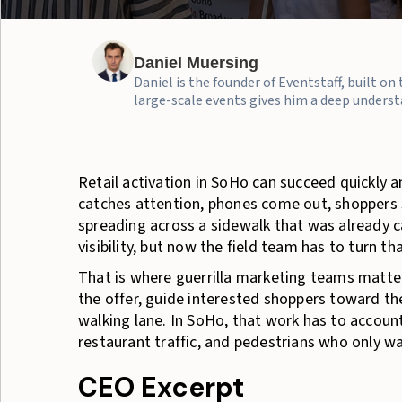
Daniel Muersing
Daniel is the founder of Eventstaff, built o
large-scale events gives him a deep understa
Retail activation in SoHo can succeed quickly a
catches attention, phones come out, shoppers s
spreading across a sidewalk that was already
visibility, but now the field team has to turn th
That is where guerrilla marketing teams matter
the offer, guide interested shoppers toward th
walking lane. In SoHo, that work has to accoun
restaurant traffic, and pedestrians who only w
CEO Excerpt