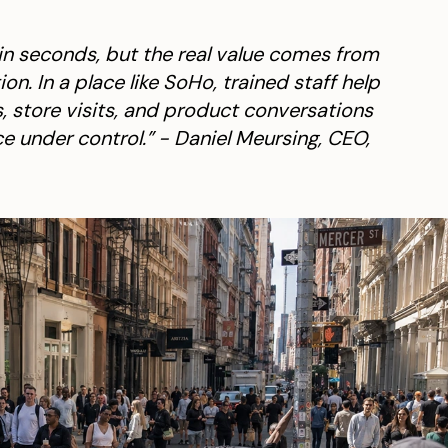
 in seconds, but the real value comes from
n. In a place like SoHo, trained staff help
, store visits, and product conversations
e under control.” - Daniel Meursing, CEO,