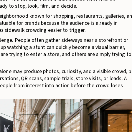
y to stop, look, film, and decide.
ighborhood known for shopping, restaurants, galleries, a
aluable for brands because the audience is already in
 sidewalk crowding easier to trigger.
llenge. People often gather sideways near a storefront or
oup watching a stunt can quickly become a visual barrier,
re trying to enter a store, and others are simply trying to
 alone may produce photos, curiosity, and a visible crowd, b
ations, QR scans, sample trials, store visits, or leads. A
eople from interest into action before the crowd loses