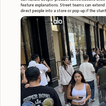
feature explanations. Street teams can extend 
direct people into a store or pop-up if the stun