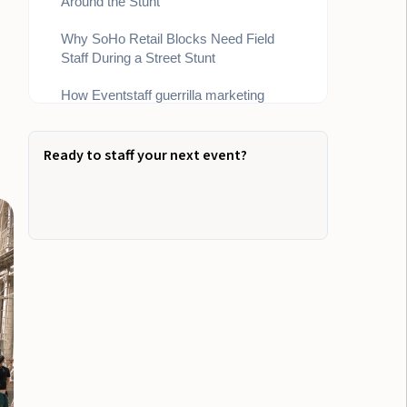
Around the Stunt
Why SoHo Retail Blocks Need Field
Staff During a Street Stunt
How Eventstaff guerrilla marketing
teams Keep the Stunt Moving
Bottom Line
Ready to staff your next event?