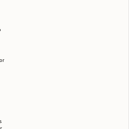
o
or
s
r