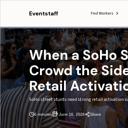
Eventstaff
Find Workers
When a SoHo St
Crowd the Side
Retail Activat
SoHo street stunts need strong retail activation s
6 minutes
June 16, 2026
Share