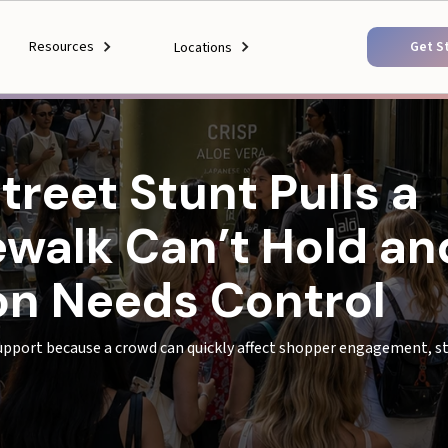
Resources
Get S
Locations
reet Stunt Pulls a
walk Can’t Hold an
ion Needs Control
upport because a crowd can quickly affect shopper engagement, sto