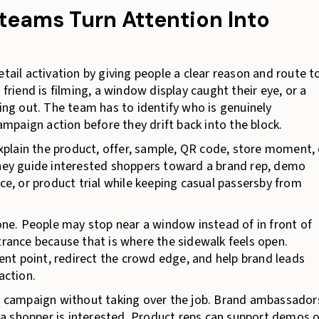
 teams Turn Attention Into
etail activation by giving people a clear reason and route t
iend is filming, a window display caught their eye, or a
g out. The team has to identify who is genuinely
paign action before they drift back into the block.
 explain the product, offer, sample, QR code, store moment, 
They guide interested shoppers toward a brand rep, demo
nce, or product trial while keeping casual passersby from
e. People may stop near a window instead of in front of
trance because that is where the sidewalk feels open.
nt point, redirect the crowd edge, and help brand leads
action.
he campaign without taking over the job. Brand ambassador
a shopper is interested. Product reps can support demos o