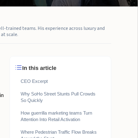
ell-trained teams. His experience across luxury and
at scale.
In this article
CEO Excerpt
Why SoHo Street Stunts Pull Crowds
in
So Quickly
How guerrilla marketing teams Turn
Attention Into Retail Activation
Where Pedestrian Traffic Flow Breaks