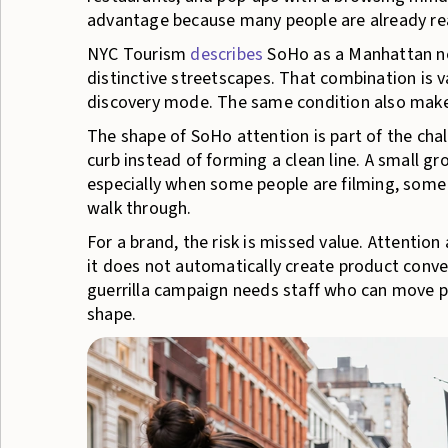
advantage because many people are already read
NYC Tourism
describes
SoHo as a Manhattan ne
distinctive streetscapes. That combination is v
discovery mode. The same condition also makes
The shape of SoHo attention is part of the cha
curb instead of forming a clean line. A small gr
especially when some people are filming, some a
walk through.
For a brand, the risk is missed value. Attention
it does not automatically create product convers
guerrilla campaign needs staff who can move p
shape.