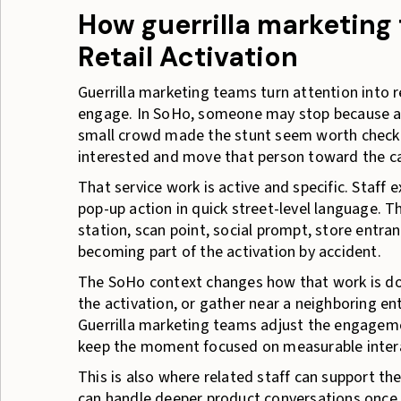
How guerrilla marketing
Retail Activation
Guerrilla marketing teams turn attention into r
engage. In SoHo, someone may stop because a fr
small crowd made the stunt seem worth checkin
interested and move that person toward the cam
That service work is active and specific. Staff
pop-up action in quick street-level language. 
station, scan point, social prompt, store entra
becoming part of the activation by accident.
The SoHo context changes how that work is don
the activation, or gather near a neighboring en
Guerrilla marketing teams adjust the engageme
keep the moment focused on measurable inter
This is also where related staff can support t
can handle deeper product conversations once 