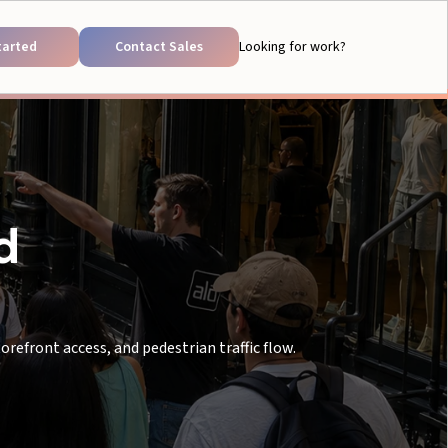
tarted
Contact Sales
Looking for work?
d
refront access, and pedestrian traffic flow.