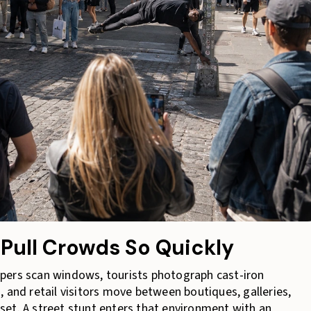
Pull Crowds So Quickly
pers scan windows, tourists photograph cast-iron
 and retail visitors move between boutiques, galleries,
et. A street stunt enters that environment with an