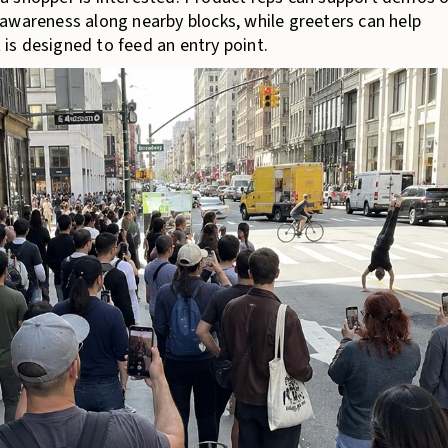
awareness along nearby blocks, while greeters can help
t is designed to feed an entry point.